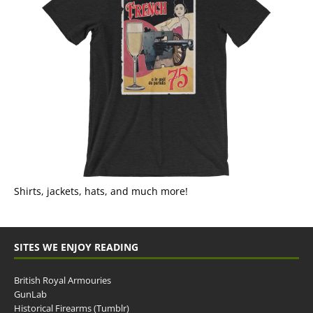
Shirts, jackets, hats, and much more!
SITES WE ENJOY READING
British Royal Armouries
GunLab
Historical Firearms (Tumblr)