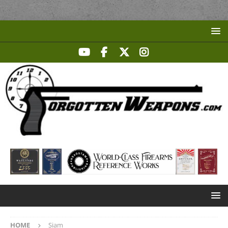
HOME
Siam