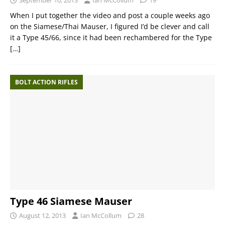
September 10, 2013
Ian McCollum
19
When I put together the video and post a couple weeks ago
on the Siamese/Thai Mauser, I figured I’d be clever and call
it a Type 45/66, since it had been rechambered for the Type
[…]
BOLT ACTION RIFLES
Type 46 Siamese Mauser
August 12, 2013
Ian McCollum
28