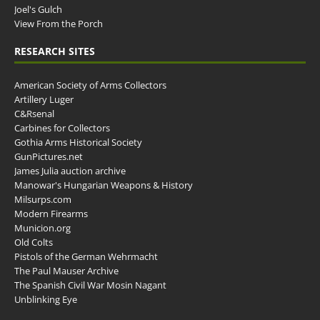
Joel's Gulch
View From the Porch
RESEARCH SITES
American Society of Arms Collectors
Artillery Luger
C&Rsenal
Carbines for Collectors
Gothia Arms Historical Society
GunPictures.net
James Julia auction archive
Manowar's Hungarian Weapons & History
Milsurps.com
Modern Firearms
Municion.org
Old Colts
Pistols of the German Wehrmacht
The Paul Mauser Archive
The Spanish Civil War Mosin Nagant
Unblinking Eye