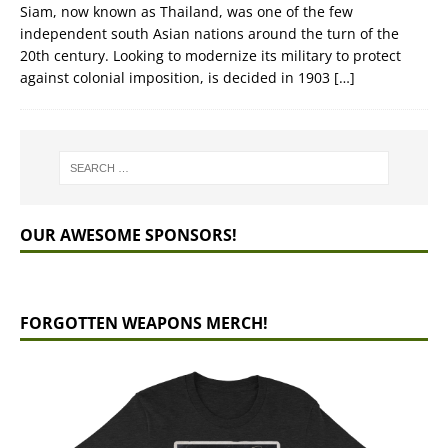
Siam, now known as Thailand, was one of the few
independent south Asian nations around the turn of the
20th century. Looking to modernize its military to protect
against colonial imposition, is decided in 1903
[…]
OUR AWESOME SPONSORS!
FORGOTTEN WEAPONS MERCH!