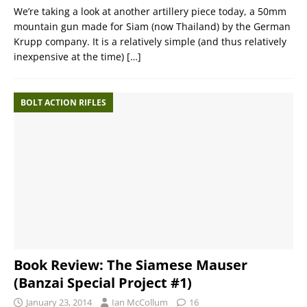
We’re taking a look at another artillery piece today, a 50mm
mountain gun made for Siam (now Thailand) by the German
Krupp company. It is a relatively simple (and thus relatively
inexpensive at the time)
[…]
BOLT ACTION RIFLES
Book Review: The Siamese Mauser
(Banzai Special Project #1)
January 23, 2014
Ian McCollum
16