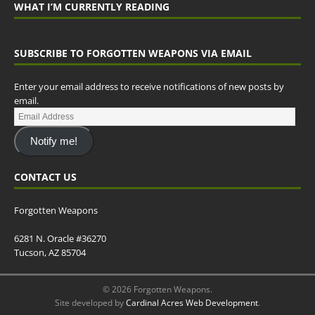
WHAT I’M CURRENTLY READING
SUBSCRIBE TO FORGOTTEN WEAPONS VIA EMAIL
Enter your email address to receive notifications of new posts by
email.
Notify me!
CONTACT US
Forgotten Weapons
6281 N. Oracle #36270
Tucson, AZ 85704
© 2026 Forgotten Weapons.
Site developed by
Cardinal Acres Web Development
.