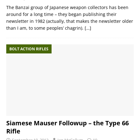
The Banzai group of Japanese weapon collectors has been
around for a long time – they began publishing their
newsletter in 1982 (actually, that makes the newsletter older
than I am, to some peoples’ chagrin).
[…]
BOLT ACTION RIFLES
Siamese Mauser Followup – the Type 66
Rifle