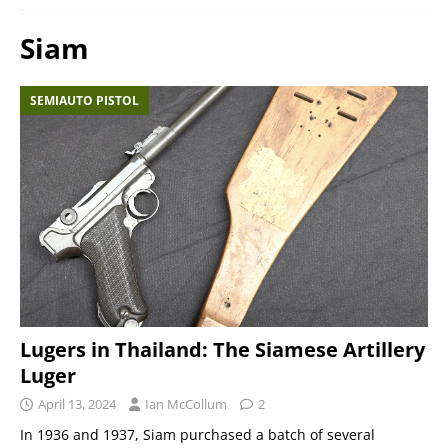
Siam
SEMIAUTO PISTOL
Lugers in Thailand: The Siamese Artillery
Luger
April 13, 2024
Ian McCollum
2
In 1936 and 1937, Siam purchased a batch of several