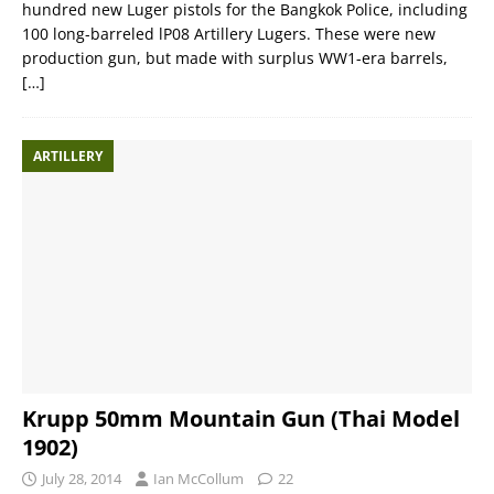
hundred new Luger pistols for the Bangkok Police, including
100 long-barreled lP08 Artillery Lugers. These were new
production gun, but made with surplus WW1-era barrels,
[…]
ARTILLERY
Krupp 50mm Mountain Gun (Thai Model
1902)
July 28, 2014
Ian McCollum
22