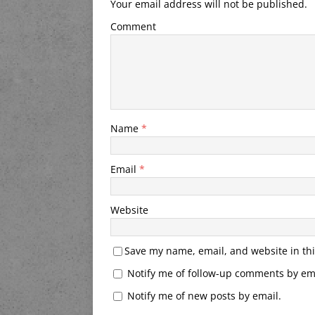
Your email address will not be published.
Comment
Name
*
Email
*
Website
Save my name, email, and website in thi
Notify me of follow-up comments by ema
Notify me of new posts by email.