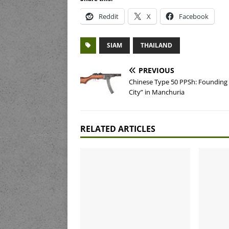
Reddit
X
Facebook
SIAM
THAILAND
PREVIOUS
Chinese Type 50 PPSh: Founding
City” in Manchuria
RELATED ARTICLES