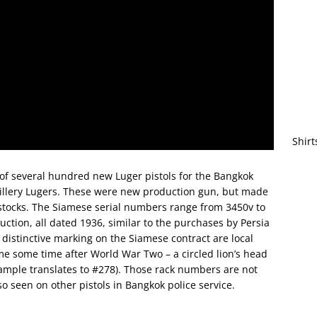
Shirt
of several hundred new Luger pistols for the Bangkok
rtillery Lugers. These were new production gun, but made
 stocks. The Siamese serial numbers range from 3450v to
tion, all dated 1936, similar to the purchases by Persia
istinctive marking on the Siamese contract are local
e some time after World War Two – a circled lion’s head
ample translates to #278). Those rack numbers are not
so seen on other pistols in Bangkok police service.