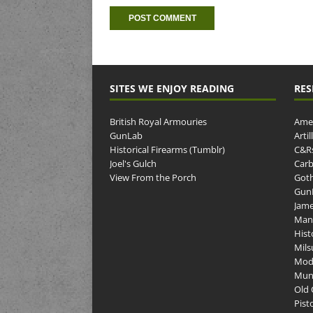
SITES WE ENJOY READING
RES
British Royal Armouries
Amer
GunLab
Arti
Historical Firearms (Tumblr)
C&R
Joel's Gulch
Carb
View From the Porch
Goth
GunP
Jame
Man
Hist
Mils
Mod
Muni
Old 
Pist