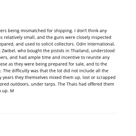
wers being mismatched for shipping. I don’t think any
 relatively small, and the guns were closely inspected
epared, and used to solicit collectors. Odin International,
Zwibel, who bought the pistols in Thailand, understood
ers, and had ample time and incentive to reunite any
se as they were being prepared for sale, and to the
The difficulty was that the lot did not include all the
y years they themselves mixed them up, lost or scrapped
stored outdoors, under tarps. The Thais had offered them
m up. M