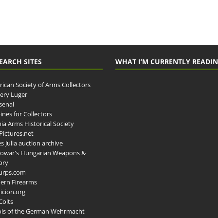
EARCH SITES
WHAT I’M CURRENTLY READI
ican Society of Arms Collectors
llery Luger
senal
ines for Collectors
ia Arms Historical Society
ictures.net
s Julia auction archive
owar's Hungarian Weapons &
ory
urps.com
ern Firearms
cion.org
Colts
ols of the German Wehrmacht