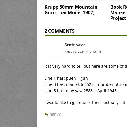
Krupp 50mm Mountain
Book R
Gun (Thai Model 1902)
Mauser 
Project
2 COMMENTS
Scott
says:
APRIL 13, 2024 AT 3:43 PM
It is very hard to tell but here are some of 
Line 1 has: puen = gun
Line 3 has: mai lek ti 2525 = number of so
Line 5 has: may.yaw 2588 = April 1945
I would like to get one of these actually….it 
REPLY