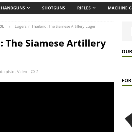
HANDGUNS
SHOTGUNS
RIFLES
MACHINE 
OL
Lugers in Thailand: The Siamese Artillery Luger
: The Siamese Artillery
OUR
to pistol
,
Video
2
FOR