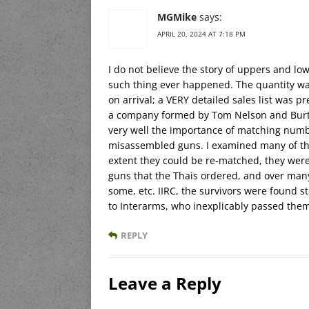
MGMike
says:
APRIL 20, 2024 AT 7:18 PM
I do not believe the story of uppers and lo
such thing ever happened. The quantity was
on arrival; a VERY detailed sales list was pr
a company formed by Tom Nelson and Burt 
very well the importance of matching numb
misassembled guns. I examined many of the
extent they could be re-matched, they were. 
guns that the Thais ordered, and over man
some, etc. IIRC, the survivors were found 
to Interarms, who inexplicably passed the
REPLY
Leave a Reply