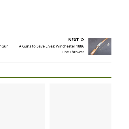
NEXT
 “Gun
A Guns to Save Lives: Winchester 1886
Line Thrower