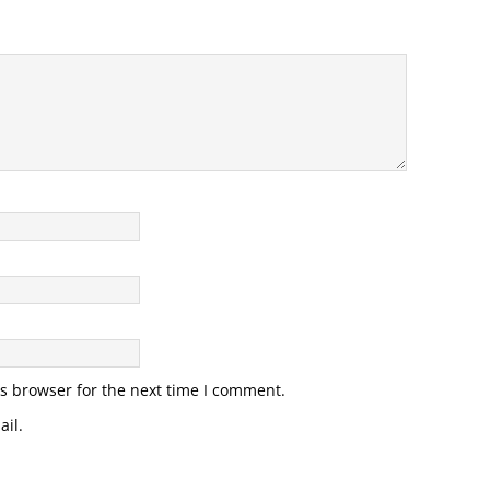
s browser for the next time I comment.
il.