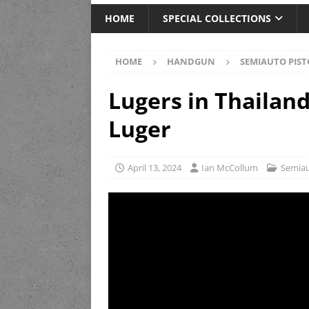
HOME
SPECIAL COLLECTIONS
HOME
HANDGUN
SEMIAUTO PIST
Lugers in Thailand
Luger
April 13, 2024
Ian McCollum
Semiau