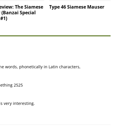
eview: The Siamese
Type 46 Siamese Mauser
(Banzai Special
 #1)
the words, phonetically in Latin characters,
mething 2525
is very interesting.