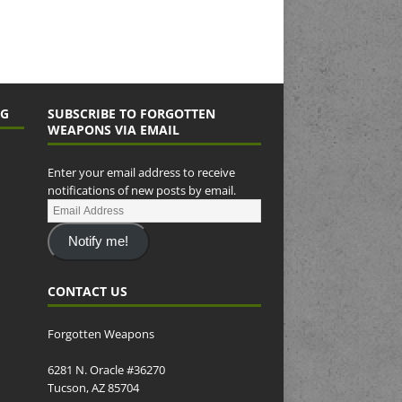
NG
SUBSCRIBE TO FORGOTTEN
WEAPONS VIA EMAIL
Enter your email address to receive
notifications of new posts by email.
Notify me!
CONTACT US
Forgotten Weapons
6281 N. Oracle #36270
Tucson, AZ 85704