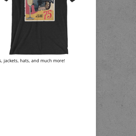
s, jackets, hats, and much more!