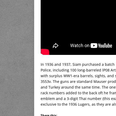
In 1936 and 1937, Siam purchased a batch 
Police, including 100 long-barreled lP08 A
with surplus WW1-era barrels, sights, and
3553v. The guns are standard Mauser produc
and Turkey around the same time. The one d
rack numbers added to the back oft he fram
emblem and a 3-digit Thai number (this ex
exclusive to the 1936 Lugers, as they are al
Share this: