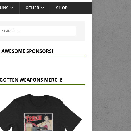
GUNS
OTHER
SHOP
 AWESOME SPONSORS!
GOTTEN WEAPONS MERCH!