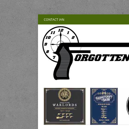
CONTACT IAN