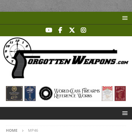
HOME
MP46