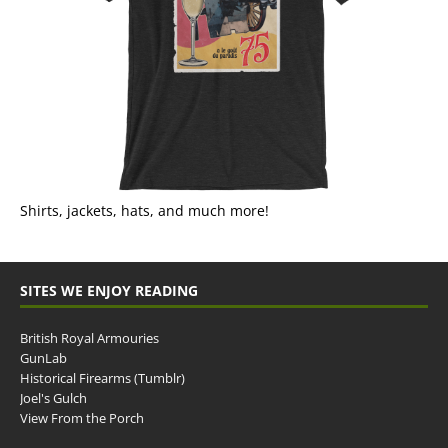
Shirts, jackets, hats, and much more!
SITES WE ENJOY READING
British Royal Armouries
GunLab
Historical Firearms (Tumblr)
Joel's Gulch
View From the Porch