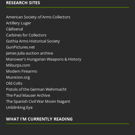
RESEARCH SITES
American Society of Arms Collectors
Artillery Luger
C&Rsenal
Carbines for Collectors
Gothia Arms Historical Society
GunPictures.net
James Julia auction archive
Manowar's Hungarian Weapons & History
Milsurps.com
Modern Firearms
Municion.org
Old Colts
Pistols of the German Wehrmacht
The Paul Mauser Archive
The Spanish Civil War Mosin Nagant
Unblinking Eye
WHAT I’M CURRENTLY READING