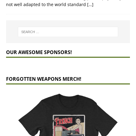
not well adapted to the world standard
[…]
OUR AWESOME SPONSORS!
FORGOTTEN WEAPONS MERCH!