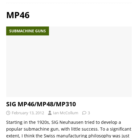
MP46
SUBMACHINE GUNS
SIG MP46/MP48/MP310
February 13, 2012
Ian McCollum
3
Starting in the 1920s, SIG Neuhausen tried to develop a
popular submachine gun, with little success. To a significant
extent, I think the Swiss manufacturing philosophy was just