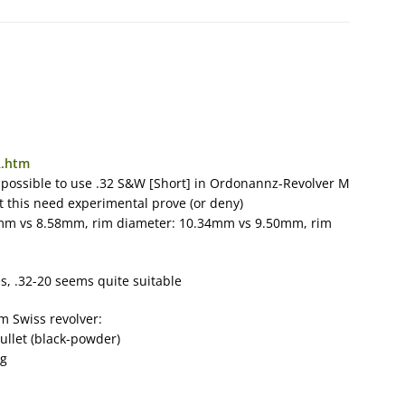
R.htm
 possible to use .32 S&W [Short] in Ordonannz-Revolver M
ut this need experimental prove (or deny)
09mm vs 8.58mm, rim diameter: 10.34mm vs 9.50mm, rim
es, .32-20 seems quite suitable
mm Swiss revolver:
bullet (black-powder)
ng