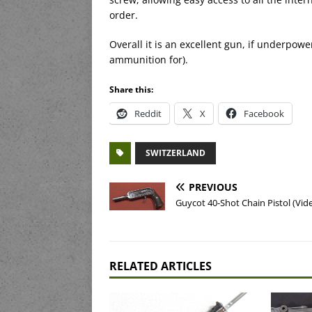
order.
Overall it is an excellent gun, if underpowe
ammunition for).
Share this:
Reddit
X
Facebook
SWITZERLAND
PREVIOUS
Guycot 40-Shot Chain Pistol (Vid
RELATED ARTICLES