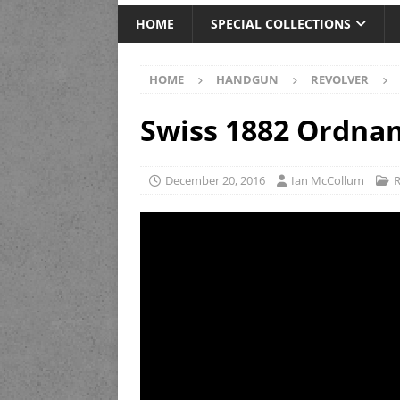
HOME
SPECIAL COLLECTIONS
HOME
HANDGUN
REVOLVER
Swiss 1882 Ordnan
December 20, 2016
Ian McCollum
R