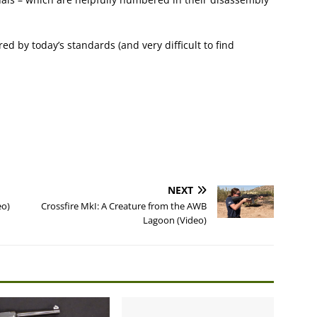
red by today’s standards (and very difficult to find
NEXT
eo)
Crossfire MkI: A Creature from the AWB
Lagoon (Video)