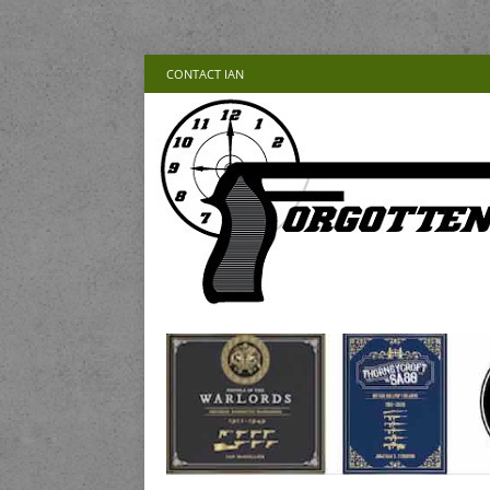
CONTACT IAN