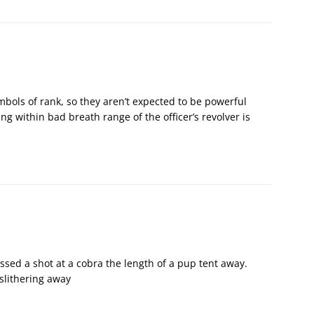
ymbols of rank, so they aren’t expected to be powerful
ng within bad breath range of the officer’s revolver is
sed a shot at a cobra the length of a pup tent away.
slithering away