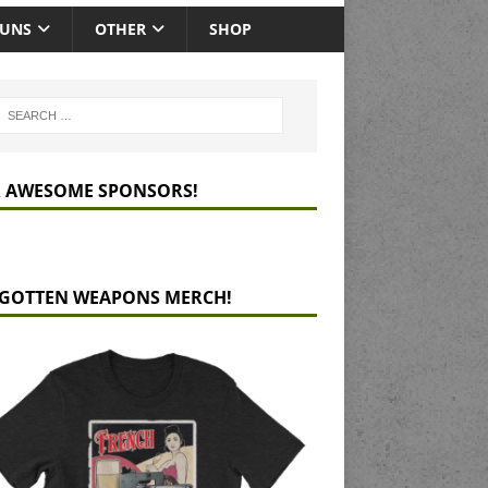
GUNS
OTHER
SHOP
 AWESOME SPONSORS!
GOTTEN WEAPONS MERCH!