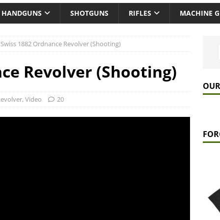
HANDGUNS
SHOTGUNS
RIFLES
MACHINE 
Swiss 1882 Ordnance Revolver (Shooting)
ce Revolver (Shooting)
OUR
evolver
,
Video
20
FOR