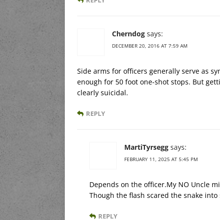
Cherndog
says:
DECEMBER 20, 2016 AT 7:59 AM
Side arms for officers generally serve as s
enough for 50 foot one-shot stops. But getti
clearly suicidal.
REPLY
MartiTyrsegg
says:
FEBRUARY 11, 2025 AT 5:45 PM
Depends on the officer.My NO Uncle mis
Though the flash scared the snake into 
REPLY