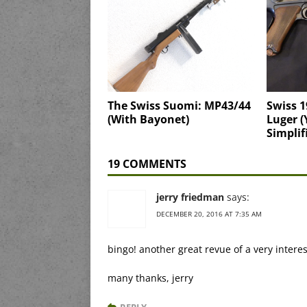
The Swiss Suomi: MP43/44
Swiss 1
(With Bayonet)
Luger (
Simplif
19 COMMENTS
jerry friedman
says:
DECEMBER 20, 2016 AT 7:35 AM
bingo! another great revue of a very intere
many thanks, jerry
REPLY