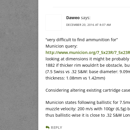
Daweo
says:
DECEMBER 20, 2016 AT 8:07 AM
“very difficult to find ammunition for”
Municion query:
http://www.municion.org/7_5x23R/7_5x23
looking at dimensions it might be probably
1882 if thicker rim wouldn’t be obstacle, b
(7.5 Swiss vs .32 S&W: base diameter: 9.
thickness: 1.08mm vs 1.42mm)
Considering altering existing cartridge cas
Municion states following ballistic for 7.5
muzzle velocity: 200 m/s with 100gr (6,5g) 
thus ballistic-wise it is close to .32 S&W Lo
REPLY