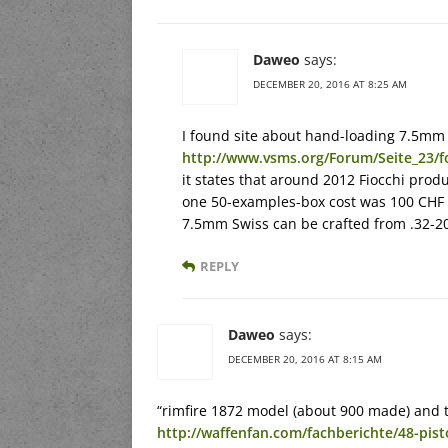
Daweo
says:
DECEMBER 20, 2016 AT 8:25 AM
I found site about hand-loading 7.5mm 
http://www.vsms.org/Forum/Seite_23
it states that around 2012 Fiocchi prod
one 50-examples-box cost was 100 CHF i
7.5mm Swiss can be crafted from .32-20
REPLY
Daweo
says:
DECEMBER 20, 2016 AT 8:15 AM
“rimfire 1872 model (about 900 made) and t
http://waffenfan.com/fachberichte/48-pis