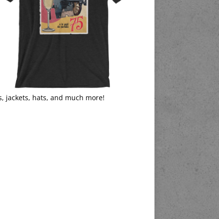
s, jackets, hats, and much more!