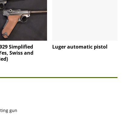
929 Simplified
Luger automatic pistol
Yes, Swiss and
ied)
sting gun