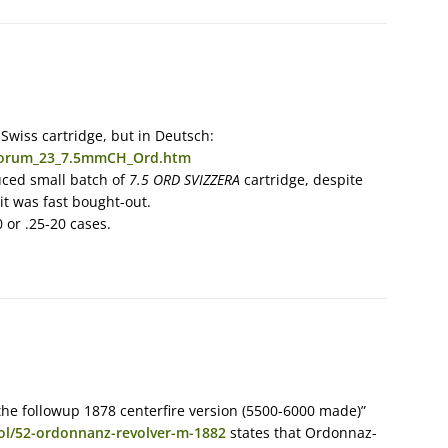
Swiss cartridge, but in Deutsch:
/forum_23_7.5mmCH_Ord.htm
uced small batch of
7.5 ORD SVIZZERA
cartridge, despite
t was fast bought-out.
 or .25-20 cases.
he followup 1878 centerfire version (5500-6000 made)”
tol/52-ordonnanz-revolver-m-1882
states that Ordonnaz-