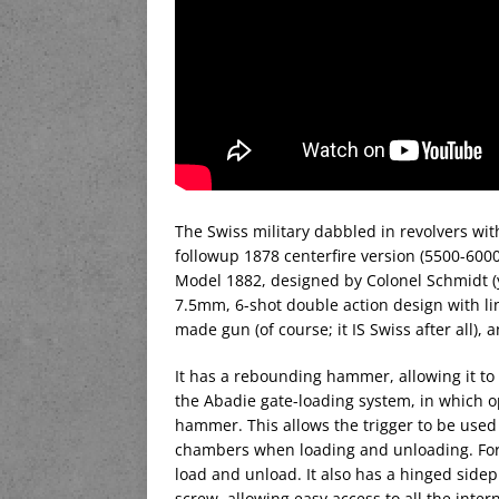
The Swiss military dabbled in revolvers wi
followup 1878 centerfire version (5500-6000 
Model 1882, designed by Colonel Schmidt (y
7.5mm, 6-shot double action design with lin
made gun (of course; it IS Swiss after all), 
It has a rebounding hammer, allowing it to 
the Abadie gate-loading system, in which o
hammer. This allows the trigger to be used
chambers when loading and unloading. For g
load and unload. It also has a hinged sidep
screw, allowing easy access to all the inte