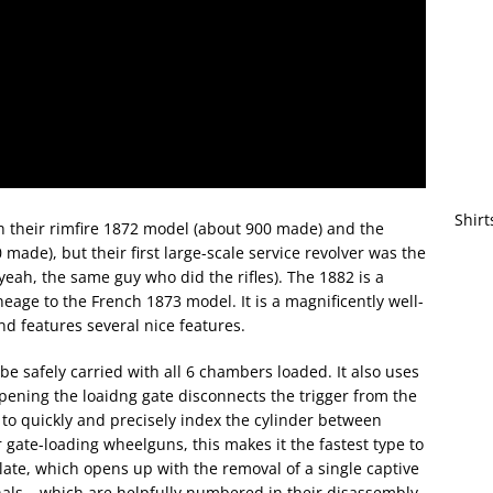
Shirt
th their rimfire 1872 model (about 900 made) and the
made), but their first large-scale service revolver was the
eah, the same guy who did the rifles). The 1882 is a
eage to the French 1873 model. It is a magnificently well-
and features several nice features.
be safely carried with all 6 chambers loaded. It also uses
pening the loaidng gate disconnects the trigger from the
 to quickly and precisely index the cylinder between
ate-loading wheelguns, this makes it the fastest type to
late, which opens up with the removal of a single captive
rnals – which are helpfully numbered in their disassembly