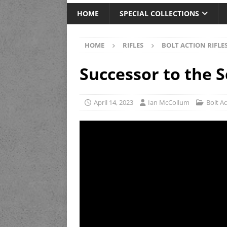
HOME
SPECIAL COLLECTIONS
HOME
RIFLES
BOLT ACTION RIFLE
Successor to the S
April 14, 2023
Ian McCollum
Bolt Ac