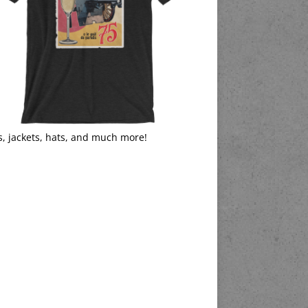
s, jackets, hats, and much more!