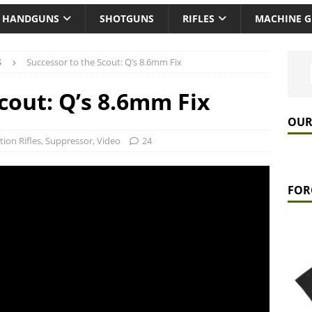
HANDGUNS
SHOTGUNS
RIFLES
MACHINE 
S
Successor to the Scout: Q’s 8.6mm Fix
cout: Q’s 8.6mm Fix
OUR
tion Rifles
,
Suppressor
,
Video
24
FOR