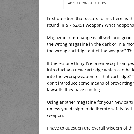
APRIL 14, 2023 AT 1:15 PM
First question that occurs to me, here, is 
round in a 7.62X51 weapon? What happens
Magazine interchange is all well and good, 
the wrong magazine in the dark or in a mom
the wrong cartridge out of the weapon? That
If there’s one thing I’ve taken away from p
introducing a new cartridge which can be 
into the wrong weapon for that cartridge? Th
don’t introduce some means of preventing t
lawsuits they have coming.
Using another magazine for your new cartrid
unless you design in deliberate safety fea
weapon.
I have to question the overall wisdom of th