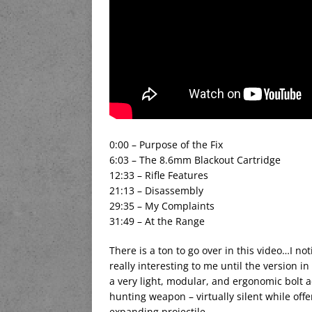
0:00 – Purpose of the Fix
6:03 – The 8.6mm Blackout Cartridge
12:33 – Rifle Features
21:13 – Disassembly
29:35 – My Complaints
31:49 – At the Range
There is a ton to go over in this video…I not
really interesting to me until the version i
a very light, modular, and ergonomic bolt act
hunting weapon – virtually silent while off
expanding projectile.