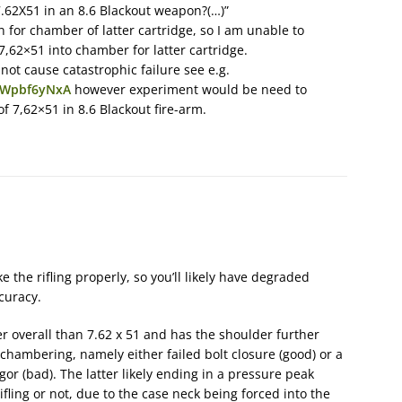
62X51 in an 8.6 Blackout weapon?(…)”
on for chamber of latter cartridge, so I am unable to
 7,62×51 into chamber for latter cartridge.
 not cause catastrophic failure see e.g.
tWpbf6yNxA
however experiment would be need to
 7,62×51 in 8.6 Blackout fire-arm.
e the rifling properly, so you’ll likely have degraded
curacy.
ter overall than 7.62 x 51 and has the shoulder further
chambering, namely either failed bolt closure (good) or a
vigor (bad). The latter likely ending in a pressure peak
ifling or not, due to the case neck being forced into the