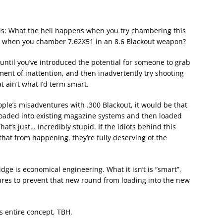
this: What the hell happens when you try chambering this
 when you chamber 7.62X51 in an 8.6 Blackout weapon?
until you’ve introduced the potential for someone to grab
ent of inattention, and then inadvertently try shooting
 ain’t what I’d term smart.
eople’s misadventures with .300 Blackout, it would be that
loaded into existing magazine systems and then loaded
at’s just… Incredibly stupid. If the idiots behind this
hat from happening, they’re fully deserving of the
ge is economical engineering. What it isn’t is “smart”,
tures to prevent that new round from loading into the new
is entire concept, TBH.