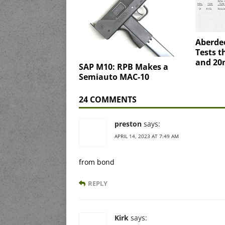
Aberde
Tests 
and 2
SAP M10: RPB Makes a
Semiauto MAC-10
24 COMMENTS
preston
says:
APRIL 14, 2023 AT 7:49 AM
from bond
REPLY
Kirk
says: