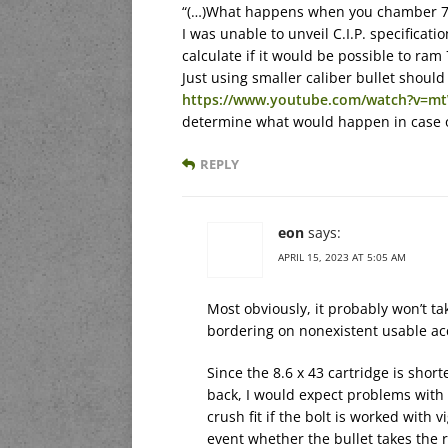
“(…)What happens when you chamber 7.
I was unable to unveil C.I.P. specificati
calculate if it would be possible to ram
Just using smaller caliber bullet should
https://www.youtube.com/watch?v=m
determine what would happen in case of
REPLY
eon
says:
APRIL 15, 2023 AT 5:05 AM
Most obviously, it probably won’t tak
bordering on nonexistent usable ac
Since the 8.6 x 43 cartridge is shor
back, I would expect problems with 
crush fit if the bolt is worked with 
event whether the bullet takes the r