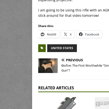
I am going to be using this rifle with an AG
stick around for that video tomorrow!
Share this:
Reddit
X
Facebook
UNITED STATES
PREVIOUS
Biofire: The First Worthwhile “Sm
Gun”?
RELATED ARTICLES