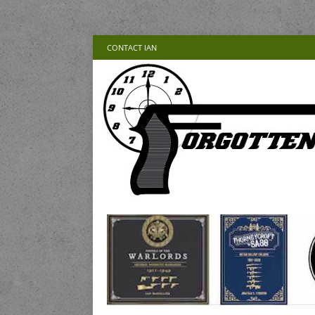
CONTACT IAN