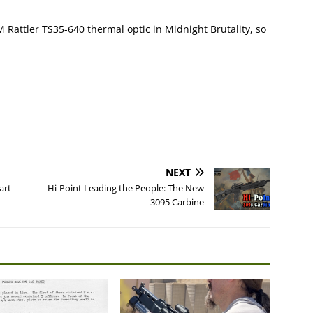
M Rattler TS35-640 thermal optic in Midnight Brutality, so
NEXT
art
Hi-Point Leading the People: The New
3095 Carbine