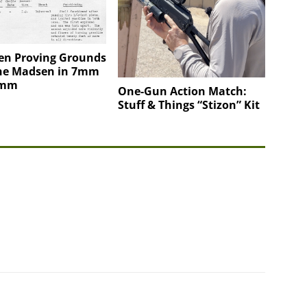
en Proving Grounds
the Madsen in 7mm
0mm
One-Gun Action Match:
Stuff & Things “Stizon” Kit