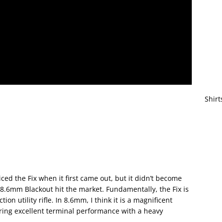
Shirt
iced the Fix when it first came out, but it didn’t become
n 8.6mm Blackout hit the market. Fundamentally, the Fix is
ion utility rifle. In 8.6mm, I think it is a magnificent
ering excellent terminal performance with a heavy