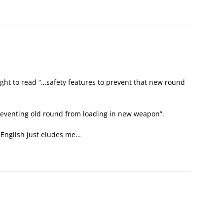
ght to read “…safety features to prevent that new round
reventing old round from loading in new weapon”.
e English just eludes me…