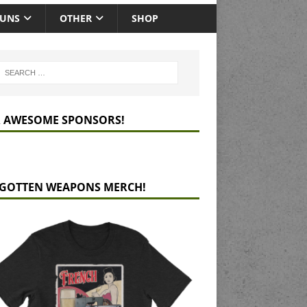
GUNS
OTHER
SHOP
 AWESOME SPONSORS!
GOTTEN WEAPONS MERCH!