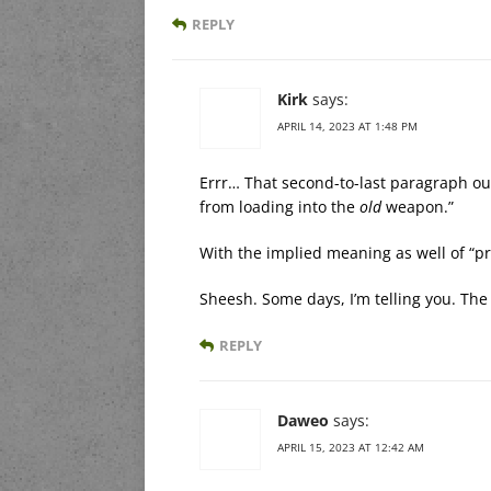
REPLY
Kirk
says:
APRIL 14, 2023 AT 1:48 PM
Errr… That second-to-last paragraph ou
from loading into the
old
weapon.”
With the implied meaning as well of “p
Sheesh. Some days, I’m telling you. Th
REPLY
Daweo
says:
APRIL 15, 2023 AT 12:42 AM