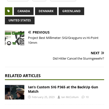
CANADA
DENMARK
GREENLAND
UNITED STATES
PREVIOUS
Project Best Millimeter: SIG/Grayguns vs Hi-Point
10mm
NEXT
Did Hitler Cancel the Sturmgewehr?
RELATED ARTICLES
Ian’s Custom SIG P365 at the BackUp Gun
Match
February 25, 2023
Ian McCollum
10