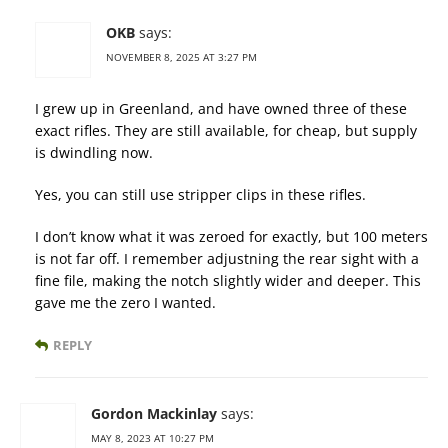
OKB
says:
NOVEMBER 8, 2025 AT 3:27 PM
I grew up in Greenland, and have owned three of these
exact rifles. They are still available, for cheap, but supply
is dwindling now.
Yes, you can still use stripper clips in these rifles.
I don’t know what it was zeroed for exactly, but 100 meters
is not far off. I remember adjustning the rear sight with a
fine file, making the notch slightly wider and deeper. This
gave me the zero I wanted.
REPLY
Gordon Mackinlay
says:
MAY 8, 2023 AT 10:27 PM