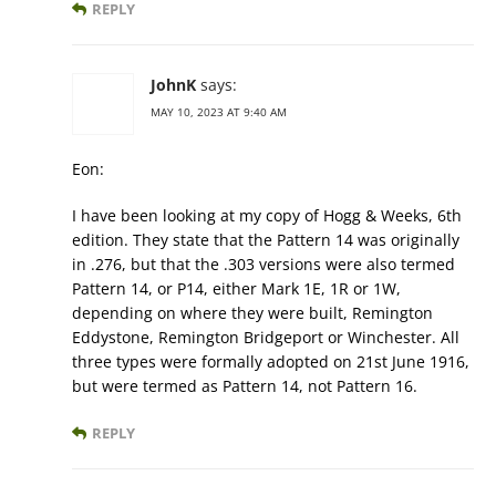
REPLY
JohnK
says:
MAY 10, 2023 AT 9:40 AM
Eon:
I have been looking at my copy of Hogg & Weeks, 6th
edition. They state that the Pattern 14 was originally
in .276, but that the .303 versions were also termed
Pattern 14, or P14, either Mark 1E, 1R or 1W,
depending on where they were built, Remington
Eddystone, Remington Bridgeport or Winchester. All
three types were formally adopted on 21st June 1916,
but were termed as Pattern 14, not Pattern 16.
REPLY