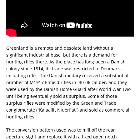
Greenland is a remote and desolate land without a
significant industrial base, but there is a demand for
hunting rifles there. As the place has long been a Danish
colony since 1814, its trade was restricted to Denmark –
including rifles. The Danish military received a substantial
number of M1917 Enfield rifles in .30-06 caliber, and they
were used by the Danish Home Guard after World War Two
until being eventually sold as surplus. Some of those
surplus rifles were modified by the Greenland Trade
conglomerate (“Kalaallit Niuerfiat”) and sold as commercial
hunting rifles.
The conversion pattern used was to mill off the rear
aperture sight and replace it with a fixed open notch