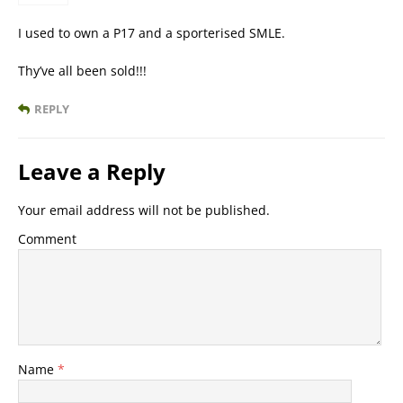
I used to own a P17 and a sporterised SMLE.
Thy’ve all been sold!!!
REPLY
Leave a Reply
Your email address will not be published.
Comment
Name
*