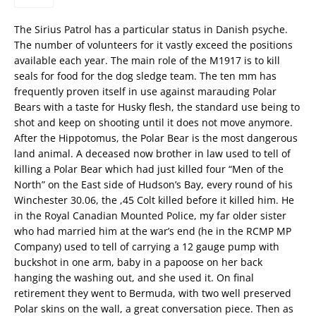
The Sirius Patrol has a particular status in Danish psyche.
The number of volunteers for it vastly exceed the positions
available each year. The main role of the M1917 is to kill
seals for food for the dog sledge team. The ten mm has
frequently proven itself in use against marauding Polar
Bears with a taste for Husky flesh, the standard use being to
shot and keep on shooting until it does not move anymore.
After the Hippotomus, the Polar Bear is the most dangerous
land animal. A deceased now brother in law used to tell of
killing a Polar Bear which had just killed four “Men of the
North” on the East side of Hudson’s Bay, every round of his
Winchester 30.06, the ,45 Colt killed before it killed him. He
in the Royal Canadian Mounted Police, my far older sister
who had married him at the war’s end (he in the RCMP MP
Company) used to tell of carrying a 12 gauge pump with
buckshot in one arm, baby in a papoose on her back
hanging the washing out, and she used it. On final
retirement they went to Bermuda, with two well preserved
Polar skins on the wall, a great conversation piece. Then as