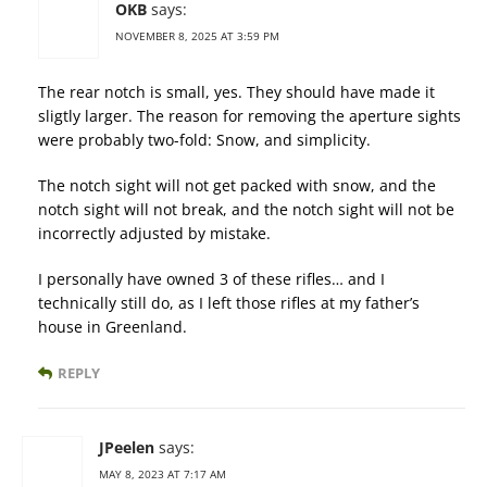
OKB
says:
NOVEMBER 8, 2025 AT 3:59 PM
The rear notch is small, yes. They should have made it
sligtly larger. The reason for removing the aperture sights
were probably two-fold: Snow, and simplicity.
The notch sight will not get packed with snow, and the
notch sight will not break, and the notch sight will not be
incorrectly adjusted by mistake.
I personally have owned 3 of these rifles… and I
technically still do, as I left those rifles at my father’s
house in Greenland.
REPLY
JPeelen
says:
MAY 8, 2023 AT 7:17 AM