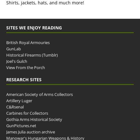
Shirts, jackets, hats, and much more!
SITES WE ENJOY READING
British Royal Armouries
GunLab
Historical Firearms (Tumblr)
Joel's Gulch
View From the Porch
RESEARCH SITES
American Society of Arms Collectors
Artillery Luger
C&Rsenal
Carbines for Collectors
Gothia Arms Historical Society
GunPictures.net
James Julia auction archive
Manowar's Hungarian Weapons & History