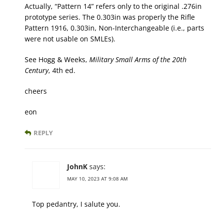
Actually, “Pattern 14” refers only to the original .276in
prototype series. The 0.303in was properly the Rifle
Pattern 1916, 0.303in, Non-Interchangeable (i.e., parts
were not usable on SMLEs).
See Hogg & Weeks,
Military Small Arms of the 20th
Century
, 4th ed.
cheers
eon
REPLY
JohnK
says:
MAY 10, 2023 AT 9:08 AM
Top pedantry, I salute you.