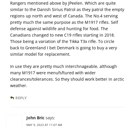
Rangers mentioned above by JPeelen. Which are quite
similar to the Danish Sirius Patrol as they patrol the empty
regions up north and west of Canada. The No.4 serving
pretty much the same purpose as the M1917 rifles. Self
defense against wildlife and hunting for food. The
Canadians changed to new C19 rifles starting in 2018.
Those being a variation of the Tikka T3x rifle. To circle
back to Greenland I bet Denmark is going to buy a very
similar model for replacement.
In use they are pretty much interchnageable, although
many M1917 were menufsftured with wider
clearances/tolerances. So they should work better in arctic
weather.
REPLY
John Bric
says:
MAY 9, 2023 AT 11:07 AM