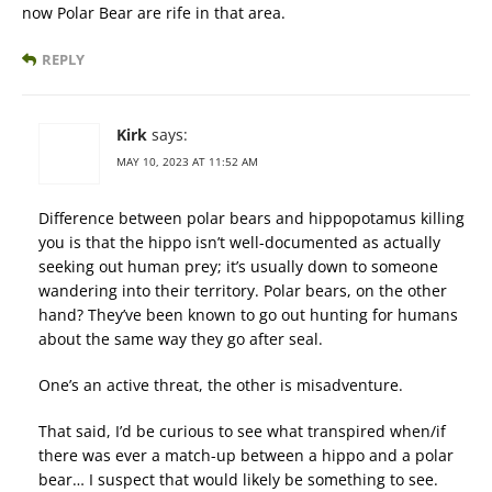
now Polar Bear are rife in that area.
REPLY
Kirk
says:
MAY 10, 2023 AT 11:52 AM
Difference between polar bears and hippopotamus killing
you is that the hippo isn’t well-documented as actually
seeking out human prey; it’s usually down to someone
wandering into their territory. Polar bears, on the other
hand? They’ve been known to go out hunting for humans
about the same way they go after seal.
One’s an active threat, the other is misadventure.
That said, I’d be curious to see what transpired when/if
there was ever a match-up between a hippo and a polar
bear… I suspect that would likely be something to see.