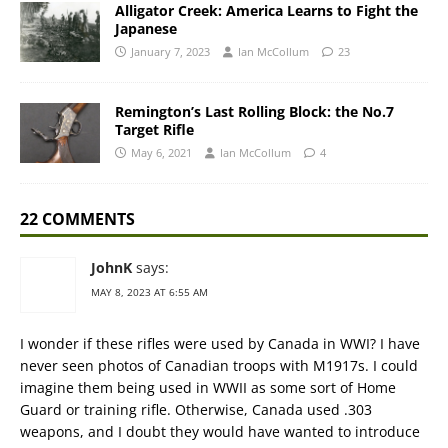
Alligator Creek: America Learns to Fight the
Japanese
January 7, 2023
Ian McCollum
23
Remington’s Last Rolling Block: the No.7
Target Rifle
May 6, 2021
Ian McCollum
4
22 COMMENTS
JohnK
says:
MAY 8, 2023 AT 6:55 AM
I wonder if these rifles were used by Canada in WWI? I have
never seen photos of Canadian troops with M1917s. I could
imagine them being used in WWII as some sort of Home
Guard or training rifle. Otherwise, Canada used .303
weapons, and I doubt they would have wanted to introduce