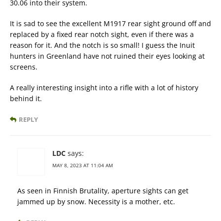
30.06 into their system.
It is sad to see the excellent M1917 rear sight ground off and
replaced by a fixed rear notch sight, even if there was a
reason for it. And the notch is so small! I guess the Inuit
hunters in Greenland have not ruined their eyes looking at
screens.
A really interesting insight into a rifle with a lot of history
behind it.
REPLY
LDC
says:
MAY 8, 2023 AT 11:04 AM
As seen in Finnish Brutality, aperture sights can get
jammed up by snow. Necessity is a mother, etc.