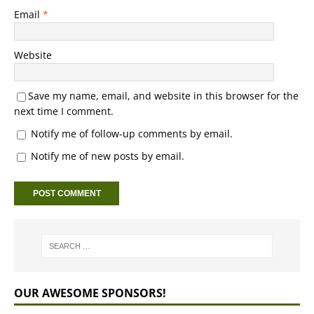
Email
*
Website
Save my name, email, and website in this browser for the
next time I comment.
Notify me of follow-up comments by email.
Notify me of new posts by email.
OUR AWESOME SPONSORS!