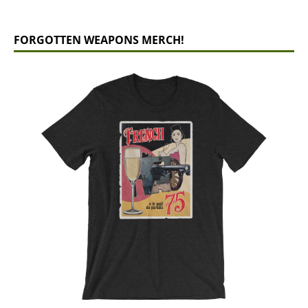
FORGOTTEN WEAPONS MERCH!