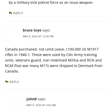
by a military (not police) force as an issue weapon.
REPLY
bruce toye
says:
MAY 8, 2023 AT 12:36 PM
Canada purchased, not Lend Lease, c100,000 US M1917
rifles in 1940-1. These were used by Cdn Army training
units, veterans guard, non mobilised Militia and RCN and
RCAF.Post war many M17s were shipped to Denmark from
Canada.
REPLY
JohnK
says:
MAY 9, 2023 AT 3:42 AM