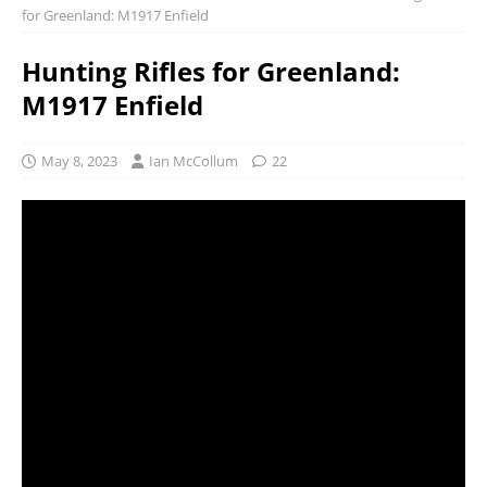
for Greenland: M1917 Enfield
Hunting Rifles for Greenland:
M1917 Enfield
May 8, 2023
Ian McCollum
22