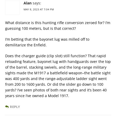
Alan
says:
MAY 8, 2023 AT 7:04 PM
What distance is this hunting rifle conversion zeroed for? I’m
guessing 100 meters, but is that correct?
I’m betting that the bayonet lug was milled off to
demilitarize the Enfield.
Does the charger guide (clip slot) still function? That rapid
reloading feature, bayonet lug with handguards over the top
of the barrel, stacking swivels, and the long-range military
sights made the M1917 a battlefield weapon–the battle sight
was 400 yards and the range-adjustable ladder sight went
from 200 to 1600 yards. Or did the slider go down to 100
yards? I’ve seen photos of both rear sights and it’s been 40
years since I’ve owned a Model 1917.
REPLY