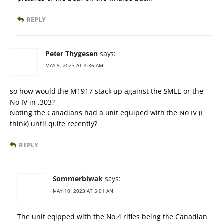
REPLY
Peter Thygesen
says:
MAY 9, 2023 AT 4:36 AM
so how would the M1917 stack up against the SMLE or the
No IV in .303?
Noting the Canadians had a unit equiped with the No IV (I
think) until quite recently?
REPLY
Sommerbiwak
says:
MAY 10, 2023 AT 5:01 AM
The unit eqipped with the No.4 rifles being the Canadian