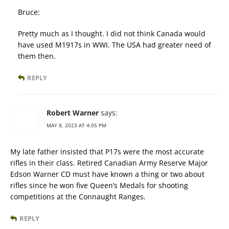
Bruce:
Pretty much as I thought. I did not think Canada would
have used M1917s in WWI. The USA had greater need of
them then.
REPLY
Robert Warner
says:
MAY 8, 2023 AT 4:05 PM
My late father insisted that P17s were the most accurate
rifles in their class. Retired Canadian Army Reserve Major
Edson Warner CD must have known a thing or two about
rifles since he won five Queen’s Medals for shooting
competitions at the Connaught Ranges.
REPLY