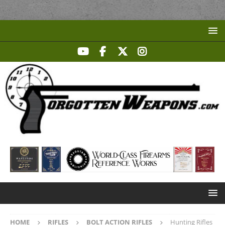
HOME
RIFLES
BOLT ACTION RIFLES
Hunting Rifles