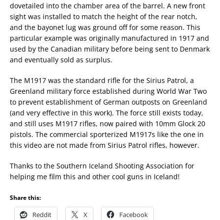
dovetailed into the chamber area of the barrel. A new front
sight was installed to match the height of the rear notch,
and the bayonet lug was ground off for some reason. This
particular example was originally manufactured in 1917 and
used by the Canadian military before being sent to Denmark
and eventually sold as surplus.
The M1917 was the standard rifle for the Sirius Patrol, a
Greenland military force established during World War Two
to prevent establishment of German outposts on Greenland
(and very effective in this work). The force still exists today,
and still uses M1917 rifles, now paired with 10mm Glock 20
pistols. The commercial sporterized M1917s like the one in
this video are not made from Sirius Patrol rifles, however.
Thanks to the Southern Iceland Shooting Association for
helping me film this and other cool guns in Iceland!
Share this:
Reddit
X
Facebook