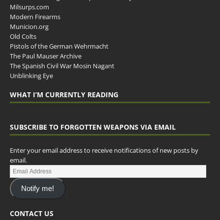
Milsurps.com
Modern Firearms
Municion.org
Old Colts
Pistols of the German Wehrmacht
The Paul Mauser Archive
The Spanish Civil War Mosin Nagant
Unblinking Eye
WHAT I’M CURRENTLY READING
SUBSCRIBE TO FORGOTTEN WEAPONS VIA EMAIL
Enter your email address to receive notifications of new posts by
email.
Notify me!
CONTACT US