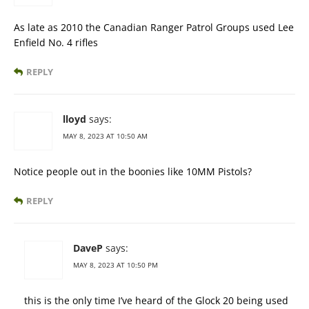
As late as 2010 the Canadian Ranger Patrol Groups used Lee
Enfield No. 4 rifles
REPLY
lloyd
says:
MAY 8, 2023 AT 10:50 AM
Notice people out in the boonies like 10MM Pistols?
REPLY
DaveP
says:
MAY 8, 2023 AT 10:50 PM
this is the only time I’ve heard of the Glock 20 being used