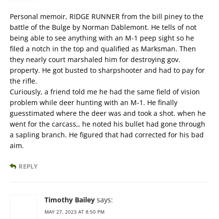
Personal memoir, RIDGE RUNNER from the bill piney to the
battle of the Bulge by Norman Dablemont. He tells of not
being able to see anything with an M-1 peep sight so he
filed a notch in the top and qualified as Marksman. Then
they nearly court marshaled him for destroying gov.
property. He got busted to sharpshooter and had to pay for
the rifle.
Curiously, a friend told me he had the same field of vision
problem while deer hunting with an M-1. He finally
guesstimated where the deer was and took a shot. when he
went for the carcass,, he noted his bullet had gone through
a sapling branch. He figured that had corrected for his bad
aim.
REPLY
Timothy Bailey
says:
MAY 27, 2023 AT 8:50 PM