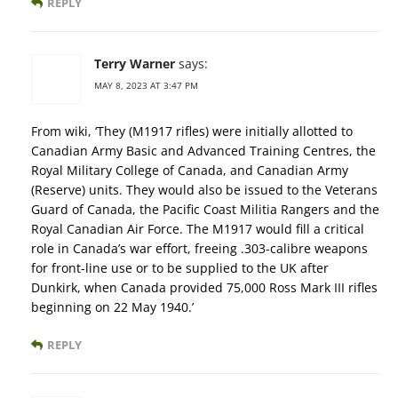
REPLY
Terry Warner
says:
MAY 8, 2023 AT 3:47 PM
From wiki, ‘They (M1917 rifles) were initially allotted to
Canadian Army Basic and Advanced Training Centres, the
Royal Military College of Canada, and Canadian Army
(Reserve) units. They would also be issued to the Veterans
Guard of Canada, the Pacific Coast Militia Rangers and the
Royal Canadian Air Force. The M1917 would fill a critical
role in Canada’s war effort, freeing .303-calibre weapons
for front-line use or to be supplied to the UK after
Dunkirk, when Canada provided 75,000 Ross Mark III rifles
beginning on 22 May 1940.’
REPLY