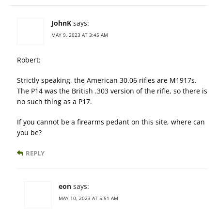
JohnK
says:
MAY 9, 2023 AT 3:45 AM
Robert:
Strictly speaking, the American 30.06 rifles are M1917s.
The P14 was the British .303 version of the rifle, so there is
no such thing as a P17.
If you cannot be a firearms pedant on this site, where can
you be?
REPLY
eon
says:
MAY 10, 2023 AT 5:51 AM