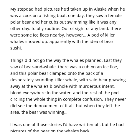
My stepdad had pictures he’d taken up in Alaska when he
was a cook on a fishing boat; one day, they saw a female
polar bear and her cubs out swimming like it was any
other day, totally routine. Out of sight of any land; there
were some ice floes nearby, however… A pod of killer
whales showed up, apparently with the idea of bear
sushi.
Things did not go the way the whales planned. Last they
saw of bear-and-whale, there was a cub on an ice floe,
and this polar bear clamped onto the back of a
desperately sounding killer whale, with said bear gnawing
away at the whale’s blowhole with murderous intent,
blood everywhere in the water, and the rest of the pod
circling the whole thing in complete confusion. They never
did see the denouement of it all, but when they left the
area, the bear was winning…
It was one of those stories I’d have written off, but he had
pictures of the bear on the whale’s back.