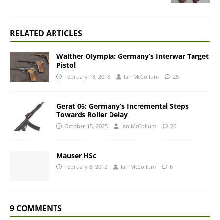
RELATED ARTICLES
Walther Olympia: Germany’s Interwar Target
Pistol
February 18, 2018
Ian McCollum
25
Gerat 06: Germany’s Incremental Steps
Towards Roller Delay
October 15, 2025
Ian McCollum
26
Mauser HSc
February 8, 2012
Ian McCollum
6
9 COMMENTS