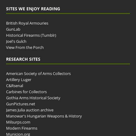
SITES WE ENJOY READING
British Royal Armouries
GunLab
Historical Firearms (Tumblr)
Joel's Gulch
View From the Porch
RESEARCH SITES
American Society of Arms Collectors
Artillery Luger
C&Rsenal
Carbines for Collectors
Gothia Arms Historical Society
GunPictures.net
James Julia auction archive
Manowar's Hungarian Weapons & History
Milsurps.com
Modern Firearms
Municion.org