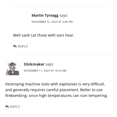
Martin Tyrsegg
says:
NOVEMBER 12, 2024 AT 5:46 PM
Well said! Let those with ears hear.
REPLY
Stickmaker
says:
NOVEMBER 11, 2024 AT 10:23 AM
Destroying machine tools with explosives is very difficult,
and generally requires careful placement. Better to use
firebombing, since high temperatures can ruin tempering.
REPLY