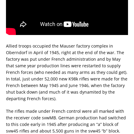
Allied troops occupied the Mauser factory complex in
Oberndorf in April of 1945, right at the end of the war. The
factory was put under French administration and by May
that same year production lines were restarted to supply
French forces (who needed as many arms as they could get).
In total, just under 52,000 new K98k rifles were made for the
French between May 1945 and June 1946, when the factory
shut back down (and much of it was dynamited by the
departing French forces).
The rifles made under French control were all marked with
the receiver code svwMB. German production had switched
to this code early in 1945 after producing an “a” block of
svw45 rifles and about 5,500 guns in the svw45 “b” block.