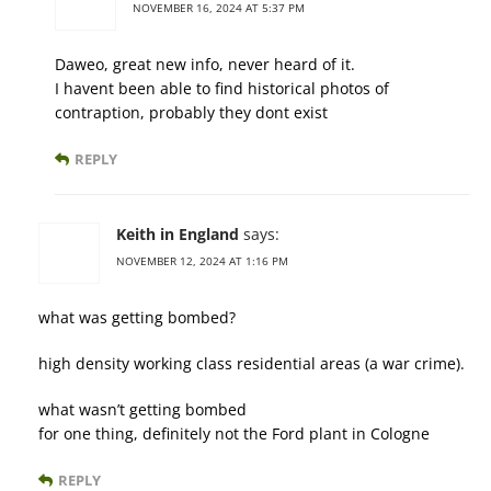
NOVEMBER 16, 2024 AT 5:37 PM
Daweo, great new info, never heard of it.
I havent been able to find historical photos of
contraption, probably they dont exist
REPLY
Keith in England
says:
NOVEMBER 12, 2024 AT 1:16 PM
what was getting bombed?
high density working class residential areas (a war crime).
what wasn’t getting bombed
for one thing, definitely not the Ford plant in Cologne
REPLY