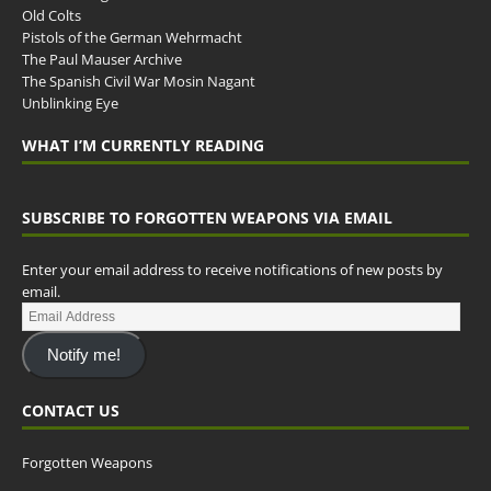
Old Colts
Pistols of the German Wehrmacht
The Paul Mauser Archive
The Spanish Civil War Mosin Nagant
Unblinking Eye
WHAT I’M CURRENTLY READING
SUBSCRIBE TO FORGOTTEN WEAPONS VIA EMAIL
Enter your email address to receive notifications of new posts by
email.
Notify me!
CONTACT US
Forgotten Weapons