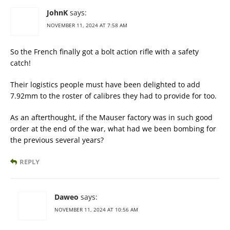
JohnK
says:
NOVEMBER 11, 2024 AT 7:58 AM
So the French finally got a bolt action rifle with a safety
catch!
Their logistics people must have been delighted to add
7.92mm to the roster of calibres they had to provide for too.
As an afterthought, if the Mauser factory was in such good
order at the end of the war, what had we been bombing for
the previous several years?
REPLY
Daweo
says:
NOVEMBER 11, 2024 AT 10:56 AM