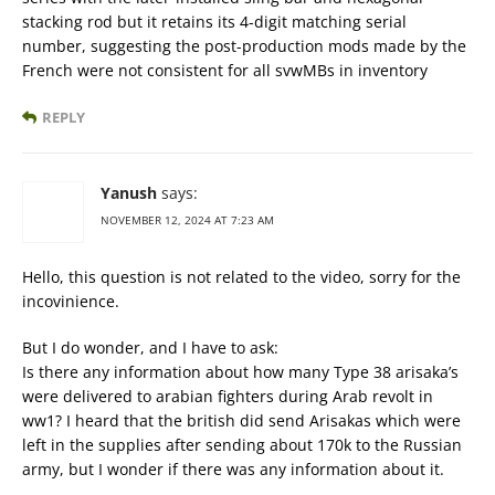
stacking rod but it retains its 4-digit matching serial
number, suggesting the post-production mods made by the
French were not consistent for all svwMBs in inventory
REPLY
Yanush
says:
NOVEMBER 12, 2024 AT 7:23 AM
Hello, this question is not related to the video, sorry for the
incovinience.
But I do wonder, and I have to ask:
Is there any information about how many Type 38 arisaka’s
were delivered to arabian fighters during Arab revolt in
ww1? I heard that the british did send Arisakas which were
left in the supplies after sending about 170k to the Russian
army, but I wonder if there was any information about it.