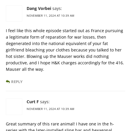
Dang Vorbei
says:
NOVEMBER 11, 2024 AT 10:39 AM
I feel like this whole episode started out as France pursuing
a legitimate form of reparation for war losses, then
degenerated into the national equivalent of your fat
girlfriend bleaching your clothes because you talked to her
hot sister. Blowing up the Mauser works did nothing
productive, and I hope H&K charges accordingly for the 416.
Mauser all the way.
REPLY
Curt F
says:
NOVEMBER 11, 2024 AT 10:39 AM
Great summary of this rare animal! I have one in the h-
series with the later-installed sling bar and hexagonal