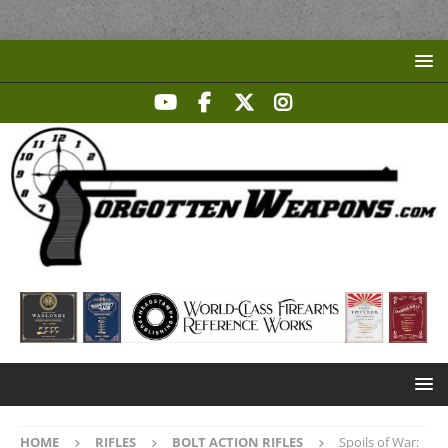
HOME
RIFLES
BOLT ACTION RIFLES
Spoils of War: