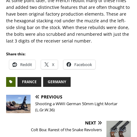
At some point later, the French rebuilt many of these rifles
and added two distinctive features that are often thought to
have been original factory production elements. These are
the hexagonal stacking rod under the muzzle and the left-
side sling bar on the stock. When these rebuilds were done,
the bolts were also scrubbed and renumbered with just the
last 3 digits of the receiver serial number.
Share this:
Reddit
X
Facebook
FRANCE
GERMANY
PREVIOUS
Shooting a WWII German 50mm Light Mortar
(L.Gr.W.36)
NEXT
Colt Boa: Rarest of the Snake Revolvers