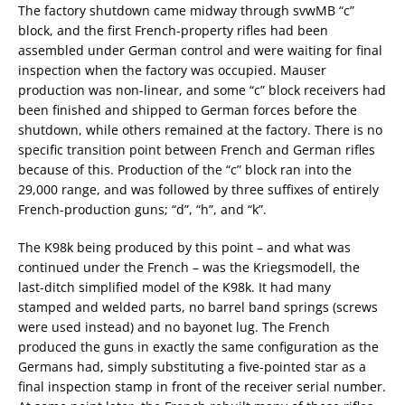
The factory shutdown came midway through svwMB “c”
block, and the first French-property rifles had been
assembled under German control and were waiting for final
inspection when the factory was occupied. Mauser
production was non-linear, and some “c” block receivers had
been finished and shipped to German forces before the
shutdown, while others remained at the factory. There is no
specific transition point between French and German rifles
because of this. Production of the “c” block ran into the
29,000 range, and was followed by three suffixes of entirely
French-production guns; “d”, “h”, and “k”.
The K98k being produced by this point – and what was
continued under the French – was the Kriegsmodell, the
last-ditch simplified model of the K98k. It had many
stamped and welded parts, no barrel band springs (screws
were used instead) and no bayonet lug. The French
produced the guns in exactly the same configuration as the
Germans had, simply substituting a five-pointed star as a
final inspection stamp in front of the receiver serial number.