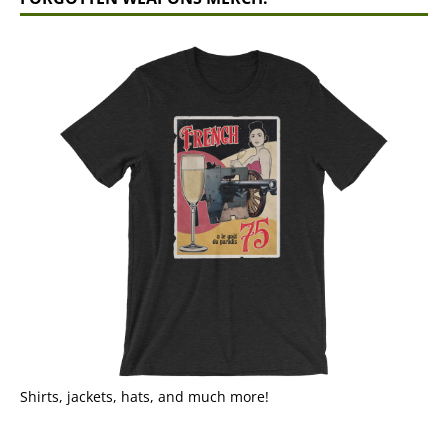
Shirts, jackets, hats, and much more!