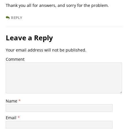
Thank you all for answers, and sorry for the problem.
REPLY
Leave a Reply
Your email address will not be published.
Comment
Name
*
Email
*