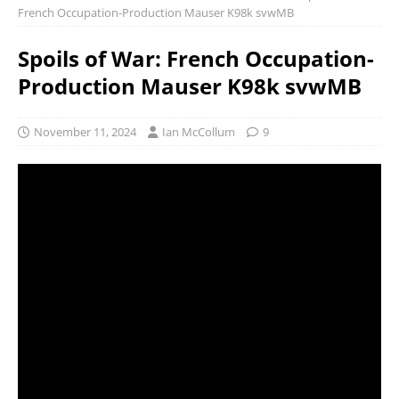
French Occupation-Production Mauser K98k svwMB
Spoils of War: French Occupation-
Production Mauser K98k svwMB
November 11, 2024
Ian McCollum
9