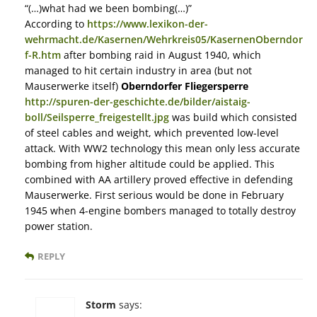
“(…)what had we been bombing(…)”
According to
https://www.lexikon-der-
wehrmacht.de/Kasernen/Wehrkreis05/KasernenOberndor
f-R.htm
after bombing raid in August 1940, which
managed to hit certain industry in area (but not
Mauserwerke itself)
Oberndorfer Fliegersperre
http://spuren-der-geschichte.de/bilder/aistaig-
boll/Seilsperre_freigestellt.jpg
was build which consisted
of steel cables and weight, which prevented low-level
attack. With WW2 technology this mean only less accurate
bombing from higher altitude could be applied. This
combined with AA artillery proved effective in defending
Mauserwerke. First serious would be done in February
1945 when 4-engine bombers managed to totally destroy
power station.
REPLY
Storm
says: