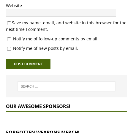
Website
Save my name, email, and website in this browser for the
next time I comment.
Notify me of follow-up comments by email.
Notify me of new posts by email.
OUR AWESOME SPONSORS!
FORGOTTEN WEAPONS MERCH!