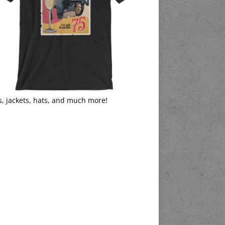
s, jackets, hats, and much more!