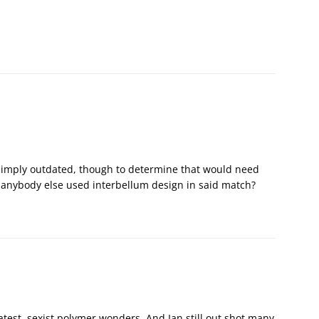
ut simply outdated, though to determine that would need
 anybody else used interbellum design in said match?
 latest, sexist polymer wonders. And Ian still out shot many