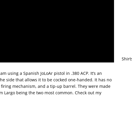
Shirt
m using a Spanish JoLoAr pistol in .380 ACP. It’s an
the side that allows it to be cocked one-handed. It has no
ly firing mechanism, and a tip-up barrel. They were made
 9mm Largo being the two most common. Check out my