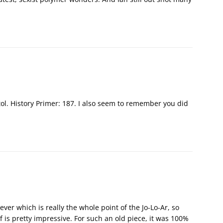
tol. History Primer: 187. I also seem to remember you did
ever which is really the whole point of the Jo-Lo-Ar, so
f is pretty impressive. For such an old piece, it was 100%