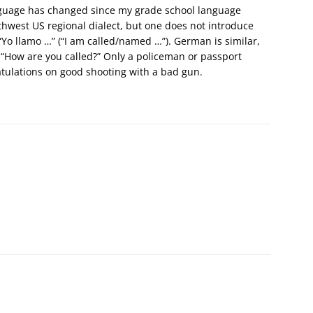
anguage has changed since my grade school language
thwest US regional dialect, but one does not introduce
 “Yo llamo …” (“I am called/named …”). German is similar,
, “How are you called?” Only a policeman or passport
atulations on good shooting with a bad gun.