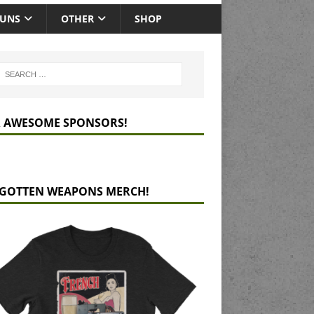
GUNS
OTHER
SHOP
 AWESOME SPONSORS!
GOTTEN WEAPONS MERCH!