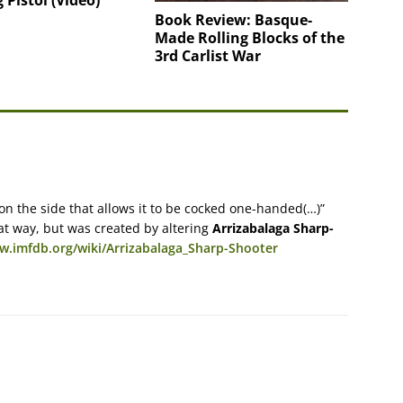
 Pistol (Video)
Book Review: Basque-
Made Rolling Blocks of the
3rd Carlist War
 on the side that allows it to be cocked one-handed(…)”
at way, but was created by altering
Arrizabalaga Sharp-
w.imfdb.org/wiki/Arrizabalaga_Sharp-Shooter