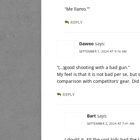
“Me llamo.””
REPLY
Daweo
says:
SEPTEMBER 1, 2024 AT 9:16 AM
“(…)good shooting with a bad gun.”
My feel is that it is not bad per se, b
comparison with competitors’ gear. Did
REPLY
Bart
says:
SEPTEMBER 2, 2024 AT 7:41 AM
I doubt it. All the cool kids had the