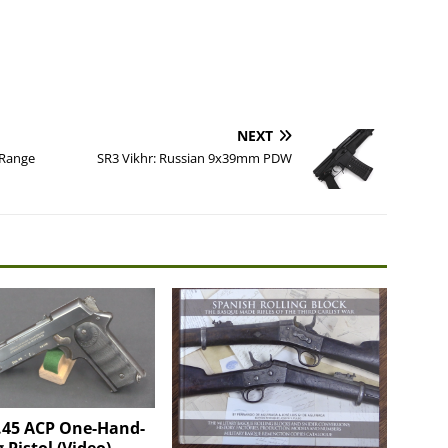
NEXT
 Range
SR3 Vikhr: Russian 9x39mm PDW
 .45 ACP One-Hand-