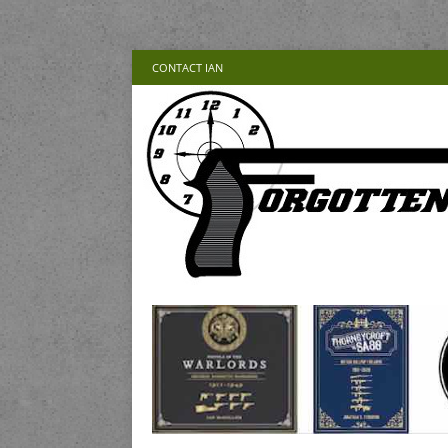
CONTACT IAN