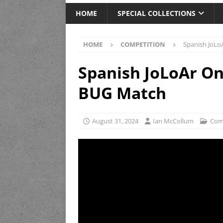
HOME
SPECIAL COLLECTIONS
HOME
COMPETITION
Spanish JoLo
Spanish JoLoAr On
BUG Match
August 31, 2024
Ian McCollum
Com