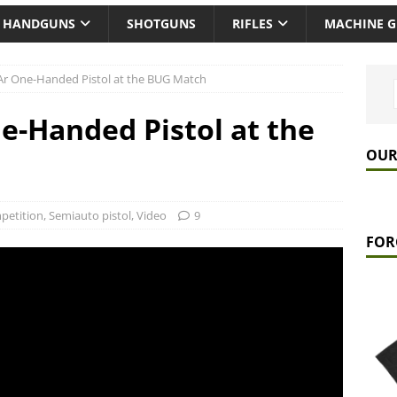
HANDGUNS
SHOTGUNS
RIFLES
MACHINE 
Ar One-Handed Pistol at the BUG Match
e-Handed Pistol at the
OUR
petition
,
Semiauto pistol
,
Video
9
FOR