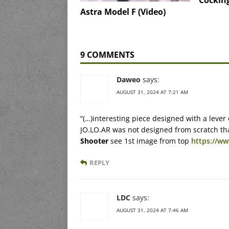
Cocking
Astra Model F (Video)
9 COMMENTS
Daweo
says:
AUGUST 31, 2024 AT 7:21 AM
“(…)interesting piece designed with a lever
JO.LO.AR was not designed from scratch th
Shooter
see 1st image from top
https://ww
REPLY
LDC
says:
AUGUST 31, 2024 AT 7:46 AM