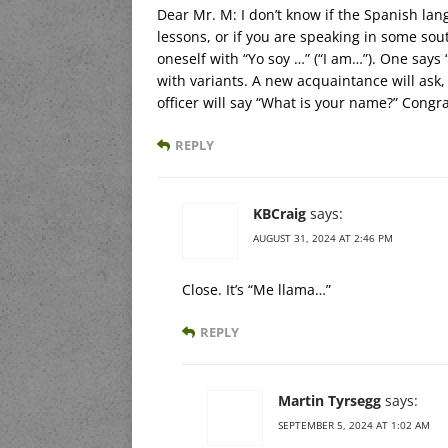
Dear Mr. M: I don’t know if the Spanish l
lessons, or if you are speaking in some sou
oneself with “Yo soy …” (“I am…”). One says
with variants. A new acquaintance will ask
officer will say “What is your name?” Congr
REPLY
KBCraig
says:
AUGUST 31, 2024 AT 2:46 PM
Close. It’s “Me llama…”
REPLY
Martin Tyrsegg
says:
SEPTEMBER 5, 2024 AT 1:02 AM