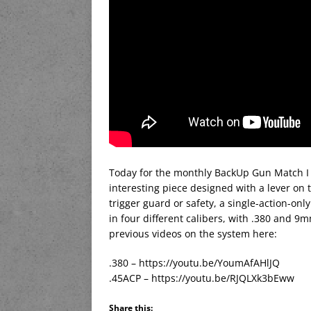
Today for the monthly BackUp Gun Match I a
interesting piece designed with a lever on 
trigger guard or safety, a single-action-on
in four different calibers, with .380 and
previous videos on the system here:
.380 – https://youtu.be/YoumAfAHlJQ
.45ACP – https://youtu.be/RJQLXk3bEww
Share this: