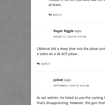
of them.
REPLY
Roger Riggle
says:
AUGUST 31, 2024 AT 9:45 AM
C&Renal did a deep dive into the Joloar pis
a video on a 45 ACP Joloar.
REPLY
JohnK
says:
SEPTEMBER 2, 2024 AT 4:20 AM
As Ian admits, he failed to use the cocking l
that’s disappointing. However, the gun itsel