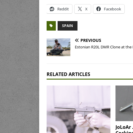
Reddit
X
Facebook
SPAIN
PREVIOUS
Estonian R20L DMR Clone at the
RELATED ARTICLES
JoLoAr