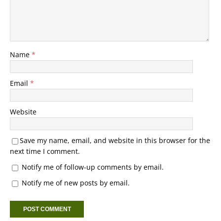
Name
*
Email
*
Website
Save my name, email, and website in this browser for the
next time I comment.
Notify me of follow-up comments by email.
Notify me of new posts by email.