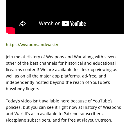
https://weaponsandwar.tv
Join me at History of Weapons and War along with seven
other of the best channels for historical and educational
firearms content! We are available for desktop viewing as
well as on all the major app platforms, ad-free, and
independently hosted beyond the reach of YouTube’s
busybody fingers.
Today’s video isn’t available here because of YouTube’s
policies, but you can see it right now at History of Weapons
and War! It’s also available to Patreon subscribers,
Floatplane subscribers, and for free at Playeur/Utreon.