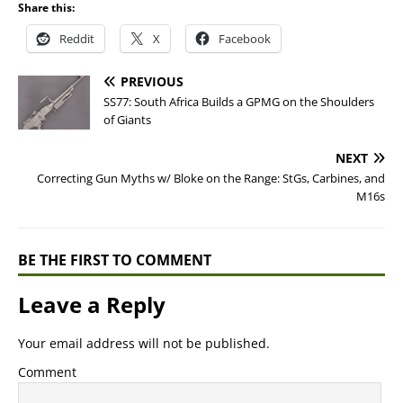
Share this:
Reddit
X
Facebook
PREVIOUS
SS77: South Africa Builds a GPMG on the Shoulders
of Giants
NEXT
Correcting Gun Myths w/ Bloke on the Range: StGs, Carbines, and
M16s
BE THE FIRST TO COMMENT
Leave a Reply
Your email address will not be published.
Comment