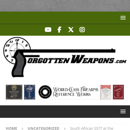
HOME
UNCATEGORIZED
South African SS77 at the