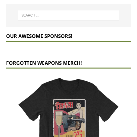
OUR AWESOME SPONSORS!
FORGOTTEN WEAPONS MERCH!