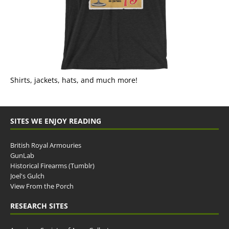
Shirts, jackets, hats, and much more!
SITES WE ENJOY READING
British Royal Armouries
GunLab
Historical Firearms (Tumblr)
Joel's Gulch
View From the Porch
RESEARCH SITES