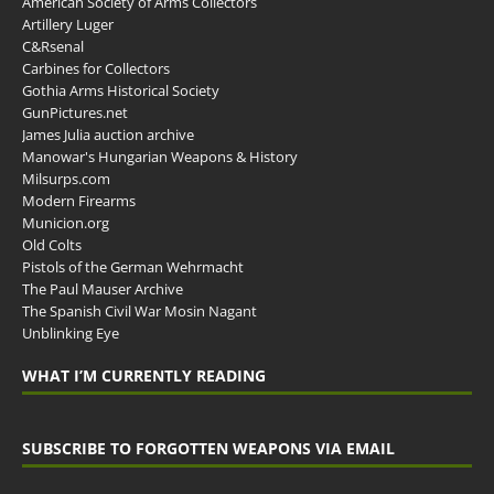
American Society of Arms Collectors
Artillery Luger
C&Rsenal
Carbines for Collectors
Gothia Arms Historical Society
GunPictures.net
James Julia auction archive
Manowar's Hungarian Weapons & History
Milsurps.com
Modern Firearms
Municion.org
Old Colts
Pistols of the German Wehrmacht
The Paul Mauser Archive
The Spanish Civil War Mosin Nagant
Unblinking Eye
WHAT I’M CURRENTLY READING
SUBSCRIBE TO FORGOTTEN WEAPONS VIA EMAIL