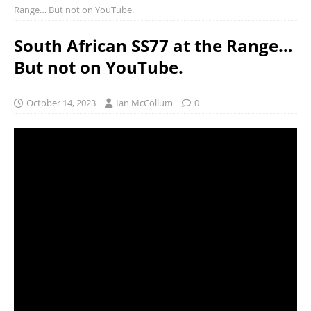
Range… But not on YouTube.
South African SS77 at the Range…
But not on YouTube.
October 14, 2023
Ian McCollum
0