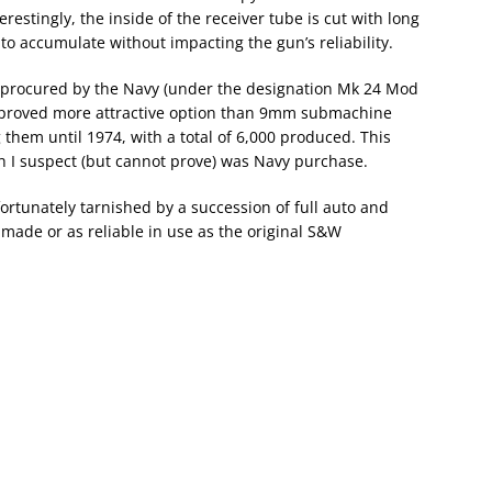
estingly, the inside of the receiver tube is cut with long
g to accumulate without impacting the gun’s reliability.
e procured by the Navy (under the designation Mk 24 Mod
es proved more attractive option than 9mm submachine
hem until 1974, with a total of 6,000 produced. This
ich I suspect (but cannot prove) was Navy purchase.
rtunately tarnished by a succession of full auto and
made or as reliable in use as the original S&W