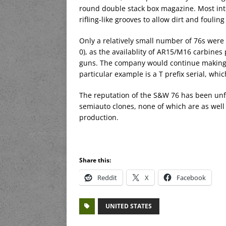
round double stack box magazine. Most inter
rifling-like grooves to allow dirt and foulin
Only a relatively small number of 76s wer
0), as the availablity of AR15/M16 carbin
guns. The company would continue making t
particular example is a T prefix serial, wh
The reputation of the S&W 76 has been unfo
semiauto clones, none of which are as well 
production.
Share this:
Reddit
X
Facebook
UNITED STATES