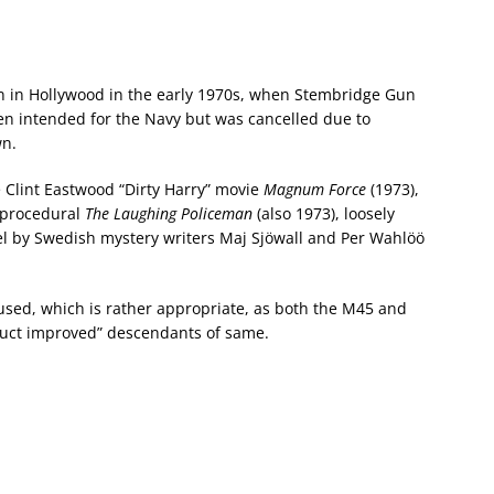
n in Hollywood in the early 1970s, when Stembridge Gun
n intended for the Navy but was cancelled due to
wn.
 Clint Eastwood “Dirty Harry” movie
Magnum Force
(1973),
 procedural
The Laughing Policeman
(also 1973), loosely
el by Swedish mystery writers Maj Sjöwall and Per Wahlöö
s used, which is rather appropriate, as both the M45 and
duct improved” descendants of same.