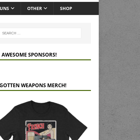
GUNS
OTHER
SHOP
 AWESOME SPONSORS!
GOTTEN WEAPONS MERCH!