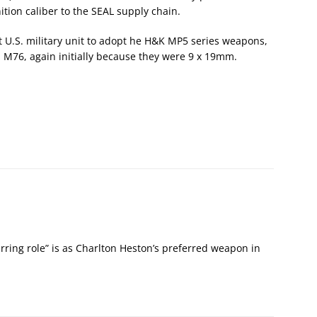
tion caliber to the SEAL supply chain.
st U.S. military unit to adopt he H&K MP5 series weapons,
 M76, again initially because they were 9 x 19mm.
tarring role” is as Charlton Heston’s preferred weapon in