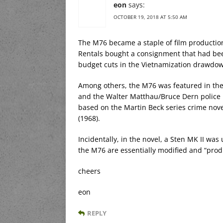
eon
says:
OCTOBER 19, 2018 AT 5:50 AM
The M76 became a staple of film productio
Rentals bought a consignment that had bee
budget cuts in the Vietnamization drawdo
Among others, the M76 was featured in the
and the Walter Matthau/Bruce Dern police
based on the Martin Beck series crime nov
(1968).
Incidentally, in the novel, a Sten MK II wa
the M76 are essentially modified and “pro
cheers
eon
REPLY