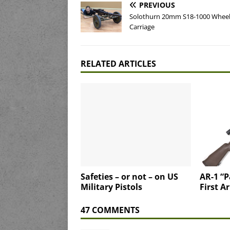
PREVIOUS
Solothurn 20mm S18-1000 Whee
Carriage
RELATED ARTICLES
Safeties – or not – on US
AR-1 “P
Military Pistols
First A
47 COMMENTS