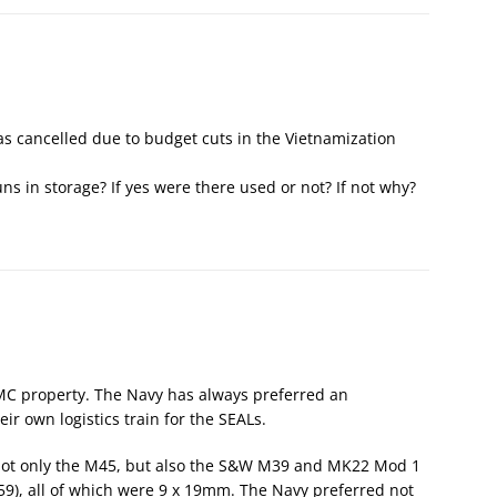
s cancelled due to budget cuts in the Vietnamization
s in storage? If yes were there used or not? If not why?
 property. The Navy has always preferred an
r own logistics train for the SEALs.
 not only the M45, but also the S&W M39 and MK22 Mod 1
59), all of which were 9 x 19mm. The Navy preferred not