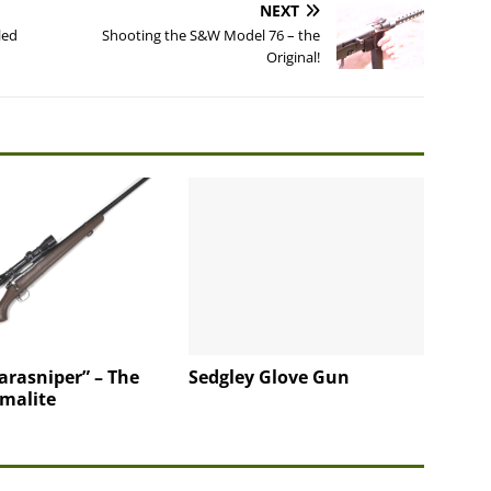
NEXT
led
Shooting the S&W Model 76 – the
Original!
arasniper” – The
Sedgley Glove Gun
rmalite