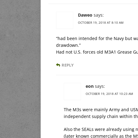
Daweo
says:
OCTOBER 19, 2018 AT 8:10 AM
“had been intended for the Navy but wa
drawdown.”
Had not U.S. forces old M3A1 Grease Gun
REPLY
eon
says:
OCTOBER 19, 2018 AT 10:23 AM
The M3s were mainly Army and USMC
independent supply chain within thei
Also the SEALs were already using
(later known commercially as the M