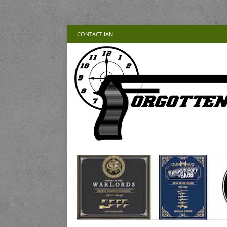
CONTACT IAN