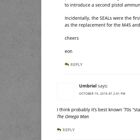
to introduce a second pistol ammuni
Incidentally, the SEALs were the fir
as the replacement for the M45 and
cheers
eon
REPLY
Umbriel
says:
OCTOBER 19, 2018 AT 2:41 PM
I think probably it’s best known ’70s “s
The Omega Man
REPLY