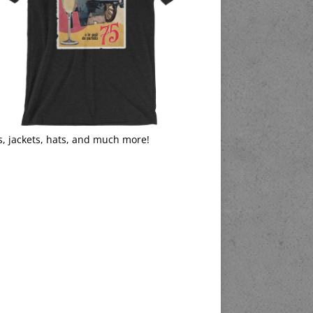
s, jackets, hats, and much more!