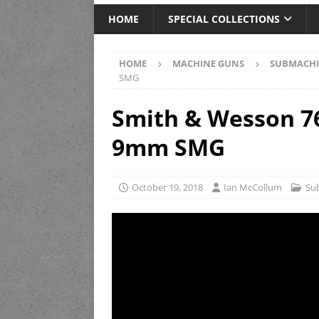
HOME
SPECIAL COLLECTIONS
HOME
MACHINE GUNS
SUBMACHI
SMG
Smith & Wesson 7
9mm SMG
October 19, 2018
Ian McCollum
Su