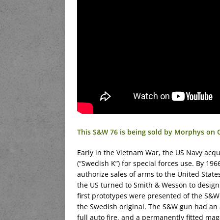
This S&W 76 is being sold by Morphys on 
Early in the Vietnam War, the US Navy ac
(“Swedish K”) for special forces use. By 1
authorize sales of arms to the United Stat
the US turned to Smith & Wesson to design 
first prototypes were presented of the S&
the Swedish original. The S&W gun had an a
full auto fire, and a permanently fitted ma