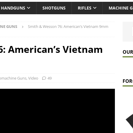
HANDGUNS
SHOTGUNS
RIFLES
MACHINE 
NE GUNS
Smith & Wesson 76: American’s Vietnam 9mm
6: American’s Vietnam
OUR
bmachine Guns
,
Video
49
FOR