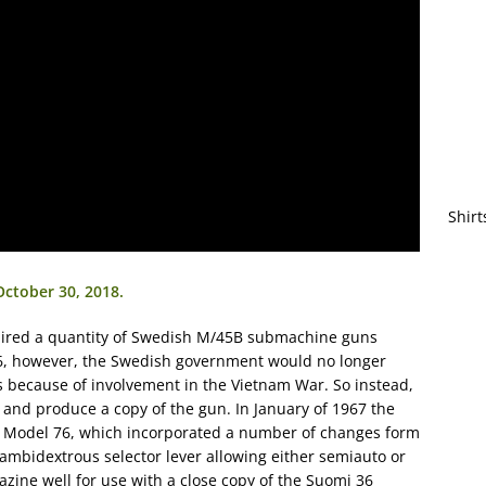
Shirt
October 30, 2018.
quired a quantity of Swedish M/45B submachine guns
966, however, the Swedish government would no longer
es because of involvement in the Vietnam War. So instead,
and produce a copy of the gun. In January of 1967 the
W Model 76, which incorporated a number of changes form
mbidextrous selector lever allowing either semiauto or
gazine well for use with a close copy of the Suomi 36