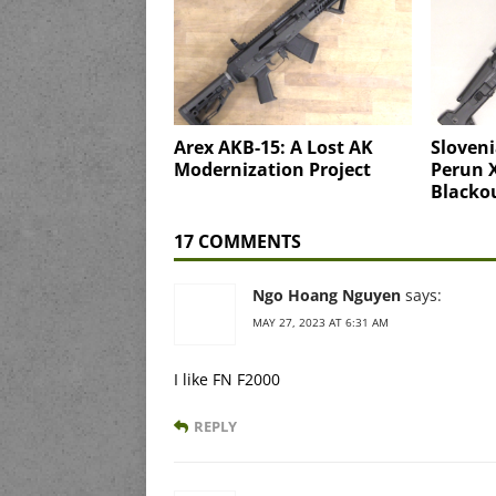
Arex AKB-15: A Lost AK
Sloveni
Modernization Project
Perun X
Blacko
17 COMMENTS
Ngo Hoang Nguyen
says:
MAY 27, 2023 AT 6:31 AM
I like FN F2000
REPLY