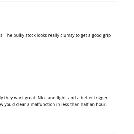
s. The bulky stock looks really clumsy to get a good grip
y they work great. Nice and light, and a better trigger
 you’d clear a malfunction in less than half an hour,