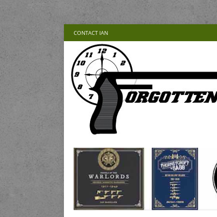
CONTACT IAN