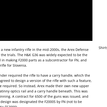
Shirt
 new infantry rifle in the mid-2000s, the Arex Defense
the trials. The H&K G36 was widely expected to be the
 in making F2000 parts as a subcontractor for FN, and
fle for Slovenia.
der required the rifle to have a carry handle, which the
greed to design a version of the rifle with such a feature,
me required. So instead, Arex made their own new upper
catinny optics rail and a carry handle beneath. This was
winning. A contract for 6500 of the guns was issued, and
l design was designated the F2000S by FN (not to be
tic FS2000).