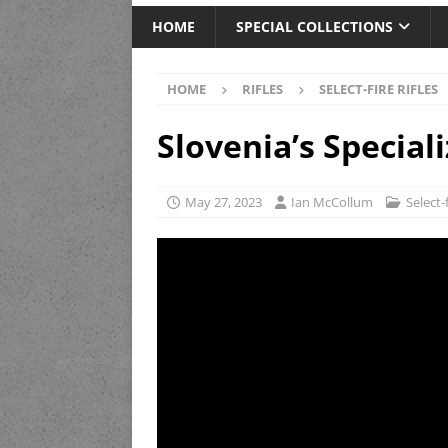
HOME
SPECIAL COLLECTIONS
HOME
RIFLES
SELECT-FIRE RIFLES
Slovenia’s Special
May 27, 2023
Ian McCollum
Select-f