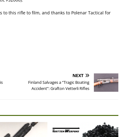
o this rifle to film, and thanks to Polenar Tactical for
NEXT
is
Finland Salvages a “Tragic Boating
Accident”: Grafton Vetterli Rifles