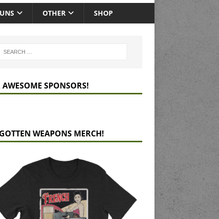
GUNS
OTHER
SHOP
 AWESOME SPONSORS!
GOTTEN WEAPONS MERCH!