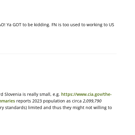
O! Ya GOT to be kidding. FN is too used to working to US
Slovenia is really small, e.g.
https://www.cia.gov/the-
mmaries
reports 2023 population as circa
2,099,790
ry standards) limited and thus they might not willing to