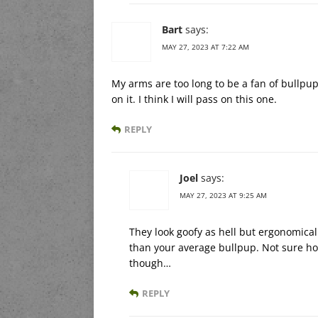
Bart
says:
MAY 27, 2023 AT 7:22 AM
My arms are too long to be a fan of bullpup
on it. I think I will pass on this one.
REPLY
Joel
says:
MAY 27, 2023 AT 9:25 AM
They look goofy as hell but ergonomicall
than your average bullpup. Not sure how
though…
REPLY