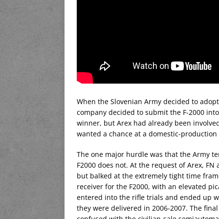
When the Slovenian Army decided to adopt a
company decided to submit the F-2000 into 
winner, but Arex had already been involved
wanted a chance at a domestic-production ri
The one major hurdle was that the Army ten
F2000 does not. At the request of Arex, FN a
but balked at the extremely tight time fra
receiver for the F2000, with an elevated pi
entered into the rifle trials and ended up 
they were delivered in 2006-2007. The fina
confused with the civilian-sale semiautoma