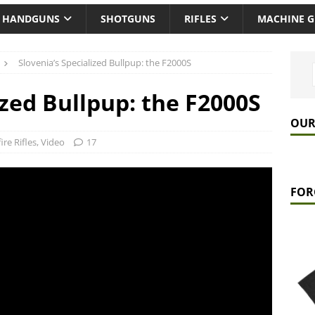
HANDGUNS
SHOTGUNS
RIFLES
MACHINE 
Slovenia’s Specialized Bullpup: the F2000S
ized Bullpup: the F2000S
OUR
ire Rifles
,
Video
17
FOR