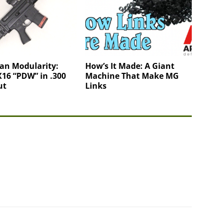
an Modularity:
How’s It Made: A Giant
16 “PDW” in .300
Machine That Make MG
ut
Links