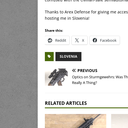
Thanks to Arex Defense for giving me access t
hosting me in Slovenia!
Share this:
Reddit
X
Facebook
SLOVENIA
PREVIOUS
Optics on Sturmgewehrs: Was Th
Really A Thing?
RELATED ARTICLES