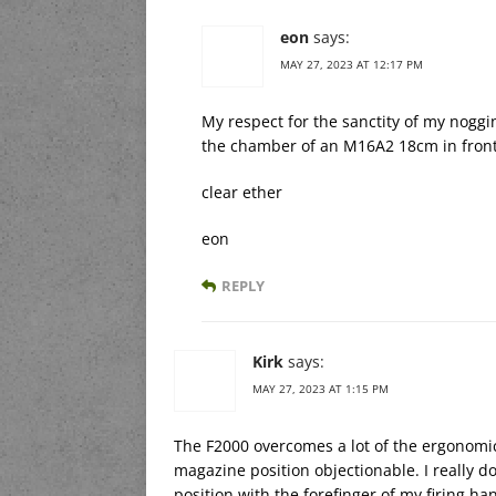
eon
says:
MAY 27, 2023 AT 12:17 PM
My respect for the sanctity of my noggin
the chamber of an M16A2 18cm in fron
clear ether
eon
REPLY
Kirk
says:
MAY 27, 2023 AT 1:15 PM
The F2000 overcomes a lot of the ergonomic o
magazine position objectionable. I really d
position with the forefinger of my firing ha