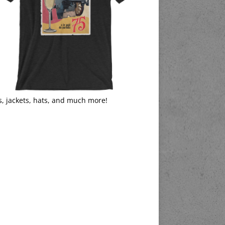
s, jackets, hats, and much more!