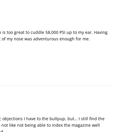
 is too great to cuddle 58,000 PSI up to my ear. Having
t of my nose was adventurous enough for me.
bjections I have to the bullpup, but… I still find the
o not like not being able to index the magazine well
nd.