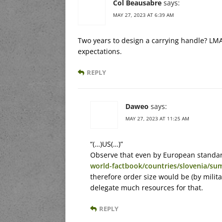
Col Beausabre
says:
MAY 27, 2023 AT 6:39 AM
Two years to design a carrying handle? LMA
expectations.
REPLY
Daweo
says:
MAY 27, 2023 AT 11:25 AM
“(…)US(…)”
Observe that even by European standard 
world-factbook/countries/slovenia/su
therefore order size would be (by milita
delegate much resources for that.
REPLY