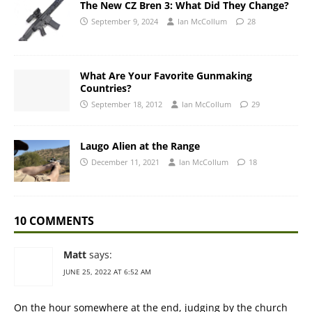
The New CZ Bren 3: What Did They Change?
September 9, 2024
Ian McCollum
28
What Are Your Favorite Gunmaking
Countries?
September 18, 2012
Ian McCollum
29
Laugo Alien at the Range
December 11, 2021
Ian McCollum
18
10 COMMENTS
Matt
says:
JUNE 25, 2022 AT 6:52 AM
On the hour somewhere at the end, judging by the church