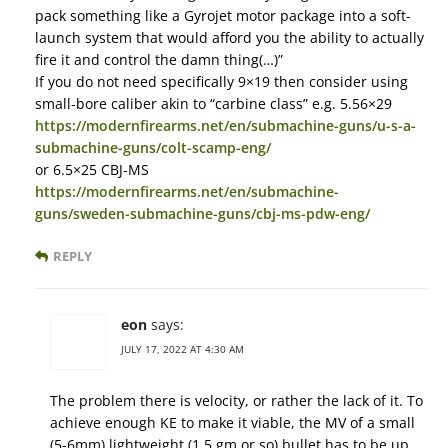
pack something like a Gyrojet motor package into a soft-
launch system that would afford you the ability to actually
fire it and control the damn thing(…)”
If you do not need specifically 9×19 then consider using
small-bore caliber akin to “carbine class” e.g. 5.56×29
https://modernfirearms.net/en/submachine-guns/u-s-a-
submachine-guns/colt-scamp-eng/
or 6.5×25 CBJ-MS
https://modernfirearms.net/en/submachine-
guns/sweden-submachine-guns/cbj-ms-pdw-eng/
REPLY
eon
says:
JULY 17, 2022 AT 4:30 AM
The problem there is velocity, or rather the lack of it. To
achieve enough KE to make it viable, the MV of a small
(5-6mm) lightweight (1.5 gm or so) bullet has to be up