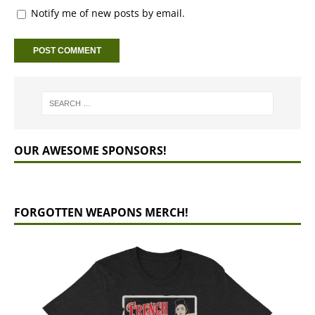
Notify me of new posts by email.
OUR AWESOME SPONSORS!
FORGOTTEN WEAPONS MERCH!