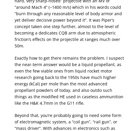
hard, very sharp-nosed” projectile with an MV of
“around Mach 4” (~1400 m/s) which in his words could
“burn through any reasonable level of body armor and
yet deliver decisive power beyond it”. It was Piper’s
concept taken one step further, almost to the level of
becoming a dedicates CQB arm due to atmospheric
friction’s effects on the projectile at ranges much over
50m.
Exactly how to get there remains the problem. I suspect
the near-term answer would be a liquid propellant, as
even the few viable ones from liquid rocket motor
research going back to the 1950s have much higher
energy (kCal) per mole than the most advanced
propellant powders of today, and also outdo such
things as the modified HE used in caseless ammunition
like the H&K 4.7mm in the G11 rifle.
Beyond that, you’re probably going to need some form
of electromagnetic system, a “coil gun”, “rail gun”, or
“mass driver”. With advances in electronics such as