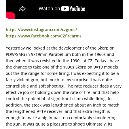
https://www.instagram.com/czguns/
https://www.facebook.com/CZfirearms
Yesterday we looked at the development of the Skorpion
PDW/SMG in 9x19mm Parabellum both in the 1960s and
then when it was revisited in the 1990s at CZ. Today I have
the chance to take one of the 1990s Skorpion 9×19 models
out the the range for some firing. I was expecting it to be a
fairly violent gun, but much to my surprise it was quite
controllable and soft shooting. The rate reducer does a very
effective job of holding down the rate of fire, and that help
control the potential of significant climb while firing. In
addition, the stock was lengthened about an inch to match
the lengthened 9×19 receiver, and that extra length is
enough to make a big impact on comfortably shouldering
the gun. It was quite a pleasure to shoot! Ultimately, its