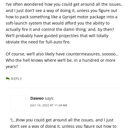
I’ve often wondered how you could get around all the issues,
and I just don’t see a way of doing it, unless you figure out
how to pack something like a Gyrojet motor package into a
soft-launch system that would afford you the ability to
actually fire it and control the damn thing; and, by then?
We’ll probably have guided projectiles that will totally
obviate the need for full-auto fire.
Of course, we’ll also likely have countermeasures, sooooo…
Who the hell knows where we’ll be, in a hundred or more
years?
REPLY
Daweo
says:
JULY 16, 2022 AT 11:34 AM
“(…)how you could get around all the issues, and I just
don’t see a way of doing it, unless you figure out how to