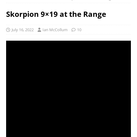
Skorpion 9×19 at the Range
July 16, 2022
Ian McCollum
10