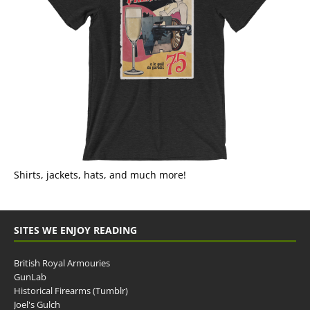
Shirts, jackets, hats, and much more!
SITES WE ENJOY READING
British Royal Armouries
GunLab
Historical Firearms (Tumblr)
Joel's Gulch