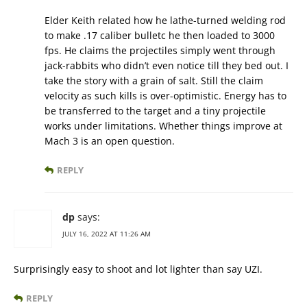
Elder Keith related how he lathe-turned welding rod
to make .17 caliber bulletc he then loaded to 3000
fps. He claims the projectiles simply went through
jack-rabbits who didn’t even notice till they bed out. I
take the story with a grain of salt. Still the claim
velocity as such kills is over-optimistic. Energy has to
be transferred to the target and a tiny projectile
works under limitations. Whether things improve at
Mach 3 is an open question.
REPLY
dp
says:
JULY 16, 2022 AT 11:26 AM
Surprisingly easy to shoot and lot lighter than say UZI.
REPLY