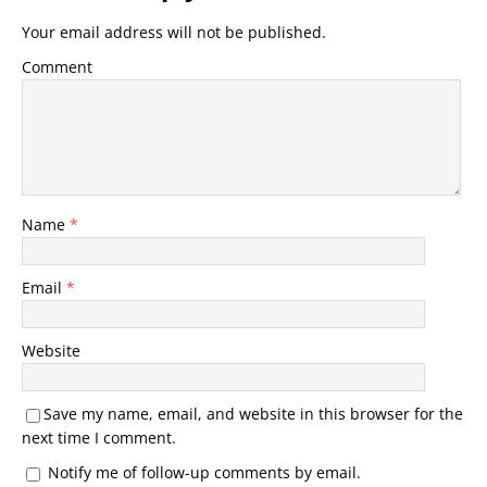
Your email address will not be published.
Comment
Name
*
Email
*
Website
Save my name, email, and website in this browser for the
next time I comment.
Notify me of follow-up comments by email.