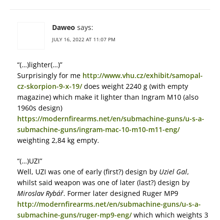
Daweo
says:
JULY 16, 2022 AT 11:07 PM
“(…)lighter(…)”
Surprisingly for me
http://www.vhu.cz/exhibit/samopal-
cz-skorpion-9-x-19/
does weight 2240 g (with empty
magazine) which make it lighter than Ingram M10 (also
1960s design)
https://modernfirearms.net/en/submachine-guns/u-s-a-
submachine-guns/ingram-mac-10-m10-m11-eng/
weighting 2,84 kg empty.
“(…)UZI”
Well, UZI was one of early (first?) design by
Uziel Gal
,
whilst said weapon was one of later (last?) design by
Miroslav Rybář
. Former later designed Ruger MP9
http://modernfirearms.net/en/submachine-guns/u-s-a-
submachine-guns/ruger-mp9-eng/
which which weights 3