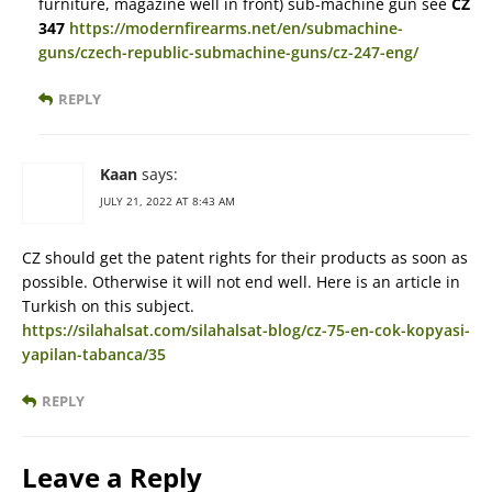
furniture, magazine well in front) sub-machine gun see
CZ
347
https://modernfirearms.net/en/submachine-
guns/czech-republic-submachine-guns/cz-247-eng/
REPLY
Kaan
says:
JULY 21, 2022 AT 8:43 AM
CZ should get the patent rights for their products as soon as
possible. Otherwise it will not end well. Here is an article in
Turkish on this subject.
https://silahalsat.com/silahalsat-blog/cz-75-en-cok-kopyasi-
yapilan-tabanca/35
REPLY
Leave a Reply