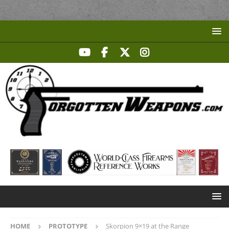
HOME
PROTOTYPE
Skorpion 9×19 at the Range