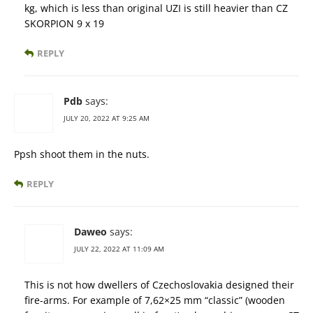
kg, which is less than original UZI is still heavier than CZ
SKORPION 9 x 19
REPLY
Pdb
says:
JULY 20, 2022 AT 9:25 AM
Ppsh shoot them in the nuts.
REPLY
Daweo
says:
JULY 22, 2022 AT 11:09 AM
This is not how dwellers of Czechoslovakia designed their
fire-arms. For example of 7,62×25 mm “classic” (wooden