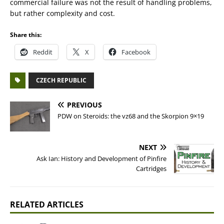
commercial failure was not the result of handling problems,
but rather complexity and cost.
Share this:
Reddit
X
Facebook
CZECH REPUBLIC
PREVIOUS
PDW on Steroids: the vz68 and the Skorpion 9×19
NEXT
Ask Ian: History and Development of Pinfire
Cartridges
RELATED ARTICLES