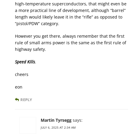
high-temperature superconductors, that might even be
a more practical line of development, although “barrel”
length would likely leave it in the “rifle” as opposed to
“pistol/PDW” category.
However you get there, always remember that the first
rule of small arms power is the same as the first rule of
highway safety.
Speed Kills
.
cheers
eon
REPLY
Martin Tyrsegg
says:
JULY 6, 2025 AT 2:34 AM