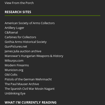
View From the Porch
RESEARCH SITES
American Society of Arms Collectors
Artillery Luger
C&Rsenal
Carbines for Collectors
Gothia Arms Historical Society
GunPictures.net
James Julia auction archive
Manowar's Hungarian Weapons & History
Milsurps.com
Modern Firearms
Municion.org
Old Colts
Pistols of the German Wehrmacht
The Paul Mauser Archive
The Spanish Civil War Mosin Nagant
Unblinking Eye
WHAT I’M CURRENTLY READING