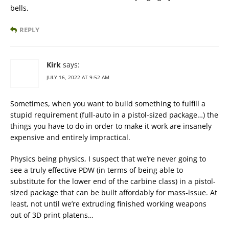
bells.
REPLY
Kirk
says:
JULY 16, 2022 AT 9:52 AM
Sometimes, when you want to build something to fulfill a
stupid requirement (full-auto in a pistol-sized package…) the
things you have to do in order to make it work are insanely
expensive and entirely impractical.
Physics being physics, I suspect that we’re never going to
see a truly effective PDW (in terms of being able to
substitute for the lower end of the carbine class) in a pistol-
sized package that can be built affordably for mass-issue. At
least, not until we’re extruding finished working weapons
out of 3D print platens…