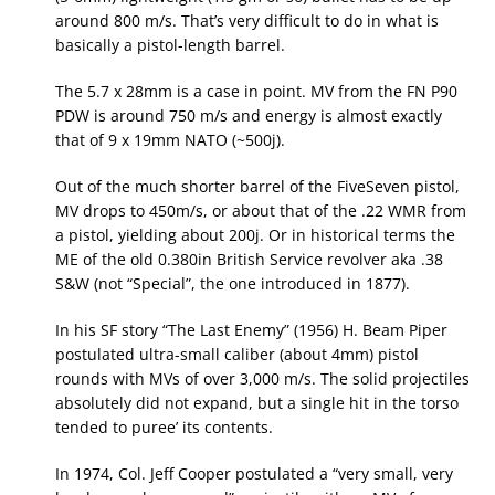
around 800 m/s. That’s very difficult to do in what is
basically a pistol-length barrel.
The 5.7 x 28mm is a case in point. MV from the FN P90
PDW is around 750 m/s and energy is almost exactly
that of 9 x 19mm NATO (~500j).
Out of the much shorter barrel of the FiveSeven pistol,
MV drops to 450m/s, or about that of the .22 WMR from
a pistol, yielding about 200j. Or in historical terms the
ME of the old 0.380in British Service revolver aka .38
S&W (not “Special”, the one introduced in 1877).
In his SF story “The Last Enemy” (1956) H. Beam Piper
postulated ultra-small caliber (about 4mm) pistol
rounds with MVs of over 3,000 m/s. The solid projectiles
absolutely did not expand, but a single hit in the torso
tended to puree’ its contents.
In 1974, Col. Jeff Cooper postulated a “very small, very