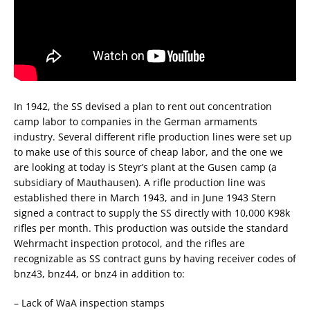
In 1942, the SS devised a plan to rent out concentration
camp labor to companies in the German armaments
industry. Several different rifle production lines were set up
to make use of this source of cheap labor, and the one we
are looking at today is Steyr’s plant at the Gusen camp (a
subsidiary of Mauthausen). A rifle production line was
established there in March 1943, and in June 1943 Stern
signed a contract to supply the SS directly with 10,000 K98k
rifles per month. This production was outside the standard
Wehrmacht inspection protocol, and the rifles are
recognizable as SS contract guns by having receiver codes of
bnz43, bnz44, or bnz4 in addition to:
– Lack of WaA inspection stamps