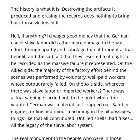
The history is what it is. Destroying the artifacts it
produced and erasing the records does nothing to bring
back those victims of it.
Hell, if anything? I’d wager good money that the German
use of slave labor did rather more damage to the war
effort through apathy and sabotage than it brought actual
benefit, and the sad fact that they resorted to it ought to
be recorded as the massive failure it represented. On the
Allied side, the majority of the factory effort behind the
scenes was performed by voluntary, well-paid workers
whose output rarely failed. On the Axis side, wherever
there was slave labor or imported workers? There was
actual sabotage carried out, to the point where the
vaunted German war material just crapped out. Sand in
engines, unfinished minor machining in the oil passages,
things like that all contributed. Unfilled shells, bad fuses…
All the legacy of the slave labor system.
The real monument to the people who were in those