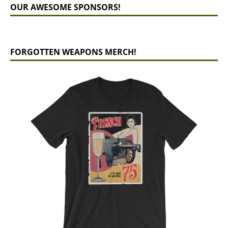
OUR AWESOME SPONSORS!
FORGOTTEN WEAPONS MERCH!