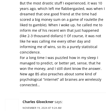
But the most drastic stuff I experienced, it was 10
years ago, which left me flabbergasted, was when I
dreamed that one good friend at the time had
scored a big money sum on a game of roulette (he
liked to gamble). When I woke up, he called me to
inform me of his recent win that just happened
(like 2-3 thousand dollars) !! Of course, it was not
like he was calling me every other day and
informing me of wins, so its a purely statistical
coincidence.
For a long time I was puzzled how in my sleep I
managed to predict, or better yet, sense, that he
won the money, and I still dont know the answer.
New age BS also preaches about some kind of
psychological “internet” all braines are wirelessly
connected…
Charles Gloeckner
says:
NOVEMBER 19, 2024 AT 9:24 AM