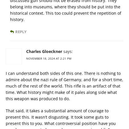
discussed gun should not be erased from history. They
belong into museums, where they should be put into the
historical context. This too could prevent the repetition of
history.
REPLY
Charles Gloeckner
says:
NOVEMBER 18, 2024 AT 2:21 PM
I can understand both sides of this one. There is nothing to
admire about the nazi rule of Germany, and for a short time,
much of the rest of the world. This rifle is an artifact of that
time. What history might make of it pales along side what
this weapon was produced to do.
That said, it takes a substantial amount of courage to
present this. It wasn’t disgusting. It took some guts to
present this to you. What controversial position have you