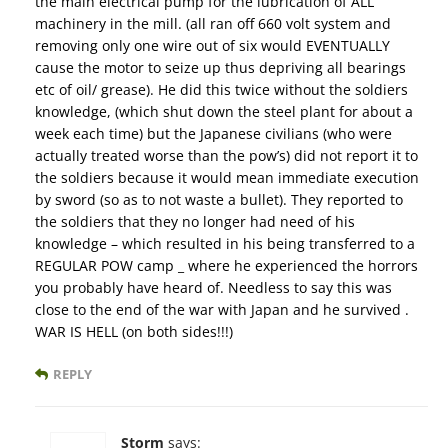
the main electrical pump for the lubrication of ALL
machinery in the mill. (all ran off 660 volt system and
removing only one wire out of six would EVENTUALLY
cause the motor to seize up thus depriving all bearings
etc of oil/ grease). He did this twice without the soldiers
knowledge, (which shut down the steel plant for about a
week each time) but the Japanese civilians (who were
actually treated worse than the pow’s) did not report it to
the soldiers because it would mean immediate execution
by sword (so as to not waste a bullet). They reported to
the soldiers that they no longer had need of his
knowledge – which resulted in his being transferred to a
REGULAR POW camp _ where he experienced the horrors
you probably have heard of. Needless to say this was
close to the end of the war with Japan and he survived .
WAR IS HELL (on both sides!!!)
REPLY
Storm
says: