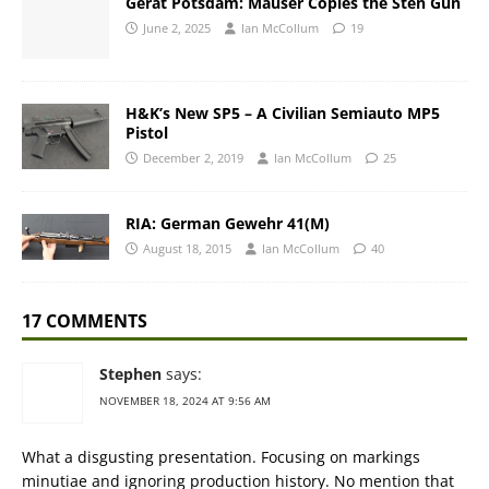
Gerat Potsdam: Mauser Copies the Sten Gun
June 2, 2025
Ian McCollum
19
H&K’s New SP5 – A Civilian Semiauto MP5
Pistol
December 2, 2019
Ian McCollum
25
RIA: German Gewehr 41(M)
August 18, 2015
Ian McCollum
40
17 COMMENTS
Stephen
says:
NOVEMBER 18, 2024 AT 9:56 AM
What a disgusting presentation. Focusing on markings
minutiae and ignoring production history. No mention that