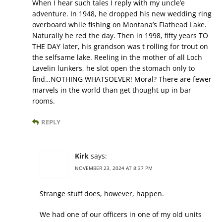
When I hear such tales I reply with my uncle’e
adventure. In 1948, he dropped his new wedding ring
overboard while fishing on Montana’s Flathead Lake.
Naturally he red the day. Then in 1998, fifty years TO
THE DAY later, his grandson was t rolling for trout on
the selfsame lake. Reeling in the mother of all Loch
Lavelin lunkers, he slot open the stomach only to
find…NOTHING WHATSOEVER! Moral? There are fewer
marvels in the world than get thought up in bar
rooms.
REPLY
Kirk
says:
NOVEMBER 23, 2024 AT 8:37 PM
Strange stuff does, however, happen.
We had one of our officers in one of my old units