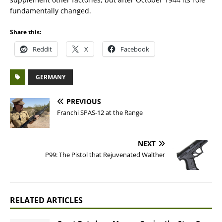
fundamentally changed.
Share this:
Reddit
X
Facebook
GERMANY
PREVIOUS
Franchi SPAS-12 at the Range
NEXT
P99: The Pistol that Rejuvenated Walther
RELATED ARTICLES