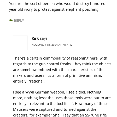
You are the sort of person who would destroy hundred
year old ivory to protest against elephant poaching.
REPLY
Kirk
says:
NOVEMBER 18, 2024 AT 7:17 PM
There’s a certain commonality of reasoning here, with
regards to the gun control freaks. They think the objects
are somehow imbued with the characteristics of the
makers and users; it’s a form of primitive animism,
entirely irrational.
I see a WWII German weapon, I see a tool. Nothing
more, nothing less; the uses those tools were put to are
entirely irrelevant to the tool itself. How many of these
Mausers were captured and turned against their
creators, for example? Shall I say that an SS-rune rifle