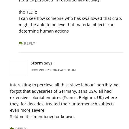
the TLDR;
I can see how someone who has swallowed that crap,
might be able to believe that material objects can
determine human actions
REPLY
Storm
says:
NOVEMBER 23, 2024 AT 9:31 AM
Interesting to percieve all this “slave labour” horribly, yet
forgot that advesaries of Germany, sans USA, all had
extensive colonial empires (France, Belgium, UK) where
they, for decades, treated their untermensch subjects
even more severe.
Seldom it is mentioned or known.
REPLY