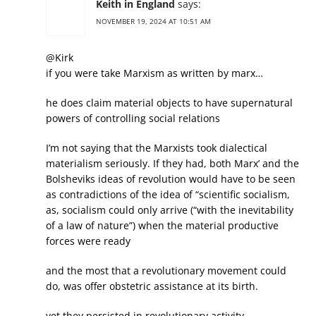
Keith in England
says:
NOVEMBER 19, 2024 AT 10:51 AM
@Kirk
if you were take Marxism as written by marx…
he does claim material objects to have supernatural
powers of controlling social relations
I’m not saying that the Marxists took dialectical
materialism seriously. If they had, both Marx’ and the
Bolsheviks ideas of revolution would have to be seen
as contradictions of the idea of “scientific socialism,
as, socialism could only arrive (“with the inevitability
of a law of nature”) when the material productive
forces were ready
and the most that a revolutionary movement could
do, was offer obstetric assistance at its birth.
yet they persisted in revolutionary activity.