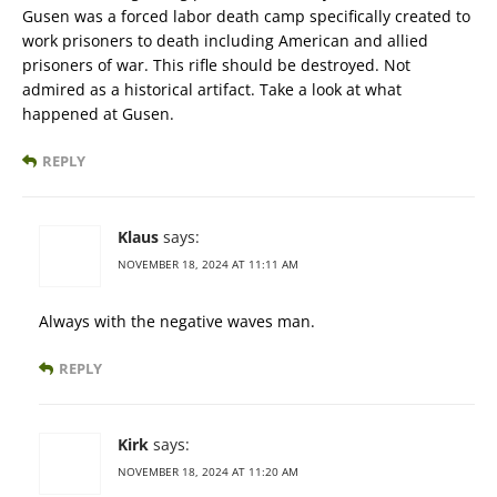
Gusen was a forced labor death camp specifically created to
work prisoners to death including American and allied
prisoners of war. This rifle should be destroyed. Not
admired as a historical artifact. Take a look at what
happened at Gusen.
REPLY
Klaus
says:
NOVEMBER 18, 2024 AT 11:11 AM
Always with the negative waves man.
REPLY
Kirk
says:
NOVEMBER 18, 2024 AT 11:20 AM