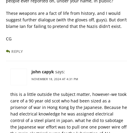
people ever reported on, under your name, in public?
These weapons are a fact of life from history, and I would
suggest further dialogue (with the gloves off, guys). But don’t
blame Ian for failing to pretend that the Nazis didn’t exist.
CG
REPLY
john capyk
says:
NOVEMBER 18, 2024 AT 4:31 PM
this is a little outside the subject matter, however–we took
care of a 90 year old scot who had been sized as a
prisenor of war in Hong Kong by the Japanese. Because he
had electrical knowledge he was assigned electrical
control of a steel plant in japan. what he did to sabotage
the Japanese war effort was to pull one one power wire off