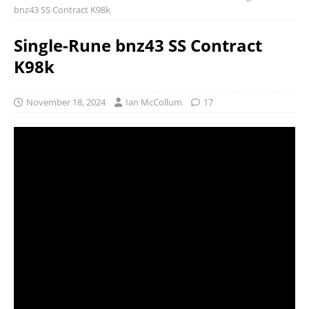
bnz43 SS Contract K98k
Single-Rune bnz43 SS Contract
K98k
November 18, 2024
Ian McCollum
17