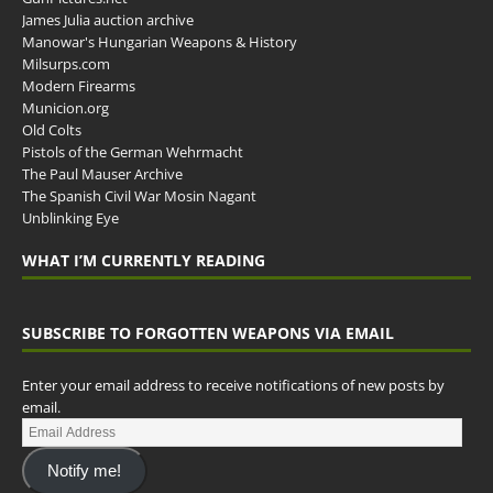
James Julia auction archive
Manowar's Hungarian Weapons & History
Milsurps.com
Modern Firearms
Municion.org
Old Colts
Pistols of the German Wehrmacht
The Paul Mauser Archive
The Spanish Civil War Mosin Nagant
Unblinking Eye
WHAT I’M CURRENTLY READING
SUBSCRIBE TO FORGOTTEN WEAPONS VIA EMAIL
Enter your email address to receive notifications of new posts by
email.
Notify me!