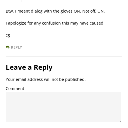
Btw, I meant dialog with the gloves ON. Not off. ON.
I apologize for any confusion this may have caused.
cg
REPLY
Leave a Reply
Your email address will not be published.
Comment