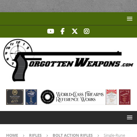
HOME
RIFLES
BOLT ACTION RIFLES
Single-Rune