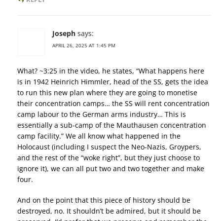
Joseph
says:
APRIL 26, 2025 AT 1:45 PM
What? ~3:25 in the video, he states, “What happens here
is in 1942 Heinrich Himmler, head of the SS, gets the idea
to run this new plan where they are going to monetise
their concentration camps… the SS will rent concentration
camp labour to the German arms industry… This is
essentially a sub-camp of the Mauthausen concentration
camp facility.” We all know what happened in the
Holocaust (including I suspect the Neo-Nazis, Groypers,
and the rest of the “woke right”, but they just choose to
ignore it), we can all put two and two together and make
four.
And on the point that this piece of history should be
destroyed, no. It shouldn’t be admired, but it should be