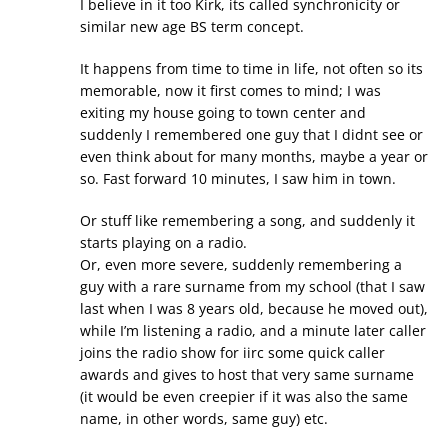
I believe in it too Kirk, its called synchronicity or
similar new age BS term concept.
It happens from time to time in life, not often so its
memorable, now it first comes to mind; I was
exiting my house going to town center and
suddenly I remembered one guy that I didnt see or
even think about for many months, maybe a year or
so. Fast forward 10 minutes, I saw him in town.
Or stuff like remembering a song, and suddenly it
starts playing on a radio.
Or, even more severe, suddenly remembering a
guy with a rare surname from my school (that I saw
last when I was 8 years old, because he moved out),
while I’m listening a radio, and a minute later caller
joins the radio show for iirc some quick caller
awards and gives to host that very same surname
(it would be even creepier if it was also the same
name, in other words, same guy) etc.