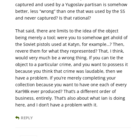
captured and used by a Yugoslav partisan is somehow
better, less “wrong” than one that was used by the SS
and never captured? Is that rational?
That said, there are limits to the idea of the object
being merely a tool; were you to somehow get ahold of
the Soviet pistols used at Katyn, for example…? Then,
revere them for what they represented? That, I think,
would very much be a wrong thing. If you can tie the
object to a particular crime, and you want to possess it
because you think that crime was laudable, then we
have a problem. If you’re merely completing your
collection because you want to have one each of every
Kar98k ever produced? That’s a different order of
business, entirely. That’s also about what Ian is doing
here, and I don’t have a problem with it.
REPLY