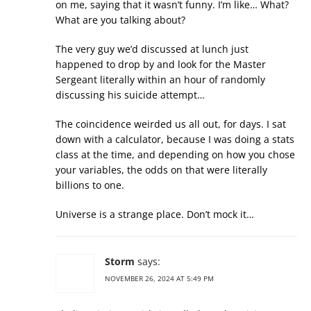
on me, saying that it wasn’t funny. I’m like… What?
What are you talking about?
The very guy we’d discussed at lunch just
happened to drop by and look for the Master
Sergeant literally within an hour of randomly
discussing his suicide attempt…
The coincidence weirded us all out, for days. I sat
down with a calculator, because I was doing a stats
class at the time, and depending on how you chose
your variables, the odds on that were literally
billions to one.
Universe is a strange place. Don’t mock it…
Storm
says:
NOVEMBER 26, 2024 AT 5:49 PM