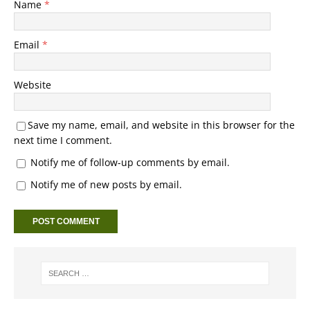
Name
*
Email
*
Website
Save my name, email, and website in this browser for the
next time I comment.
Notify me of follow-up comments by email.
Notify me of new posts by email.