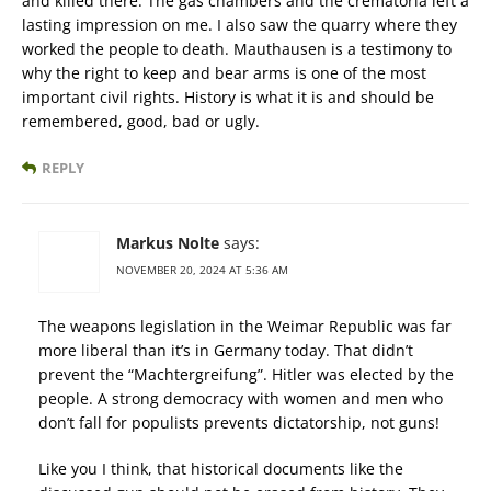
and killed there. The gas chambers and the crematoria left a
lasting impression on me. I also saw the quarry where they
worked the people to death. Mauthausen is a testimony to
why the right to keep and bear arms is one of the most
important civil rights. History is what it is and should be
remembered, good, bad or ugly.
REPLY
Markus Nolte
says:
NOVEMBER 20, 2024 AT 5:36 AM
The weapons legislation in the Weimar Republic was far
more liberal than it’s in Germany today. That didn’t
prevent the “Machtergreifung”. Hitler was elected by the
people. A strong democracy with women and men who
don’t fall for populists prevents dictatorship, not guns!
Like you I think, that historical documents like the