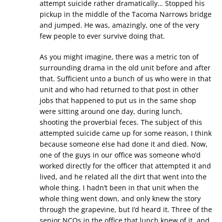
attempt suicide rather dramatically… Stopped his
pickup in the middle of the Tacoma Narrows bridge
and jumped. He was, amazingly, one of the very
few people to ever survive doing that.
As you might imagine, there was a metric ton of
surrounding drama in the old unit before and after
that. Sufficient unto a bunch of us who were in that
unit and who had returned to that post in other
jobs that happened to put us in the same shop
were sitting around one day, during lunch,
shooting the proverbial feces. The subject of this
attempted suicide came up for some reason, I think
because someone else had done it and died. Now,
one of the guys in our office was someone who’d
worked directly for the officer that attempted it and
lived, and he related all the dirt that went into the
whole thing. I hadn’t been in that unit when the
whole thing went down, and only knew the story
through the grapevine, but I’d heard it. Three of the
senior NCOs in the office that lunch knew of it, and