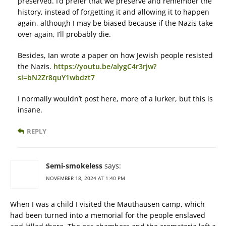
preserved. I’d prefer that we preserve and remember the
history, instead of forgetting it and allowing it to happen
again, although I may be biased because if the Nazis take
over again, I’ll probably die.
Besides, Ian wrote a paper on how Jewish people resisted
the Nazis.
https://youtu.be/alygC4r3rjw?
si=bN2Zr8quY1wbdzt7
I normally wouldn’t post here, more of a lurker, but this is
insane.
REPLY
Semi-smokeless
says:
NOVEMBER 18, 2024 AT 1:40 PM
When I was a child I visited the Mauthausen camp, which
had been turned into a memorial for the people enslaved