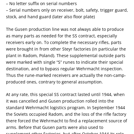
– No letter suffix on serial numbers
– Serial numbers only on receiver, bolt, safety, trigger guard,
stock, and hand guard (later also floor plate)
The Gusen production line was not always able to produce
as many parts as needed for the SS contract, especially
receivers early on. To complete the necessary rifles, parts
were brought in from other Steyr factories (in particular the
plant in Radom, Poland). These supplemental outside parts
were marked with single “S” runes to indicate their special
destination, and to bypass regular Wehrmacht inspection.
Thus the rune-marked receivers are actually the non-camp-
produced ones, contrary to general assumption.
At any rate, this special SS contract lasted until 1944, when
it was cancelled and Gusen production rolled into the
standard Wehrmacht logistics program. In September 1944
the Soviets occupied Radom, and the loss of the rifle factory
there forced the Wehrmacht to find a replacement source of
arms. Before that Gusen parts were also used to
supplement other factories, but after October 1944 its role