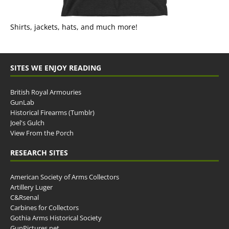
Shirts, jackets, hats, and much more!
SITES WE ENJOY READING
British Royal Armouries
GunLab
Historical Firearms (Tumblr)
Joel's Gulch
View From the Porch
RESEARCH SITES
American Society of Arms Collectors
Artillery Luger
C&Rsenal
Carbines for Collectors
Gothia Arms Historical Society
GunPictures.net