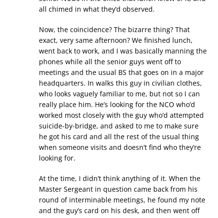
all chimed in what they’d observed.
Now, the coincidence? The bizarre thing? That
exact, very same afternoon? We finished lunch,
went back to work, and I was basically manning the
phones while all the senior guys went off to
meetings and the usual BS that goes on in a major
headquarters. In walks this guy in civilian clothes,
who looks vaguely familiar to me, but not so I can
really place him. He’s looking for the NCO who’d
worked most closely with the guy who’d attempted
suicide-by-bridge, and asked to me to make sure
he got his card and all the rest of the usual thing
when someone visits and doesn’t find who they’re
looking for.
At the time, I didn’t think anything of it. When the
Master Sergeant in question came back from his
round of interminable meetings, he found my note
and the guy’s card on his desk, and then went off