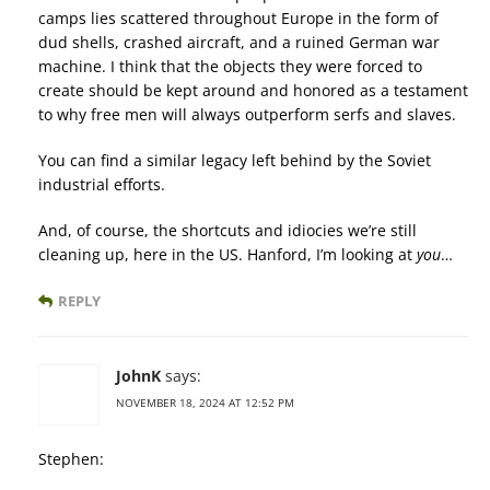
camps lies scattered throughout Europe in the form of
dud shells, crashed aircraft, and a ruined German war
machine. I think that the objects they were forced to
create should be kept around and honored as a testament
to why free men will always outperform serfs and slaves.
You can find a similar legacy left behind by the Soviet
industrial efforts.
And, of course, the shortcuts and idiocies we’re still
cleaning up, here in the US. Hanford, I’m looking at
you
…
REPLY
JohnK
says:
NOVEMBER 18, 2024 AT 12:52 PM
Stephen: