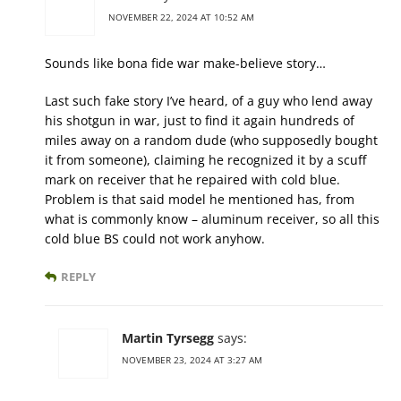
NOVEMBER 22, 2024 AT 10:52 AM
Sounds like bona fide war make-believe story…
Last such fake story I’ve heard, of a guy who lend away
his shotgun in war, just to find it again hundreds of
miles away on a random dude (who supposedly bought
it from someone), claiming he recognized it by a scuff
mark on receiver that he repaired with cold blue.
Problem is that said model he mentioned has, from
what is commonly know – aluminum receiver, so all this
cold blue BS could not work anyhow.
REPLY
Martin Tyrsegg
says:
NOVEMBER 23, 2024 AT 3:27 AM