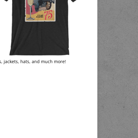
s, jackets, hats, and much more!