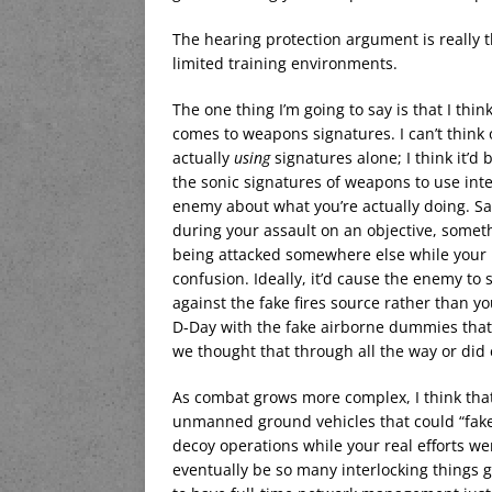
The hearing protection argument is really t
limited training environments.
The one thing I’m going to say is that I thi
comes to weapons signatures. I can’t think 
actually
using
signatures alone; I think it’d b
the sonic signatures of weapons to use inte
enemy about what you’re actually doing. Say
during your assault on an objective, some
being attacked somewhere else while your re
confusion. Ideally, it’d cause the enemy to 
against the fake fires source rather than yo
D-Day with the fake airborne dummies that h
we thought that through all the way or did 
As combat grows more complex, I think that t
unmanned ground vehicles that could “fake 
decoy operations while your real efforts w
eventually be so many interlocking things g