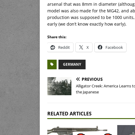
arsenal that was 8mm in diameter (although n
model was also made for the MG42, and abou
production was supposed to be 1000 units,
early (we don’t know exactly how early).
Share this:
Reddit
X
Facebook
GERMANY
PREVIOUS
Alligator Creek: America Learns t
the Japanese
RELATED ARTICLES