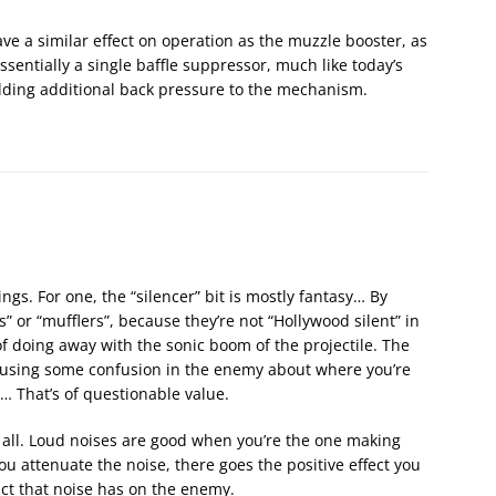
e a similar effect on operation as the muzzle booster, as
ssentially a single baffle suppressor, much like today’s
adding additional back pressure to the mechanism.
ings. For one, the “silencer” bit is mostly fantasy… By
” or “mufflers”, because they’re not “Hollywood silent” in
of doing away with the sonic boom of the projectile. The
causing some confusion in the enemy about where you’re
ly… That’s of questionable value.
it all. Loud noises are good when you’re the one making
ou attenuate the noise, there goes the positive effect you
ct that noise has on the enemy.