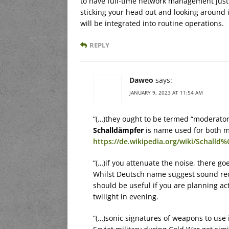
to have full-time network management just t
sticking your head out and looking around i
will be integrated into routine operations.
REPLY
Daweo
says:
JANUARY 9, 2023 AT 11:54 AM
“(…)they ought to be termed “moderators
Schalldämpfer
is name used for both m
https://de.wikipedia.org/wiki/Schall
“(…)if you attenuate the noise, there go
Whilst Deutsch name suggest sound redu
should be useful if you are planning act
twilight in evening.
“(…)sonic signatures of weapons to use 