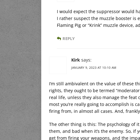
I would expect the suppressor would hav
I rather suspect the muzzle booster is e
Flaming Pig or “Krink” muzzle device, 
REPLY
Kirk
says:
JANUARY 9, 2023 AT 10:10 AM
I’m still ambivalent on the value of these th
rights, they ought to be termed “moderators
real life, unless they also manage the feat 
most you’re really going to accomplish is 
firing from, in almost all cases. And, frank
The other thing is this: The psychology of 
them, and bad when it’s the enemy. So, if y
get from firing your weapons, and the impa