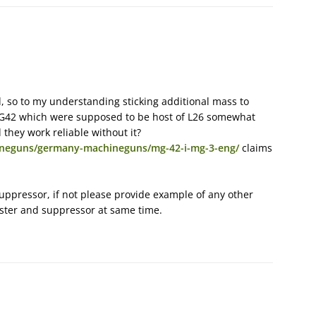
 so to my understanding sticking additional mass to
 MG42 which were supposed to be host of L26 somewhat
 they work reliable without it?
ineguns/germany-machineguns/mg-42-i-mg-3-eng/
claims
suppressor, if not please provide example of any other
ster and suppressor at same time.