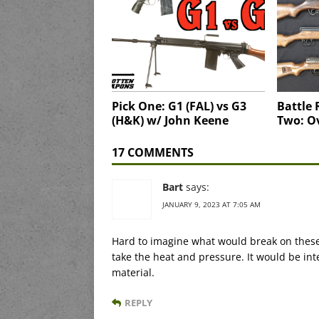
Pick One: G1 (FAL) vs G3
Battle 
(H&K) w/ John Keene
Two: O
17 COMMENTS
Bart
says:
JANUARY 9, 2023 AT 7:05 AM
Hard to imagine what would break on these
take the heat and pressure. It would be in
material.
REPLY