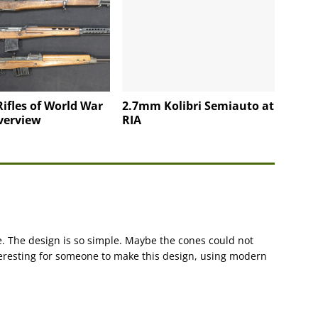
Rifles of World War
2.7mm Kolibri Semiauto at
verview
RIA
. The design is so simple. Maybe the cones could not
teresting for someone to make this design, using modern