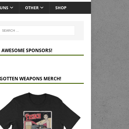
GUNS
OTHER
SHOP
 AWESOME SPONSORS!
GOTTEN WEAPONS MERCH!