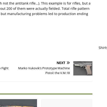
ot the antitank rifle…). This example is for rifles, but a
t 200 of them were actually fielded. Total rifle pattern
 but manufacturing problems led to production ending
Shirt
NEXT
o Fight
Marko Vukovik’s Prototype Machine
Pistol: the V.M.18