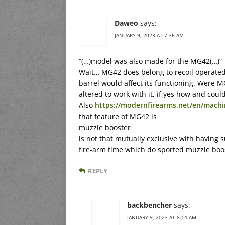
Daweo
says:
JANUARY 9, 2023 AT 7:36 AM
“(…)model was also made for the MG42(…)”
Wait… MG42 does belong to recoil operated,
barrel would affect its functioning. Were
altered to work with it, if yes how and could
Also
https://modernfirearms.net/en/mach
that feature of MG42 is
muzzle booster
is not that mutually exclusive with having 
fire-arm time which do sported muzzle boo
REPLY
backbencher
says:
JANUARY 9, 2023 AT 8:14 AM