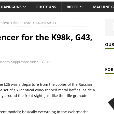
HANDGUNS
SHOTGUNS
RIFLES
MACHINE 
Silencer for the K98k, G43, and StG44
ncer for the K98k, G43,
OUR
ssories
,
Suppressor
,
Video
17
FOR
he L26 was a departure from the copies of the Russian
 set of six identical cone-shaped metal baffles inside a
ng around the front sight, just like the rifle grenade
erent models; basically everything in the Wehrmacht