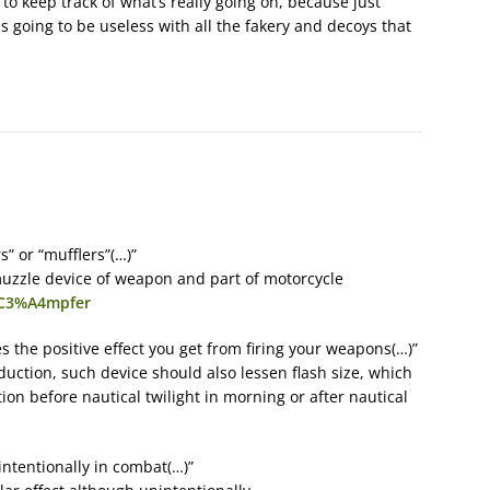
o keep track of what’s really going on, because just
s going to be useless with all the fakery and decoys that
” or “mufflers”(…)”
uzzle device of weapon and part of motorcycle
d%C3%A4mpfer
es the positive effect you get from firing your weapons(…)”
ction, such device should also lessen flash size, which
ion before nautical twilight in morning or after nautical
intentionally in combat(…)”