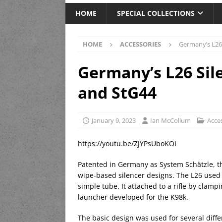
HOME
SPECIAL COLLECTIONS
HOME
ACCESSORIES
Germany’s L26 
Germany’s L26 Sile
and StG44
January 9, 2023
Ian McCollum
Acce
https://youtu.be/ZJYPsUboKOI
Patented in Germany as System Schätzle, t
wipe-based silencer designs. The L26 used a
simple tube. It attached to a rifle by clampi
launcher developed for the K98k.
The basic design was used for several diff