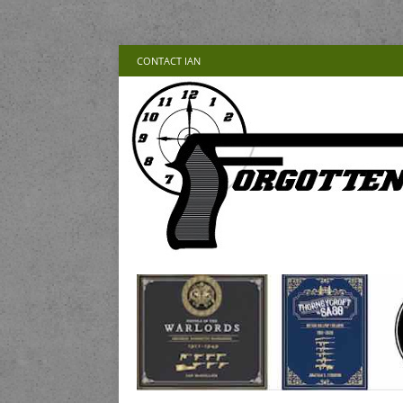
CONTACT IAN