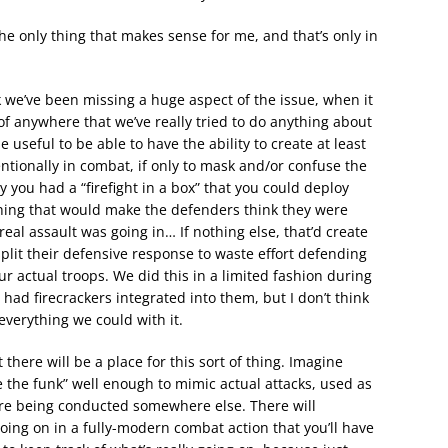
he only thing that makes sense for me, and that’s only in
nk we’ve been missing a huge aspect of the issue, when it
of anywhere that we’ve really tried to do anything about
e useful to be able to have the ability to create at least
ntionally in combat, if only to mask and/or confuse the
 you had a “firefight in a box” that you could deploy
thing that would make the defenders think they were
al assault was going in… If nothing else, that’d create
split their defensive response to waste effort defending
ur actual troops. We did this in a limited fashion during
ad firecrackers integrated into them, but I don’t think
everything we could with it.
here will be a place for this sort of thing. Imagine
the funk” well enough to mimic actual attacks, used as
ere being conducted somewhere else. There will
oing on in a fully-modern combat action that you’ll have