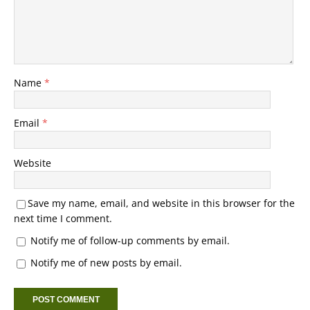
Name
*
Email
*
Website
Save my name, email, and website in this browser for the
next time I comment.
Notify me of follow-up comments by email.
Notify me of new posts by email.