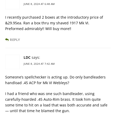
JUNE 8, 2024 AT 6:48 AM
I recently purchased 2 boxes at the introductory price of
&29.95ea. Ran a box thru my shaved 1917 Mk VI.
Preformed admirably!! Will buy more‼️
REPLY
LDC
says:
JUNE 8, 2024 AT 7:42 AM
Someone’s spellchecker is acting up. Do only bandleaders
handload .45 ACP for Mk VI Webleys?
I had a friend who was one such bandleader, using
carefully-hoarded .45 Auto-Rim brass. It took him quite
some time to hit on a load that was both accurate and safe
— until that time he blamed the gun.