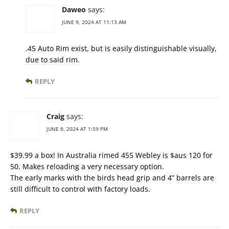
Daweo
says:
JUNE 9, 2024 AT 11:13 AM
.45 Auto Rim exist, but is easily distinguishable visually,
due to said rim.
REPLY
Craig
says:
JUNE 8, 2024 AT 1:59 PM
$39.99 a box! In Australia rimed 455 Webley is $aus 120 for
50. Makes reloading a very necessary option.
The early marks with the birds head grip and 4” barrels are
still difficult to control with factory loads.
REPLY