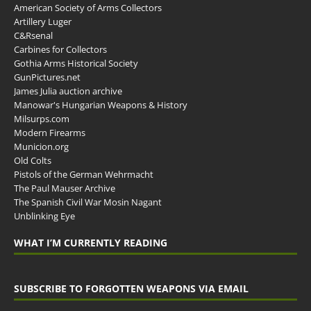
American Society of Arms Collectors
Artillery Luger
C&Rsenal
Carbines for Collectors
Gothia Arms Historical Society
GunPictures.net
James Julia auction archive
Manowar's Hungarian Weapons & History
Milsurps.com
Modern Firearms
Municion.org
Old Colts
Pistols of the German Wehrmacht
The Paul Mauser Archive
The Spanish Civil War Mosin Nagant
Unblinking Eye
WHAT I’M CURRENTLY READING
SUBSCRIBE TO FORGOTTEN WEAPONS VIA EMAIL