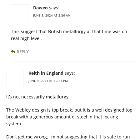
Daweo
says:
JUNE 9, 2024 AT 2:36 AM
This suggest that British metallurgy at that time was on
real high level.
REPLY
Keith in England
says:
JUNE 9, 2024 AT 12:31 PM
it’s not necessarily metallurgy
The Webley design is top break, but it is a well designed top
break with a generous amount of steel in that locking
system.
Don’t get me wrong, I’m not suggesting that it is safe to run