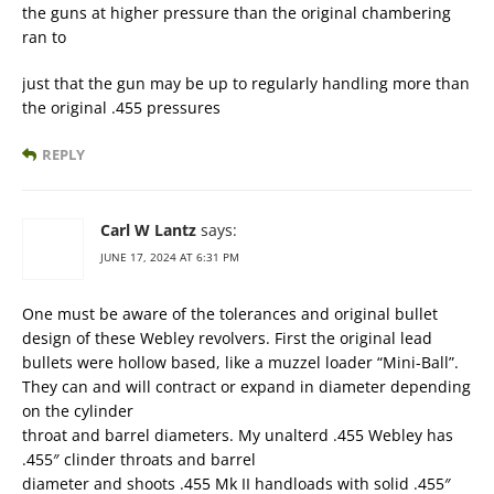
the guns at higher pressure than the original chambering
ran to
just that the gun may be up to regularly handling more than
the original .455 pressures
REPLY
Carl W Lantz
says:
JUNE 17, 2024 AT 6:31 PM
One must be aware of the tolerances and original bullet
design of these Webley revolvers. First the original lead
bullets were hollow based, like a muzzel loader “Mini-Ball”.
They can and will contract or expand in diameter depending
on the cylinder
throat and barrel diameters. My unalterd .455 Webley has
.455″ clinder throats and barrel
diameter and shoots .455 Mk II handloads with solid .455″