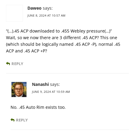
Daweo
says:
JUNE 8, 2024 AT 10:57 AM
“(…).45 ACP downloaded to .455 Webley pressure(…)”
Wait, so we now there are 3 different .45 ACP? This one
(which should be logically named .45 ACP -P), normal .45
ACP and .45 ACP +P?
REPLY
Nanashi
says:
JUNE 9, 2024 AT 10:59 AM
No. .45 Auto Rim exists too.
REPLY