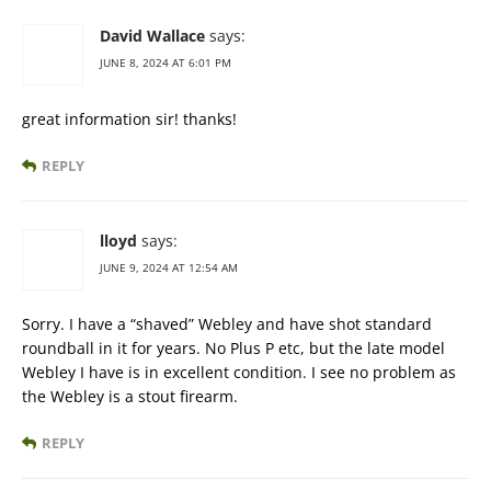
David Wallace
says:
JUNE 8, 2024 AT 6:01 PM
great information sir! thanks!
REPLY
lloyd
says:
JUNE 9, 2024 AT 12:54 AM
Sorry. I have a “shaved” Webley and have shot standard
roundball in it for years. No Plus P etc, but the late model
Webley I have is in excellent condition. I see no problem as
the Webley is a stout firearm.
REPLY