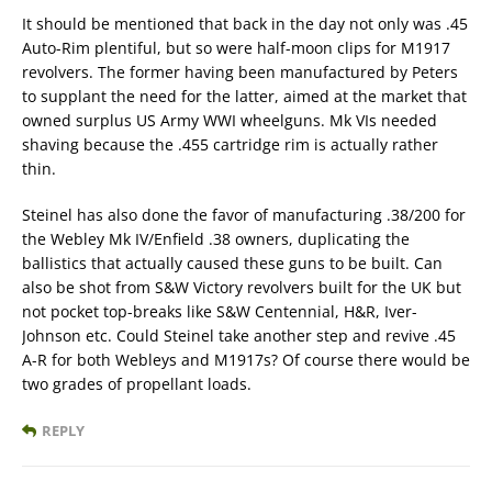
It should be mentioned that back in the day not only was .45
Auto-Rim plentiful, but so were half-moon clips for M1917
revolvers. The former having been manufactured by Peters
to supplant the need for the latter, aimed at the market that
owned surplus US Army WWI wheelguns. Mk VIs needed
shaving because the .455 cartridge rim is actually rather
thin.
Steinel has also done the favor of manufacturing .38/200 for
the Webley Mk IV/Enfield .38 owners, duplicating the
ballistics that actually caused these guns to be built. Can
also be shot from S&W Victory revolvers built for the UK but
not pocket top-breaks like S&W Centennial, H&R, Iver-
Johnson etc. Could Steinel take another step and revive .45
A-R for both Webleys and M1917s? Of course there would be
two grades of propellant loads.
REPLY