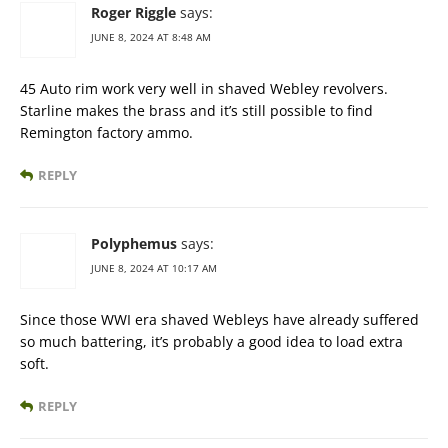
Roger Riggle
says:
JUNE 8, 2024 AT 8:48 AM
45 Auto rim work very well in shaved Webley revolvers.
Starline makes the brass and it’s still possible to find
Remington factory ammo.
REPLY
Polyphemus
says:
JUNE 8, 2024 AT 10:17 AM
Since those WWI era shaved Webleys have already suffered
so much battering, it’s probably a good idea to load extra
soft.
REPLY