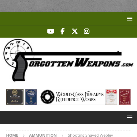
HOME
AMMUNITION
Shooting Shaved Webley