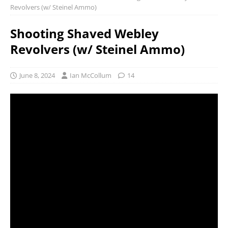
Revolvers (w/ Steinel Ammo)
Shooting Shaved Webley
Revolvers (w/ Steinel Ammo)
June 8, 2024
Ian McCollum
14