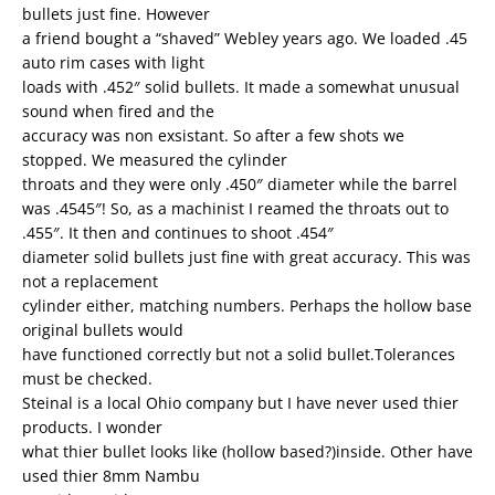
bullets just fine. However
a friend bought a “shaved” Webley years ago. We loaded .45
auto rim cases with light
loads with .452″ solid bullets. It made a somewhat unusual
sound when fired and the
accuracy was non exsistant. So after a few shots we
stopped. We measured the cylinder
throats and they were only .450″ diameter while the barrel
was .4545″! So, as a machinist I reamed the throats out to
.455″. It then and continues to shoot .454″
diameter solid bullets just fine with great accuracy. This was
not a replacement
cylinder either, matching numbers. Perhaps the hollow base
original bullets would
have functioned correctly but not a solid bullet.Tolerances
must be checked.
Steinal is a local Ohio company but I have never used thier
products. I wonder
what thier bullet looks like (hollow based?)inside. Other have
used thier 8mm Nambu