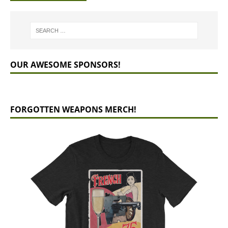
OUR AWESOME SPONSORS!
FORGOTTEN WEAPONS MERCH!