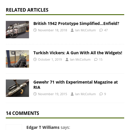
RELATED ARTICLES
British 1942 Prototype Simplified…Enfield?
November 18, 2018
Ian McCollum
47
Turkish Vickers: A Gun With All the Widgets!
October 1, 2019
Ian McCollum
15
Gewehr 71 with Experimental Magazine at
RIA
November 19, 2015
Ian McCollum
9
14 COMMENTS
Edgar T Williams
says: