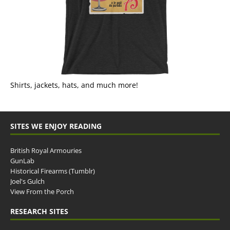
Shirts, jackets, hats, and much more!
SITES WE ENJOY READING
British Royal Armouries
GunLab
Historical Firearms (Tumblr)
Joel's Gulch
View From the Porch
RESEARCH SITES