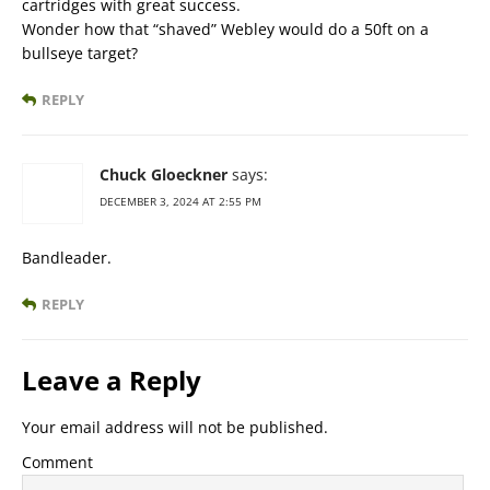
cartridges with great success.
Wonder how that “shaved” Webley would do a 50ft on a
bullseye target?
REPLY
Chuck Gloeckner
says:
DECEMBER 3, 2024 AT 2:55 PM
Bandleader.
REPLY
Leave a Reply
Your email address will not be published.
Comment