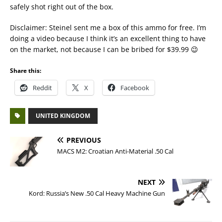
safely shot right out of the box.
Disclaimer: Steinel sent me a box of this ammo for free. I’m
doing a video because I think it’s an excellent thing to have
on the market, not because I can be bribed for $39.99 😉
Share this:
Reddit
X
Facebook
UNITED KINGDOM
PREVIOUS
MACS M2: Croatian Anti-Material .50 Cal
NEXT
Kord: Russia’s New .50 Cal Heavy Machine Gun