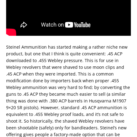
Steinel Ammunition has started making a rather niche new
product, but one that I think is quite convenient: .45 ACP
downloaded to .455 Webley pressure. This is for use in
Webley revolvers that were shaved to use moon clips and
.45 ACP when they were imported. This is a common
modification done by importers back when proper .455
Webley ammunition was very hard to find; by converting the
guns to .45 ACP they became much easier to sell (a similar
thing was done with .380 ACP barrels in Husqvarna M1907
9×20 SR pistols). However, standard .45 ACP ammunition is
equivalent to .455 Webley proof loads, and it’s not safe to
shoot it. So historically, the shaved Webley revolvers have
been shootable (safely) only for bandleaders. Steinel’s new
offering gives people a factory-made option that can be