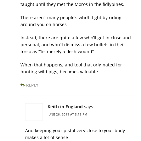
taught until they met the Moros in the fidlypines.
There aren’t many people’s who’ll fight by riding
around you on horses
Instead, there are quite a few who’ll get in close and
personal, and who’ll dismiss a few bullets in their
torso as “’tis merely a flesh wound”
When that happens, and tool that originated for
hunting wild pigs, becomes valuable
REPLY
Keith in England
says:
JUNE 26, 2019 AT 3:19 PM
And keeping your pistol very close to your body
makes a lot of sense