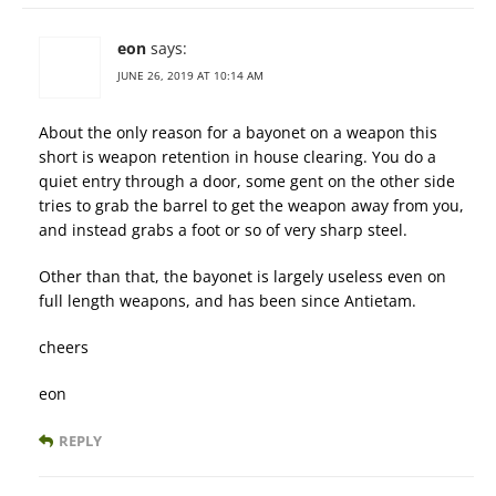
eon
says:
JUNE 26, 2019 AT 10:14 AM
About the only reason for a bayonet on a weapon this
short is weapon retention in house clearing. You do a
quiet entry through a door, some gent on the other side
tries to grab the barrel to get the weapon away from you,
and instead grabs a foot or so of very sharp steel.
Other than that, the bayonet is largely useless even on
full length weapons, and has been since Antietam.
cheers
eon
REPLY