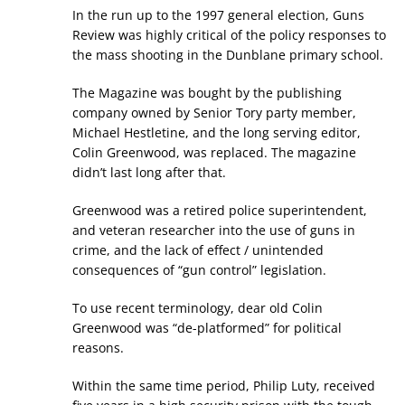
In the run up to the 1997 general election, Guns
Review was highly critical of the policy responses to
the mass shooting in the Dunblane primary school.
The Magazine was bought by the publishing
company owned by Senior Tory party member,
Michael Hestletine, and the long serving editor,
Colin Greenwood, was replaced. The magazine
didn’t last long after that.
Greenwood was a retired police superintendent,
and veteran researcher into the use of guns in
crime, and the lack of effect / unintended
consequences of “gun control” legislation.
To use recent terminology, dear old Colin
Greenwood was “de-platformed” for political
reasons.
Within the same time period, Philip Luty, received