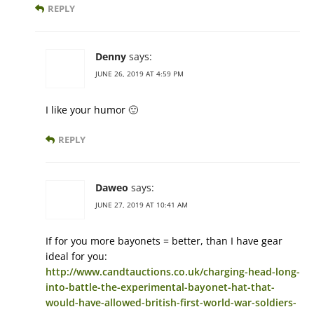
REPLY
Denny
says:
JUNE 26, 2019 AT 4:59 PM
I like your humor 🙂
REPLY
Daweo
says:
JUNE 27, 2019 AT 10:41 AM
If for you more bayonets = better, than I have gear
ideal for you:
http://www.candtauctions.co.uk/charging-head-long-
into-battle-the-experimental-bayonet-hat-that-
would-have-allowed-british-first-world-war-soldiers-