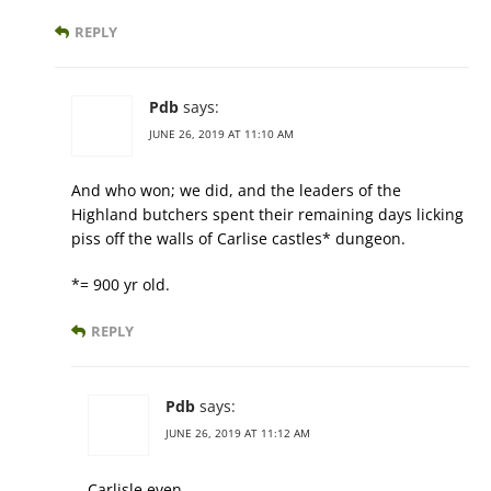
REPLY
Pdb
says:
JUNE 26, 2019 AT 11:10 AM
And who won; we did, and the leaders of the
Highland butchers spent their remaining days licking
piss off the walls of Carlise castles* dungeon.
*= 900 yr old.
REPLY
Pdb
says:
JUNE 26, 2019 AT 11:12 AM
Carlisle even.