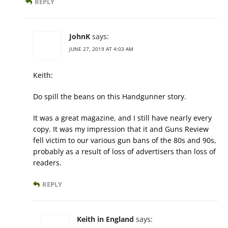
REPLY
JohnK
says:
JUNE 27, 2019 AT 4:03 AM
Keith:
Do spill the beans on this Handgunner story.
It was a great magazine, and I still have nearly every
copy. It was my impression that it and Guns Review
fell victim to our various gun bans of the 80s and 90s,
probably as a result of loss of advertisers than loss of
readers.
REPLY
Keith in England
says: