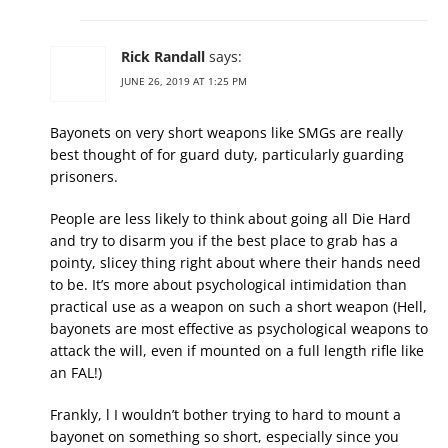
Rick Randall
says:
JUNE 26, 2019 AT 1:25 PM
Bayonets on very short weapons like SMGs are really
best thought of for guard duty, particularly guarding
prisoners.
People are less likely to think about going all Die Hard
and try to disarm you if the best place to grab has a
pointy, slicey thing right about where their hands need
to be. It’s more about psychological intimidation than
practical use as a weapon on such a short weapon (Hell,
bayonets are most effective as psychological weapons to
attack the will, even if mounted on a full length rifle like
an FAL!)
Frankly, l I wouldn’t bother trying to hard to mount a
bayonet on something so short, especially since you