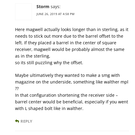
Storm
says:
JUNE 26, 2019 AT 4:58 PM
Here magwell actually looks longer than in sterling, as it
needs to stick out more due to the barrel offset to the
left. If they placed a barrel in the center of square
receiver, magwell would be probably almost the same
as in the sterling,
so its still puzzling why the offset.
Maybe ultimatively they wanted to make a smg with
magazine on the underside, something like walther mpl
??
In that configuration shortening the receiver side –
barrel center would be beneficial, especially if you went
with L shaped bolt like in walther.
REPLY