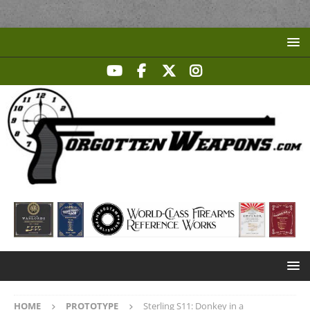
HOME
PROTOTYPE
Sterling S11: Donkey in a