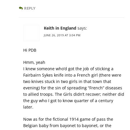
REPLY
Keith in England
says:
JUNE 26, 2019 AT 3:04 PM
Hi PDB
Hmm, yeah
I knew someone who’d got the job of sticking a
Fairbairn Sykes knife into a French girl (there were
two knives stuck in two girls in that town that
evening) for the sin of spreading “French” diseases
to allied troops. The Girls didn’t recover; neither did
the guy who I got to know quarter of a century
later.
Now as for the fictional 1914 game of pass the
Belgian baby from bayonet to bayonet, or the