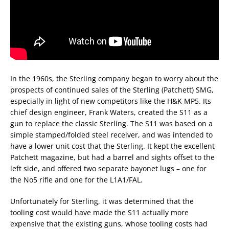
In the 1960s, the Sterling company began to worry about the
prospects of continued sales of the Sterling (Patchett) SMG,
especially in light of new competitors like the H&K MP5. Its
chief design engineer, Frank Waters, created the S11 as a
gun to replace the classic Sterling. The S11 was based on a
simple stamped/folded steel receiver, and was intended to
have a lower unit cost that the Sterling. It kept the excellent
Patchett magazine, but had a barrel and sights offset to the
left side, and offered two separate bayonet lugs – one for
the No5 rifle and one for the L1A1/FAL.
Unfortunately for Sterling, it was determined that the
tooling cost would have made the S11 actually more
expensive that the existing guns, whose tooling costs had