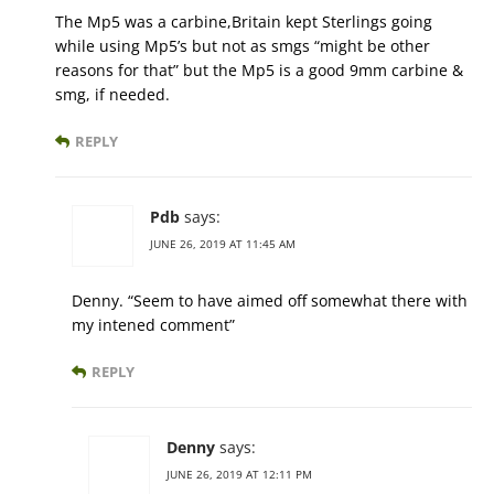
The Mp5 was a carbine,Britain kept Sterlings going
while using Mp5’s but not as smgs “might be other
reasons for that” but the Mp5 is a good 9mm carbine &
smg, if needed.
REPLY
Pdb
says:
JUNE 26, 2019 AT 11:45 AM
Denny. “Seem to have aimed off somewhat there with
my intened comment”
REPLY
Denny
says:
JUNE 26, 2019 AT 12:11 PM