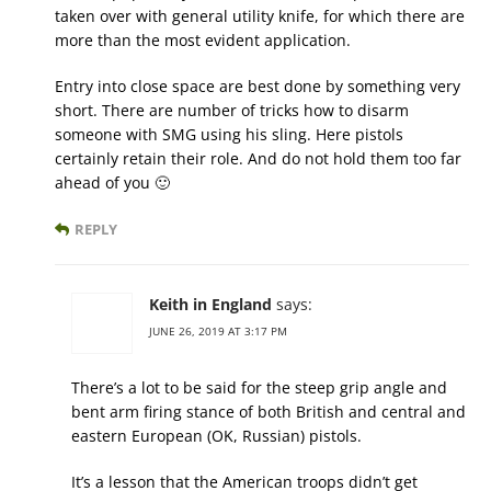
taken over with general utility knife, for which there are
more than the most evident application.
Entry into close space are best done by something very
short. There are number of tricks how to disarm
someone with SMG using his sling. Here pistols
certainly retain their role. And do not hold them too far
ahead of you 🙂
REPLY
Keith in England
says:
JUNE 26, 2019 AT 3:17 PM
There’s a lot to be said for the steep grip angle and
bent arm firing stance of both British and central and
eastern European (OK, Russian) pistols.
It’s a lesson that the American troops didn’t get