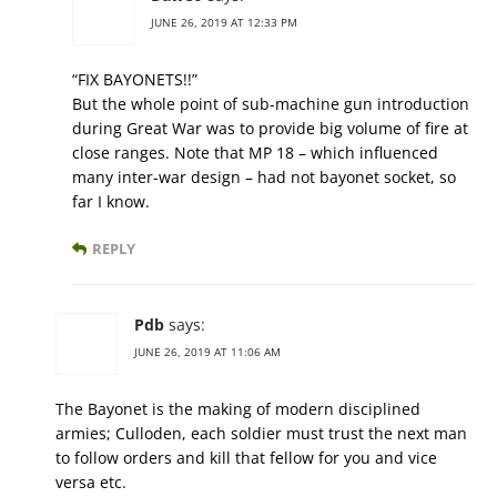
JUNE 26, 2019 AT 12:33 PM
“FIX BAYONETS!!”
But the whole point of sub-machine gun introduction
during Great War was to provide big volume of fire at
close ranges. Note that MP 18 – which influenced
many inter-war design – had not bayonet socket, so
far I know.
REPLY
Pdb
says:
JUNE 26, 2019 AT 11:06 AM
The Bayonet is the making of modern disciplined
armies; Culloden, each soldier must trust the next man
to follow orders and kill that fellow for you and vice
versa etc.