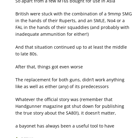
So apart from a few M16s bought for use in Asia
British were stuck with the combination of a 9mmp SMG
in the hands of their Ruperts, and an SMLE, No4 or a
FAL in the hands of their squaddies (and probably with
inadequate ammunition for either!)
And that situation continued up to at least the middle
to late 80s.
After that, things got even worse
The replacement for both guns, didn’t work anything
like as well as either (any) of its predecessors
Whatever the official story was (remember that
Handgunner magazine got shut down for publishing
the true story about the SA80!), it doesn’t matter,
a bayonet has always been a useful tool to have