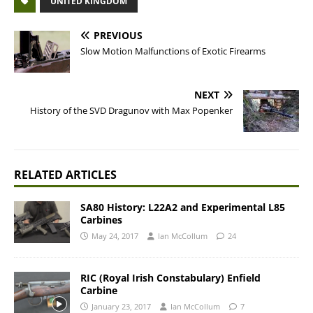
UNITED KINGDOM
PREVIOUS
Slow Motion Malfunctions of Exotic Firearms
NEXT
History of the SVD Dragunov with Max Popenker
RELATED ARTICLES
SA80 History: L22A2 and Experimental L85
Carbines
May 24, 2017
Ian McCollum
24
RIC (Royal Irish Constabulary) Enfield
Carbine
January 23, 2017
Ian McCollum
7