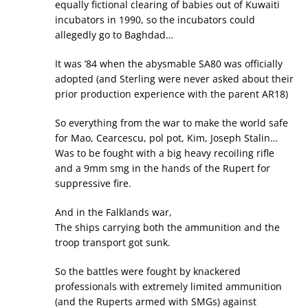
equally fictional clearing of babies out of Kuwaiti
incubators in 1990, so the incubators could
allegedly go to Baghdad…
It was ’84 when the abysmable SA80 was officially
adopted (and Sterling were never asked about their
prior production experience with the parent AR18)
So everything from the war to make the world safe
for Mao, Cearcescu, pol pot, Kim, Joseph Stalin…
Was to be fought with a big heavy recoiling rifle
and a 9mm smg in the hands of the Rupert for
suppressive fire.
And in the Falklands war,
The ships carrying both the ammunition and the
troop transport got sunk.
So the battles were fought by knackered
professionals with extremely limited ammunition
(and the Ruperts armed with SMGs) against