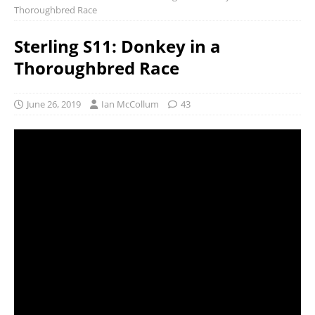
Thoroughbred Race
Sterling S11: Donkey in a
Thoroughbred Race
June 26, 2019
Ian McCollum
43