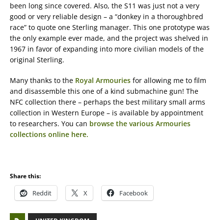
been long since covered. Also, the S11 was just not a very
good or very reliable design – a “donkey in a thoroughbred
race” to quote one Sterling manager. This one prototype was
the only example ever made, and the project was shelved in
1967 in favor of expanding into more civilian models of the
original Sterling.
Many thanks to the
Royal Armouries
for allowing me to film
and disassemble this one of a kind submachine gun! The
NFC collection there – perhaps the best military small arms
collection in Western Europe – is available by appointment
to researchers. You can
browse the various Armouries
collections online here.
Share this:
Reddit
X
Facebook