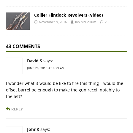
Collier Flintlock Revolvers (Video)
November 9, 2016
Ian McCollum
23
43 COMMENTS
David S
says:
JUNE 26, 2019 AT 8:29 AM
I wonder what it would be like to fire this thing – would the
offset barrel be enough to make the gun recoil notably to
the left?
REPLY
JohnK
says: