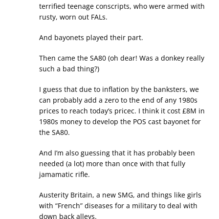
terrified teenage conscripts, who were armed with
rusty, worn out FALs.
And bayonets played their part.
Then came the SA80 (oh dear! Was a donkey really
such a bad thing?)
I guess that due to inflation by the banksters, we
can probably add a zero to the end of any 1980s
prices to reach today’s pricec. I think it cost £8M in
1980s money to develop the POS cast bayonet for
the SA80.
And I’m also guessing that it has probably been
needed (a lot) more than once with that fully
jamamatic rifle.
Austerity Britain, a new SMG, and things like girls
with “French” diseases for a military to deal with
down back alleys.