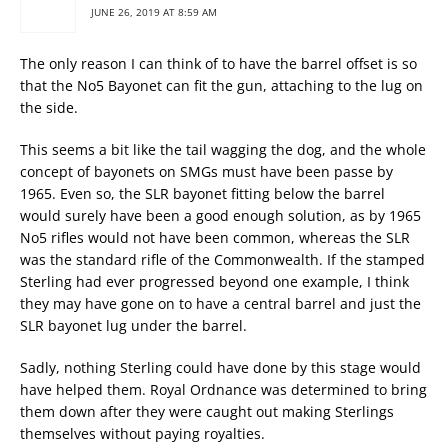
JUNE 26, 2019 AT 8:59 AM
The only reason I can think of to have the barrel offset is so
that the No5 Bayonet can fit the gun, attaching to the lug on
the side.
This seems a bit like the tail wagging the dog, and the whole
concept of bayonets on SMGs must have been passe by
1965. Even so, the SLR bayonet fitting below the barrel
would surely have been a good enough solution, as by 1965
No5 rifles would not have been common, whereas the SLR
was the standard rifle of the Commonwealth. If the stamped
Sterling had ever progressed beyond one example, I think
they may have gone on to have a central barrel and just the
SLR bayonet lug under the barrel.
Sadly, nothing Sterling could have done by this stage would
have helped them. Royal Ordnance was determined to bring
them down after they were caught out making Sterlings
themselves without paying royalties.