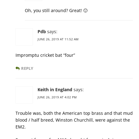
Oh, you still around? Great! 🙂
Pdb
says:
JUNE 26, 2019 AT 11:52 AM
Impromptu cricket bat “four”
REPLY
Keith in England
says:
JUNE 26, 2019 AT 4:02 PM
Trouble was, both the American top brass and that mud
blood / half breed, Winston Churchill, were against the
EM2.