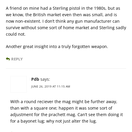
A friend on mine had a Sterling pistol in the 1980s, but as
we know, the British market even then was small, and is
now non-existent. I don’t think any gun manufacturer can
survive without some sort of home market and Sterling sadly
could not.
Another great insight into a truly forgotten weapon.
REPLY
Pdb
says:
JUNE 26, 2019 AT 11:15 AM
With a round reciever the mag might be further away,
than with a square one; happen it was some sort of
adjustment for the prachett mag. Can’t see them doing it
for a bayonet lug; why not just alter the lug.