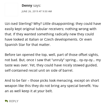
Denny
says:
JUNE 26, 2019 AT 9:50 AM
Uzi-ised Sterling? Why? Little disappointing; they could have
easily kept original tubular receivers; nothing wrong with
that. If they wanted something radically new they could
have looked at Italian or Czech developments. Or even
Spanish Star for that matter.
Before Ian opened the top, well, part of those offset sights,
not bad. But, once I saw that “unruly” spring… oy-oy-oy… my
taste was over. Yet, they could have nicely stowed guided,
self-contained recoil unit on side of barrel.
And to be fair – those picks look menacing, except on short
weapon like this they do not bring any special benefit. You
an as well keep it at your belt.
REPLY