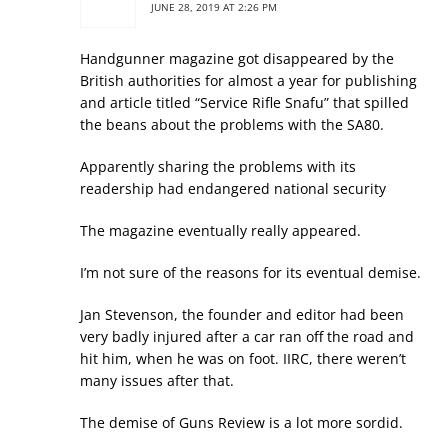
JUNE 28, 2019 AT 2:26 PM
Handgunner magazine got disappeared by the
British authorities for almost a year for publishing
and article titled “Service Rifle Snafu” that spilled
the beans about the problems with the SA80.
Apparently sharing the problems with its
readership had endangered national security
The magazine eventually really appeared.
I’m not sure of the reasons for its eventual demise.
Jan Stevenson, the founder and editor had been
very badly injured after a car ran off the road and
hit him, when he was on foot. IIRC, there weren’t
many issues after that.
The demise of Guns Review is a lot more sordid.