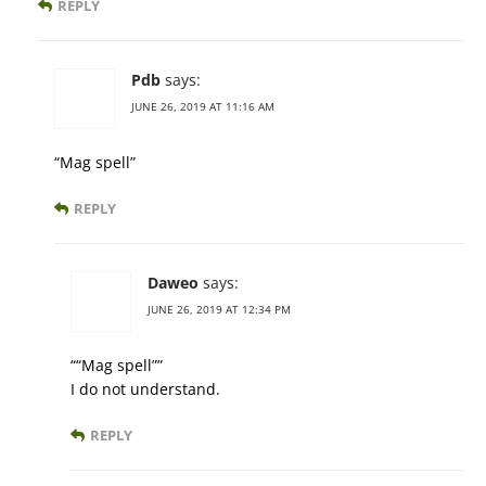
REPLY
Pdb
says:
JUNE 26, 2019 AT 11:16 AM
“Mag spell”
REPLY
Daweo
says:
JUNE 26, 2019 AT 12:34 PM
““Mag spell””
I do not understand.
REPLY