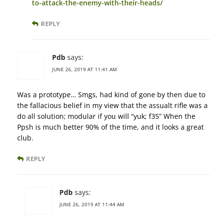
to-attack-the-enemy-with-their-heads/
REPLY
Pdb
says:
JUNE 26, 2019 AT 11:41 AM
Was a prototype… Smgs, had kind of gone by then due to
the fallacious belief in my view that the assualt rifle was a
do all solution; modular if you will “yuk; f35” When the
Ppsh is much better 90% of the time, and it looks a great
club.
REPLY
Pdb
says:
JUNE 26, 2019 AT 11:44 AM