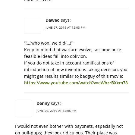
Daweo
says:
JUNE 27, 2019 AT 12:03 PM
“(…)who won; we did(…)”
Keep in mind that warfare evolve, so some once
feasible ideas fall into oblivion.
If you do not take in account ramifications of
introduction of new inventions taking decision, you
might get results similar to badguy of this movie:
https://www.youtube.com/watch?v=eWbzrBXxm78
Denny
says:
JUNE 26, 2019 AT 12:06 PM
I would not even bother with bayonets, especially not
on bull-pups; they look ridiculous. Their place was