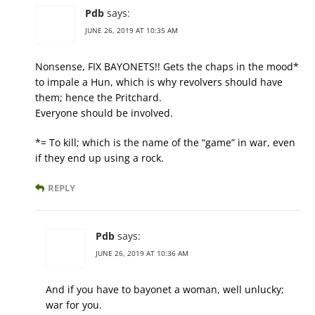
Pdb
says:
JUNE 26, 2019 AT 10:35 AM
Nonsense, FIX BAYONETS!! Gets the chaps in the mood*
to impale a Hun, which is why revolvers should have
them; hence the Pritchard.
Everyone should be involved.
*= To kill; which is the name of the “game” in war, even
if they end up using a rock.
REPLY
Pdb
says:
JUNE 26, 2019 AT 10:36 AM
And if you have to bayonet a woman, well unlucky;
war for you.