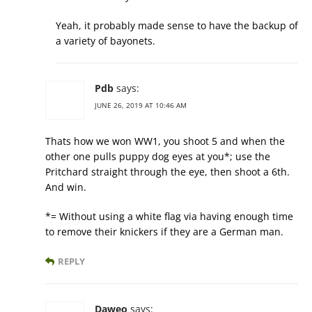
Yeah, it probably made sense to have the backup of
a variety of bayonets.
Pdb
says:
JUNE 26, 2019 AT 10:46 AM
Thats how we won WW1, you shoot 5 and when the
other one pulls puppy dog eyes at you*; use the
Pritchard straight through the eye, then shoot a 6th.
And win.
*= Without using a white flag via having enough time
to remove their knickers if they are a German man.
REPLY
Daweo
says: