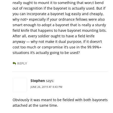
really ought to mount it to something that won;t bend
out of recognition if the bayonet is actually used. But if
you can incorporate a bayonet lug easily and cheaply,
why not> especially if your ordnance fellows were also
smart enough to adopt a bayonet that is really a sturdy
field knife that happens to have bayonet mounting bits.
After all, every soldier ought to have a field knife
anyway — why not make it dual purpose, if it doesn’t
cost too much or compromise it’s use in the 99.99%+
situations it’s actually going to be used?
REPLY
Stephen
says:
JUNE 26, 2019 AT 4:43 PM
Obviously it was meant to be fielded with both bayonets
attached at the same time.