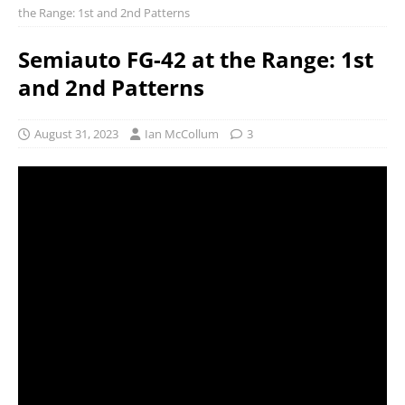
the Range: 1st and 2nd Patterns
Semiauto FG-42 at the Range: 1st
and 2nd Patterns
August 31, 2023
Ian McCollum
3