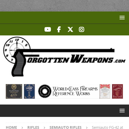
HOME
RIFLES
SEMIAUTO RIFLES
Semiauto FG-42 at