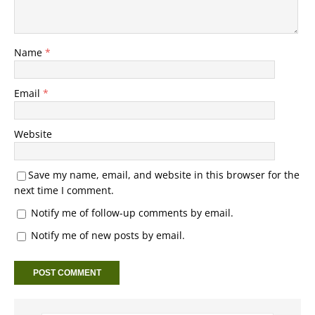
Name
*
Email
*
Website
Save my name, email, and website in this browser for the
next time I comment.
Notify me of follow-up comments by email.
Notify me of new posts by email.