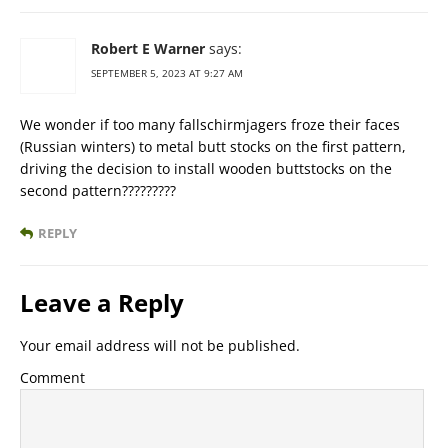
Robert E Warner
says:
SEPTEMBER 5, 2023 AT 9:27 AM
We wonder if too many fallschirmjagers froze their faces
(Russian winters) to metal butt stocks on the first pattern,
driving the decision to install wooden buttstocks on the
second pattern?????????
REPLY
Leave a Reply
Your email address will not be published.
Comment