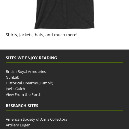
Shirts, jackets, hats, and much more!
SITES WE ENJOY READING
British Royal Armouries
GunLab
Historical Firearms (Tumblr)
Joel's Gulch
View From the Porch
RESEARCH SITES
American Society of Arms Collectors
Artillery Luger