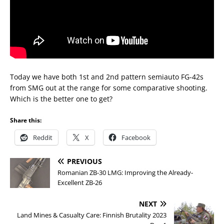
Today we have both 1st and 2nd pattern semiauto FG-42s
from SMG out at the range for some comparative shooting.
Which is the better one to get?
Share this:
Reddit
X
Facebook
PREVIOUS
Romanian ZB-30 LMG: Improving the Already-
Excellent ZB-26
NEXT
Land Mines & Casualty Care: Finnish Brutality 2023