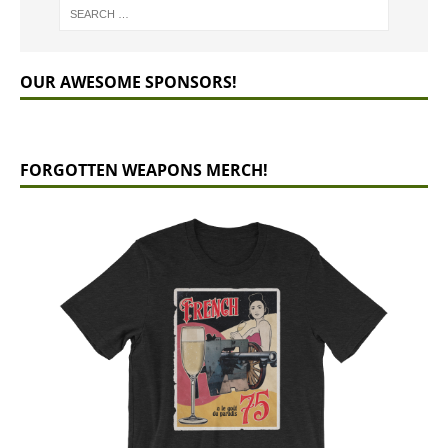
OUR AWESOME SPONSORS!
FORGOTTEN WEAPONS MERCH!