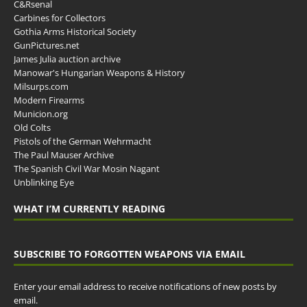
C&Rsenal
Carbines for Collectors
Gothia Arms Historical Society
GunPictures.net
James Julia auction archive
Manowar's Hungarian Weapons & History
Milsurps.com
Modern Firearms
Municion.org
Old Colts
Pistols of the German Wehrmacht
The Paul Mauser Archive
The Spanish Civil War Mosin Nagant
Unblinking Eye
WHAT I’M CURRENTLY READING
SUBSCRIBE TO FORGOTTEN WEAPONS VIA EMAIL
Enter your email address to receive notifications of new posts by
email.