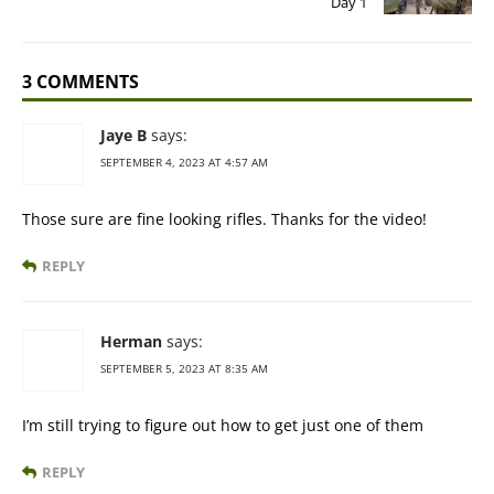
Day 1
3 COMMENTS
Jaye B
says:
SEPTEMBER 4, 2023 AT 4:57 AM
Those sure are fine looking rifles. Thanks for the video!
REPLY
Herman
says:
SEPTEMBER 5, 2023 AT 8:35 AM
I’m still trying to figure out how to get just one of them
REPLY