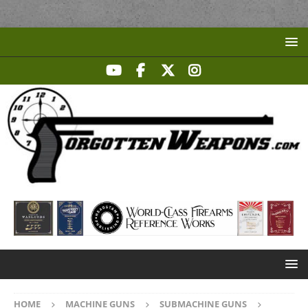
HOME
MACHINE GUNS
SUBMACHINE GUNS