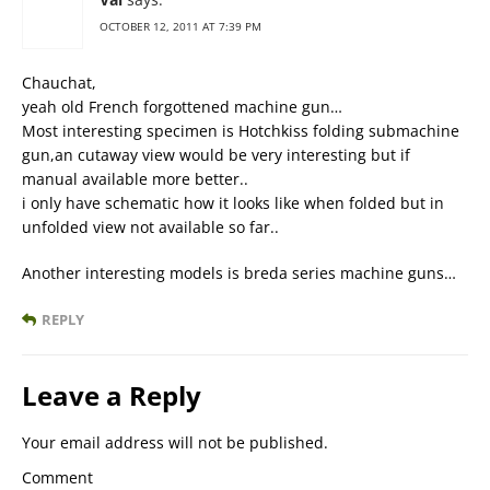
OCTOBER 12, 2011 AT 7:39 PM
Chauchat,
yeah old French forgottened machine gun…
Most interesting specimen is Hotchkiss folding submachine
gun,an cutaway view would be very interesting but if
manual available more better..
i only have schematic how it looks like when folded but in
unfolded view not available so far..
Another interesting models is breda series machine guns…
REPLY
Leave a Reply
Your email address will not be published.
Comment