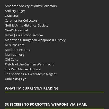
American Society of Arms Collectors
Artillery Luger
C&Rsenal
Carbines for Collectors
Gothia Arms Historical Society
GunPictures.net
James Julia auction archive
Manowar's Hungarian Weapons & History
Milsurps.com
Modern Firearms
Municion.org
Old Colts
Pistols of the German Wehrmacht
The Paul Mauser Archive
The Spanish Civil War Mosin Nagant
Unblinking Eye
WHAT I’M CURRENTLY READING
SUBSCRIBE TO FORGOTTEN WEAPONS VIA EMAIL