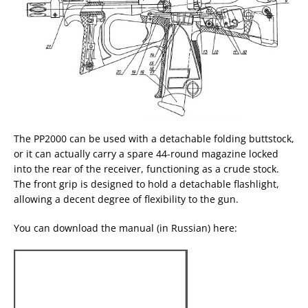
The PP2000 can be used with a detachable folding buttstock,
or it can actually carry a spare 44-round magazine locked
into the rear of the receiver, functioning as a crude stock.
The front grip is designed to hold a detachable flashlight,
allowing a decent degree of flexibility to the gun.
You can download the manual (in Russian) here: