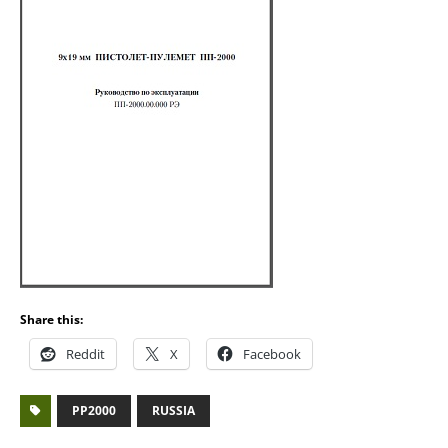
Share this:
Reddit
X
Facebook
PP2000
RUSSIA