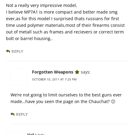
Not a really very impressive model,
I believe MP7A1 is more compact and better made smg
ever,as for this model I surprised thats russians for first
time used polymer materials,most of their firearms consist
out of metall such as frames and recievers or correct term
bolt or barrel housing..
REPLY
Forgotten Weapons
says:
OCTOBER 10, 2011 AT 7:25 PM
We’re not going to limit ourselves to the best guns ever
made…have you seen the page on the Chauchat? 🙂
REPLY
Val
says: