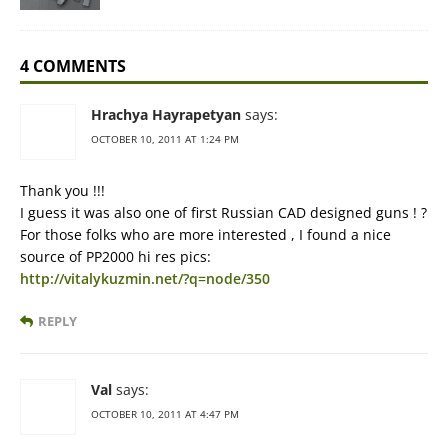
4 COMMENTS
Hrachya Hayrapetyan
says:
OCTOBER 10, 2011 AT 1:24 PM
Thank you !!!
I guess it was also one of first Russian CAD designed guns ! ?
For those folks who are more interested , I found a nice
source of PP2000 hi res pics:
http://vitalykuzmin.net/?q=node/350
REPLY
Val
says:
OCTOBER 10, 2011 AT 4:47 PM