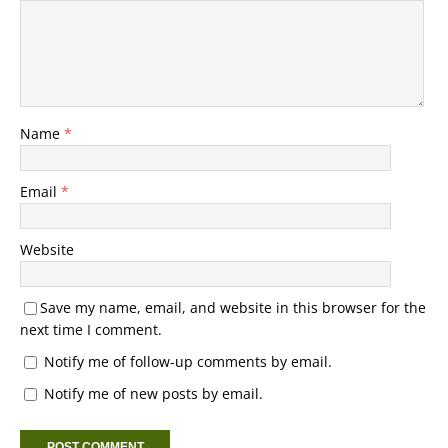
Name
*
Email
*
Website
Save my name, email, and website in this browser for the
next time I comment.
Notify me of follow-up comments by email.
Notify me of new posts by email.