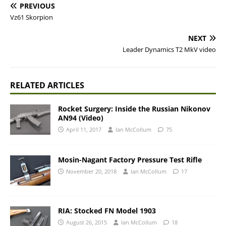
PREVIOUS
Vz61 Skorpion
NEXT
Leader Dynamics T2 MkV video
RELATED ARTICLES
Rocket Surgery: Inside the Russian Nikonov
AN94 (Video)
April 11, 2017
Ian McCollum
75
Mosin-Nagant Factory Pressure Test Rifle
November 20, 2018
Ian McCollum
17
RIA: Stocked FN Model 1903
August 26, 2015
Ian McCollum
18