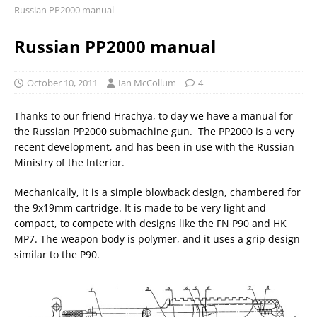
Russian PP2000 manual
Russian PP2000 manual
October 10, 2011
Ian McCollum
4
Thanks to our friend Hrachya, to day we have a manual for
the Russian PP2000 submachine gun. The PP2000 is a very
recent development, and has been in use with the Russian
Ministry of the Interior.
Mechanically, it is a simple blowback design, chambered for
the 9x19mm cartridge. It is made to be very light and
compact, to compete with designs like the FN P90 and HK
MP7. The weapon body is polymer, and it uses a grip design
similar to the P90.