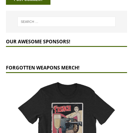
OUR AWESOME SPONSORS!
FORGOTTEN WEAPONS MERCH!