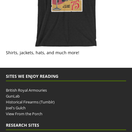
Shirts, jackets, hats, and much more!
SITES WE ENJOY READING
British Royal Armouries
GunLab
Historical Firearms (Tumblr)
Joel's Gulch
View From the Porch
RESEARCH SITES