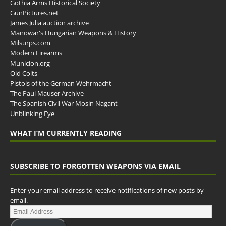
Gothia Arms Historical Society
GunPictures.net
James Julia auction archive
Manowar's Hungarian Weapons & History
Milsurps.com
Modern Firearms
Municion.org
Old Colts
Pistols of the German Wehrmacht
The Paul Mauser Archive
The Spanish Civil War Mosin Nagant
Unblinking Eye
WHAT I’M CURRENTLY READING
SUBSCRIBE TO FORGOTTEN WEAPONS VIA EMAIL
Enter your email address to receive notifications of new posts by
email.