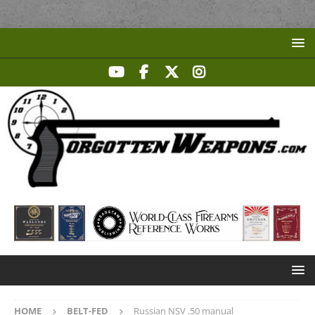
HOME
BELT-FED
Russian NSV .50 manual