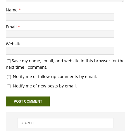
Name
*
Email
*
Website
Save my name, email, and website in this browser for the
next time I comment.
Notify me of follow-up comments by email.
Notify me of new posts by email.