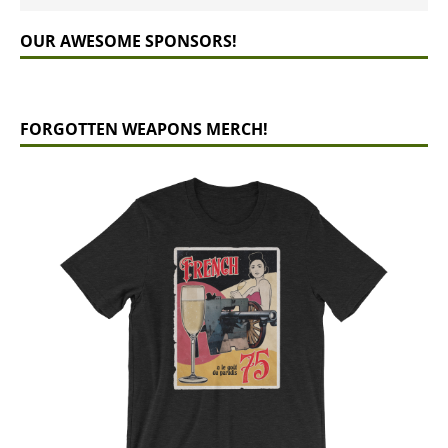
OUR AWESOME SPONSORS!
FORGOTTEN WEAPONS MERCH!