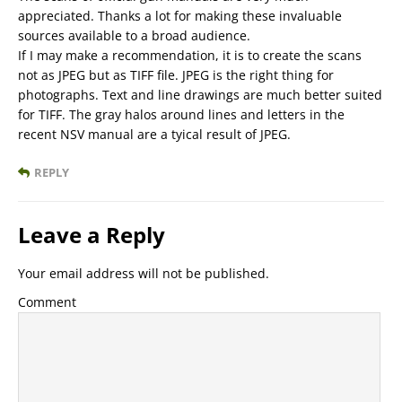
appreciated. Thanks a lot for making these invaluable
sources available to a broad audience.
If I may make a recommendation, it is to create the scans
not as JPEG but as TIFF file. JPEG is the right thing for
photographs. Text and line drawings are much better suited
for TIFF. The gray halos around lines and letters in the
recent NSV manual are a tyical result of JPEG.
REPLY
Leave a Reply
Your email address will not be published.
Comment