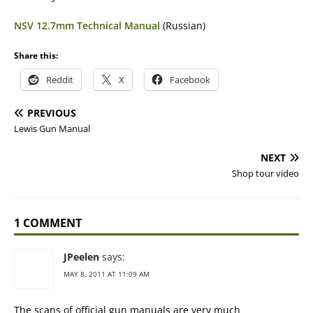
NSV 12.7mm Technical Manual
(Russian)
Share this:
Reddit
X
Facebook
PREVIOUS
Lewis Gun Manual
NEXT
Shop tour video
1 COMMENT
JPeelen
says:
MAY 8, 2011 AT 11:09 AM
The scans of official gun manuals are very much