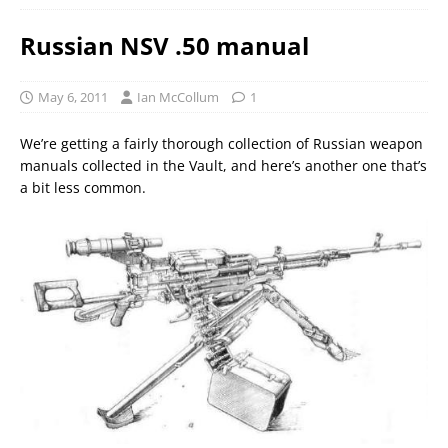
Russian NSV .50 manual
May 6, 2011
Ian McCollum
1
We’re getting a fairly thorough collection of Russian weapon
manuals collected in the Vault, and here’s another one that’s
a bit less common.