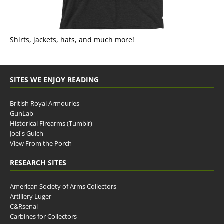
Shirts, jackets, hats, and much more!
SITES WE ENJOY READING
British Royal Armouries
GunLab
Historical Firearms (Tumblr)
Joel's Gulch
View From the Porch
RESEARCH SITES
American Society of Arms Collectors
Artillery Luger
C&Rsenal
Carbines for Collectors