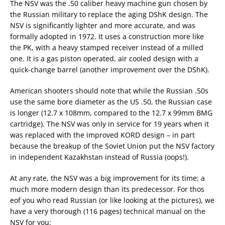
The NSV was the .50 caliber heavy machine gun chosen by
the Russian military to replace the aging DShK design. The
NSV is significantly lighter and more accurate, and was
formally adopted in 1972. It uses a construction more like
the PK, with a heavy stamped receiver instead of a milled
one. It is a gas piston operated, air cooled design with a
quick-change barrel (another improvement over the DShK).
American shooters should note that while the Russian .50s
use the same bore diameter as the US .50, the Russian case
is longer (12.7 x 108mm, compared to the 12.7 x 99mm BMG
cartridge). The NSV was only in service for 19 years when it
was replaced with the improved KORD design – in part
because the breakup of the Soviet Union put the NSV factory
in independent Kazakhstan instead of Russia (oops!).
At any rate, the NSV was a big improvement for its time; a
much more modern design than its predecessor. For thos
eof you who read Russian (or like looking at the pictures), we
have a very thorough (116 pages) technical manual on the
NSV for you: