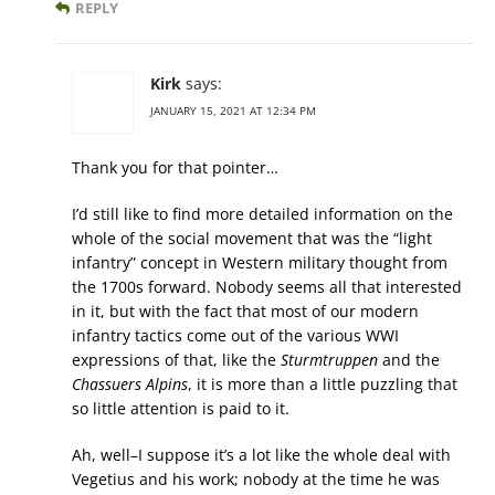
REPLY
Kirk
says:
JANUARY 15, 2021 AT 12:34 PM
Thank you for that pointer…
I’d still like to find more detailed information on the
whole of the social movement that was the “light
infantry” concept in Western military thought from
the 1700s forward. Nobody seems all that interested
in it, but with the fact that most of our modern
infantry tactics come out of the various WWI
expressions of that, like the
Sturmtruppen
and the
Chassuers Alpins
, it is more than a little puzzling that
so little attention is paid to it.
Ah, well–I suppose it’s a lot like the whole deal with
Vegetius and his work; nobody at the time he was