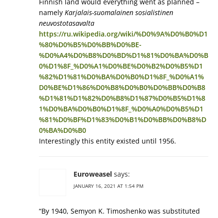
Finnish land would everything went as planned –
namely
Karjalais-suomalainen sosialistinen
neuvostotasavalta
https://ru.wikipedia.org/wiki/%D0%9A%D0%B0%D1
%80%D0%B5%D0%BB%D0%BE-
%D0%A4%D0%B8%D0%BD%D1%81%D0%BA%D0%B
0%D1%8F_%D0%A1%D0%BE%D0%B2%D0%B5%D1
%82%D1%81%D0%BA%D0%B0%D1%8F_%D0%A1%
D0%BE%D1%86%D0%B8%D0%B0%D0%BB%D0%B8
%D1%81%D1%82%D0%B8%D1%87%D0%B5%D1%8
1%D0%BA%D0%B0%D1%8F_%D0%A0%D0%B5%D1
%81%D0%BF%D1%83%D0%B1%D0%BB%D0%B8%D
0%BA%D0%B0
Interestingly this entity existed until 1956.
Euroweasel
says:
JANUARY 16, 2021 AT 1:54 PM
“By 1940, Semyon K. Timoshenko was substituted