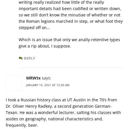
writing really realized how little of the really
important details had been codified or written down,
so we still don’t know the minutiae of whether or not
the Roman legions marched in step, or what foot they
stepped off on…
Which is an issue that only we anally-retentive types
give a rip about, I suppose.
REPLY
MRWtx
says:
JANUARY 15, 2021 AT 12:30 AM
I took a Russian history class at UT Austin in the 70’s from
Dr. Oliver Henry Radkey, a second generation German-
Texan. He was a wonderful lecturer, salting his classes with
asides on geography, national characteristics and,
frequently, beer.