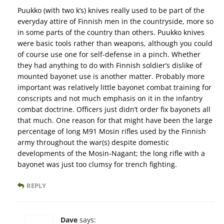
Puukko (with two k’s) knives really used to be part of the
everyday attire of Finnish men in the countryside, more so
in some parts of the country than others. Puukko knives
were basic tools rather than weapons, although you could
of course use one for self-defense in a pinch. Whether
they had anything to do with Finnish soldier’s dislike of
mounted bayonet use is another matter. Probably more
important was relatively little bayonet combat training for
conscripts and not much emphasis on it in the infantry
combat doctrine. Officers just didn’t order fix bayonets all
that much. One reason for that might have been the large
percentage of long M91 Mosin rifles used by the Finnish
army throughout the war(s) despite domestic
developments of the Mosin-Nagant; the long rifle with a
bayonet was just too clumsy for trench fighting.
REPLY
Dave
says: