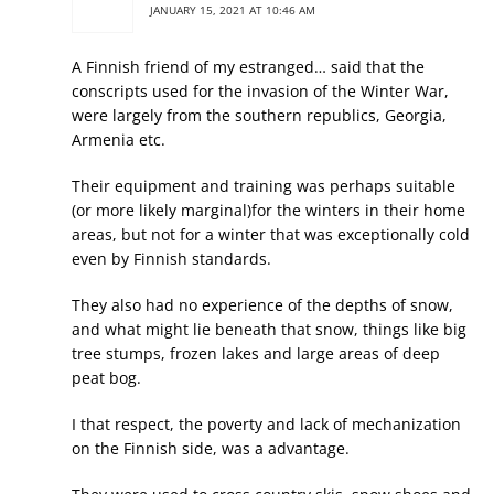
JANUARY 15, 2021 AT 10:46 AM
A Finnish friend of my estranged… said that the
conscripts used for the invasion of the Winter War,
were largely from the southern republics, Georgia,
Armenia etc.
Their equipment and training was perhaps suitable
(or more likely marginal)for the winters in their home
areas, but not for a winter that was exceptionally cold
even by Finnish standards.
They also had no experience of the depths of snow,
and what might lie beneath that snow, things like big
tree stumps, frozen lakes and large areas of deep
peat bog.
I that respect, the poverty and lack of mechanization
on the Finnish side, was a advantage.