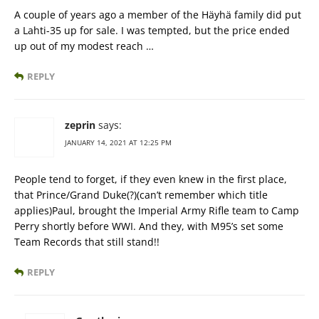
A couple of years ago a member of the Häyhä family did put
a Lahti-35 up for sale. I was tempted, but the price ended
up out of my modest reach …
REPLY
zeprin
says:
JANUARY 14, 2021 AT 12:25 PM
People tend to forget, if they even knew in the first place,
that Prince/Grand Duke(?)(can’t remember which title
applies)Paul, brought the Imperial Army Rifle team to Camp
Perry shortly before WWI. And they, with M95’s set some
Team Records that still stand!!
REPLY