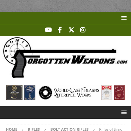
HOME
RIFLES
BOLT ACTION RIFLES
Rifles of Simo