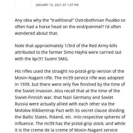
JANUARY 14, 2021 AT 1:47 PM
Any idea why the “traditional” Ostrobothnian Puukko so
often had a horse head on the end/pommel? I’d often
wondered about that.
Note that approximately 1/3rd of the Red Army kills
attributed to the farmer Simo Häyhä were carried out
with the kp/31 Suomi SMG.
His rifles used the straight no-pistol-grip version of the
Mosin-Nagant rifle. The m/39 service rifle was adopted
in 1939, but there were only five finished by the time of
the Soviet invasion. Also recall that at the time of the
Soviet-Finnish war, that Nazi Germany and Soviet
Russia were actually allied with each other via the
Molotov-Ribbentrop Pact with its secret clause dividing
the Baltic States, Poland, etc. into respective spheres of
influence. The m/39 has the pistol-grip stock, and while
it is the creme de la creme of Mosin-Nagant service