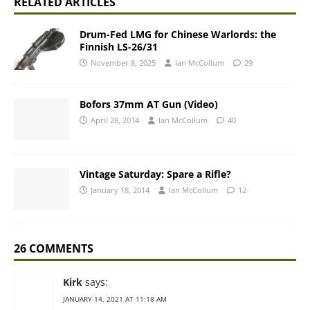
RELATED ARTICLES
Drum-Fed LMG for Chinese Warlords: the
Finnish LS-26/31
November 8, 2025
Ian McCollum
29
Bofors 37mm AT Gun (Video)
April 28, 2014
Ian McCollum
40
Vintage Saturday: Spare a Rifle?
January 18, 2014
Ian McCollum
12
26 COMMENTS
Kirk
says:
JANUARY 14, 2021 AT 11:18 AM