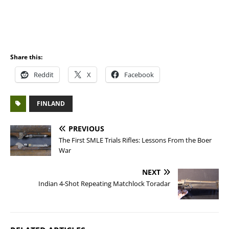
Share this:
Reddit
X
Facebook
FINLAND
PREVIOUS
The First SMLE Trials Rifles: Lessons From the Boer
War
NEXT
Indian 4-Shot Repeating Matchlock Toradar