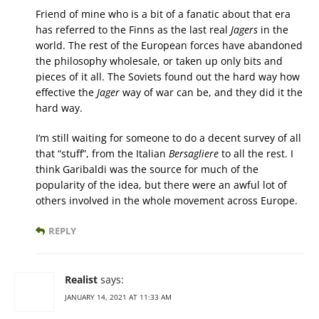
Friend of mine who is a bit of a fanatic about that era
has referred to the Finns as the last real
Jagers
in the
world. The rest of the European forces have abandoned
the philosophy wholesale, or taken up only bits and
pieces of it all. The Soviets found out the hard way how
effective the
Jager
way of war can be, and they did it the
hard way.
I’m still waiting for someone to do a decent survey of all
that “stuff”, from the Italian
Bersagliere
to all the rest. I
think Garibaldi was the source for much of the
popularity of the idea, but there were an awful lot of
others involved in the whole movement across Europe.
REPLY
Realist
says:
JANUARY 14, 2021 AT 11:33 AM