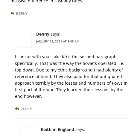
massive difference in casualty rates…
REPLY
Denny
says:
JANUARY 15, 2021 AT 8:08 AM
I concur with your take Kirk, the second paragraph
specifically. That was the way the Soviets operated – e.i.
top down. Due to my ethic background I had plenty of
reference at hand. They also paid for that antiquated
approach terribly by the losses and numbers of PoWs in
first part of the war. They learned their lessons by the
end however.
REPLY
Keith in England
says: