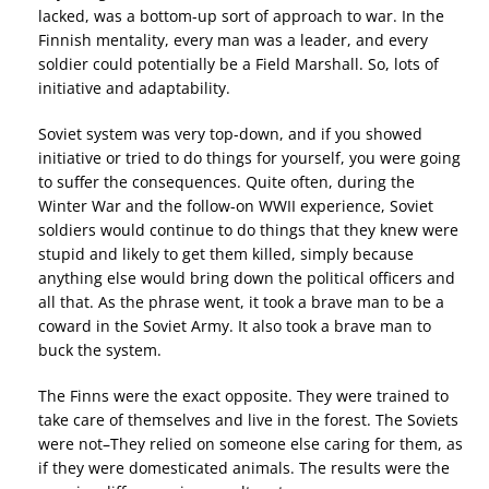
lacked, was a bottom-up sort of approach to war. In the
Finnish mentality, every man was a leader, and every
soldier could potentially be a Field Marshall. So, lots of
initiative and adaptability.
Soviet system was very top-down, and if you showed
initiative or tried to do things for yourself, you were going
to suffer the consequences. Quite often, during the
Winter War and the follow-on WWII experience, Soviet
soldiers would continue to do things that they knew were
stupid and likely to get them killed, simply because
anything else would bring down the political officers and
all that. As the phrase went, it took a brave man to be a
coward in the Soviet Army. It also took a brave man to
buck the system.
The Finns were the exact opposite. They were trained to
take care of themselves and live in the forest. The Soviets
were not–They relied on someone else caring for them, as
if they were domesticated animals. The results were the