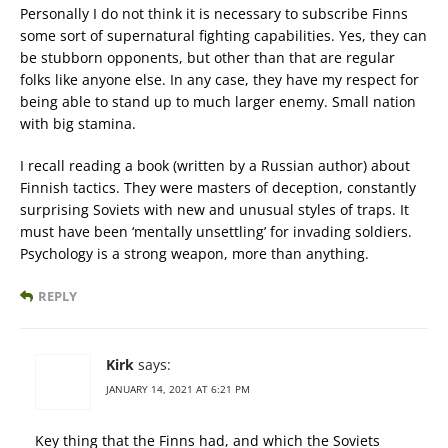
Personally I do not think it is necessary to subscribe Finns
some sort of supernatural fighting capabilities. Yes, they can
be stubborn opponents, but other than that are regular
folks like anyone else. In any case, they have my respect for
being able to stand up to much larger enemy. Small nation
with big stamina.
I recall reading a book (written by a Russian author) about
Finnish tactics. They were masters of deception, constantly
surprising Soviets with new and unusual styles of traps. It
must have been ‘mentally unsettling’ for invading soldiers.
Psychology is a strong weapon, more than anything.
REPLY
Kirk
says:
JANUARY 14, 2021 AT 6:21 PM
Key thing that the Finns had, and which the Soviets