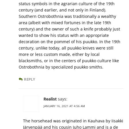
status symbols in the agrarian culture of the 19th
century (and earlier, and not only in Finland).
Southern Ostrobothnia was traditionally a wealthy
area (albeit with mixed fortunes in the late 19th
century) and the owner of such a knife probably just
wanted to show his status with an appropriate
decoration on the pommel of his puukko. In the 19th
century, unlike today, all puukko knives were still
more or less custom made, either by local
blacksmiths, or in the centers of puukko culture like
Ostrobothnia by specialized puukko smiths.
REPLY
Realist
says:
JANUARY 16, 2021 AT 4:56 AM
The horsehead was originated in Kauhava by Iisakki
Järvenpää and his cousin Juho Lammi and is a de