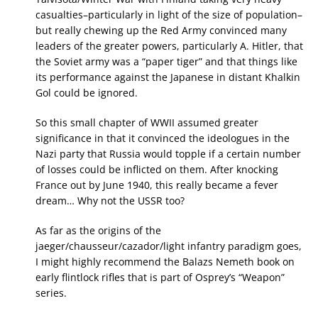
casualties–particularly in light of the size of population–
but really chewing up the Red Army convinced many
leaders of the greater powers, particularly A. Hitler, that
the Soviet army was a “paper tiger” and that things like
its performance against the Japanese in distant Khalkin
Gol could be ignored.
So this small chapter of WWII assumed greater
significance in that it convinced the ideologues in the
Nazi party that Russia would topple if a certain number
of losses could be inflicted on them. After knocking
France out by June 1940, this really became a fever
dream… Why not the USSR too?
As far as the origins of the
jaeger/chausseur/cazador/light infantry paradigm goes,
I might highly recommend the Balazs Nemeth book on
early flintlock rifles that is part of Osprey’s “Weapon”
series.