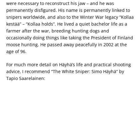
were necessary to reconstruct his jaw – and he was
permanently disfigured. His name is permanently linked to
snipers worldwide, and also to the Winter War legacy “Kollaa
kestää” – “Kollaa holds”. He lived a quiet bachelor life as a
farmer after the war, breeding hunting dogs and
occasionally doing things like taking the President of Finland
moose hunting. He passed away peacefully in 2002 at the
age of 96.
For much more detail on Häyhä’s life and practical shooting
advice, I recommend “The White Sniper: Simo Häyhä” by
Tapio Saarelainen: