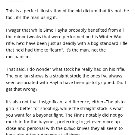
This is a perfect illustration of the old dictum that it’s not the
tool, it’s the man using it.
I wager that while Simo Hayha probably benefited from all
the minor tweaks that were performed on his Winter War
rifle, he’d have been just as deadly with a bog-standard rifle
that he’d had time to “learn”. It’s the man, not the
mechanism.
That said, I do wonder what stock he really had on his rifle.
The one Ian shows is a straight stock; the ones I’ve always
seen associated with Hayha have been pistol-gripped. Did I
get that wrong?
It’s also not that insignificant a difference, either–The pistol
grip is better for shooting, while the straight stock is what
you want for a bayonet fight. The Finns notably did not go
much in for the bayonet, preferring to get even more up-
close-and-personal with the
puuko
knives they all seem to
have about their persons at all times…