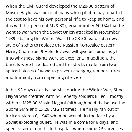
When the Civil Guard developed the M28-30 pattern of
Mosin, Häyhä was once of many who opted to pay a part of
the cost to have his own personal rifle to keep at home, and
it is with his personal M28-30 (serial number 60974) that he
went to war when the Soviet Union attacked in November
1939, starting the Winter War. The 28-30 featured a new
style of sights to replace the Russian Konovalov pattern.
Henry Chan from 9 Hole Reviews will give us some insight
into why these sights were so excellent. In addition, the
barrels were free-floated and the stocks made from two
spliced pieces of wood to prevent changing temperatures
and humidity from impacting rifle zero.
In his 95 days of active service during the Winter War, Simo
Häyhä was credited with 542 enemy soldiers killed – mostly
with his M28-30 Mosin Nagant (although he did also use the
Suomi SMG and LS-26 LMG at times). He finally ran out of
luck on March 6, 1940 when he was hit in the face by a
Soviet exploding bullet. He was in a coma for 6 days, and
spent several months in hospital, where some 26 surgeries