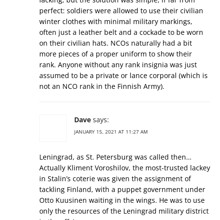
perfect: soldiers were allowed to use their civilian
winter clothes with minimal military markings,
often just a leather belt and a cockade to be worn
on their civilian hats. NCOs naturally had a bit
more pieces of a proper uniform to show their
rank. Anyone without any rank insignia was just
assumed to be a private or lance corporal (which is
not an NCO rank in the Finnish Army).
Dave
says:
JANUARY 15, 2021 AT 11:27 AM
Leningrad, as St. Petersburg was called then…
Actually Kliment Voroshilov, the most-trusted lackey
in Stalin’s coterie was given the assignment of
tackling Finland, with a puppet government under
Otto Kuusinen waiting in the wings. He was to use
only the resources of the Leningrad military district