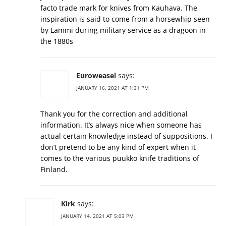
facto trade mark for knives from Kauhava. The
inspiration is said to come from a horsewhip seen
by Lammi during military service as a dragoon in
the 1880s
Euroweasel
says:
JANUARY 16, 2021 AT 1:31 PM
Thank you for the correction and additional
information. It’s always nice when someone has
actual certain knowledge instead of suppositions. I
don’t pretend to be any kind of expert when it
comes to the various puukko knife traditions of
Finland.
Kirk
says:
JANUARY 14, 2021 AT 5:03 PM