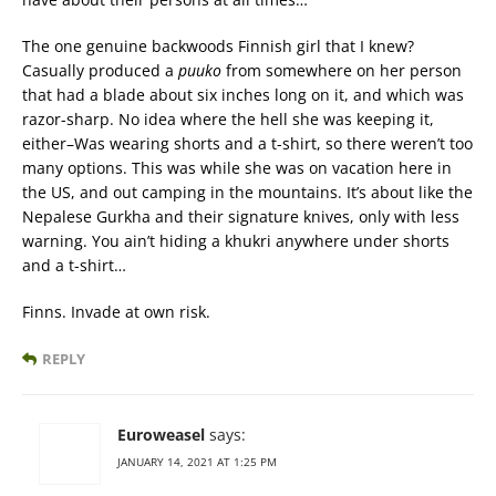
The one genuine backwoods Finnish girl that I knew?
Casually produced a
puuko
from somewhere on her person
that had a blade about six inches long on it, and which was
razor-sharp. No idea where the hell she was keeping it,
either–Was wearing shorts and a t-shirt, so there weren’t too
many options. This was while she was on vacation here in
the US, and out camping in the mountains. It’s about like the
Nepalese Gurkha and their signature knives, only with less
warning. You ain’t hiding a khukri anywhere under shorts
and a t-shirt…
Finns. Invade at own risk.
REPLY
Euroweasel
says:
JANUARY 14, 2021 AT 1:25 PM