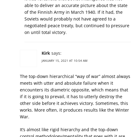
able to deliver an accurate picture about the state
of the Finnish Army in March 1940. If it had, the
Soviets would probably not have agreed to a
negotiated peace treaty, but continued to pressure
on until total victory.
Kirk
says:
JANUARY 15, 2021 AT 10:54 AM
The top-down hierarchical “way of war” almost always
meets with utter and absolute failure when it
encounters its diametric opposite, which means that
if it is going to prevail, it has to utterly destroy the
other side before it achieves victory. Sometimes, this
works. More often, it produces results like the Winter
War.
It’s almost like rigid hierarchy and the top-down
control methodology/mentality that goes with it are