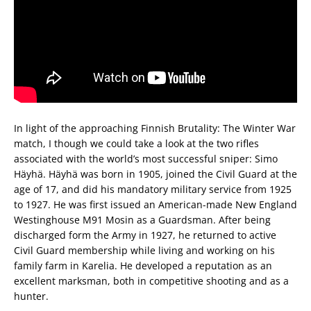
In light of the approaching Finnish Brutality: The Winter War
match, I though we could take a look at the two rifles
associated with the world’s most successful sniper: Simo
Häyhä. Häyhä was born in 1905, joined the Civil Guard at the
age of 17, and did his mandatory military service from 1925
to 1927. He was first issued an American-made New England
Westinghouse M91 Mosin as a Guardsman. After being
discharged form the Army in 1927, he returned to active
Civil Guard membership while living and working on his
family farm in Karelia. He developed a reputation as an
excellent marksman, both in competitive shooting and as a
hunter.