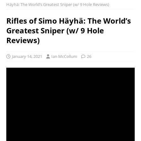
Häyhä: The World’s Greatest Sniper (w/ 9 Hole Reviews)
Rifles of Simo Häyhä: The World’s
Greatest Sniper (w/ 9 Hole
Reviews)
January 14, 2021
Ian McCollum
26