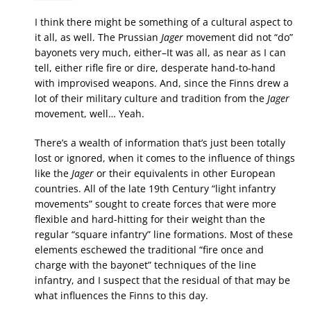
I think there might be something of a cultural aspect to
it all, as well. The Prussian
Jager
movement did not “do”
bayonets very much, either–It was all, as near as I can
tell, either rifle fire or dire, desperate hand-to-hand
with improvised weapons. And, since the Finns drew a
lot of their military culture and tradition from the
Jager
movement, well… Yeah.
There’s a wealth of information that’s just been totally
lost or ignored, when it comes to the influence of things
like the
Jager
or their equivalents in other European
countries. All of the late 19th Century “light infantry
movements” sought to create forces that were more
flexible and hard-hitting for their weight than the
regular “square infantry” line formations. Most of these
elements eschewed the traditional “fire once and
charge with the bayonet” techniques of the line
infantry, and I suspect that the residual of that may be
what influences the Finns to this day.