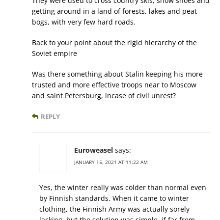
They were used to cross country skis, snow shoes and
getting around in a land of forests, lakes and peat
bogs, with very few hard roads.
Back to your point about the rigid hierarchy of the
Soviet empire
Was there something about Stalin keeping his more
trusted and more effective troops near to Moscow
and saint Petersburg, incase of civil unrest?
REPLY
Euroweasel
says:
JANUARY 15, 2021 AT 11:22 AM
Yes, the winter really was colder than normal even
by Finnish standards. When it came to winter
clothing, the Finnish Army was actually sorely
lacking, but the solution was simple, if far from