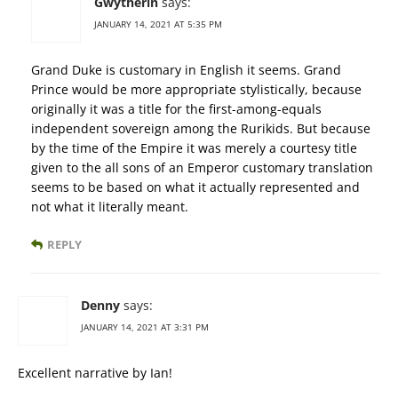
Gwytherin
says:
JANUARY 14, 2021 AT 5:35 PM
Grand Duke is customary in English it seems. Grand
Prince would be more appropriate stylistically, because
originally it was a title for the first-among-equals
independent sovereign among the Rurikids. But because
by the time of the Empire it was merely a courtesy title
given to the all sons of an Emperor customary translation
seems to be based on what it actually represented and
not what it literally meant.
REPLY
Denny
says:
JANUARY 14, 2021 AT 3:31 PM
Excellent narrative by Ian!