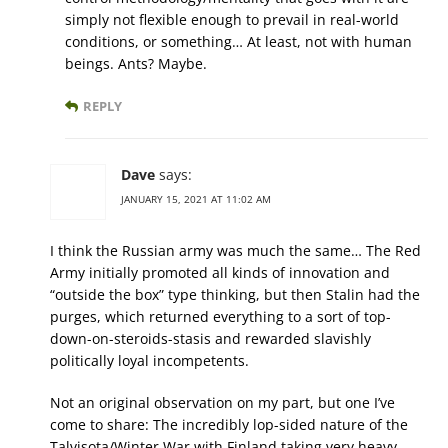
simply not flexible enough to prevail in real-world
conditions, or something… At least, not with human
beings. Ants? Maybe.
REPLY
Dave
says:
JANUARY 15, 2021 AT 11:02 AM
I think the Russian army was much the same… The Red
Army initially promoted all kinds of innovation and
“outside the box” type thinking, but then Stalin had the
purges, which returned everything to a sort of top-
down-on-steroids-stasis and rewarded slavishly
politically loyal incompetents.
Not an original observation on my part, but one I’ve
come to share: The incredibly lop-sided nature of the
Talvisota/Winter War with Finland taking very heavy