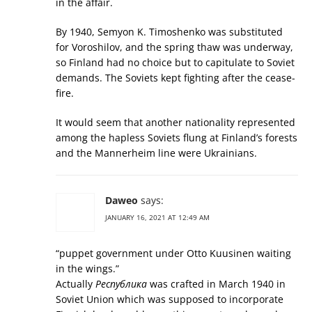
in the affair.
By 1940, Semyon K. Timoshenko was substituted
for Voroshilov, and the spring thaw was underway,
so Finland had no choice but to capitulate to Soviet
demands. The Soviets kept fighting after the cease-
fire.
It would seem that another nationality represented
among the hapless Soviets flung at Finland’s forests
and the Mannerheim line were Ukrainians.
Daweo
says:
JANUARY 16, 2021 AT 12:49 AM
“puppet government under Otto Kuusinen waiting
in the wings.”
Actually
Республика
was crafted in March 1940 in
Soviet Union which was supposed to incorporate