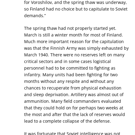
for Voroshilov, and the spring thaw was underway,
so Finland had no choice but to capitulate to Soviet
demands.”
The spring thaw had not properly started yet.
March is still a winter month for most of Finland.
Much more important reason for the capitulation
was that the Finnish Army was simply exhausted by
March 1940. There were no reserves left on many
critical sectors and in some cases logistical
personnel had to be committed to fighting as
infantry. Many units had been fighting for two
months without any respite and without any
chances to recuperate from physical exhaustion
and sleep deprivation. Artillery was almost out of
ammunition. Many field commanders evaluated
that they could hold on for perhaps two weeks at
the most and after that the lack of reserves would
lead to a complete collapse of the defense.
It was fortunate that Soviet intelligence was not