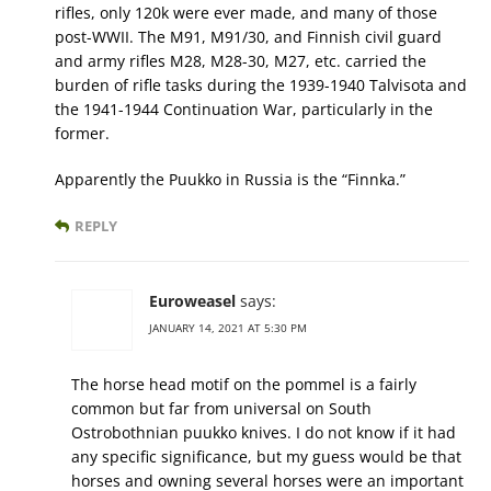
rifles, only 120k were ever made, and many of those
post-WWII. The M91, M91/30, and Finnish civil guard
and army rifles M28, M28-30, M27, etc. carried the
burden of rifle tasks during the 1939-1940 Talvisota and
the 1941-1944 Continuation War, particularly in the
former.
Apparently the Puukko in Russia is the “Finnka.”
REPLY
Euroweasel
says:
JANUARY 14, 2021 AT 5:30 PM
The horse head motif on the pommel is a fairly
common but far from universal on South
Ostrobothnian puukko knives. I do not know if it had
any specific significance, but my guess would be that
horses and owning several horses were an important