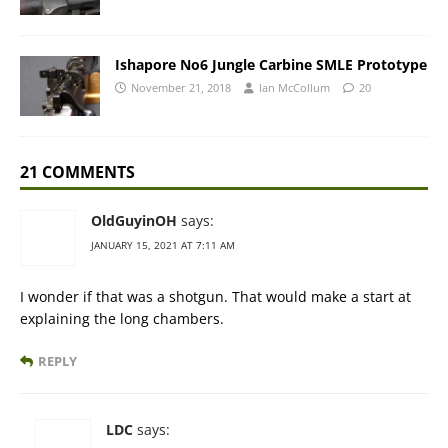
Ishapore No6 Jungle Carbine SMLE Prototype
November 21, 2018
Ian McCollum
20
21 COMMENTS
OldGuyinOH
says:
JANUARY 15, 2021 AT 7:11 AM
I wonder if that was a shotgun. That would make a start at
explaining the long chambers.
REPLY
LDC
says: