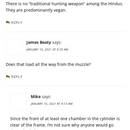
There is no “traditional hunting weapon” among the Hindus.
They are predominantly vegan.
REPLY
James Beaty
says:
JANUARY 16, 2021 AT 8:35 AM
Does that load all the way from the muzzle?
REPLY
Mike
says:
JANUARY 16, 2021 AT 9:13 AM
Since the front of at least one chamber in the cylinder is
clear of the frame, I’m not sure why anyone would go