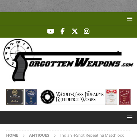
HOME
ANTIQUES
Indian 4-Shot Repeating Matchlock