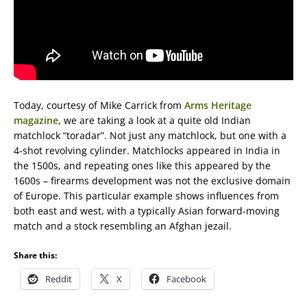
Today, courtesy of Mike Carrick from
Arms Heritage
magazine
, we are taking a look at a quite old Indian
matchlock “toradar”. Not just any matchlock, but one with a
4-shot revolving cylinder. Matchlocks appeared in India in
the 1500s, and repeating ones like this appeared by the
1600s – firearms development was not the exclusive domain
of Europe. This particular example shows influences from
both east and west, with a typically Asian forward-moving
match and a stock resembling an Afghan jezail.
Share this:
Reddit
X
Facebook