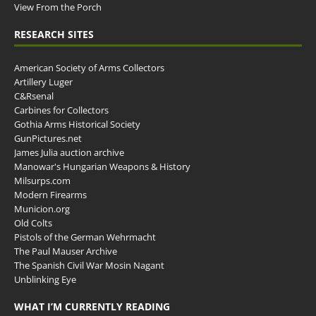
View From the Porch
RESEARCH SITES
American Society of Arms Collectors
Artillery Luger
C&Rsenal
Carbines for Collectors
Gothia Arms Historical Society
GunPictures.net
James Julia auction archive
Manowar's Hungarian Weapons & History
Milsurps.com
Modern Firearms
Municion.org
Old Colts
Pistols of the German Wehrmacht
The Paul Mauser Archive
The Spanish Civil War Mosin Nagant
Unblinking Eye
WHAT I’M CURRENTLY READING