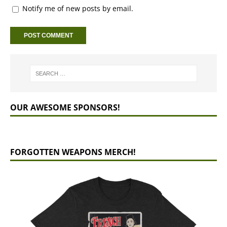
Notify me of new posts by email.
OUR AWESOME SPONSORS!
FORGOTTEN WEAPONS MERCH!