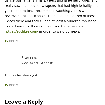
dangerous larger animals. tigers and large herbivores, and
really saw the need for weapons that had high lethality and
good penetration. I recommend watching videos with
reviews of this book on YouTube, I found a dozen of these
videos there and they all had at least a hundred thousand
views! I am sure their authors used the services of
https://soclikes.com/
in order to wind up views.
REPLY
Piter
says:
MARCH 10, 2021 AT 2:29 AM
Thanks for sharing it
REPLY
Leave a Reply