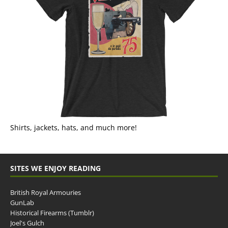
Shirts, jackets, hats, and much more!
SITES WE ENJOY READING
British Royal Armouries
GunLab
Historical Firearms (Tumblr)
Joel's Gulch