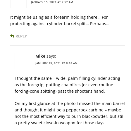
JANUARY 15, 2021 AT 7:52 AM
It might be using as a forearm holding there… For
protecting against cylinder barrel split… Perhaps…
REPLY
Mike
says:
JANUARY 15, 2021 AT 8:18 AM
I thought the same – wide, palm-filling cylinder acting
as the foregrip, putting chainfires (or even routine
forcing-cone spitting) past the shooter’s hand.
On my first glance at the photo I missed the main barrel
and thought it might be a pepperbox carbine – maybe
not the most efficient way to burn blackpowder, but still
a pretty sweet close-in weapon for those days.