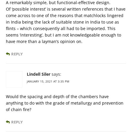
A remarkably simple, but functional-effective design.
Of ‘possible interest’ is several written references that I have
come across to one of the reasons that matchlocks lingered
in India being the lack of suitable stone in India to use as
flints – which consequently all had to be imported. This
seems ‘interesting’, but I am not knowledgeable enough to
have more than a layman’s opinion on.
REPLY
Lindell Siler
says:
JANUARY 15, 2021 AT 3:35 PM
Would the spacing and depth of the chambers have
anything to do with the grade of metallurgy and prevention
of chain fire?
REPLY