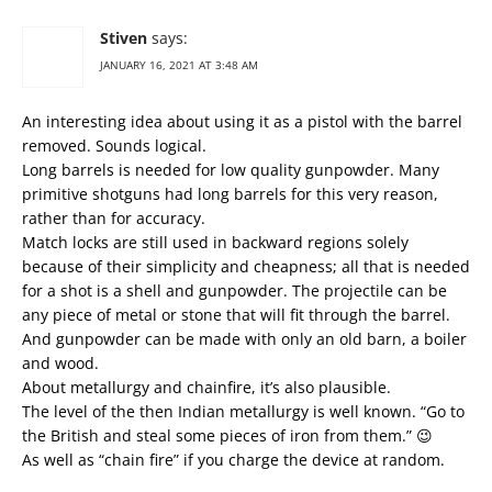
Stiven
says:
JANUARY 16, 2021 AT 3:48 AM
An interesting idea about using it as a pistol with the barrel
removed. Sounds logical.
Long barrels is needed for low quality gunpowder. Many
primitive shotguns had long barrels for this very reason,
rather than for accuracy.
Match locks are still used in backward regions solely
because of their simplicity and cheapness; all that is needed
for a shot is a shell and gunpowder. The projectile can be
any piece of metal or stone that will fit through the barrel.
And gunpowder can be made with only an old barn, a boiler
and wood.
About metallurgy and chainfire, it’s also plausible.
The level of the then Indian metallurgy is well known. “Go to
the British and steal some pieces of iron from them.” 😉
As well as “chain fire” if you charge the device at random.