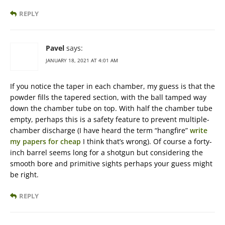
REPLY
Pavel
says:
JANUARY 18, 2021 AT 4:01 AM
If you notice the taper in each chamber, my guess is that the
powder fills the tapered section, with the ball tamped way
down the chamber tube on top. With half the chamber tube
empty, perhaps this is a safety feature to prevent multiple-
chamber discharge (I have heard the term “hangfire”
write
my papers for cheap
I think that’s wrong). Of course a forty-
inch barrel seems long for a shotgun but considering the
smooth bore and primitive sights perhaps your guess might
be right.
REPLY