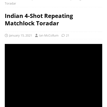
Toradar
Indian 4-Shot Repeating
Matchlock Toradar
January 15, 2021
Ian McCollum
21