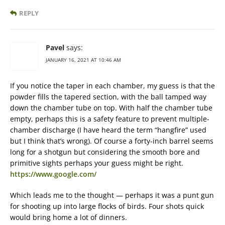
REPLY
Pavel
says:
JANUARY 16, 2021 AT 10:46 AM
If you notice the taper in each chamber, my guess is that the
powder fills the tapered section, with the ball tamped way
down the chamber tube on top. With half the chamber tube
empty, perhaps this is a safety feature to prevent multiple-
chamber discharge (I have heard the term “hangfire” used
but I think that’s wrong). Of course a forty-inch barrel seems
long for a shotgun but considering the smooth bore and
primitive sights perhaps your guess might be right.
https://www.google.com/
Which leads me to the thought — perhaps it was a punt gun
for shooting up into large flocks of birds. Four shots quick
would bring home a lot of dinners.