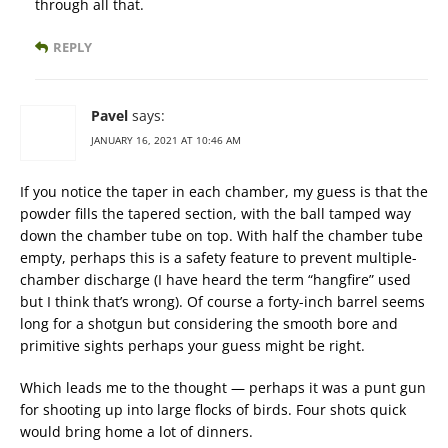
through all that.
REPLY
Pavel
says:
JANUARY 16, 2021 AT 10:46 AM
If you notice the taper in each chamber, my guess is that the
powder fills the tapered section, with the ball tamped way
down the chamber tube on top. With half the chamber tube
empty, perhaps this is a safety feature to prevent multiple-
chamber discharge (I have heard the term “hangfire” used
but I think that’s wrong). Of course a forty-inch barrel seems
long for a shotgun but considering the smooth bore and
primitive sights perhaps your guess might be right.
Which leads me to the thought — perhaps it was a punt gun
for shooting up into large flocks of birds. Four shots quick
would bring home a lot of dinners.