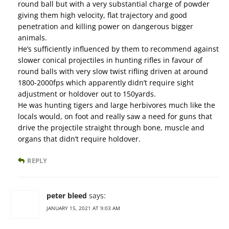
round ball but with a very substantial charge of powder
giving them high velocity, flat trajectory and good
penetration and killing power on dangerous bigger
animals.
He’s sufficiently influenced by them to recommend against
slower conical projectiles in hunting rifles in favour of
round balls with very slow twist rifling driven at around
1800-2000fps which apparently didn’t require sight
adjustment or holdover out to 150yards.
He was hunting tigers and large herbivores much like the
locals would, on foot and really saw a need for guns that
drive the projectile straight through bone, muscle and
organs that didn’t require holdover.
REPLY
peter bleed
says:
JANUARY 15, 2021 AT 9:03 AM