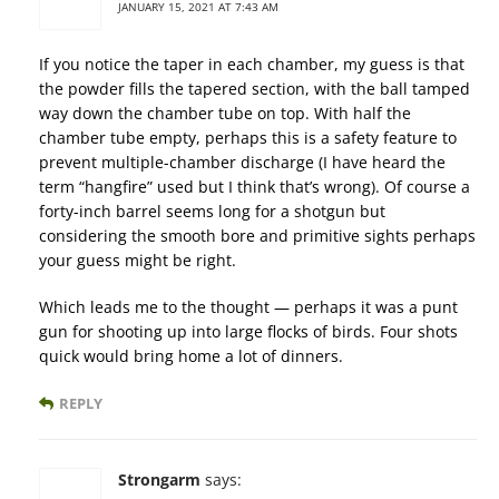
JANUARY 15, 2021 AT 7:43 AM
If you notice the taper in each chamber, my guess is that
the powder fills the tapered section, with the ball tamped
way down the chamber tube on top. With half the
chamber tube empty, perhaps this is a safety feature to
prevent multiple-chamber discharge (I have heard the
term “hangfire” used but I think that’s wrong). Of course a
forty-inch barrel seems long for a shotgun but
considering the smooth bore and primitive sights perhaps
your guess might be right.
Which leads me to the thought — perhaps it was a punt
gun for shooting up into large flocks of birds. Four shots
quick would bring home a lot of dinners.
REPLY
Strongarm
says: