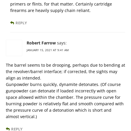
primers or flints. for that matter. Certainly cartridge
firearms are heavily supply chain reliant.
REPLY
Robert Farrow
says:
JANUARY 15, 2021 AT 9:41 AM
The barrel seems to be drooping, perhaps due to bending at
the revolver/barrel interface; if corrected, the sights may
align as intended.
Gunpowder burns quickly, dynamite detonates. (Of course
gunpowder can detonate if loaded incorrectly with open
space allowed within the chamber. The pressure curve for
burning powder is relatively flat and smooth compared with
the pressure curve of a detonation which is short and
almost vertical.)
REPLY