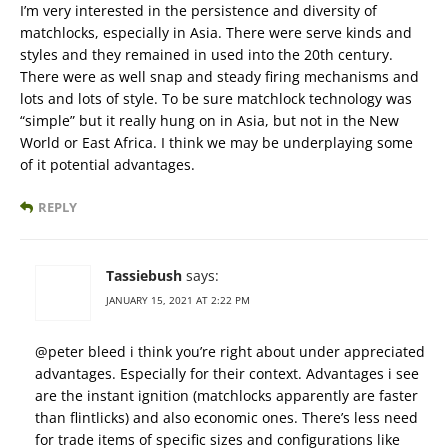
I’m very interested in the persistence and diversity of
matchlocks, especially in Asia. There were serve kinds and
styles and they remained in used into the 20th century.
There were as well snap and steady firing mechanisms and
lots and lots of style. To be sure matchlock technology was
“simple” but it really hung on in Asia, but not in the New
World or East Africa. I think we may be underplaying some
of it potential advantages.
REPLY
Tassiebush
says:
JANUARY 15, 2021 AT 2:22 PM
@peter bleed i think you’re right about under appreciated
advantages. Especially for their context. Advantages i see
are the instant ignition (matchlocks apparently are faster
than flintlicks) and also economic ones. There’s less need
for trade items of specific sizes and configurations like