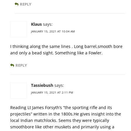
REPLY
Klaus
says:
JANUARY 15, 2021 AT 10:04 AM
I thinking along the same lines . Long barrel,smooth bore
and only a bead sight. Something like a Fowler.
REPLY
Tassiebush
says:
JANUARY 15, 2021 AT 2:11 PM
Reading Lt James Forsyth’s “the sporting rifle and its
projectiles” written in the 1800s.He gives insight into the
local Indian matchlocks. Seems they were typically
smoothbore like other muskets and primarily using a