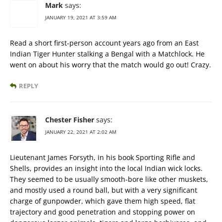
Mark
says:
JANUARY 19, 2021 AT 3:59 AM
Read a short first-person account years ago from an East
Indian Tiger Hunter stalking a Bengal with a Matchlock. He
went on about his worry that the match would go out! Crazy.
REPLY
Chester Fisher
says:
JANUARY 22, 2021 AT 2:02 AM
Lieutenant James Forsyth, in his book Sporting Rifle and
Shells, provides an insight into the local Indian wick locks.
They seemed to be usually smooth-bore like other muskets,
and mostly used a round ball, but with a very significant
charge of gunpowder, which gave them high speed, flat
trajectory and good penetration and stopping power on