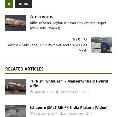
INDIA
PREVIOUS
Rifles of Simo Häyhä: The World’s Greatest Sniper
(w/ 9 Hole Reviews)
NEXT
Terrible 2-Gun: Lebel, 1892 Revolver, and a WW1 Gas
Mask
RELATED ARTICLES
Turkish “Enfauser” – Mauser/Enfield Hybrid
Rifle
April 16, 2018
Ian McCollum
15
Ishapore SMLE MkI** India Pattern (Video)
February 6, 2017
Ian McCollum
9