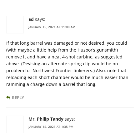
Ed
says:
JANUARY 15, 2021 AT 11:00 AM
If that long barrel was damaged or not desired, you could
(with maybe a little help from the Huzoor’s gunsmith)
remove it and have a neat 4-shot carbine, as suggested
above. (Devising an alternate spring clip would be no
problem for Northwest Frontier tinkerers.) Also, note that
reloading each short chamber would be much easier than
ramming a charge down a barrel that long.
REPLY
Mr. Philip Tandy
says:
JANUARY 15, 2021 AT 1:35 PM