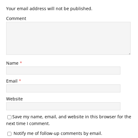
Your email address will not be published.
Comment
Name
*
Email
*
Website
Save my name, email, and website in this browser for the
next time I comment.
Notify me of follow-up comments by email.