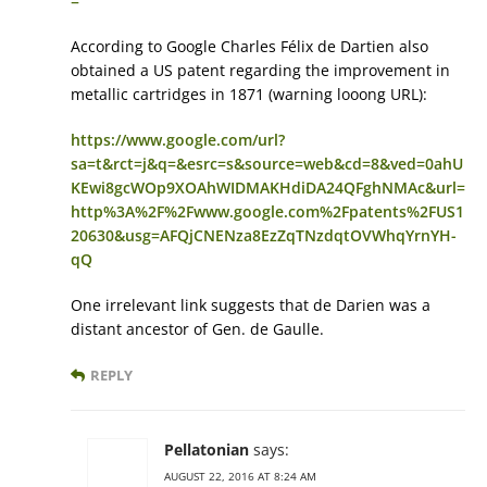
=
According to Google Charles Félix de Dartien also
obtained a US patent regarding the improvement in
metallic cartridges in 1871 (warning looong URL):
https://www.google.com/url?
sa=t&rct=j&q=&esrc=s&source=web&cd=8&ved=0ahU
KEwi8gcWOp9XOAhWIDMAKHdiDA24QFghNMAc&url=
http%3A%2F%2Fwww.google.com%2Fpatents%2FUS1
20630&usg=AFQjCNENza8EzZqTNzdqtOVWhqYrnYH-
qQ
One irrelevant link suggests that de Darien was a
distant ancestor of Gen. de Gaulle.
REPLY
Pellatonian
says:
AUGUST 22, 2016 AT 8:24 AM