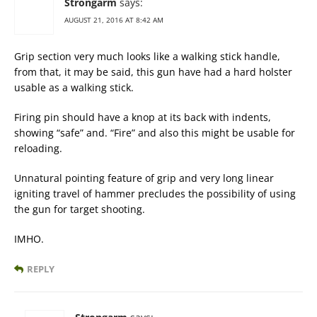
Strongarm
says:
AUGUST 21, 2016 AT 8:42 AM
Grip section very much looks like a walking stick handle,
from that, it may be said, this gun have had a hard holster
usable as a walking stick.
Firing pin should have a knop at its back with indents,
showing “safe” and. “Fire” and also this might be usable for
reloading.
Unnatural pointing feature of grip and very long linear
igniting travel of hammer precludes the possibility of using
the gun for target shooting.
IMHO.
REPLY