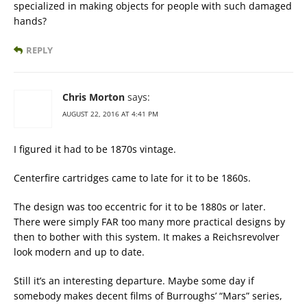
specialized in making objects for people with such damaged
hands?
REPLY
Chris Morton
says:
AUGUST 22, 2016 AT 4:41 PM
I figured it had to be 1870s vintage.
Centerfire cartridges came to late for it to be 1860s.
The design was too eccentric for it to be 1880s or later.
There were simply FAR too many more practical designs by
then to bother with this system. It makes a Reichsrevolver
look modern and up to date.
Still it’s an interesting departure. Maybe some day if
somebody makes decent films of Burroughs’ “Mars” series,