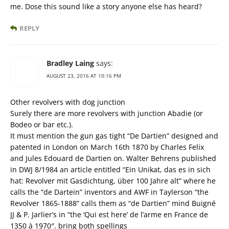
me. Dose this sound like a story anyone else has heard?
REPLY
Bradley Laing
says:
AUGUST 23, 2016 AT 10:16 PM
Other revolvers with dog junction
Surely there are more revolvers with junction Abadie (or
Bodeo or bar etc.).
It must mention the gun gas tight “De Dartien” designed and
patented in London on March 16th 1870 by Charles Felix
and Jules Edouard de Dartien on. Walter Behrens published
in DWJ 8/1984 an article entitled “Ein Unikat, das es in sich
hat: Revolver mit Gasdichtung, über 100 Jahre alt” where he
calls the “de Dartein” inventors and AWF in Taylerson “the
Revolver 1865-1888” calls them as “de Dartien” mind Buigné
JJ & P. Jarlier’s in “the ‘Qui est here’ de l’arme en France de
1350 à 1970″. bring both spellings