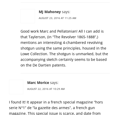
MJ Mahoney
says:
AUGUST 23, 2016 AT 11:25 AM
Good work Marc and Pellatonian! All I can add is
that Taylerson, (in “The Revolver 1865-1888”,)
mentions an interesting 4-chambered revolving
shotgun using the same principles, housed in the
Lowe Collection. The shotgun is unmarked, but the
accompanying sketch certainly seems to be based
on the De Dartien patents.
Marc Morice
says:
AUGUST 22, 2016 AT 10:29 AM
I found It! It appear in a french special magazine “hors
serie N°1” de “la gazette des armes”, a french gun
magazine. This special issue is scarce, and date from