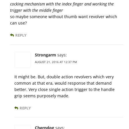
cocking mechanism with the index finger and working the
trigger with the middle finger
so maybe someone without thumb want revolver which
can use?
REPLY
Strongarm
says:
AUGUST 21, 2016 AT 12:37 PM
It might be. But, double action revolvers which very
common at that era, would response that demand
better. Very close single action trigger to the handle
grip seems purposely made.
REPLY
Cherndog
says: