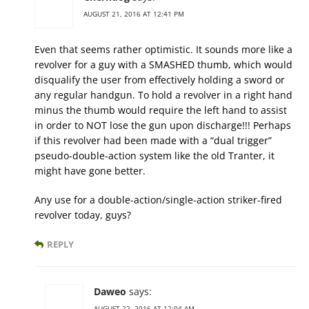
AUGUST 21, 2016 AT 12:41 PM
Even that seems rather optimistic. It sounds more like a
revolver for a guy with a SMASHED thumb, which would
disqualify the user from effectively holding a sword or
any regular handgun. To hold a revolver in a right hand
minus the thumb would require the left hand to assist
in order to NOT lose the gun upon discharge!!! Perhaps
if this revolver had been made with a “dual trigger”
pseudo-double-action system like the old Tranter, it
might have gone better.
Any use for a double-action/single-action striker-fired
revolver today, guys?
REPLY
Daweo
says:
AUGUST 22, 2016 AT 12:04 AM