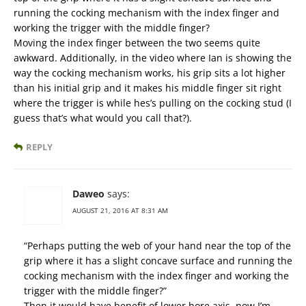
running the cocking mechanism with the index finger and
working the trigger with the middle finger?
Moving the index finger between the two seems quite
awkward. Additionally, in the video where Ian is showing the
way the cocking mechanism works, his grip sits a lot higher
than his initial grip and it makes his middle finger sit right
where the trigger is while hes’s pulling on the cocking stud (I
guess that’s what would you call that?).
REPLY
Daweo
says:
AUGUST 21, 2016 AT 8:31 AM
“Perhaps putting the web of your hand near the top of the
grip where it has a slight concave surface and running the
cocking mechanism with the index finger and working the
trigger with the middle finger?”
Then it would have benefit of lower bore axis, now I’m