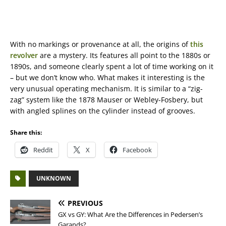
With no markings or provenance at all, the origins of
this
revolver
are a mystery. Its features all point to the 1880s or
1890s, and someone clearly spent a lot of time working on it
– but we don’t know who. What makes it interesting is the
very unusual operating mechanism. It is similar to a “zig-
zag” system like the 1878 Mauser or Webley-Fosbery, but
with angled splines on the cylinder instead of grooves.
Share this:
Reddit
X
Facebook
UNKNOWN
PREVIOUS
GX vs GY: What Are the Differences in Pedersen’s
Garands?