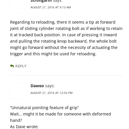
Strongarm
says:
AUGUST 21, 2016 AT 9:13 AM
Regarding to reloading, there it seems a tip at forward
joint of sliding cylinder rotating bolt as if working to retain
it at tracked back position. In case of pressing it inward
and pulling the rotating knop backward, the whole bolt
might go forward without the necessity of actuating the
trigger and this might be used for reloading.
REPLY
Daweo
says:
AUGUST 21, 2016 AT 12:03 PM
“Unnatural pointing feature of grip”
Wait… might it be made for someone with deformed
hand?
As Dave wrote: