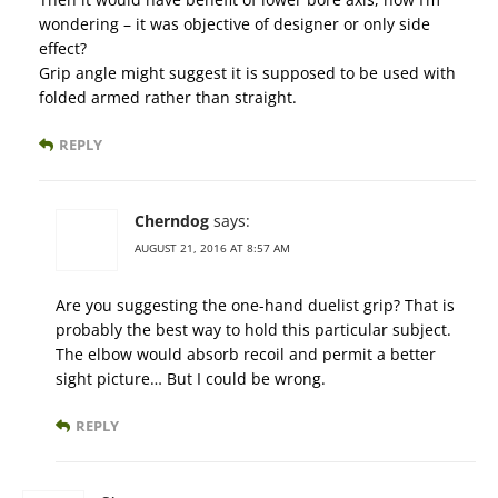
wondering – it was objective of designer or only side
effect?
Grip angle might suggest it is supposed to be used with
folded armed rather than straight.
REPLY
Cherndog
says:
AUGUST 21, 2016 AT 8:57 AM
Are you suggesting the one-hand duelist grip? That is
probably the best way to hold this particular subject.
The elbow would absorb recoil and permit a better
sight picture… But I could be wrong.
REPLY