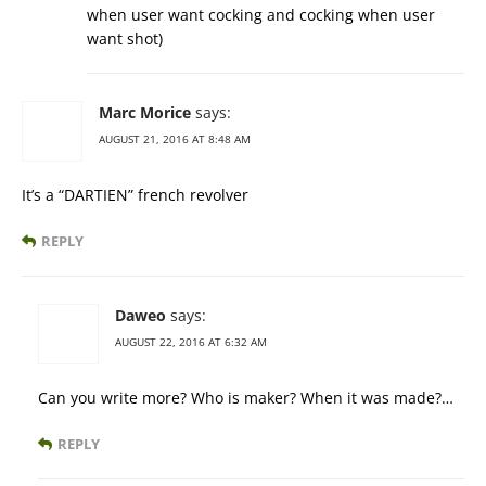
when user want cocking and cocking when user
want shot)
Marc Morice
says:
AUGUST 21, 2016 AT 8:48 AM
It’s a “DARTIEN” french revolver
REPLY
Daweo
says:
AUGUST 22, 2016 AT 6:32 AM
Can you write more? Who is maker? When it was made?…
REPLY