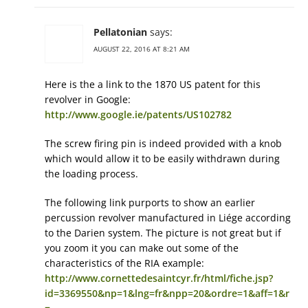
Pellatonian
says:
AUGUST 22, 2016 AT 8:21 AM
Here is the a link to the 1870 US patent for this
revolver in Google:
http://www.google.ie/patents/US102782
The screw firing pin is indeed provided with a knob
which would allow it to be easily withdrawn during
the loading process.
The following link purports to show an earlier
percussion revolver manufactured in Liége according
to the Darien system. The picture is not great but if
you zoom it you can make out some of the
characteristics of the RIA example:
http://www.cornettedesaintcyr.fr/html/fiche.jsp?
id=3369550&np=1&lng=fr&npp=20&ordre=1&aff=1&r