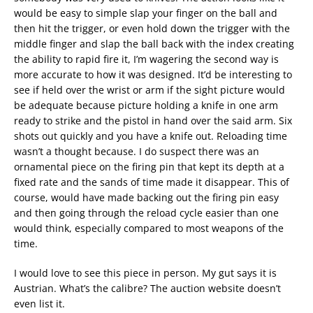
would be easy to simple slap your finger on the ball and
then hit the trigger, or even hold down the trigger with the
middle finger and slap the ball back with the index creating
the ability to rapid fire it, I’m wagering the second way is
more accurate to how it was designed. It’d be interesting to
see if held over the wrist or arm if the sight picture would
be adequate because picture holding a knife in one arm
ready to strike and the pistol in hand over the said arm. Six
shots out quickly and you have a knife out. Reloading time
wasn’t a thought because. I do suspect there was an
ornamental piece on the firing pin that kept its depth at a
fixed rate and the sands of time made it disappear. This of
course, would have made backing out the firing pin easy
and then going through the reload cycle easier than one
would think, especially compared to most weapons of the
time.
I would love to see this piece in person. My gut says it is
Austrian. What’s the calibre? The auction website doesn’t
even list it.