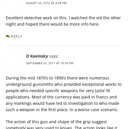
AUGUST 24, 2016 AT 4:44 PM
Excellent detective work on this. I watched the vid the other
night and hoped there would be more info here.
REPLY
D Kavinsky
says:
SEPTEMBER 26, 2017 AT 10:36 PM
During the mid 1870’s to 1890’s there were numerous
underground gunsmiths who provided exceptional works to
people who needed specific weapons for very tailor fit
applications. Most of the currency was paid in francs and
any markings would have led to investigation to who made
such a weapon in the first place, in a worse case scenario.
The action of this gun and shape of the grip suggest
somebody was very used to knives. The action looks like it