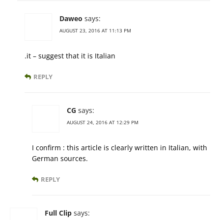
Daweo
says:
AUGUST 23, 2016 AT 11:13 PM
.it – suggest that it is Italian
REPLY
CG
says:
AUGUST 24, 2016 AT 12:29 PM
I confirm : this article is clearly written in Italian, with
German sources.
REPLY
Full Clip
says: