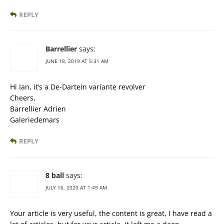
REPLY
Barrellier
says:
JUNE 18, 2019 AT 5:31 AM
Hi Ian, it’s a De-Dartein variante revolver
Cheers,
Barrellier Adrien
Galeriedemars
REPLY
8 ball
says:
JULY 16, 2020 AT 1:49 AM
Your article is very useful, the content is great, I have read a