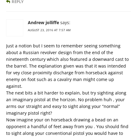
REPLY
Andrew jolliffe
says:
AUGUST 23, 2016 AT 7:57 AM
Just a notion but I seem to remember seeing something
about a Russian revolver design from the end of the
nineteenth century which also featured a downward cast to
the barrel. The explanation given was that it was intended
for vey close proximity discharge from horseback against
enemy on foot such as a cavalry man might come up
against.
The next bits a bit harder to explain, but try sighting along
an imaginary pistol at the horizon. No problem huh , your
arms our straight and easy to sight along your “normal”
imaginary pistol right?
Now imagine your on horseback drawing a bead on an
opponent a handful of feet away from you . You should find
to sight along your conventional pistol you would have to