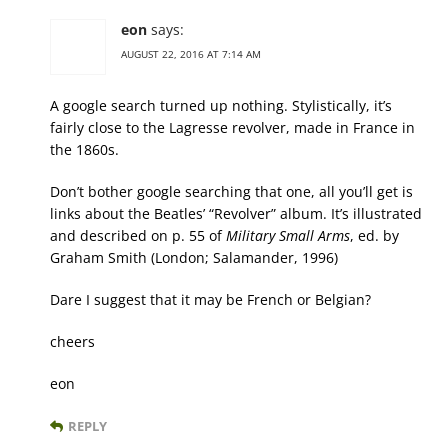
eon
says:
AUGUST 22, 2016 AT 7:14 AM
A google search turned up nothing. Stylistically, it’s
fairly close to the Lagresse revolver, made in France in
the 1860s.
Don’t bother google searching that one, all you’ll get is
links about the Beatles’ “Revolver” album. It’s illustrated
and described on p. 55 of
Military Small Arms
, ed. by
Graham Smith (London; Salamander, 1996)
Dare I suggest that it may be French or Belgian?
cheers
eon
REPLY