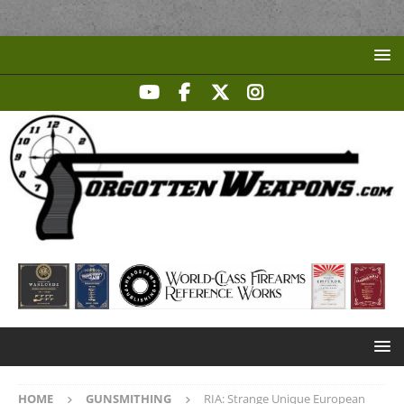
HOME
GUNSMITHING
RIA: Strange Unique European