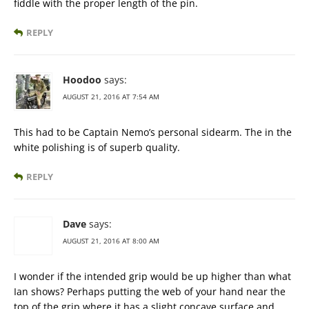
fiddle with the proper length of the pin.
REPLY
Hoodoo
says:
AUGUST 21, 2016 AT 7:54 AM
This had to be Captain Nemo’s personal sidearm. The in the
white polishing is of superb quality.
REPLY
Dave
says:
AUGUST 21, 2016 AT 8:00 AM
I wonder if the intended grip would be up higher than what
Ian shows? Perhaps putting the web of your hand near the
top of the grip where it has a slight concave surface and