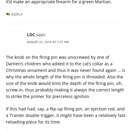
it’d make an appropriate firearm for a green Martian.
REPLY
LDC
says:
AUGUST 22, 2016 AT 7:37 PM
The knob on the firing pin was unscrewed by one of
Dartien’s children who added it to the cat’s collar as a
Christmas ornament and thus it was never found again … is
why the whole length of the firing pin is threaded. Also the
size of the knob would limit the depth of the firing pin, uh,
screw-in, thus probably making it always the correct length
to strike the primer for pierceless ignition.
If this had had, say, a flip-up firing pin, an ejection rod, and
a Tranter double trigger, it might have been a relatively fast-
reloading piece for its time.