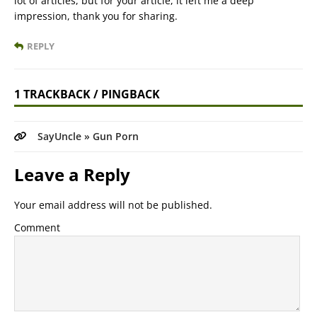
lot of articles, but for your article, it left me a deep
impression, thank you for sharing.
REPLY
1 TRACKBACK / PINGBACK
SayUncle » Gun Porn
Leave a Reply
Your email address will not be published.
Comment