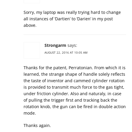
Sorry, my laptop was really trying hard to change
all instances of ‘Dartien’ to ‘Darien’ in my post
above.
Strongarm
says:
AUGUST 22, 2016 AT 10:05 AM
Thanks for the patent, Perratonian. From which it is
learned, the strange shape of handle solely reflects
the taste of inventor and cammed cylinder rotation
is provided to transmit much force to the gas tight,
under friction cylinder. Also and naturaly, in case
of pulling the trigger first and tracking back the
rotation knob, the gun can be fired in double action
mode.
Thanks again.