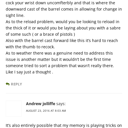
cock your wrist down uncomfterbly and that is where the
downward cast of the barrel comes in allowing for change in
sight line.
As to the reload problem, would you be looking to reload in
the thick of it or would you be laying about you with a sabre
of some such ( or a brace of pistols )
Also with the barrel cast forward like this it’s hard to reach
with the thumb to recock.
As to weather there was a genuine need to address this
issue is another matter but it wouldn’t be the first time
someone tried to sort a problem that wasn’t really there.
Like I say just a thought .
REPLY
Andrew jolliffe
says:
AUGUST 23, 2016 AT 8:03 AM
It’s also entirely possible that my memory is playing tricks on