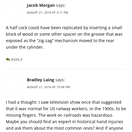
Jacob Morgan
says:
AUGUST 21, 2016 AT 3:11 PM
A half cock could have been replicated by inserting a small
block of wood or some other spacer on the groove that was
exposed as the “zig-zag” mechanism moved to the rear
under the cylinder.
REPLY
Bradley Laing
says:
AUGUST 21, 2016 AT 10:58 PM
I had a thought: I saw television show once that suggested
that it was normal for US railway workers, in the 1900s, to be
missing fingers. The work on railroads was hazardous.
Maybe you should find an expert in historical hand injuries
and ask them about the most common ones? And if anyone