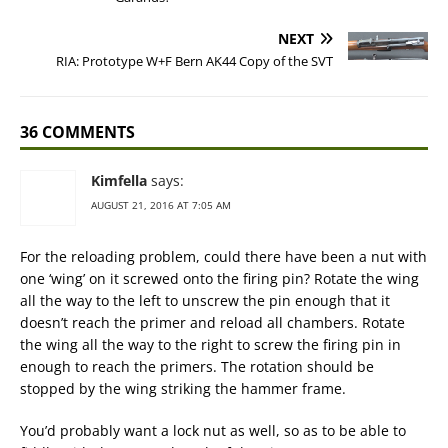
NEXT
RIA: Prototype W+F Bern AK44 Copy of the SVT
36 COMMENTS
Kimfella
says:
AUGUST 21, 2016 AT 7:05 AM
For the reloading problem, could there have been a nut with
one ‘wing’ on it screwed onto the firing pin? Rotate the wing
all the way to the left to unscrew the pin enough that it
doesn’t reach the primer and reload all chambers. Rotate
the wing all the way to the right to screw the firing pin in
enough to reach the primers. The rotation should be
stopped by the wing striking the hammer frame.
You’d probably want a lock nut as well, so as to be able to