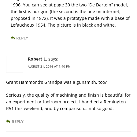
1996. You can see at page 30 the two “De Dartein” model,
the first is our gun (the second is the one on internet,
proposed in 1872). It was a prototype made with a base of
Lefaucheux 1954. The picture is in black and withe.
REPLY
Robert L.
says:
AUGUST 21, 2016 AT 1:40 PM
Grant Hammond’s Grandpa was a gunsmith, too?
Seriously, the quality of machining and finish is beautiful for
an experiment or toolroom project. I handled a Remington
R51 this weekend, and by comparison….not so good.
REPLY