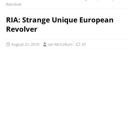
Revolver
RIA: Strange Unique European
Revolver
August 21, 2016
Ian McCollum
37