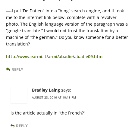
—-I put ‘De Datien” into a “bing” search engine, and it took
me to the internet link below, complete with a revolver
photo. The English language version of the paragraph was a
“google translate.” I would not trust the translation by a
machine of “the german.” Do you know someone for a better
translation?
http://www.earmi.it/armi/abadie/abadie09.htm
REPLY
Bradley Laing
says:
AUGUST 23, 2016 AT 10:18 PM
is the article actually in “the French?”
REPLY