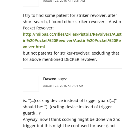
AUGUST 22, 2016 AT 12:31 AM
I try to find some patent for striker-revolver, after
short search, I found other striker-revolver – Austin
Pocket Revolver:
http://milpas.cc/rifles/ZFiles/Pistols/Revolvers/Aust
in%20Pocket%20Revolver/Austin%20Pocket%20Re
volver.html
but not patents for striker-revolver, excluding that
for above-mentioned DECKER revolver.
Daweo
says:
AUGUST 22, 2016 AT 7:04 AM
is: “(…)cocking device instead of trigger guard(…)”
should be: “(…)cycling device instead of trigger
guard(…)”
Anyway, now I think cocking might be done via 2nd
trigger but this might be confused for user (shot