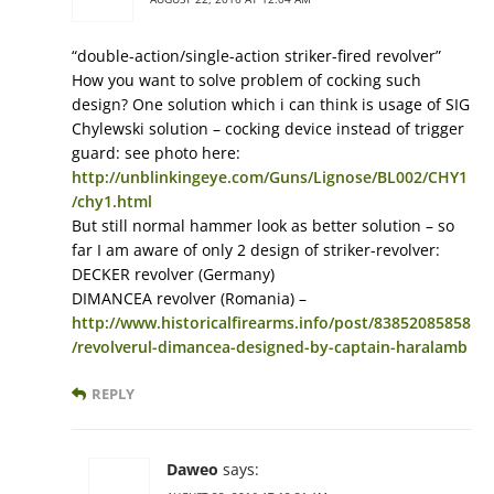
“double-action/single-action striker-fired revolver”
How you want to solve problem of cocking such
design? One solution which i can think is usage of SIG
Chylewski solution – cocking device instead of trigger
guard: see photo here:
http://unblinkingeye.com/Guns/Lignose/BL002/CHY1
/chy1.html
But still normal hammer look as better solution – so
far I am aware of only 2 design of striker-revolver:
DECKER revolver (Germany)
DIMANCEA revolver (Romania) –
http://www.historicalfirearms.info/post/83852085858
/revolverul-dimancea-designed-by-captain-haralamb
REPLY
Daweo
says: