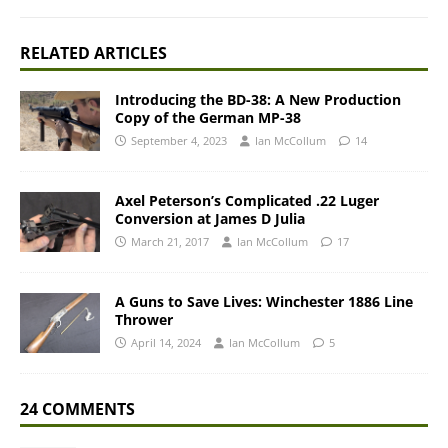
RELATED ARTICLES
Introducing the BD-38: A New Production
Copy of the German MP-38
September 4, 2023
Ian McCollum
14
Axel Peterson’s Complicated .22 Luger
Conversion at James D Julia
March 21, 2017
Ian McCollum
17
A Guns to Save Lives: Winchester 1886 Line
Thrower
April 14, 2024
Ian McCollum
5
24 COMMENTS