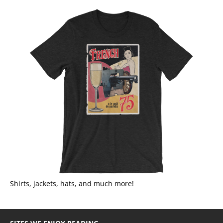
Shirts, jackets, hats, and much more!