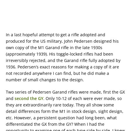
In a last hopeful attempt to get a rifle adopted and
produced for the US military, John Pedersen designed his
own copy of the M1 Garand rifle in the late 1930s
(approximately 1939). His toggle-locked rifles had been
irreversibly rejected, and the Garand rifle fully adopted by
1936. Pedersen’s exact reasons for making a copy of it are
not recorded anywhere I can find, but he did make a
number of small changes to the design.
Two series of Pedersen Garand rifles were made, first the GX
and
second the GY
. Only 10-12 of each were ever made, so
they are extraordinarily rare today. They all show some
detail differences form the M1 in stock design, sight design,
etc. However, a persistent question had long been, what
differentiated the GX from the GY? When I had the
opportunity to examine one of each type side by side, I knew