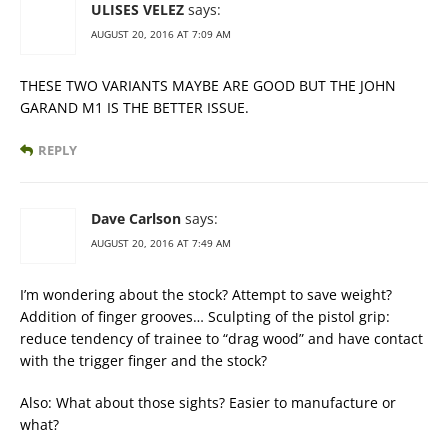
ULISES VELEZ
says:
AUGUST 20, 2016 AT 7:09 AM
THESE TWO VARIANTS MAYBE ARE GOOD BUT THE JOHN
GARAND M1 IS THE BETTER ISSUE.
REPLY
Dave Carlson
says:
AUGUST 20, 2016 AT 7:49 AM
I’m wondering about the stock? Attempt to save weight?
Addition of finger grooves… Sculpting of the pistol grip:
reduce tendency of trainee to “drag wood” and have contact
with the trigger finger and the stock?
Also: What about those sights? Easier to manufacture or
what?