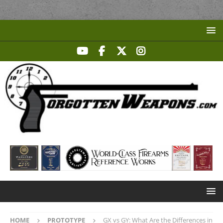
HOME
PROTOTYPE
GX vs GY: What Are the Differences in