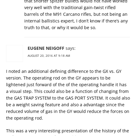
that shorter spitzer bullets would not have worked
very well with the traditional gain-twist rifled
barrels of the M91 Carcano rifles, but not being an
internal ballistics expert, I don’t know if there’s any
truth to that, or why it would be so.
EUGENE NEIGOFF
says:
AUGUST 20, 2016 AT 9:18 AM
I noted an additional defining difference to the GX vs. GY
version. The operating rod on the GY appears to be
lightened just forward of the of the operating handle it has
a visual step. This could also be a function of changing from
the GAS TRAP SYSTEM to the GAS PORT SYSTEM. It could also
be a weight saving feature and also a advantage since the
reduced volume of gas in the GY would reduce the forces on
the operating rod.
This was a very interesting presentation of the history of the