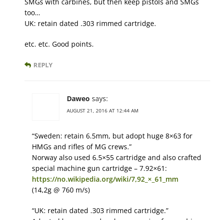
SMGs with carbines, but then keep pistols and SMGs
too…
UK: retain dated .303 rimmed cartridge.
etc. etc. Good points.
REPLY
Daweo
says:
AUGUST 21, 2016 AT 12:44 AM
“Sweden: retain 6.5mm, but adopt huge 8×63 for
HMGs and rifles of MG crews.”
Norway also used 6.5×55 cartridge and also crafted
special machine gun cartridge – 7.92×61:
https://no.wikipedia.org/wiki/7,92_×_61_mm
(14,2g @ 760 m/s)
“UK: retain dated .303 rimmed cartridge.”