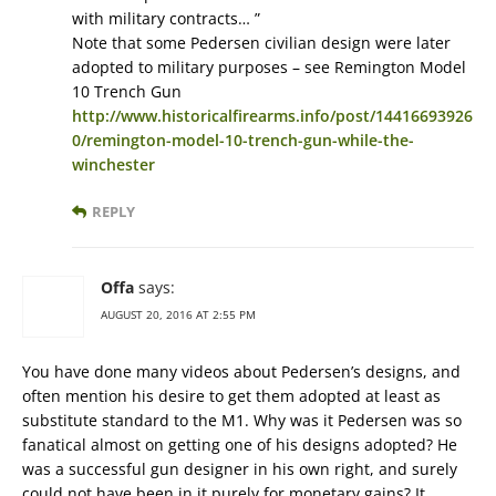
with military contracts… ”
Note that some Pedersen civilian design were later
adopted to military purposes – see Remington Model
10 Trench Gun
http://www.historicalfirearms.info/post/14416693926
0/remington-model-10-trench-gun-while-the-
winchester
REPLY
Offa
says:
AUGUST 20, 2016 AT 2:55 PM
You have done many videos about Pedersen’s designs, and
often mention his desire to get them adopted at least as
substitute standard to the M1. Why was it Pedersen was so
fanatical almost on getting one of his designs adopted? He
was a successful gun designer in his own right, and surely
could not have been in it purely for monetary gains? It