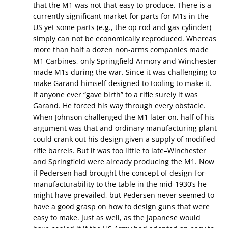
that the M1 was not that easy to produce. There is a
currently significant market for parts for M1s in the
US yet some parts (e.g., the op rod and gas cylinder)
simply can not be economically reproduced. Whereas
more than half a dozen non-arms companies made
M1 Carbines, only Springfield Armory and Winchester
made M1s during the war. Since it was challenging to
make Garand himself designed to tooling to make it.
If anyone ever “gave birth” to a rifle surely it was
Garand. He forced his way through every obstacle.
When Johnson challenged the M1 later on, half of his
argument was that and ordinary manufacturing plant
could crank out his design given a supply of modified
rifle barrels. But it was too little to late–Winchester
and Springfield were already producing the M1. Now
if Pedersen had brought the concept of design-for-
manufacturability to the table in the mid-1930’s he
might have prevailed, but Pedersen never seemed to
have a good grasp on how to design guns that were
easy to make. Just as well, as the Japanese would