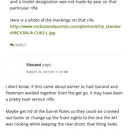
and a model designation was not made by year on that
particular rifle.
Here is a photo of the markings on that rife:
http://www.rockislandauction.com/photos/67/p_standar
d/BCX306-R-CU82-L.jpg
REPLY
Vincent
says:
AUGUST 20, 2016 AT 11:39 AM
I don’t know, if this came about earlier or had Garand and
Pedersen worked together from the get go, it may have been
a pretty neat service rifle.
Maybe get rid of the barrel flutes so they could be cranked
out faster or change up the front sights to the one the M1
was rocking while keeping the rear drum, that thing looks