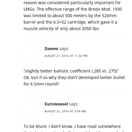
reason was considered particularly important for
LMGs. The effective range of the Breda Mod. 1930
was limited to about 500 meters by the 520mm
barrel and the 6.5×52 cartridge, which gave it a
muzzle velocity of only about 2050 fps.
Daweo
says:
AUGUST 21, 2016 AT 11:32 PM
“slightly better ballistic coefficient (.285 vs .275)”
Ok, but if so why they don’t developed better bullet
for 6.5mm round?
Euroweasel
says:
AUGUST 22, 2016 AT 3:58 AM
To be blunt: I don’t know. I have read somewhere