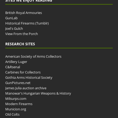
SITES WE ENJOY READING
British Royal Armouries
GunLab
Historical Firearms (Tumblr)
Joel's Gulch
View From the Porch
RESEARCH SITES
American Society of Arms Collectors
Artillery Luger
C&Rsenal
Carbines for Collectors
Gothia Arms Historical Society
GunPictures.net
James Julia auction archive
Manowar's Hungarian Weapons & History
Milsurps.com
Modern Firearms
Municion.org
Old Colts