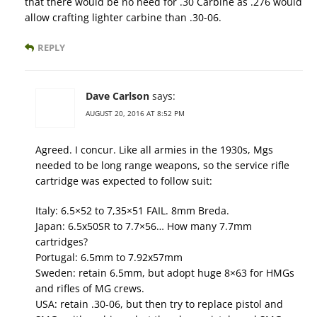
that there would be no need for .30 Carbine as .276 would
allow crafting lighter carbine than .30-06.
REPLY
Dave Carlson
says:
AUGUST 20, 2016 AT 8:52 PM
Agreed. I concur. Like all armies in the 1930s, Mgs
needed to be long range weapons, so the service rifle
cartridge was expected to follow suit:
Italy: 6.5×52 to 7,35×51 FAIL. 8mm Breda.
Japan: 6.5x50SR to 7.7×56… How many 7.7mm
cartridges?
Portugal: 6.5mm to 7.92x57mm
Sweden: retain 6.5mm, but adopt huge 8×63 for HMGs
and rifles of MG crews.
USA: retain .30-06, but then try to replace pistol and