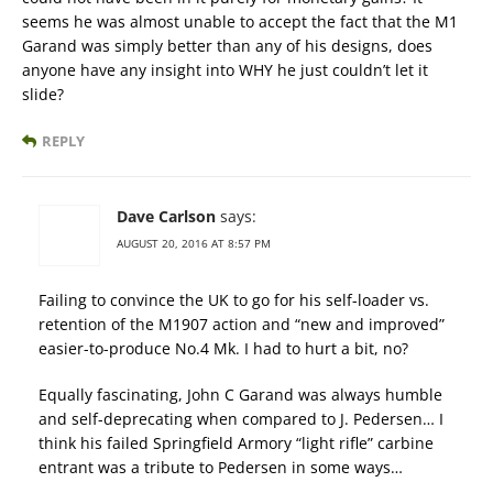
seems he was almost unable to accept the fact that the M1
Garand was simply better than any of his designs, does
anyone have any insight into WHY he just couldn’t let it
slide?
REPLY
Dave Carlson
says:
AUGUST 20, 2016 AT 8:57 PM
Failing to convince the UK to go for his self-loader vs.
retention of the M1907 action and “new and improved”
easier-to-produce No.4 Mk. I had to hurt a bit, no?
Equally fascinating, John C Garand was always humble
and self-deprecating when compared to J. Pedersen… I
think his failed Springfield Armory “light rifle” carbine
entrant was a tribute to Pedersen in some ways…