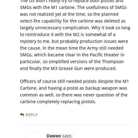
The US didn’t really try to replace both pistols and
SMGs with the M1 carbine. The usefulness of SMGs
was not realized yet at the time, so the planned
select-fire capability for the carbine was deleted as
largely unnecessary complication. Why it took so long
to reintroduce it with the M2 is somewhat of a
mystery to me, but probably production issues were
the cause. In the mean time the Army still needed
SMGs, which became clear in the Pacific theater in
particular, so simplified versions of the Thompson
and finally the M3 Grease Gun were produced.
Officers of course still needed pistols despite the M1
Carbine, and having a pistol as backup weapon was
common as well, so there was never question of the
carbine completely replacing pistols.
REPLY
Daweo
says: