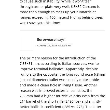
to cause such instability. While it won’t tear
through armor plate very well, 6.5×52 Carcano is
more than enough to mess up your innards at
ranges exceeding 100 meters! Hiding behind trees
won’t save you this time!
Euroweasel
says:
AUGUST 21, 2016 AT 6:36 PM
The primary reason for the introduction of the
7.35×51mm, according to Italian sources, was to
improve terminal ballistics. Apparently, despite
rumors to the opposite, the long round nose 6.8mm
(actual diameter) bullet was usually quite stable
and made a clean hole in living tissue. Another
reason was improved external ballistics; the
7.35mm had a higher muzzle velocity even from the
21″ barrel of the short rifle (2480 fps) and slightly
better ballistic coefficient (.285 vs .275). The latter