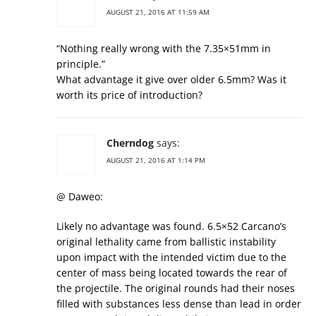
AUGUST 21, 2016 AT 11:59 AM
“Nothing really wrong with the 7.35×51mm in
principle.”
What advantage it give over older 6.5mm? Was it
worth its price of introduction?
Cherndog
says:
AUGUST 21, 2016 AT 1:14 PM
@ Daweo:
Likely no advantage was found. 6.5×52 Carcano’s
original lethality came from ballistic instability
upon impact with the intended victim due to the
center of mass being located towards the rear of
the projectile. The original rounds had their noses
filled with substances less dense than lead in order