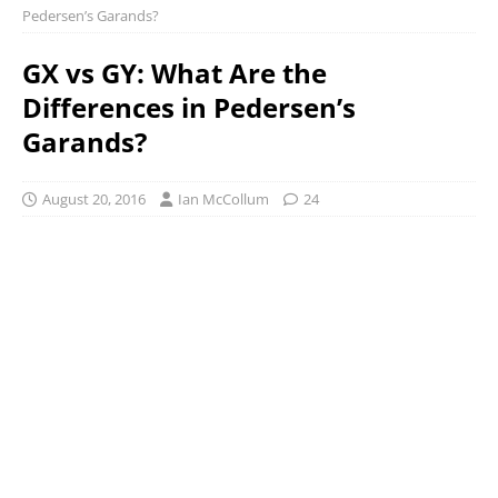
Pedersen’s Garands?
GX vs GY: What Are the
Differences in Pedersen’s
Garands?
August 20, 2016
Ian McCollum
24