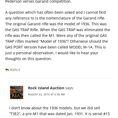
Pederson verses Garand competition.
A question which has often been asked and I cannot find
any reference to is the nomenclature of the Garand rifle.
The original Garand rifle was the model of 1936. This was
the GAS TRAP Rifle. When the GAS TRAP was eliminated the
rifle was then called the M1. Were any of the original GAS
TRAP rifles marked “Model of 1936”? Otherwise should the
GAS PORT Version have been called MODEL M-1A. This is
just a personal observation. I would like to hear your
thoughts on this question.
REPLY
Rock Island Auction
says:
AUGUST 22, 2016 AT 6:30 AM
I don’t know about the 1936 models, but we did sell
“T3E2”, a pre-M1 that was dated Jan. 1931. It is serial #15