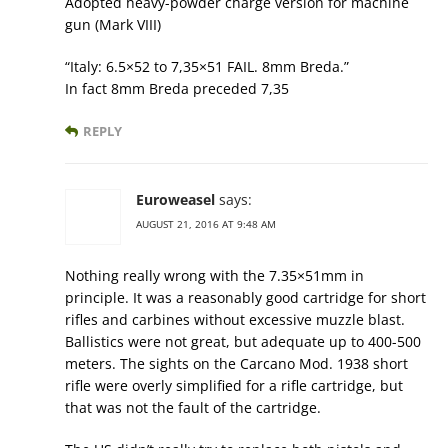
Adopted heavy-powder charge version for machine
gun (Mark VIII)
“Italy: 6.5×52 to 7,35×51 FAIL. 8mm Breda.”
In fact 8mm Breda preceded 7,35
REPLY
Euroweasel
says:
AUGUST 21, 2016 AT 9:48 AM
Nothing really wrong with the 7.35×51mm in
principle. It was a reasonably good cartridge for short
rifles and carbines without excessive muzzle blast.
Ballistics were not great, but adequate up to 400-500
meters. The sights on the Carcano Mod. 1938 short
rifle were overly simplified for a rifle cartridge, but
that was not the fault of the cartridge.