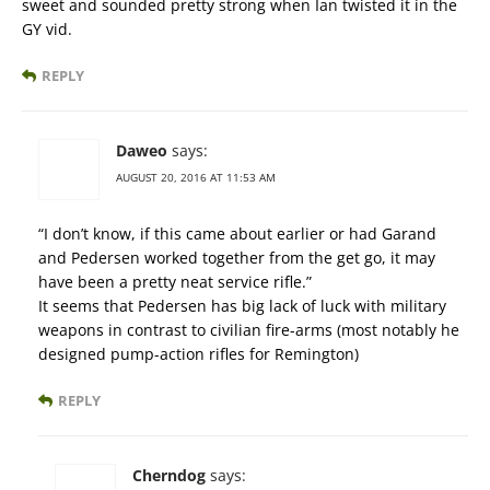
sweet and sounded pretty strong when Ian twisted it in the
GY vid.
REPLY
Daweo
says:
AUGUST 20, 2016 AT 11:53 AM
“I don’t know, if this came about earlier or had Garand
and Pedersen worked together from the get go, it may
have been a pretty neat service rifle.”
It seems that Pedersen has big lack of luck with military
weapons in contrast to civilian fire-arms (most notably he
designed pump-action rifles for Remington)
REPLY
Cherndog
says: