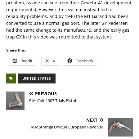
problem, as one can see from their Gewehr 41 development
requirements). However, this system instead led to
reliability problems, and by 1940 the M1 Garand had been
converted to use a normal gas port. The later GY Pedersen
had the same change to its manufacture, and the early gas
trap GX in this video was retrofitted to that system.
Share this:
Reddit
X
Facebook
UNITED STATES
PREVIOUS
RIA: Colt 1907 Trials Pistol
NEXT
RIA: Strange Unique European Revolver