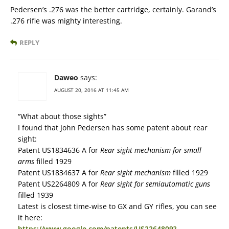
Pedersen’s .276 was the better cartridge, certainly. Garand’s
.276 rifle was mighty interesting.
REPLY
Daweo
says:
AUGUST 20, 2016 AT 11:45 AM
“What about those sights”
I found that John Pedersen has some patent about rear
sight:
Patent US1834636 A for
Rear sight mechanism for small
arms
filled 1929
Patent US1834637 A for
Rear sight mechanism
filled 1929
Patent US2264809 A for
Rear sight for semiautomatic guns
filled 1939
Latest is closest time-wise to GX and GY rifles, you can see
it here:
https://www.google.com/patents/US2264809?