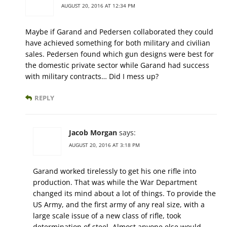
AUGUST 20, 2016 AT 12:34 PM
Maybe if Garand and Pedersen collaborated they could
have achieved something for both military and civilian
sales. Pedersen found which gun designs were best for
the domestic private sector while Garand had success
with military contracts… Did I mess up?
REPLY
Jacob Morgan
says:
AUGUST 20, 2016 AT 3:18 PM
Garand worked tirelessly to get his one rifle into
production. That was while the War Department
changed its mind about a lot of things. To provide the
US Army, and the first army of any real size, with a
large scale issue of a new class of rifle, took
determination of steel. Almost anyone else would