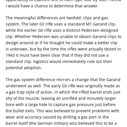
I would have a chance to determine that answer.
The meaningful differences are twofold: clips and gas
system. The later GY rifle uses a standard M1 Garand clip,
while the earlier GX rifle uses a distinct Pedersen-designed
clip. Whether Pedersen was unable to obtain Garand clips to
design around or if he thought he could make a better clip
is unknown, but by the time the rifles were actually tested in
1943 it must have been clear that if they did not use a
standard clip, logistics would immediately rule out their
potential adoption.
The gas system difference mirrors a change that the Garand
underwent as well. The early GX rifle was originally made as
a gas trap style of action, in which the rifled barrel ends just
shy of the muzzle, leaving an unrifled and minutely larger
bore with a large hole to capture gas pressure just before
the bullet exits. This was believed to prevent problems with
wear and accuracy caused by drilling a gas port in the
barrel itself (the German military also believed this to be a