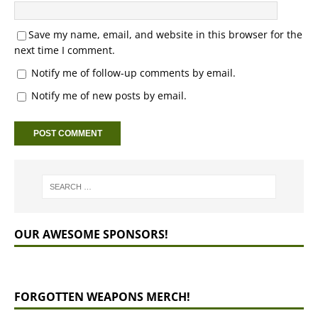
Save my name, email, and website in this browser for the
next time I comment.
Notify me of follow-up comments by email.
Notify me of new posts by email.
OUR AWESOME SPONSORS!
FORGOTTEN WEAPONS MERCH!