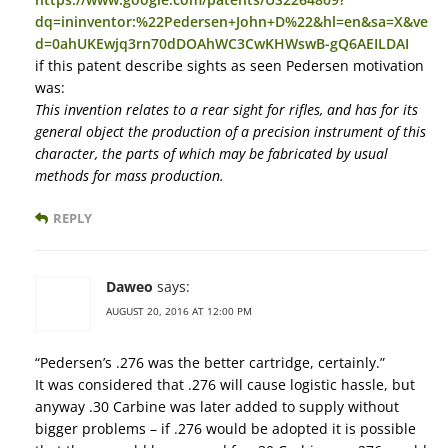
dq=ininventor:%22Pedersen+John+D%22&hl=en&sa=X&ve
d=0ahUKEwjq3rn70dDOAhWC3CwKHWswB-gQ6AEILDAI
if this patent describe sights as seen Pedersen motivation
was:
This invention relates to a rear sight for rifles, and has for its
general object the production of a precision instrument of this
character, the parts of which may be fabricated by usual
methods for mass production.
REPLY
Daweo
says:
AUGUST 20, 2016 AT 12:00 PM
“Pedersen’s .276 was the better cartridge, certainly.”
It was considered that .276 will cause logistic hassle, but
anyway .30 Carbine was later added to supply without
bigger problems – if .276 would be adopted it is possible