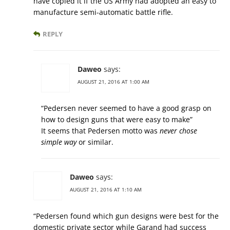
have copied it if the US Army had adopted an easy to
manufacture semi-automatic battle rifle.
REPLY
Daweo
says:
AUGUST 21, 2016 AT 1:00 AM
“Pedersen never seemed to have a good grasp on
how to design guns that were easy to make”
It seems that Pedersen motto was
never chose
simple way
or similar.
Daweo
says:
AUGUST 21, 2016 AT 1:10 AM
“Pedersen found which gun designs were best for the
domestic private sector while Garand had success