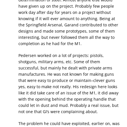
have given up on the project. Probably few people
work day after day for years on a project without
knowing if it will ever amount to anything. Being at
the Springfield Arsenal, Garand contributed to other
designs and made some prototypes, some of them
interesting, but never followed them all the way to
completion as he had for the M1.
Pedersen worked on a lot of projects: pistols,
shotguns, military arms, etc. Some of them
successful, but mainly he dealt with private arms
manufactures. He was not known for making guns
that were easy to produce or maintain–clever guns
yes, easy to make not really. His redesign here looks
like it did take care of an issue of the M1, it did away
with the opening behind the operating handle that
could let in dust and mud. Probably a real issue, but
not one that GI’s were complaining about.
The problem he could have exploited, earlier on, was