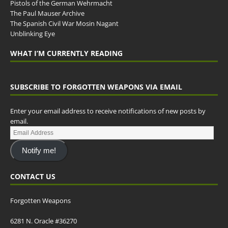
Pistols of the German Wehrmacht
The Paul Mauser Archive
The Spanish Civil War Mosin Nagant
Unblinking Eye
WHAT I’M CURRENTLY READING
SUBSCRIBE TO FORGOTTEN WEAPONS VIA EMAIL
Enter your email address to receive notifications of new posts by
email.
Notify me!
CONTACT US
Forgotten Weapons
6281 N. Oracle #36270