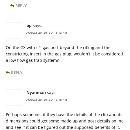
REPLY
bp
says:
AUGUST 20, 2016 AT 8:13 PM
On the GX with it’s gas port beyond the rifling and the
constricting insert in the gas plug, wouldn’t it be considered
a low flow gas trap system?
REPLY
Nyanman
says:
AUGUST 20, 2016 AT 9:18 PM
Perhaps someone, if they have the details of the clip and its
dimensions could get some made up and post details online
and see if it can be figured out the supposed benefits of it.