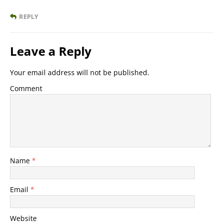
REPLY
Leave a Reply
Your email address will not be published.
Comment
Name
*
Email
*
Website