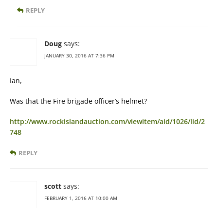
REPLY
Doug
says:
JANUARY 30, 2016 AT 7:36 PM
Ian,
Was that the Fire brigade officer’s helmet?
http://www.rockislandauction.com/viewitem/aid/1026/lid/2
748
REPLY
scott
says:
FEBRUARY 1, 2016 AT 10:00 AM