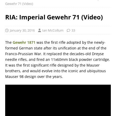
Gewehr 71 (Video)
RIA: Imperial Gewehr 71 (Video)
January 30, 2016
Ian McCollum
33
The
Gewehr 1871
was the first rifle adopted by the newly-
formed German state after its unification at the end of the
Franco-Prussian War. It replaced the decades-old Dreyse
needle rifles, and fired an 11x60mm black powder cartridge.
It was the first significant rifle designed by the Mauser
brothers, and would evolve into the iconic and ubiquitous
Mauser 98 design over the years.