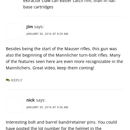
extractor claw can easier catch rim, than in flat-
base cartridges
Jim
says:
JANUARY 30, 2016 AT 8:59 AM
Besides being the start of the Mauser rifles, this gun was
also the beginning of the Mannlicher turn-bolt rifles. Many
of the features seen here are even more recognizable in the
Mannlichers. Great video, keep them coming!
REPLY
nick
says:
JANUARY 30, 2016 AT 9:36 AM
Interesting bolt and barrel band/retainer pins. You could
have posted the lot number for the helmet in the