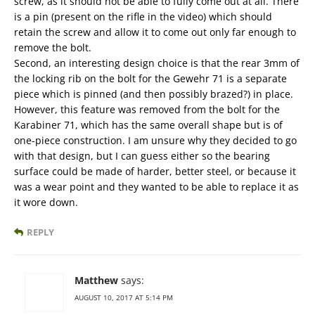
screw, as it should not be able to fully come out at all. There
is a pin (present on the rifle in the video) which should
retain the screw and allow it to come out only far enough to
remove the bolt.
Second, an interesting design choice is that the rear 3mm of
the locking rib on the bolt for the Gewehr 71 is a separate
piece which is pinned (and then possibly brazed?) in place.
However, this feature was removed from the bolt for the
Karabiner 71, which has the same overall shape but is of
one-piece construction. I am unsure why they decided to go
with that design, but I can guess either so the bearing
surface could be made of harder, better steel, or because it
was a wear point and they wanted to be able to replace it as
it wore down.
REPLY
Matthew
says:
AUGUST 10, 2017 AT 5:14 PM