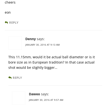
cheers
eon
REPLY
Denny
says:
JANUARY 30, 2016 AT 9:13 AM
This 11.15mm, would it be actual ball diameter or is it
bore size as in European tradition? In that case actual
shot would be slightly bigger…
REPLY
Daweo
says:
JANUARY 30, 2016 AT 9:57 AM