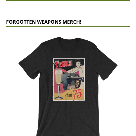
FORGOTTEN WEAPONS MERCH!