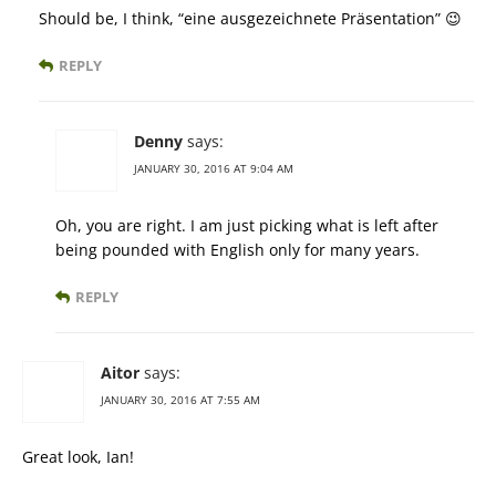
Should be, I think, “eine ausgezeichnete Präsentation” 😉
REPLY
Denny
says:
JANUARY 30, 2016 AT 9:04 AM
Oh, you are right. I am just picking what is left after
being pounded with English only for many years.
REPLY
Aitor
says:
JANUARY 30, 2016 AT 7:55 AM
Great look, Ian!