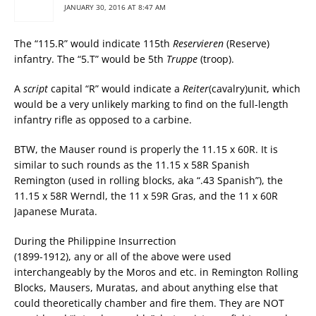
JANUARY 30, 2016 AT 8:47 AM
The “115.R” would indicate 115th
Reservieren
(Reserve)
infantry. The “5.T” would be 5th
Truppe
(troop).
A
script
capital “R” would indicate a
Reiter
(cavalry)unit, which
would be a very unlikely marking to find on the full-length
infantry rifle as opposed to a carbine.
BTW, the Mauser round is properly the 11.15 x 60R. It is
similar to such rounds as the 11.15 x 58R Spanish
Remington (used in rolling blocks, aka “.43 Spanish”), the
11.15 x 58R Werndl, the 11 x 59R Gras, and the 11 x 60R
Japanese Murata.
During the Philippine Insurrection
(1899-1912), any or all of the above were used
interchangeably by the Moros and etc. in Remington Rolling
Blocks, Mausers, Muratas, and about anything else that
could theoretically chamber and fire them. They are NOT