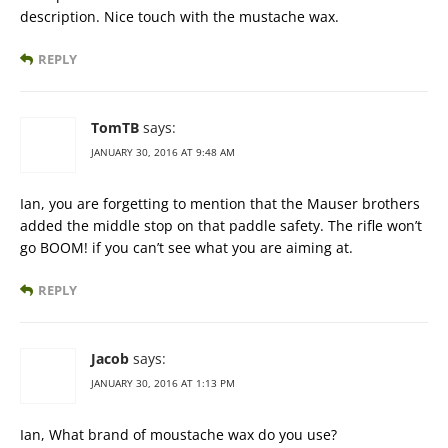
description. Nice touch with the mustache wax.
REPLY
TomTB
says:
JANUARY 30, 2016 AT 9:48 AM
Ian, you are forgetting to mention that the Mauser brothers
added the middle stop on that paddle safety. The rifle won’t
go BOOM! if you can’t see what you are aiming at.
REPLY
Jacob
says:
JANUARY 30, 2016 AT 1:13 PM
Ian, What brand of moustache wax do you use?