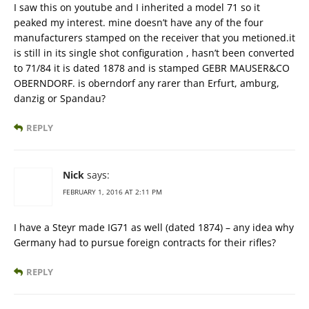
I saw this on youtube and I inherited a model 71 so it
peaked my interest. mine doesn’t have any of the four
manufacturers stamped on the receiver that you metioned.it
is still in its single shot configuration , hasn’t been converted
to 71/84 it is dated 1878 and is stamped GEBR MAUSER&CO
OBERNDORF. is oberndorf any rarer than Erfurt, amburg,
danzig or Spandau?
REPLY
Nick
says:
FEBRUARY 1, 2016 AT 2:11 PM
I have a Steyr made IG71 as well (dated 1874) – any idea why
Germany had to pursue foreign contracts for their rifles?
REPLY