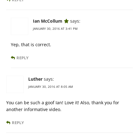
Ian McCollum
says:
JANUARY 30, 2016 AT 3:41 PM
Yep, that is correct.
REPLY
Luther
says:
JANUARY 30, 2016 AT 8:05 AM
You can be such a goof Ian! Love it! Also, thank you for
another informative video.
REPLY