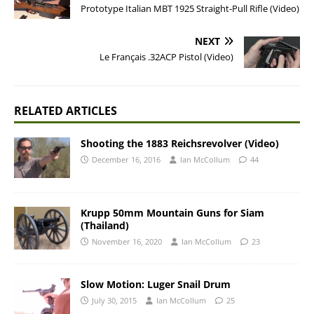
Prototype Italian MBT 1925 Straight-Pull Rifle (Video)
NEXT
Le Français .32ACP Pistol (Video)
RELATED ARTICLES
Shooting the 1883 Reichsrevolver (Video)
December 16, 2016
Ian McCollum
44
Krupp 50mm Mountain Guns for Siam
(Thailand)
November 16, 2020
Ian McCollum
23
Slow Motion: Luger Snail Drum
July 30, 2015
Ian McCollum
25