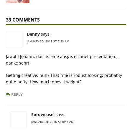
33 COMMENTS
Denny
says:
JANUARY 30, 2016 AT 7:53 AM
Jawohl Johann, das its eine ausgezeichnet presentation…
danke sehr!
Getting creative, huh? That rifle is robust looking; probably
quite hefty. How much does it weight?
REPLY
Euroweasel
says:
JANUARY 30, 2016 AT 8:44 AM