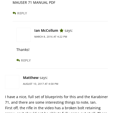
MAUSER 71 MANUAL PDF
REPLY
Ian McCollum
says:
MARCH 8, 2016 AT 4:22 PM
Thanks!
REPLY
Matthew
says:
AUGUST 10, 2017 AT 4:58 PM
I have a nice, full set of blueprints for this and the Karabiner
71, and there are some interesting things to note, Ian.
First off, the rifle in the video has a broken bolt retaining