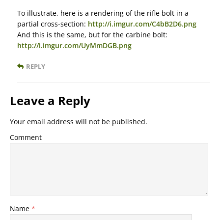
To illustrate, here is a rendering of the rifle bolt in a
partial cross-section:
http://i.imgur.com/C4bB2D6.png
And this is the same, but for the carbine bolt:
http://i.imgur.com/UyMmDGB.png
REPLY
Leave a Reply
Your email address will not be published.
Comment
Name
*