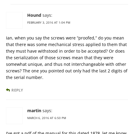
Hound
says:
FEBRUARY 3, 2016 AT 1:04 PM
Ian, when you say the screws were “proofed,” do you mean
that there was some mechanical stress applied to them that
they must have withstood in order to be accepted? Or does
the serialization of those screws mean that they were
somewhat unique, and thus not interchangeable with other
screws? The one you pointed out only had the last 2 digits of
the serial number.
REPLY
martin
says:
MARCH 6, 2016 AT 6:50 PM
I’ve got a pdf of the manual for this dated 1878. let me know