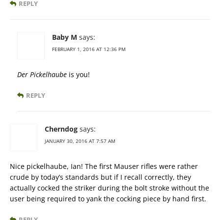
REPLY
Baby M
says:
FEBRUARY 1, 2016 AT 12:36 PM
Der Pickelhaube
is you!
REPLY
Cherndog
says:
JANUARY 30, 2016 AT 7:57 AM
Nice pickelhaube, Ian! The first Mauser rifles were rather
crude by today’s standards but if I recall correctly, they
actually cocked the striker during the bolt stroke without the
user being required to yank the cocking piece by hand first.
REPLY