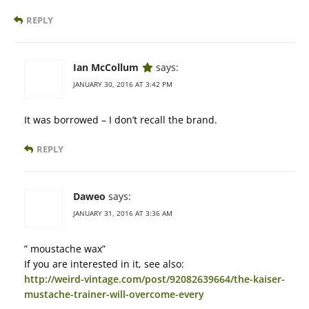
REPLY
Ian McCollum
says:
JANUARY 30, 2016 AT 3:42 PM
It was borrowed – I don’t recall the brand.
REPLY
Daweo
says:
JANUARY 31, 2016 AT 3:36 AM
” moustache wax”
If you are interested in it, see also:
http://weird-vintage.com/post/92082639664/the-kaiser-
mustache-trainer-will-overcome-every