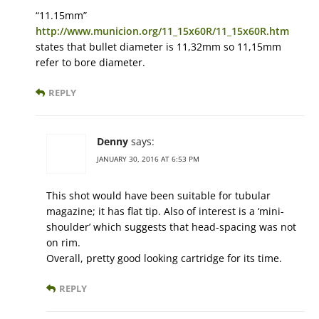
“11.15mm”
http://www.municion.org/11_15x60R/11_15x60R.htm
states that bullet diameter is 11,32mm so 11,15mm
refer to bore diameter.
REPLY
Denny
says:
JANUARY 30, 2016 AT 6:53 PM
This shot would have been suitable for tubular
magazine; it has flat tip. Also of interest is a ‘mini-
shoulder’ which suggests that head-spacing was not
on rim.
Overall, pretty good looking cartridge for its time.
REPLY