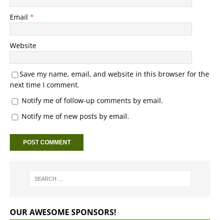
Email
*
Website
Save my name, email, and website in this browser for the
next time I comment.
Notify me of follow-up comments by email.
Notify me of new posts by email.
OUR AWESOME SPONSORS!