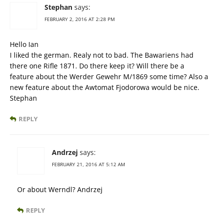
Stephan
says:
FEBRUARY 2, 2016 AT 2:28 PM
Hello Ian
I liked the german. Realy not to bad. The Bawariens had
there one Rifle 1871. Do there keep it? Will there be a
feature about the Werder Gewehr M/1869 some time? Also a
new feature about the Awtomat Fjodorowa would be nice.
Stephan
REPLY
Andrzej
says:
FEBRUARY 21, 2016 AT 5:12 AM
Or about Werndl? Andrzej
REPLY