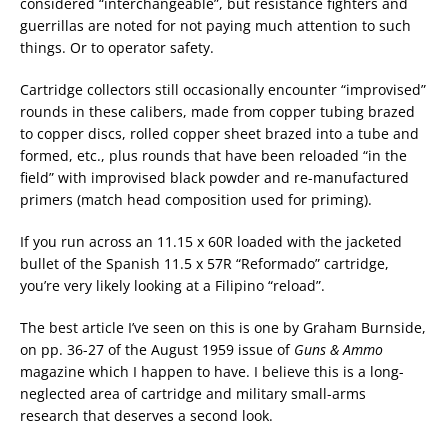
considered “interchangeable”, but resistance fighters and
guerrillas are noted for not paying much attention to such
things. Or to operator safety.
Cartridge collectors still occasionally encounter “improvised”
rounds in these calibers, made from copper tubing brazed
to copper discs, rolled copper sheet brazed into a tube and
formed, etc., plus rounds that have been reloaded “in the
field” with improvised black powder and re-manufactured
primers (match head composition used for priming).
If you run across an 11.15 x 60R loaded with the jacketed
bullet of the Spanish 11.5 x 57R “Reformado” cartridge,
you’re very likely looking at a Filipino “reload”.
The best article I’ve seen on this is one by Graham Burnside,
on pp. 36-27 of the August 1959 issue of
Guns & Ammo
magazine which I happen to have. I believe this is a long-
neglected area of cartridge and military small-arms
research that deserves a second look.