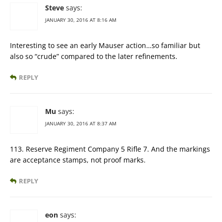
Steve
says:
JANUARY 30, 2016 AT 8:16 AM
Interesting to see an early Mauser action…so familiar but
also so “crude” compared to the later refinements.
REPLY
Mu
says:
JANUARY 30, 2016 AT 8:37 AM
113. Reserve Regiment Company 5 Rifle 7. And the markings
are acceptance stamps, not proof marks.
REPLY
eon
says: