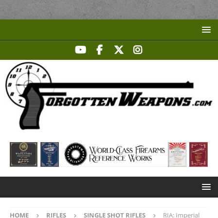
HOME
RIFLES
SINGLE SHOT RIFLES
RIA: Imperial