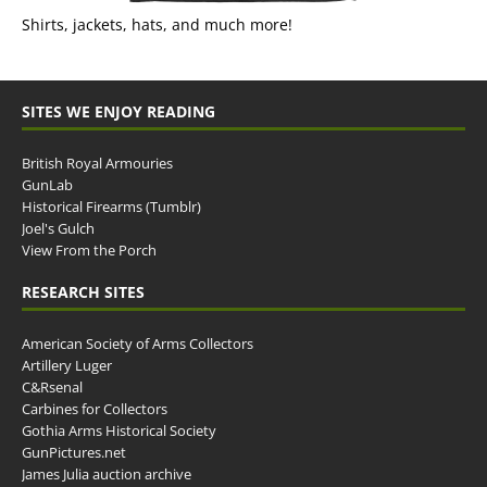
Shirts, jackets, hats, and much more!
SITES WE ENJOY READING
British Royal Armouries
GunLab
Historical Firearms (Tumblr)
Joel's Gulch
View From the Porch
RESEARCH SITES
American Society of Arms Collectors
Artillery Luger
C&Rsenal
Carbines for Collectors
Gothia Arms Historical Society
GunPictures.net
James Julia auction archive