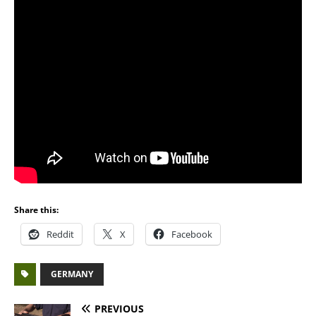
Share this:
Reddit
X
Facebook
GERMANY
PREVIOUS