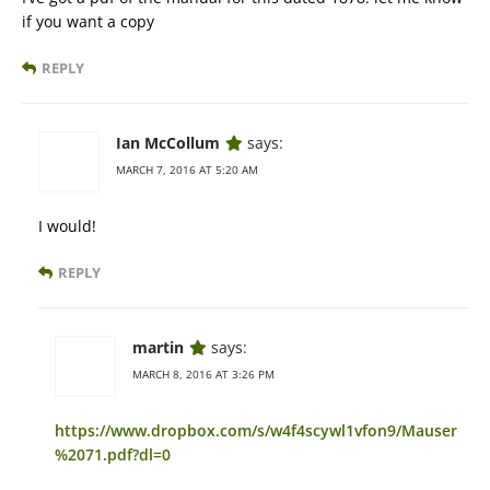
if you want a copy
REPLY
Ian McCollum
says:
MARCH 7, 2016 AT 5:20 AM
I would!
REPLY
martin
says:
MARCH 8, 2016 AT 3:26 PM
https://www.dropbox.com/s/w4f4scywl1vfon9/Mauser
%2071.pdf?dl=0