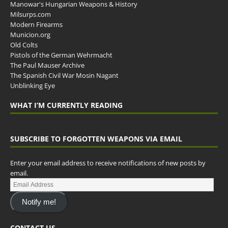
Manowar's Hungarian Weapons & History
Milsurps.com
Modern Firearms
Municion.org
Old Colts
Pistols of the German Wehrmacht
The Paul Mauser Archive
The Spanish Civil War Mosin Nagant
Unblinking Eye
WHAT I’M CURRENTLY READING
SUBSCRIBE TO FORGOTTEN WEAPONS VIA EMAIL
Enter your email address to receive notifications of new posts by
email.
Notify me!
CONTACT US