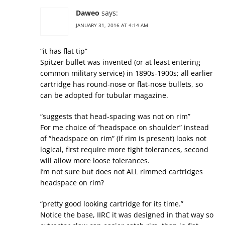
Daweo
says:
JANUARY 31, 2016 AT 4:14 AM
“it has flat tip”
Spitzer bullet was invented (or at least entering
common military service) in 1890s-1900s; all earlier
cartridge has round-nose or flat-nose bullets, so
can be adopted for tubular magazine.
“suggests that head-spacing was not on rim”
For me choice of “headspace on shoulder” instead
of “headspace on rim” (if rim is present) looks not
logical, first require more tight tolerances, second
will allow more loose tolerances.
I’m not sure but does not ALL rimmed cartridges
headspace on rim?
“pretty good looking cartridge for its time.”
Notice the base, IIRC it was designed in that way so