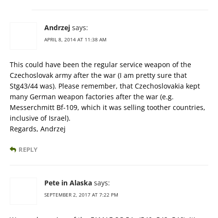
Andrzej
says:
APRIL 8, 2014 AT 11:38 AM
This could have been the regular service weapon of the
Czechoslovak army after the war (I am pretty sure that
Stg43/44 was). Please remember, that Czechoslovakia kept
many German weapon factories after the war (e.g.
Messerchmitt Bf-109, which it was selling toother countries,
inclusive of Israel).
Regards, Andrzej
REPLY
Pete in Alaska
says:
SEPTEMBER 2, 2017 AT 7:22 PM