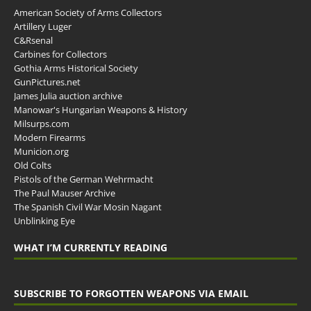
American Society of Arms Collectors
Artillery Luger
C&Rsenal
Carbines for Collectors
Gothia Arms Historical Society
GunPictures.net
James Julia auction archive
Manowar's Hungarian Weapons & History
Milsurps.com
Modern Firearms
Municion.org
Old Colts
Pistols of the German Wehrmacht
The Paul Mauser Archive
The Spanish Civil War Mosin Nagant
Unblinking Eye
WHAT I’M CURRENTLY READING
SUBSCRIBE TO FORGOTTEN WEAPONS VIA EMAIL