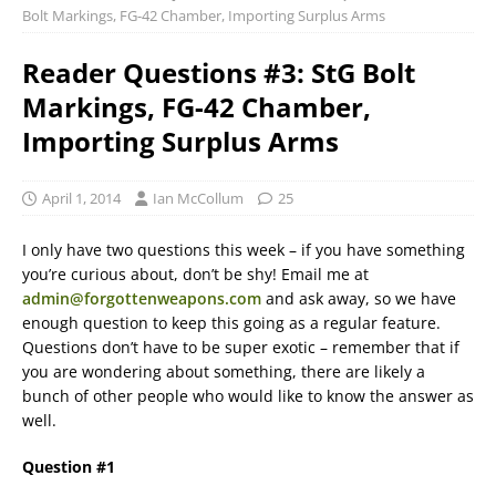
Bolt Markings, FG-42 Chamber, Importing Surplus Arms
Reader Questions #3: StG Bolt
Markings, FG-42 Chamber,
Importing Surplus Arms
April 1, 2014
Ian McCollum
25
I only have two questions this week – if you have something
you’re curious about, don’t be shy! Email me at
admin@forgottenweapons.com
and ask away, so we have
enough question to keep this going as a regular feature.
Questions don’t have to be super exotic – remember that if
you are wondering about something, there are likely a
bunch of other people who would like to know the answer as
well.
Question #1