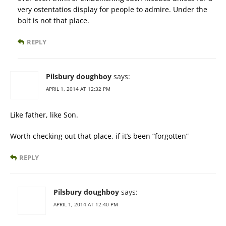
very ostentatios display for people to admire. Under the
bolt is not that place.
REPLY
Pilsbury doughboy
says:
APRIL 1, 2014 AT 12:32 PM
Like father, like Son.
Worth checking out that place, if it’s been “forgotten”
REPLY
Pilsbury doughboy
says:
APRIL 1, 2014 AT 12:40 PM