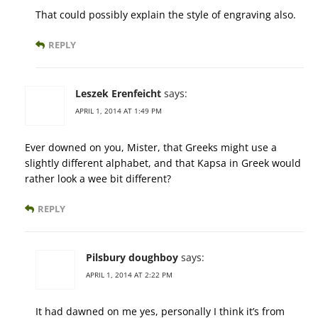
That could possibly explain the style of engraving also.
REPLY
Leszek Erenfeicht
says:
APRIL 1, 2014 AT 1:49 PM
Ever downed on you, Mister, that Greeks might use a
slightly different alphabet, and that Kapsa in Greek would
rather look a wee bit different?
REPLY
Pilsbury doughboy
says:
APRIL 1, 2014 AT 2:22 PM
It had dawned on me yes, personally I think it’s from