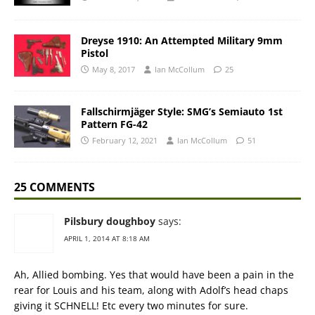
Dreyse 1910: An Attempted Military 9mm
Pistol
May 8, 2017
Ian McCollum
25
Fallschirmjäger Style: SMG’s Semiauto 1st
Pattern FG-42
February 12, 2021
Ian McCollum
51
25 COMMENTS
Pilsbury doughboy
says:
APRIL 1, 2014 AT 8:18 AM
Ah, Allied bombing. Yes that would have been a pain in the
rear for Louis and his team, along with Adolf’s head chaps
giving it SCHNELL! Etc every two minutes for sure.