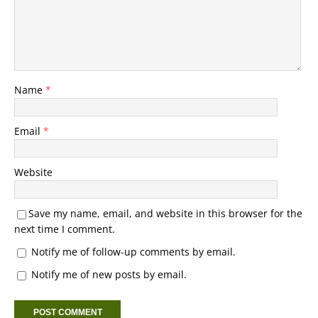
Name
*
Email
*
Website
Save my name, email, and website in this browser for the
next time I comment.
Notify me of follow-up comments by email.
Notify me of new posts by email.