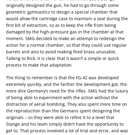
originally designed the gun, he had to go through some
geometric gymnastics to design a special chamber that
would allow the cartridge case to maintain a seal during the
first bit of extraction, so as to keep the rifle from being
damaged by the high-pressure gas in the chamber at that
moment. SMG decided to make an attempt to redesign the
action for a normal chamber, so that they could use regular
barrels and also to avoid making fired brass unusable.
Talking to Rick, it is clear that it wasn’t a simple or quick
process to make that adaptation.
The thing to remember is that the FG-42 was developed
extremely quickly, and the farther the development got, the
more dire Germany’s need for the rifles. SMG had the luxury
of being able to experiment with the action without the
distraction of aerial bombing, They also spent more time on
the reproduction than the Germans spent designing the
originals – so they were able to refine it to a level that
Stange and his team simply didn’t have the opportunity to
get to. That process involved a lot of trial and error, and was