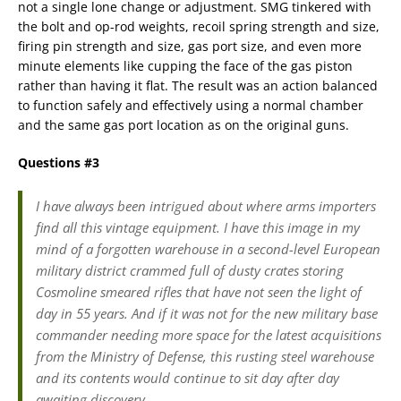
not a single lone change or adjustment. SMG tinkered with
the bolt and op-rod weights, recoil spring strength and size,
firing pin strength and size, gas port size, and even more
minute elements like cupping the face of the gas piston
rather than having it flat. The result was an action balanced
to function safely and effectively using a normal chamber
and the same gas port location as on the original guns.
Questions #3
I have always been intrigued about where arms importers
find all this vintage equipment. I have this image in my
mind of a forgotten warehouse in a second-level European
military district crammed full of dusty crates storing
Cosmoline smeared rifles that have not seen the light of
day in 55 years. And if it was not for the new military base
commander needing more space for the latest acquisitions
from the Ministry of Defense, this rusting steel warehouse
and its contents would continue to sit day after day
awaiting discovery.