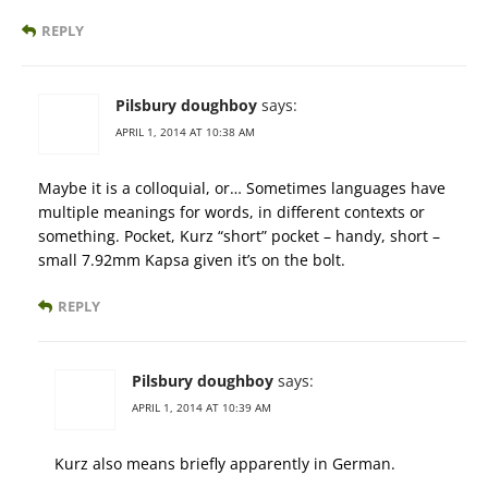
REPLY
Pilsbury doughboy
says:
APRIL 1, 2014 AT 10:38 AM
Maybe it is a colloquial, or… Sometimes languages have
multiple meanings for words, in different contexts or
something. Pocket, Kurz “short” pocket – handy, short –
small 7.92mm Kapsa given it’s on the bolt.
REPLY
Pilsbury doughboy
says:
APRIL 1, 2014 AT 10:39 AM
Kurz also means briefly apparently in German.