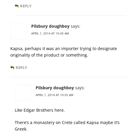
REPLY
Pilsbury doughboy
says:
APRIL 1, 2014 AT 10:45 AM
Kapsa, perhaps it was an importer trying to designate
originality of the product or something.
REPLY
Pilsbury doughboy
says:
APRIL 1, 2014 AT 10:55 AM
Like Edgar Brothers here.
There’s a monastery on Crete called Kapsa maybe it’s
Greek.