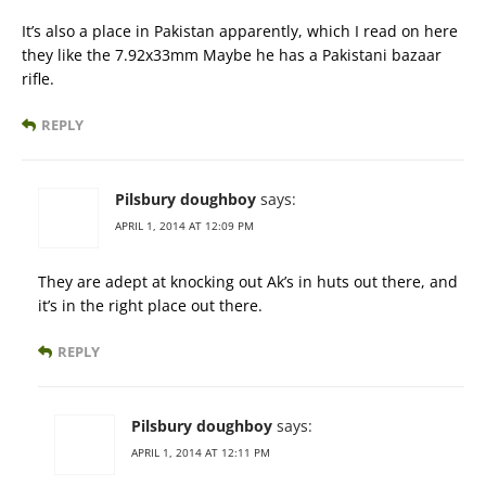
It’s also a place in Pakistan apparently, which I read on here
they like the 7.92x33mm Maybe he has a Pakistani bazaar
rifle.
REPLY
Pilsbury doughboy
says:
APRIL 1, 2014 AT 12:09 PM
They are adept at knocking out Ak’s in huts out there, and
it’s in the right place out there.
REPLY
Pilsbury doughboy
says:
APRIL 1, 2014 AT 12:11 PM