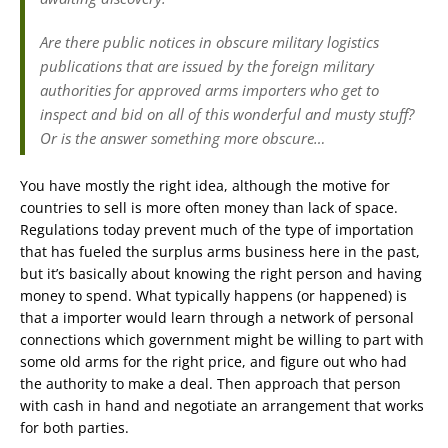
Are there public notices in obscure military logistics
publications that are issued by the foreign military
authorities for approved arms importers who get to
inspect and bid on all of this wonderful and musty stuff?
Or is the answer something more obscure…
You have mostly the right idea, although the motive for
countries to sell is more often money than lack of space.
Regulations today prevent much of the type of importation
that has fueled the surplus arms business here in the past,
but it’s basically about knowing the right person and having
money to spend. What typically happens (or happened) is
that a importer would learn through a network of personal
connections which government might be willing to part with
some old arms for the right price, and figure out who had
the authority to make a deal. Then approach that person
with cash in hand and negotiate an arrangement that works
for both parties.