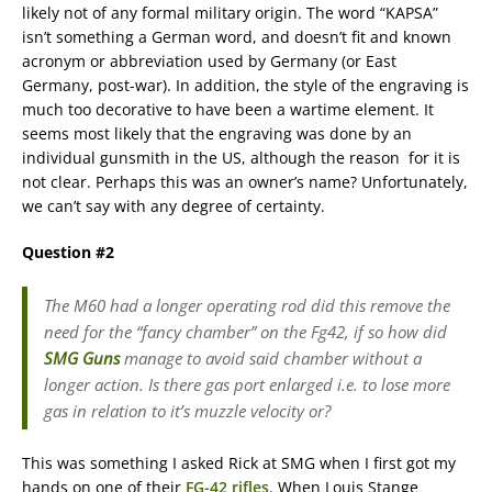
likely not of any formal military origin. The word “KAPSA”
isn’t something a German word, and doesn’t fit and known
acronym or abbreviation used by Germany (or East
Germany, post-war). In addition, the style of the engraving is
much too decorative to have been a wartime element. It
seems most likely that the engraving was done by an
individual gunsmith in the US, although the reason for it is
not clear. Perhaps this was an owner’s name? Unfortunately,
we can’t say with any degree of certainty.
Question #2
The M60 had a longer operating rod did this remove the
need for the “fancy chamber” on the Fg42, if so how did
SMG Guns
manage to avoid said chamber without a
longer action. Is there gas port enlarged i.e. to lose more
gas in relation to it’s muzzle velocity or?
This was something I asked Rick at SMG when I first got my
hands on one of their
FG-42 rifles
. When Louis Stange