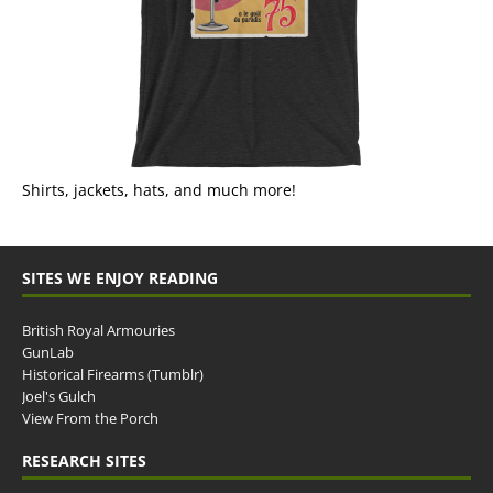
Shirts, jackets, hats, and much more!
SITES WE ENJOY READING
British Royal Armouries
GunLab
Historical Firearms (Tumblr)
Joel's Gulch
View From the Porch
RESEARCH SITES