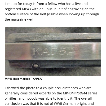
First up for today is from a fellow who has a live and
registered MP43 with an unusual bit of engraving on the
bottom surface of the bolt (visible when looking up through
the magazine well:
MP43 Bolt marked “KAPSA”
I showed the photo to a couple acquaintances who are
generally considered experts on the MP43/44/StG44 series
of rifles, and nobody was able to identify it. The overall
conclusion was that it is not of WWII German origin, and