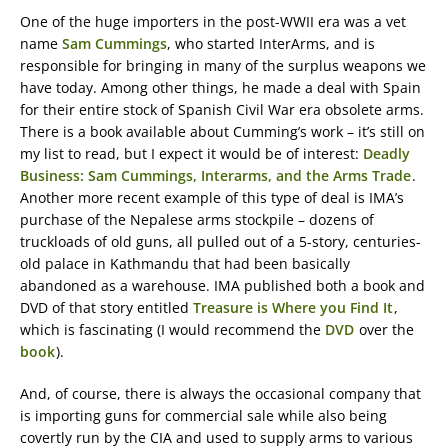
One of the huge importers in the post-WWII era was a vet
name
Sam Cummings
, who started InterArms, and is
responsible for bringing in many of the surplus weapons we
have today. Among other things, he made a deal with Spain
for their entire stock of Spanish Civil War era obsolete arms.
There is a book available about Cumming’s work – it’s still on
my list to read, but I expect it would be of interest:
Deadly
Business: Sam Cummings, Interarms, and the Arms Trade
.
Another more recent example of this type of deal is IMA’s
purchase of the Nepalese arms stockpile – dozens of
truckloads of old guns, all pulled out of a 5-story, centuries-
old palace in Kathmandu that had been basically
abandoned as a warehouse. IMA published both a book and
DVD of that story entitled
Treasure is Where you Find It
,
which is fascinating (I would recommend the
DVD
over the
book
).
And, of course, there is always the occasional company that
is importing guns for commercial sale while also being
covertly run by the CIA and used to supply arms to various