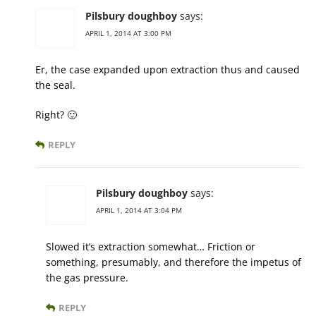
Pilsbury doughboy
says:
APRIL 1, 2014 AT 3:00 PM
Er, the case expanded upon extraction thus and caused
the seal.
Right? 🙂
REPLY
Pilsbury doughboy
says:
APRIL 1, 2014 AT 3:04 PM
Slowed it’s extraction somewhat… Friction or
something, presumably, and therefore the impetus of
the gas pressure.
REPLY