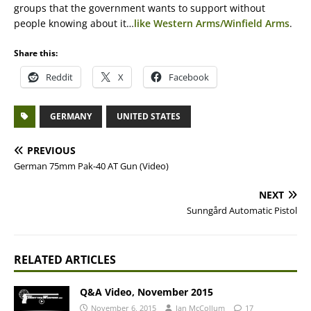
groups that the government wants to support without
people knowing about it…
like Western Arms/Winfield Arms
.
Share this:
Reddit
X
Facebook
GERMANY
UNITED STATES
PREVIOUS
German 75mm Pak-40 AT Gun (Video)
NEXT
Sunngård Automatic Pistol
RELATED ARTICLES
Q&A Video, November 2015
November 6, 2015
Ian McCollum
17