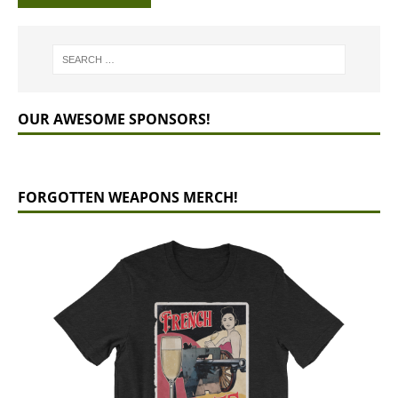
OUR AWESOME SPONSORS!
FORGOTTEN WEAPONS MERCH!