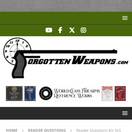
HOME
READER QUESTIONS
Reader Questions #3: StG