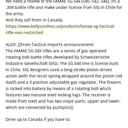
We need a review of the FAMAE SG 54x (540, 542, 546), it’s a
.308 battle rifle and make under license from SIG in Chile for
the army.
And they sell them in Canada.
https://www.kellysonline.ca/products/famae-sg-tactical-
rifle-non-restricted
ALSO: [[From Tactical Import’s announcement:
The FAMAE SG 54X rifles are a series of gas operated
rotating bolt battle rifles developed by Schweizerische
Industrie Gesellschaft (SIG). The SG 54X line is license built
in Chile. SIG designers used a long-stroke piston-driven
action (with the recoil spring wrapped around the piston rod
itself) and a 3 position adjustable gas regulator. The firearm
is locked into battery by means of a rotating bolt which
features two massive steel locking lugs. The receiver is
made from steel and has two major parts, upper and lower,
which are connected by pushpins]]
Drive up to Canada if you have to.