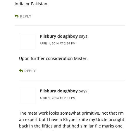
India or Pakistan.
REPLY
Pilsbury doughboy
says:
APRIL 1, 2014 AT 2:24 PM
Upon further consideration Mister.
REPLY
Pilsbury doughboy
says:
APRIL 1, 2014 AT 2:37 PM
The metalwork looks somewhat primitive, not that I’m
an expert but I have a Khyber knife my Uncle brought
back in the fifties and that had similar file marks one