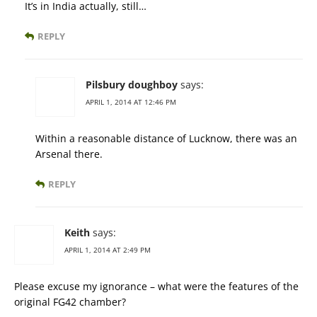
It’s in India actually, still…
REPLY
Pilsbury doughboy
says:
APRIL 1, 2014 AT 12:46 PM
Within a reasonable distance of Lucknow, there was an
Arsenal there.
REPLY
Keith
says:
APRIL 1, 2014 AT 2:49 PM
Please excuse my ignorance – what were the features of the
original FG42 chamber?