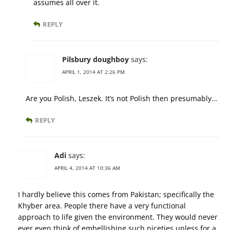
assumes all over it.
REPLY
Pilsbury doughboy
says:
APRIL 1, 2014 AT 2:26 PM
Are you Polish, Leszek. It’s not Polish then presumably…
REPLY
Adi
says:
APRIL 4, 2014 AT 10:36 AM
I hardly believe this comes from Pakistan; specifically the
Khyber area. People there have a very functional
approach to life given the environment. They would never
ever even think of embellishing such niceties unless for a