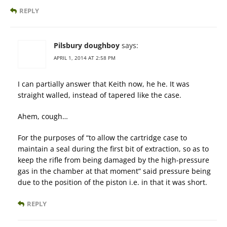
REPLY
Pilsbury doughboy
says:
APRIL 1, 2014 AT 2:58 PM
I can partially answer that Keith now, he he. It was
straight walled, instead of tapered like the case.
Ahem, cough…
For the purposes of “to allow the cartridge case to
maintain a seal during the first bit of extraction, so as to
keep the rifle from being damaged by the high-pressure
gas in the chamber at that moment” said pressure being
due to the position of the piston i.e. in that it was short.
REPLY