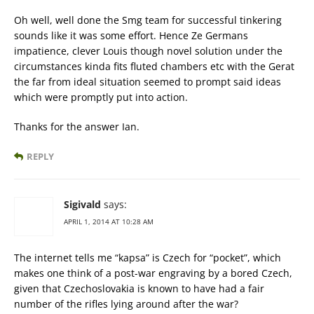
Oh well, well done the Smg team for successful tinkering
sounds like it was some effort. Hence Ze Germans
impatience, clever Louis though novel solution under the
circumstances kinda fits fluted chambers etc with the Gerat
the far from ideal situation seemed to prompt said ideas
which were promptly put into action.
Thanks for the answer Ian.
REPLY
Sigivald
says:
APRIL 1, 2014 AT 10:28 AM
The internet tells me “kapsa” is Czech for “pocket”, which
makes one think of a post-war engraving by a bored Czech,
given that Czechoslovakia is known to have had a fair
number of the rifles lying around after the war?