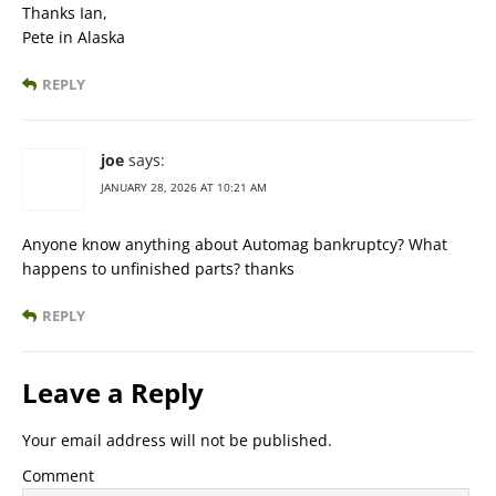
Thanks Ian,
Pete in Alaska
REPLY
joe
says:
JANUARY 28, 2026 AT 10:21 AM
Anyone know anything about Automag bankruptcy? What
happens to unfinished parts? thanks
REPLY
Leave a Reply
Your email address will not be published.
Comment