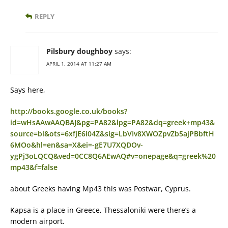
REPLY
Pilsbury doughboy
says:
APRIL 1, 2014 AT 11:27 AM
Says here,
http://books.google.co.uk/books?
id=wHsAAwAAQBAJ&pg=PA82&lpg=PA82&dq=greek+mp43&
source=bl&ots=6xfjE6i04Z&sig=LbVIv8XWOZpvZb5ajPBbftH
6MOo&hl=en&sa=X&ei=-gE7U7XQDOv-
ygPj3oLQCQ&ved=0CC8Q6AEwAQ#v=onepage&q=greek%20
mp43&f=false
about Greeks having Mp43 this was Postwar, Cyprus.
Kapsa is a place in Greece, Thessaloniki were there’s a
modern airport.