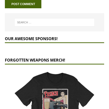
OUR AWESOME SPONSORS!
FORGOTTEN WEAPONS MERCH!