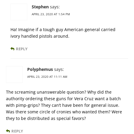
Stephen
says:
APRIL 23, 2020 AT 1:54 PM
Ha! Imagine if a tough guy American general carried
ivory handled pistols around.
REPLY
Polyphemus
says:
APRIL 23, 2020 AT 11:11 AM
The screaming unanswerable question? Why did the
authority ordering these guns for Vera Cruz want a batch
with pimp-grips? They can’t have been for general issue.
Was there some circle of cronies who wanted them? Were
they to be distributed as special favors?
REPLY