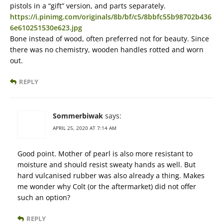
pistols in a “gift” version, and parts separately.
https://i.pinimg.com/originals/8b/bf/c5/8bbfc55b98702b436
6e610251530e623.jpg
Bone instead of wood, often preferred not for beauty. Since
there was no chemistry, wooden handles rotted and worn
out.
REPLY
Sommerbiwak
says:
APRIL 25, 2020 AT 7:14 AM
Good point. Mother of pearl is also more resistant to
moisture and should resist sweaty hands as well. But
hard vulcanised rubber was also already a thing. Makes
me wonder why Colt (or the aftermarket) did not offer
such an option?
REPLY