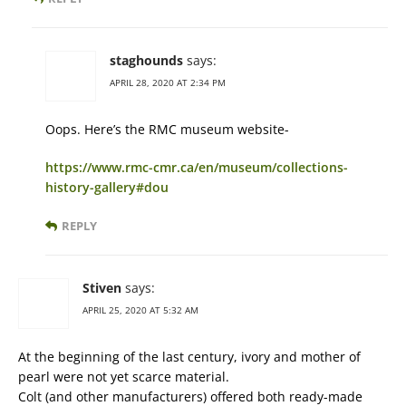
staghounds
says:
APRIL 28, 2020 AT 2:34 PM
Oops. Here’s the RMC museum website-
https://www.rmc-cmr.ca/en/museum/collections-
history-gallery#dou
REPLY
Stiven
says:
APRIL 25, 2020 AT 5:32 AM
At the beginning of the last century, ivory and mother of
pearl were not yet scarce material.
Colt (and other manufacturers) offered both ready-made