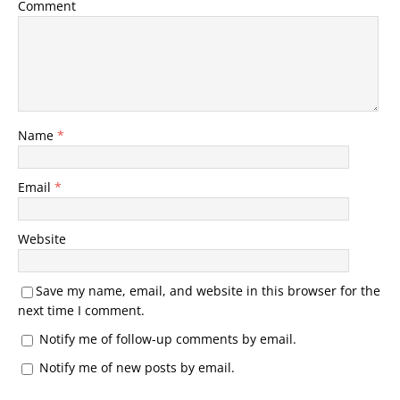
Comment
Name
*
Email
*
Website
Save my name, email, and website in this browser for the
next time I comment.
Notify me of follow-up comments by email.
Notify me of new posts by email.