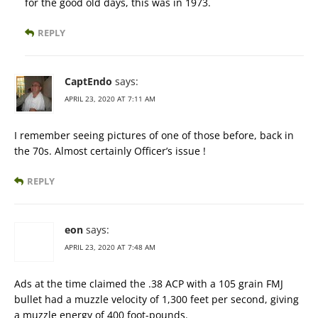
for the good old days, this was in 1973.
REPLY
CaptEndo
says:
APRIL 23, 2020 AT 7:11 AM
I remember seeing pictures of one of those before, back in
the 70s. Almost certainly Officer’s issue !
REPLY
eon
says:
APRIL 23, 2020 AT 7:48 AM
Ads at the time claimed the .38 ACP with a 105 grain FMJ
bullet had a muzzle velocity of 1,300 feet per second, giving
a muzzle energy of 400 foot-pounds.