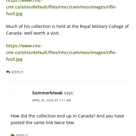
https://www.rmc-
cmr.ca/sites/default/files/rmcc/cam/mus/images/rifle-
fusil.jpg
Much of his collection is held at the Royal Military College of
Canada- well worth a visit.
https://www.rmc-
cmr.ca/sites/default/files/rmcc/cam/mus/images/rifle-
fusil.jpg
REPLY
Sommerbiwak
says:
APRIL 25, 2020 AT 7:11 AM
How did the collection end up in Canada? And you have
posted the same link twice btw.
REPLY