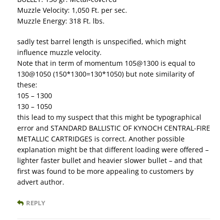
Muzzle Velocity: 1,050 Ft. per sec.
Muzzle Energy: 318 Ft. lbs.
sadly test barrel length is unspecified, which might
influence muzzle velocity.
Note that in term of momentum 105@1300 is equal to
130@1050 (150*1300=130*1050) but note similarity of
these:
105 – 1300
130 – 1050
this lead to my suspect that this might be typographical
error and STANDARD BALLISTIC OF KYNOCH CENTRAL-FIRE
METALLIC CARTRIDGES is correct. Another possible
explanation might be that different loading were offered –
lighter faster bullet and heavier slower bullet – and that
first was found to be more appealing to customers by
advert author.
REPLY