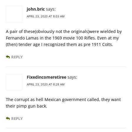
john.bric
says:
APRIL 23, 2020 AT 8:03 AM
A pair of these(obviously not the originals)were wielded by
Fernando Lamas in the 1969 movie 100 Rifles. Even at my
(then) tender age I recognized them as pre 1911 Colts.
REPLY
Fixedincomeretiree
says:
APRIL 23, 2020 AT 8:28 AM
The corrupt as hell Mexican government called, they want
their pimp gun back.
REPLY