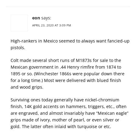
eon
says:
APRIL 23, 2020 AT 3:09 PM
High-rankers in Mexico seemed to always want fancied-up
pistols.
Colt made several short runs of M1873s for sale to the
Mexican government in .44 Henry rimfire from 1874 to
1895 or so. (Winchester 1866s were popular down there
for a long time.) Most were delivered with blued finish
and wood grips.
Surviving ones today generally have nickel-chromium
finish, 14K gold accents on hammers, triggers, etc., often
are engraved, and almost invariably have “Mexican eagle”
grips made of ivory, mother of pearl, or even silver or
gold. The latter often inlaid with turquoise or etc.