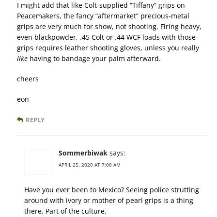
I might add that like Colt-supplied “Tiffany” grips on
Peacemakers, the fancy “aftermarket” precious-metal
grips are very much for show, not shooting. Firing heavy,
even blackpowder, .45 Colt or .44 WCF loads with those
grips requires leather shooting gloves, unless you really
like
having to bandage your palm afterward.
cheers
eon
REPLY
Sommerbiwak
says:
APRIL 25, 2020 AT 7:08 AM
Have you ever been to Mexico? Seeing police strutting
around with ivory or mother of pearl grips is a thing
there. Part of the culture.