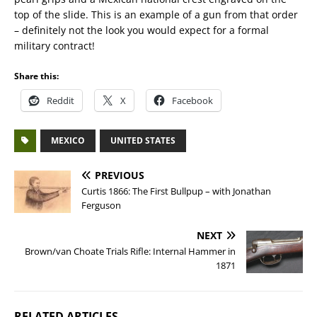
top of the slide. This is an example of a gun from that order
– definitely not the look you would expect for a formal
military contract!
Share this:
Reddit
X
Facebook
MEXICO
UNITED STATES
PREVIOUS
Curtis 1866: The First Bullpup – with Jonathan
Ferguson
NEXT
Brown/van Choate Trials Rifle: Internal Hammer in
1871
RELATED ARTICLES