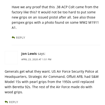
Have we any proof that this .38 ACP Colt came from the
factory like this? It would not be too hard to put some
new grips on an issued pistol after all. See also those
perspex grips with a photo found on some WW2 M1911
A1.
REPLY
Jon Lewis
says:
APRIL 23, 2020 AT 1:51 PM
Generals get what they want. US Air Force Security Police at
Headquarters, Strategic Air Command, Offutt AFB, had S&W
Model 15s with pearl grips from the 1950s until replaced
with Beretta 92s. The rest of the Air Force made do with
wood grips.
REPLY