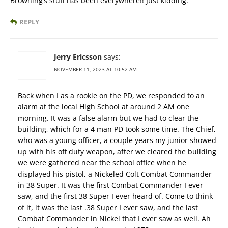
Browning’s stuff has been everywhere!! Just kidding.
REPLY
Jerry Ericsson
says:
NOVEMBER 11, 2023 AT 10:52 AM
Back when I as a rookie on the PD, we responded to an
alarm at the local High School at around 2 AM one
morning. It was a false alarm but we had to clear the
building, which for a 4 man PD took some time. The Chief,
who was a young officer, a couple years my junior showed
up with his off duty weapon, after we cleared the building
we were gathered near the school office when he
displayed his pistol, a Nickeled Colt Combat Commander
in 38 Super. It was the first Combat Commander I ever
saw, and the first 38 Super I ever heard of. Come to think
of it, it was the last .38 Super I ever saw, and the last
Combat Commander in Nickel that I ever saw as well. Ah