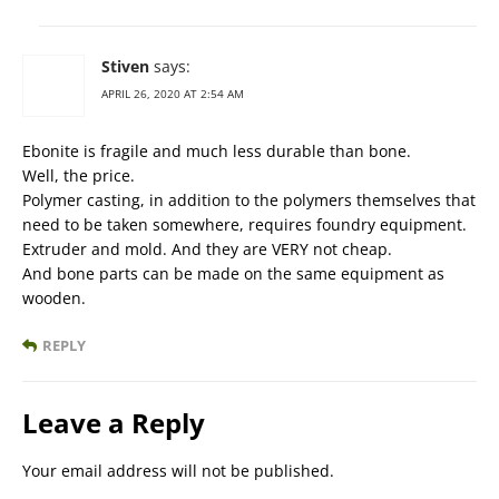
Stiven
says:
APRIL 26, 2020 AT 2:54 AM
Ebonite is fragile and much less durable than bone.
Well, the price.
Polymer casting, in addition to the polymers themselves that
need to be taken somewhere, requires foundry equipment.
Extruder and mold. And they are VERY not cheap.
And bone parts can be made on the same equipment as
wooden.
REPLY
Leave a Reply
Your email address will not be published.