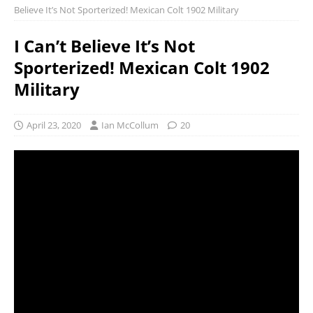
Believe It’s Not Sporterized! Mexican Colt 1902 Military
I Can’t Believe It’s Not
Sporterized! Mexican Colt 1902
Military
April 23, 2020
Ian McCollum
20