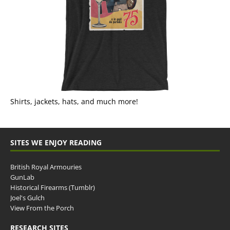
Shirts, jackets, hats, and much more!
SITES WE ENJOY READING
British Royal Armouries
GunLab
Historical Firearms (Tumblr)
Joel's Gulch
View From the Porch
RESEARCH SITES