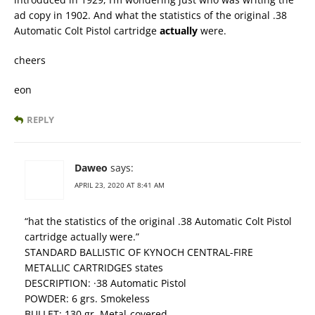
ad copy in 1902. And what the statistics of the original .38
Automatic Colt Pistol cartridge
actually
were.
cheers
eon
REPLY
Daweo
says:
APRIL 23, 2020 AT 8:41 AM
“hat the statistics of the original .38 Automatic Colt Pistol
cartridge actually were.”
STANDARD BALLISTIC OF KYNOCH CENTRAL-FIRE
METALLIC CARTRIDGES states
DESCRIPTION: ·38 Automatic Pistol
POWDER: 6 grs. Smokeless
BULLET: 130 gr. Metal-covered