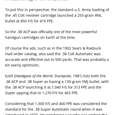
To put this in perspective, the standard u.S. Army loading of
the .45 Colt revolver cartridge launched a 255-grain RNL
bullet at 850 F/S for 410 FPE.
So the .38 ACP was officially one of the most powerful
handgun cartridges on Earth at the time.
Of course the ads, such as in the 1902 Sears & Roebuck
mail-order catalog, also said the .38 Colt Automatic was
accurate and effective out to 500 yards. That was probably a
bit overly optimistic.
Ezell (
Handguns of the World
, Stackpole, 1981) lists both the
.38 ACP and .38 Super as having a 130-grain FMJ bullet, with
the .38 ACP launching it at 1,040 F/S for 313 FPE and the
Super upping that to 1,270 F/S for 465 FPE.
Considering that 1,300 F/S and 400 FPE was considered the
standard for the .38 Super Automatic round when it was
introduced in 1929, I’m wondering just who was writing the