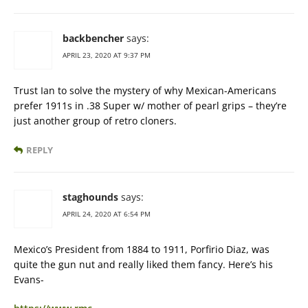
backbencher
says:
APRIL 23, 2020 AT 9:37 PM
Trust Ian to solve the mystery of why Mexican-Americans
prefer 1911s in .38 Super w/ mother of pearl grips – they’re
just another group of retro cloners.
REPLY
staghounds
says:
APRIL 24, 2020 AT 6:54 PM
Mexico’s President from 1884 to 1911, Porfirio Diaz, was
quite the gun nut and really liked them fancy. Here’s his
Evans-