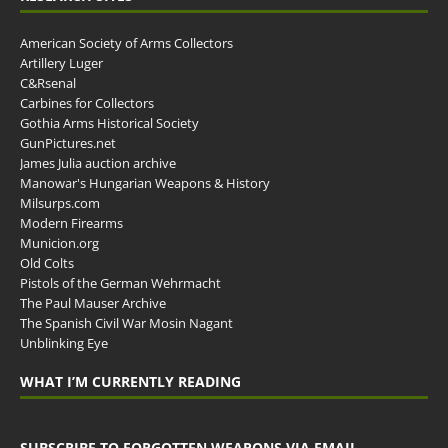
American Society of Arms Collectors
Artillery Luger
C&Rsenal
Carbines for Collectors
Gothia Arms Historical Society
GunPictures.net
James Julia auction archive
Manowar's Hungarian Weapons & History
Milsurps.com
Modern Firearms
Municion.org
Old Colts
Pistols of the German Wehrmacht
The Paul Mauser Archive
The Spanish Civil War Mosin Nagant
Unblinking Eye
WHAT I’M CURRENTLY READING
SUBSCRIBE TO FORGOTTEN WEAPONS VIA EMAIL