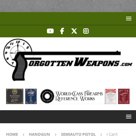
HOME
HANDGUN
SEMIAUTO PISTOL
I Can’t