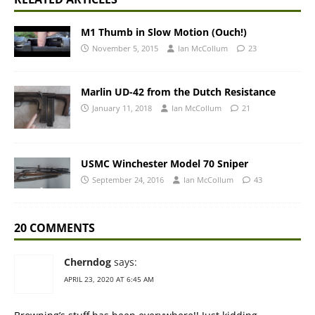
M1 Thumb in Slow Motion (Ouch!)
November 5, 2015
Ian McCollum
23
Marlin UD-42 from the Dutch Resistance
January 11, 2018
Ian McCollum
21
USMC Winchester Model 70 Sniper
September 24, 2016
Ian McCollum
43
20 COMMENTS
Cherndog
says:
APRIL 23, 2020 AT 6:45 AM