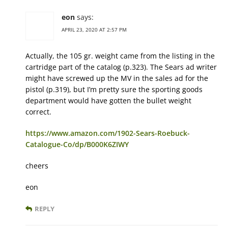
eon
says:
APRIL 23, 2020 AT 2:57 PM
Actually, the 105 gr. weight came from the listing in the
cartridge part of the catalog (p.323). The Sears ad writer
might have screwed up the MV in the sales ad for the
pistol (p.319), but I’m pretty sure the sporting goods
department would have gotten the bullet weight
correct.
https://www.amazon.com/1902-Sears-Roebuck-
Catalogue-Co/dp/B000K6ZIWY
cheers
eon
REPLY