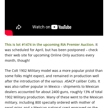
This is lot #1474 in the upcoming RIA Premier Auction.
It
was scheduled for April, but has been postponed – check
their web site for upcoming Online Only auctions every
month, though!
The Colt 1902 Military model was a more popular pistol than
some folks might expect, and remained in production well
after the introduction of the various .45ACP caliber Colts. It
was also rather popular in Mexico – shipments to Mexican
dealers accounted for about 2400 guns, roughly 13% of total
1902 Military production. Many of these went to the Mexican
military, including 800 specially ordered with mother of
pearl grips and a Mexican national crest engraved on the