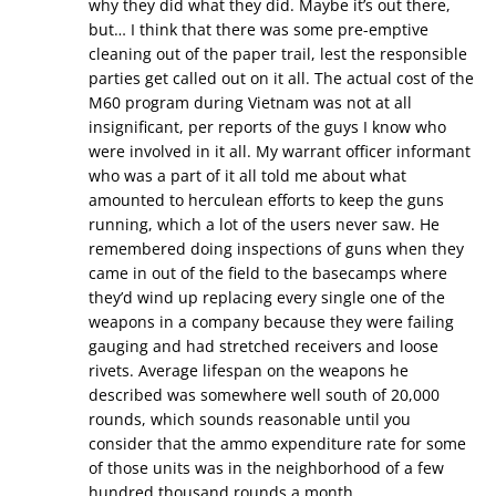
why they did what they did. Maybe it’s out there,
but… I think that there was some pre-emptive
cleaning out of the paper trail, lest the responsible
parties get called out on it all. The actual cost of the
M60 program during Vietnam was not at all
insignificant, per reports of the guys I know who
were involved in it all. My warrant officer informant
who was a part of it all told me about what
amounted to herculean efforts to keep the guns
running, which a lot of the users never saw. He
remembered doing inspections of guns when they
came in out of the field to the basecamps where
they’d wind up replacing every single one of the
weapons in a company because they were failing
gauging and had stretched receivers and loose
rivets. Average lifespan on the weapons he
described was somewhere well south of 20,000
rounds, which sounds reasonable until you
consider that the ammo expenditure rate for some
of those units was in the neighborhood of a few
hundred thousand rounds a month.