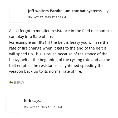
Jeff walters Parabellum combat systems
says:
JANUARY 17, 2025 AT 7:32 AM
Also I forgot to mention resistance In the feed mechanism
can play into Rate of fire.
For example an HK21 if the belt is heavy you will see the
rate of fire change when it gets to the end of the belt it
will speed up This is cause because of resistance of the
heavy belt at the beginning of the cycling rate and as the
belt empties the resistance is lightened speeding the
weapon back up to its normal rate of fire.
REPLY
Kirk
says:
JANUARY 17, 2025 AT 8:16 AM