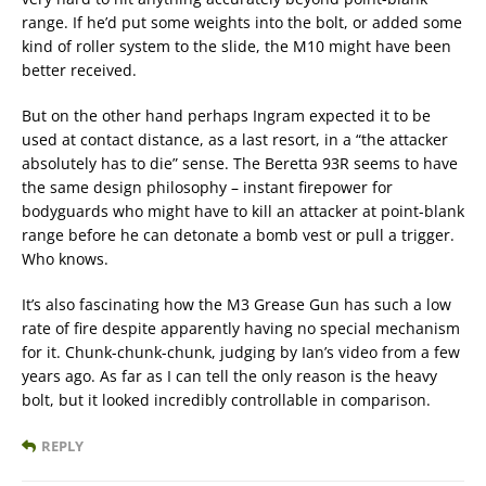
range. If he’d put some weights into the bolt, or added some
kind of roller system to the slide, the M10 might have been
better received.
But on the other hand perhaps Ingram expected it to be
used at contact distance, as a last resort, in a “the attacker
absolutely has to die” sense. The Beretta 93R seems to have
the same design philosophy – instant firepower for
bodyguards who might have to kill an attacker at point-blank
range before he can detonate a bomb vest or pull a trigger.
Who knows.
It’s also fascinating how the M3 Grease Gun has such a low
rate of fire despite apparently having no special mechanism
for it. Chunk-chunk-chunk, judging by Ian’s video from a few
years ago. As far as I can tell the only reason is the heavy
bolt, but it looked incredibly controllable in comparison.
REPLY