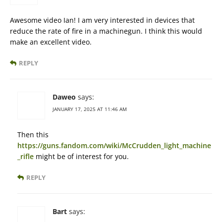
Awesome video Ian! I am very interested in devices that
reduce the rate of fire in a machinegun. I think this would
make an excellent video.
REPLY
Daweo
says:
JANUARY 17, 2025 AT 11:46 AM
Then this
https://guns.fandom.com/wiki/McCrudden_light_machine
_rifle
might be of interest for you.
REPLY
Bart
says: