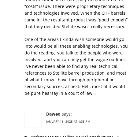
“costs” issue. There were proprietary techniques
and technologies involved. When the CHF barrels
came in, the resultant product was “good enough”
that they decided Stellite wasn’t really necessary.
One of the areas I kinda wish someone would go
into would be all these enabling technologies. You
do the reading, you talk to the people who were
involved, and you can only get the vague outlines;
I’ve never been able to find any real technical
references to Stellite barrel production, and most
of what I know I have through peripheral or
secondary sources, at best. Hell, most of it would
be pure hearsay in a court of law…
Daweo
says:
JANUARY 18, 2025 AT 1:35 PM