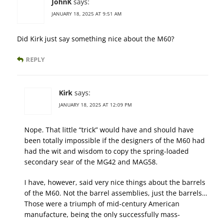
JohnK
says:
JANUARY 18, 2025 AT 9:51 AM
Did Kirk just say something nice about the M60?
REPLY
Kirk
says:
JANUARY 18, 2025 AT 12:09 PM
Nope. That little “trick” would have and should have
been totally impossible if the designers of the M60 had
had the wit and wisdom to copy the spring-loaded
secondary sear of the MG42 and MAG58.
I have, however, said very nice things about the barrels
of the M60. Not the barrel assemblies, just the barrels…
Those were a triumph of mid-century American
manufacture, being the only successfully mass-