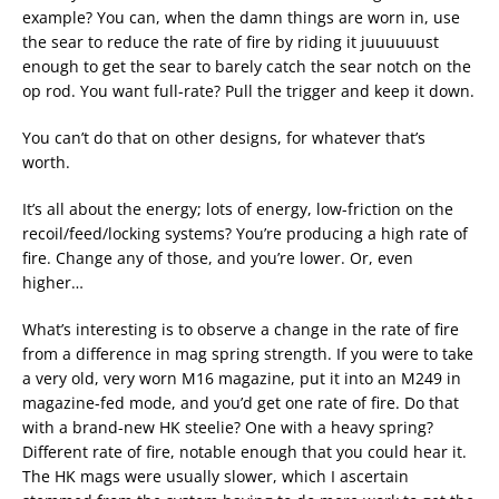
example? You can, when the damn things are worn in, use
the sear to reduce the rate of fire by riding it juuuuuust
enough to get the sear to barely catch the sear notch on the
op rod. You want full-rate? Pull the trigger and keep it down.
You can’t do that on other designs, for whatever that’s
worth.
It’s all about the energy; lots of energy, low-friction on the
recoil/feed/locking systems? You’re producing a high rate of
fire. Change any of those, and you’re lower. Or, even
higher…
What’s interesting is to observe a change in the rate of fire
from a difference in mag spring strength. If you were to take
a very old, very worn M16 magazine, put it into an M249 in
magazine-fed mode, and you’d get one rate of fire. Do that
with a brand-new HK steelie? One with a heavy spring?
Different rate of fire, notable enough that you could hear it.
The HK mags were usually slower, which I ascertain