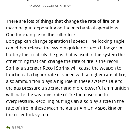
JANUARY 17, 2025 AT 7:15 AM
There are lots of things that change the rate of fire on a
machine gun depending on the mechanical operations
One for example on the roller lock
Bolt gap can change operational speeds The locking angle
can either release the system quicker or keep it longer in
battery this controls the gas that is used in the system the
other thing that can change the rate of fire is the recoil
Spring a stronger Recoil Spring will cause the weapon to
function at a higher rate of speed with a higher rate of fire,
also ammunition plays a big role in these systems Due to
the gas pressure a stronger and more powerful ammunition
will make the weapons rate of fire increase due to
overpressure. Recoiling buffing Can also play a role in the
rate of Fire in these Machine guns I Am Only speaking on
the roller lock system.
REPLY