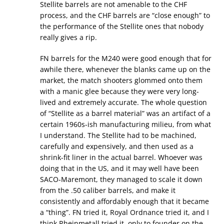
Stellite barrels are not amenable to the CHF
process, and the CHF barrels are “close enough” to
the performance of the Stellite ones that nobody
really gives a rip.
FN barrels for the M240 were good enough that for
awhile there, whenever the blanks came up on the
market, the match shooters glommed onto them
with a manic glee because they were very long-
lived and extremely accurate. The whole question
of “Stellite as a barrel material” was an artifact of a
certain 1960s-ish manufacturing milieu, from what
I understand. The Stellite had to be machined,
carefully and expensively, and then used as a
shrink-fit liner in the actual barrel. Whoever was
doing that in the US, and it may well have been
SACO-Maremont, they managed to scale it down
from the .50 caliber barrels, and make it
consistently and affordably enough that it became
a “thing”. FN tried it, Royal Ordnance tried it, and I
think Rheinmetall tried it, only to founder on the