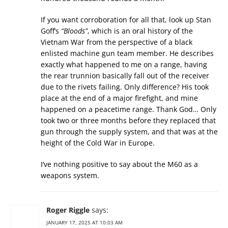
If you want corroboration for all that, look up Stan
Goff’s
“Bloods”
, which is an oral history of the
Vietnam War from the perspective of a black
enlisted machine gun team member. He describes
exactly what happened to me on a range, having
the rear trunnion basically fall out of the receiver
due to the rivets failing. Only difference? His took
place at the end of a major firefight, and mine
happened on a peacetime range. Thank God… Only
took two or three months before they replaced that
gun through the supply system, and that was at the
height of the Cold War in Europe.
I’ve nothing positive to say about the M60 as a
weapons system.
Roger Riggle
says:
JANUARY 17, 2025 AT 10:03 AM