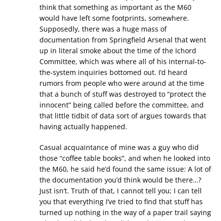
think that something as important as the M60
would have left some footprints, somewhere.
Supposedly, there was a huge mass of
documentation from Springfield Arsenal that went
up in literal smoke about the time of the Ichord
Committee, which was where all of his internal-to-
the-system inquiries bottomed out. I’d heard
rumors from people who were around at the time
that a bunch of stuff was destroyed to “protect the
innocent” being called before the committee, and
that little tidbit of data sort of argues towards that
having actually happened.
Casual acquaintance of mine was a guy who did
those “coffee table books”, and when he looked into
the M60, he said he’d found the same issue: A lot of
the documentation you’d think would be there…?
Just isn’t. Truth of that, I cannot tell you; I can tell
you that everything I’ve tried to find that stuff has
turned up nothing in the way of a paper trail saying