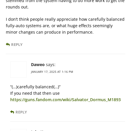
stemmed from the system having to do more work to get the
rounds out.
I don’t think people really appreciate how carefully balanced
fully-auto systems are, or what huge effects seemingly
minor changes can produce in performance.
REPLY
Daweo
says:
JANUARY 17, 2025 AT 1:16 PM
“(…)carefully balanced(…)”
If you need that then use
https://guns.fandom.com/wiki/Salvator_Dormus_M1893
REPLY