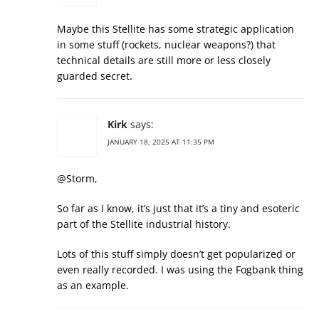
Maybe this Stellite has some strategic application
in some stuff (rockets, nuclear weapons?) that
technical details are still more or less closely
guarded secret.
Kirk
says:
JANUARY 18, 2025 AT 11:35 PM
@Storm,
So far as I know, it’s just that it’s a tiny and esoteric
part of the Stellite industrial history.
Lots of this stuff simply doesn’t get popularized or
even really recorded. I was using the Fogbank thing
as an example.