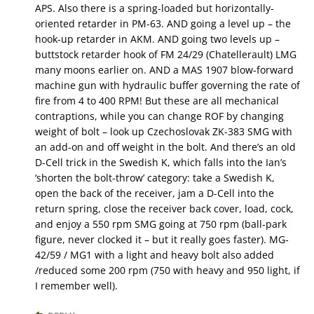
APS. Also there is a spring-loaded but horizontally-
oriented retarder in PM-63. AND going a level up – the
hook-up retarder in AKM. AND going two levels up –
buttstock retarder hook of FM 24/29 (Chatellerault) LMG
many moons earlier on. AND a MAS 1907 blow-forward
machine gun with hydraulic buffer governing the rate of
fire from 4 to 400 RPM! But these are all mechanical
contraptions, while you can change ROF by changing
weight of bolt – look up Czechoslovak ZK-383 SMG with
an add-on and off weight in the bolt. And there’s an old
D-Cell trick in the Swedish K, which falls into the Ian’s
‘shorten the bolt-throw’ category: take a Swedish K,
open the back of the receiver, jam a D-Cell into the
return spring, close the receiver back cover, load, cock,
and enjoy a 550 rpm SMG going at 750 rpm (ball-park
figure, never clocked it – but it really goes faster). MG-
42/59 / MG1 with a light and heavy bolt also added
/reduced some 200 rpm (750 with heavy and 950 light, if
I remember well).