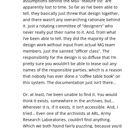
assumptions behind the M60 “feature list” are
apparently lost to time. So far as I’ve been able to
tell, they basically just threw that design together,
and there wasn’t any overarching rationale behind
it. Just a rotating committee of “designers” who
never really put their name to it. And, from what
I’ve been able to tell, they did the majority of the
design work without input from actual MG team
members, just the sainted “officer class”. The
responsibility for the design is so diffuse that I’m
pretty sure you wouldn’t be able to tease out any
names of the responsible parties, which is a reason
that nobody has ever done a “coffee table book” on
this system. The documentation just isn’t there…
Or, at least, I’ve been unable to find it. You would
think it exists, somewhere in the archives, but…
Wherever it is, if it exists, it isn’t accessible. And, I
tried… Even one of the archivists at ARL, Army
Research Laboratories, couldn’t find anything.
Which we both found fairly puzzling, because you’d