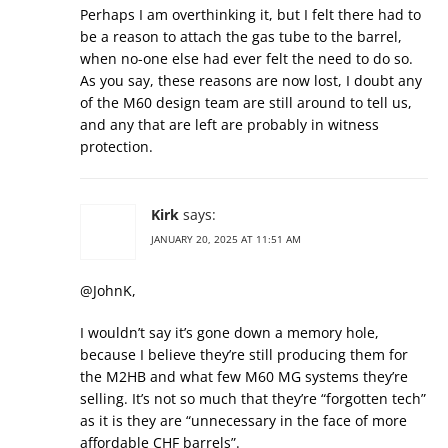
Perhaps I am overthinking it, but I felt there had to
be a reason to attach the gas tube to the barrel,
when no-one else had ever felt the need to do so.
As you say, these reasons are now lost, I doubt any
of the M60 design team are still around to tell us,
and any that are left are probably in witness
protection.
Kirk
says:
JANUARY 20, 2025 AT 11:51 AM
@JohnK,
I wouldn’t say it’s gone down a memory hole,
because I believe they’re still producing them for
the M2HB and what few M60 MG systems they’re
selling. It’s not so much that they’re “forgotten tech”
as it is they are “unnecessary in the face of more
affordable CHF barrels”.