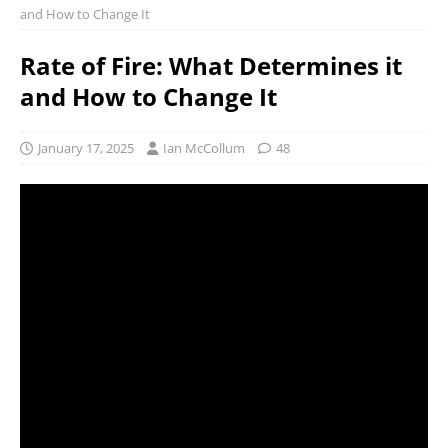
and How to Change It
Rate of Fire: What Determines it
and How to Change It
January 17, 2025
Ian McCollum
48