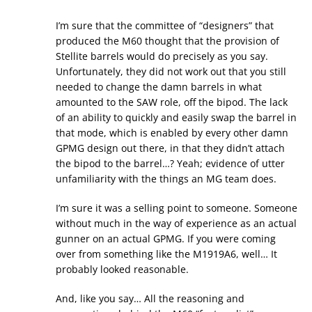
I’m sure that the committee of “designers” that
produced the M60 thought that the provision of
Stellite barrels would do precisely as you say.
Unfortunately, they did not work out that you still
needed to change the damn barrels in what
amounted to the SAW role, off the bipod. The lack
of an ability to quickly and easily swap the barrel in
that mode, which is enabled by every other damn
GPMG design out there, in that they didn’t attach
the bipod to the barrel…? Yeah; evidence of utter
unfamiliarity with the things an MG team does.
I’m sure it was a selling point to someone. Someone
without much in the way of experience as an actual
gunner on an actual GPMG. If you were coming
over from something like the M1919A6, well… It
probably looked reasonable.
And, like you say… All the reasoning and