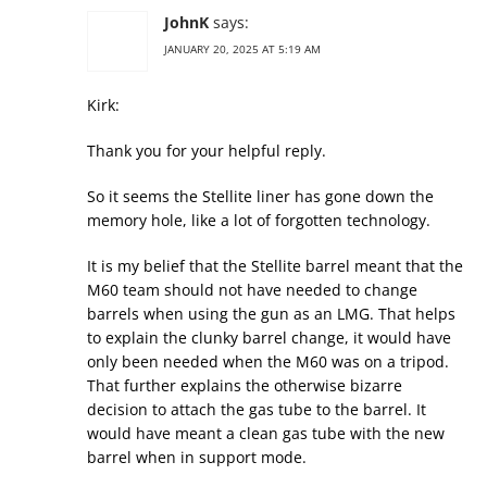
JohnK
says:
JANUARY 20, 2025 AT 5:19 AM
Kirk:
Thank you for your helpful reply.
So it seems the Stellite liner has gone down the
memory hole, like a lot of forgotten technology.
It is my belief that the Stellite barrel meant that the
M60 team should not have needed to change
barrels when using the gun as an LMG. That helps
to explain the clunky barrel change, it would have
only been needed when the M60 was on a tripod.
That further explains the otherwise bizarre
decision to attach the gas tube to the barrel. It
would have meant a clean gas tube with the new
barrel when in support mode.