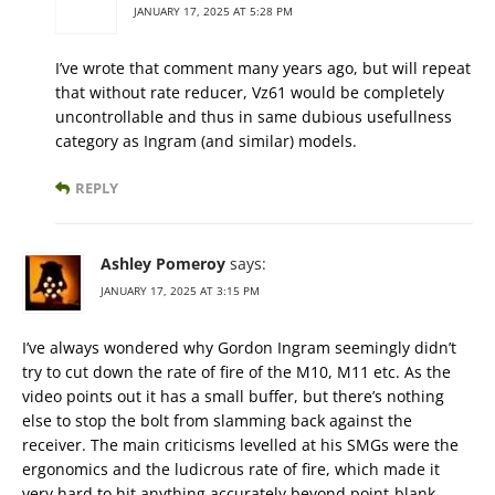
JANUARY 17, 2025 AT 5:28 PM
I’ve wrote that comment many years ago, but will repeat
that without rate reducer, Vz61 would be completely
uncontrollable and thus in same dubious usefullness
category as Ingram (and similar) models.
REPLY
Ashley Pomeroy
says:
JANUARY 17, 2025 AT 3:15 PM
I’ve always wondered why Gordon Ingram seemingly didn’t
try to cut down the rate of fire of the M10, M11 etc. As the
video points out it has a small buffer, but there’s nothing
else to stop the bolt from slamming back against the
receiver. The main criticisms levelled at his SMGs were the
ergonomics and the ludicrous rate of fire, which made it
very hard to hit anything accurately beyond point-blank