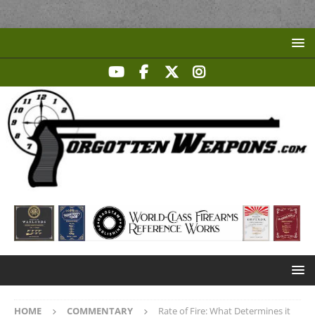
HOME
COMMENTARY
Rate of Fire: What Determines it