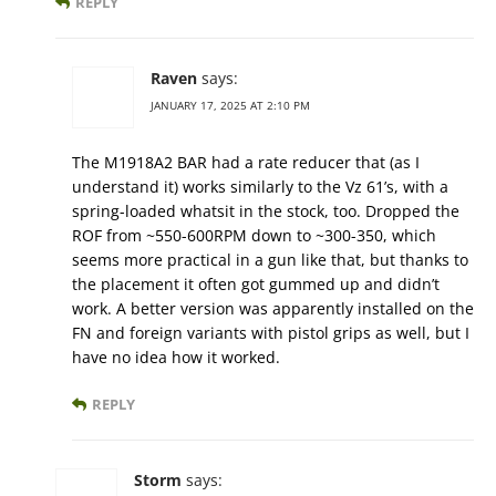
REPLY
Raven
says:
JANUARY 17, 2025 AT 2:10 PM
The M1918A2 BAR had a rate reducer that (as I
understand it) works similarly to the Vz 61’s, with a
spring-loaded whatsit in the stock, too. Dropped the
ROF from ~550-600RPM down to ~300-350, which
seems more practical in a gun like that, but thanks to
the placement it often got gummed up and didn’t
work. A better version was apparently installed on the
FN and foreign variants with pistol grips as well, but I
have no idea how it worked.
REPLY
Storm
says: