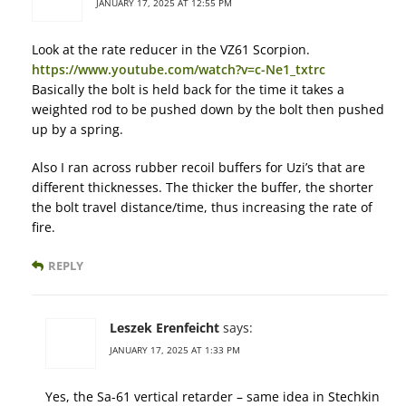
JANUARY 17, 2025 AT 12:55 PM
Look at the rate reducer in the VZ61 Scorpion.
https://www.youtube.com/watch?v=c-Ne1_txtrc
Basically the bolt is held back for the time it takes a
weighted rod to be pushed down by the bolt then pushed
up by a spring.
Also I ran across rubber recoil buffers for Uzi’s that are
different thicknesses. The thicker the buffer, the shorter
the bolt travel distance/time, thus increasing the rate of
fire.
REPLY
Leszek Erenfeicht
says:
JANUARY 17, 2025 AT 1:33 PM
Yes, the Sa-61 vertical retarder – same idea in Stechkin