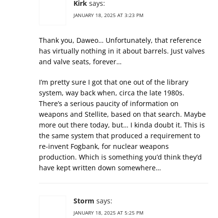
Kirk
says:
JANUARY 18, 2025 AT 3:23 PM
Thank you, Daweo… Unfortunately, that reference
has virtually nothing in it about barrels. Just valves
and valve seats, forever…
I’m pretty sure I got that one out of the library
system, way back when, circa the late 1980s.
There’s a serious paucity of information on
weapons and Stellite, based on that search. Maybe
more out there today, but… I kinda doubt it. This is
the same system that produced a requirement to
re-invent Fogbank, for nuclear weapons
production. Which is something you’d think they’d
have kept written down somewhere…
Storm
says:
JANUARY 18, 2025 AT 5:25 PM