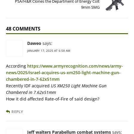
PSA/H&R Clones the Department of Energy Colt
9mm SMG
48 COMMENTS
Daweo
says:
JANUARY 17, 2025 AT 6:58 AM
According
https://www.armyrecognition.com/news/army-
news/2025/israel-acquires-us-xm250-light-machine-gun-
chambered-in-7-62x51mm
Recently IDF acquired
US XM250 Light Machine Gun
Chambered in 7.62x51mm
How it did affected Rate-of-Fire of said design?
REPLY
Jeff walters Parabellum combat systems
says: