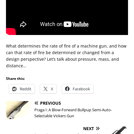
What determines the rate of fire of a machine gun, and how
can that rate of fire be determined or changed from a
design perspective? Let’s talk about pressure, mass, and
distance…
Share this:
Reddit
X
Facebook
PREVIOUS
Praga I: A Blow-Forward Bullpup Semi-Auto-
Selectable Vickers Gun
NEXT