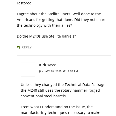
restored.
I agree about the Stellite liners. Well done to the
Americans for getting that done. Did they not share
the technology with their allies?
Do the M240s use Stellite barrels?
REPLY
Kirk
says:
JANUARY 18, 2025 AT 12:58 PM
Unless they changed the Technical Data Package,
the M240 still uses the rotary hammer-forged
conventional steel barrels.
From what I understand on the issue, the
manufacturing techniques necessary to make