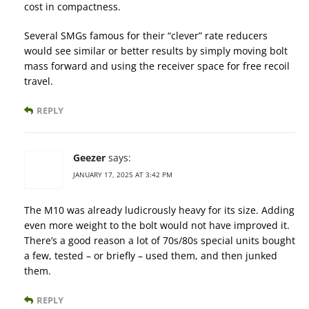
cost in compactness.
Several SMGs famous for their “clever” rate reducers
would see similar or better results by simply moving bolt
mass forward and using the receiver space for free recoil
travel.
REPLY
Geezer
says:
JANUARY 17, 2025 AT 3:42 PM
The M10 was already ludicrously heavy for its size. Adding
even more weight to the bolt would not have improved it.
There’s a good reason a lot of 70s/80s special units bought
a few, tested – or briefly – used them, and then junked
them.
REPLY