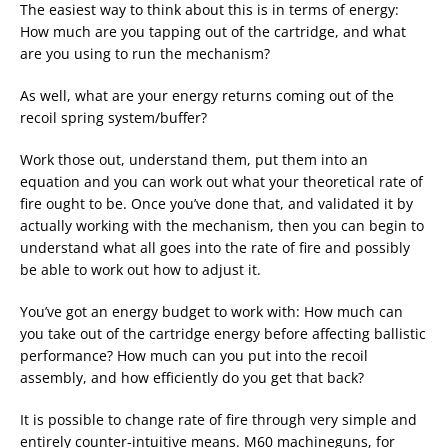
The easiest way to think about this is in terms of energy:
How much are you tapping out of the cartridge, and what
are you using to run the mechanism?
As well, what are your energy returns coming out of the
recoil spring system/buffer?
Work those out, understand them, put them into an
equation and you can work out what your theoretical rate of
fire ought to be. Once you’ve done that, and validated it by
actually working with the mechanism, then you can begin to
understand what all goes into the rate of fire and possibly
be able to work out how to adjust it.
You’ve got an energy budget to work with: How much can
you take out of the cartridge energy before affecting ballistic
performance? How much can you put into the recoil
assembly, and how efficiently do you get that back?
It is possible to change rate of fire through very simple and
entirely counter-intuitive means. M60 machineguns, for