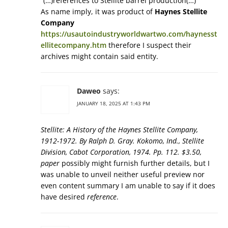
“(…)references to Stellite barrel production(…)”
As name imply, it was product of
Haynes Stellite
Company
https://usautoindustryworldwartwo.com/haynesst
ellitecompany.htm
therefore I suspect their
archives might contain said entity.
Daweo
says:
JANUARY 18, 2025 AT 1:43 PM
Stellite: A History of the Haynes Stellite Company,
1912-1972. By Ralph D. Gray. Kokomo, Ind., Stellite
Division, Cabot Corporation, 1974. Pp. 112. $3.50,
paper
possibly might furnish further details, but I
was unable to unveil neither useful preview nor
even content summary I am unable to say if it does
have desired
reference
.