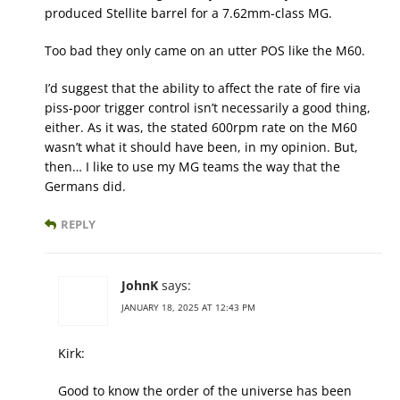
produced Stellite barrel for a 7.62mm-class MG.
Too bad they only came on an utter POS like the M60.
I’d suggest that the ability to affect the rate of fire via
piss-poor trigger control isn’t necessarily a good thing,
either. As it was, the stated 600rpm rate on the M60
wasn’t what it should have been, in my opinion. But,
then… I like to use my MG teams the way that the
Germans did.
REPLY
JohnK
says:
JANUARY 18, 2025 AT 12:43 PM
Kirk:
Good to know the order of the universe has been