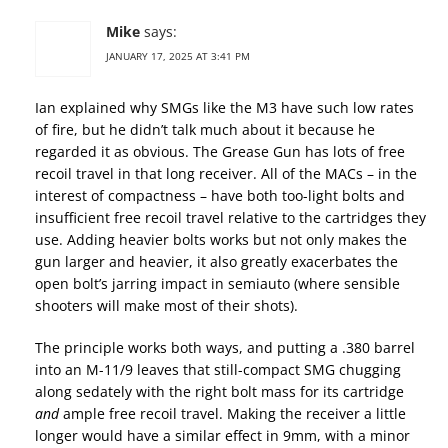
Mike
says:
JANUARY 17, 2025 AT 3:41 PM
Ian explained why SMGs like the M3 have such low rates
of fire, but he didn’t talk much about it because he
regarded it as obvious. The Grease Gun has lots of free
recoil travel in that long receiver. All of the MACs – in the
interest of compactness – have both too-light bolts and
insufficient free recoil travel relative to the cartridges they
use. Adding heavier bolts works but not only makes the
gun larger and heavier, it also greatly exacerbates the
open bolt’s jarring impact in semiauto (where sensible
shooters will make most of their shots).
The principle works both ways, and putting a .380 barrel
into an M-11/9 leaves that still-compact SMG chugging
along sedately with the right bolt mass for its cartridge
and
ample free recoil travel. Making the receiver a little
longer would have a similar effect in 9mm, with a minor