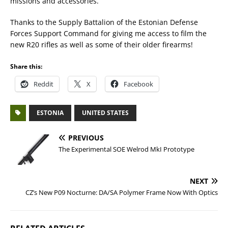
missions and accessories.
Thanks to the Supply Battalion of the Estonian Defense
Forces Support Command for giving me access to film the
new R20 rifles as well as some of their older firearms!
Share this:
Reddit
X
Facebook
ESTONIA
UNITED STATES
PREVIOUS
The Experimental SOE Welrod MkI Prototype
NEXT
CZ’s New P09 Nocturne: DA/SA Polymer Frame Now With Optics