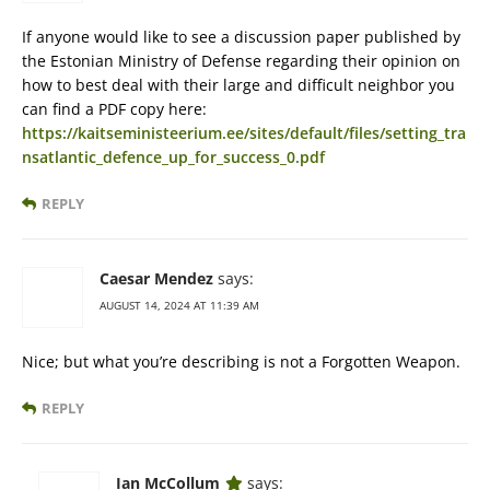
If anyone would like to see a discussion paper published by
the Estonian Ministry of Defense regarding their opinion on
how to best deal with their large and difficult neighbor you
can find a PDF copy here:
https://kaitseministeerium.ee/sites/default/files/setting_tra
nsatlantic_defence_up_for_success_0.pdf
REPLY
Caesar Mendez
says:
AUGUST 14, 2024 AT 11:39 AM
Nice; but what you’re describing is not a Forgotten Weapon.
REPLY
Ian McCollum
says: