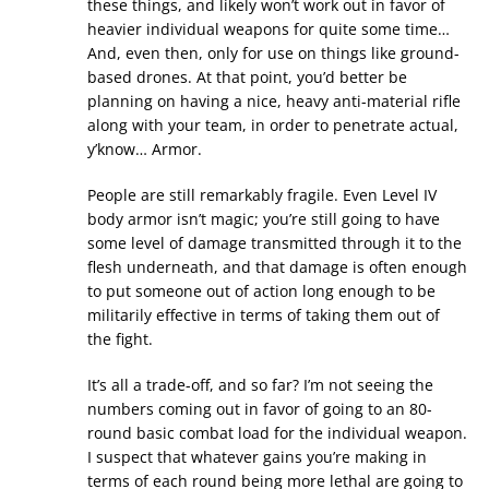
these things, and likely won’t work out in favor of
heavier individual weapons for quite some time…
And, even then, only for use on things like ground-
based drones. At that point, you’d better be
planning on having a nice, heavy anti-material rifle
along with your team, in order to penetrate actual,
y’know… Armor.
People are still remarkably fragile. Even Level IV
body armor isn’t magic; you’re still going to have
some level of damage transmitted through it to the
flesh underneath, and that damage is often enough
to put someone out of action long enough to be
militarily effective in terms of taking them out of
the fight.
It’s all a trade-off, and so far? I’m not seeing the
numbers coming out in favor of going to an 80-
round basic combat load for the individual weapon.
I suspect that whatever gains you’re making in
terms of each round being more lethal are going to