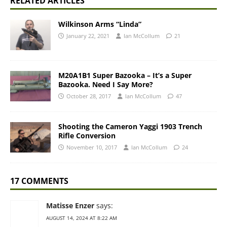
RELATED ARTICLES
Wilkinson Arms “Linda”
January 22, 2021
Ian McCollum
21
M20A1B1 Super Bazooka – It’s a Super
Bazooka. Need I Say More?
October 28, 2017
Ian McCollum
47
Shooting the Cameron Yaggi 1903 Trench
Rifle Conversion
November 10, 2017
Ian McCollum
24
17 COMMENTS
Matisse Enzer
says:
AUGUST 14, 2024 AT 8:22 AM