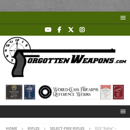
HOME
RIFLES
SELECT-FIRE RIFLES
R20 “Rahe” –