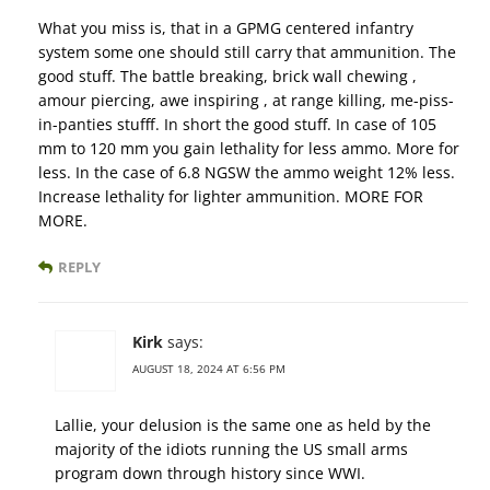
What you miss is, that in a GPMG centered infantry
system some one should still carry that ammunition. The
good stuff. The battle breaking, brick wall chewing ,
amour piercing, awe inspiring , at range killing, me-piss-
in-panties stufff. In short the good stuff. In case of 105
mm to 120 mm you gain lethality for less ammo. More for
less. In the case of 6.8 NGSW the ammo weight 12% less.
Increase lethality for lighter ammunition. MORE FOR
MORE.
REPLY
Kirk
says:
AUGUST 18, 2024 AT 6:56 PM
Lallie, your delusion is the same one as held by the
majority of the idiots running the US small arms
program down through history since WWI.