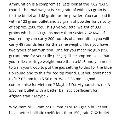
Ammunition is a compromise. Lets look at the 7.62 NATO
round. The total weight is 375 grain of with 150 grain is
for the bullet and 48 grain for the powder. You can load it
with a 123 grain bullet and 33 grain of powder for velocity
of approx. 2500 fps. This give you total weight of 333
grains which is 80 grains more than Soviet 7.62 M43. If
your enemy can carry 200 rounds of ammunition you will
carry 48 rounds less for the same weight. Thus you have
two type’s of ammunition. One for you machine gun (150
gr) and one for your rifle (123 gr). The compromise is that
your rifle cartridge weight more than a M43 and you need
to train you troop to put the gas setting to this for the blue
tip round and to this for red tip round. But you don’t need
to fit 7.62 mm in a 5.56 mm. Was 5.56 mm a good
compromise for Vietnam ? Maybe ? For Afghanistan, no. A
5.56mm bullet with a better ballistic coefficient for
Afghanistan ? Maybe ?
Why 7mm or 6.8mm or 6.5 mm ? For 140 grain bullet you
have better ballistic coefficient than 150 grain 7.62 bullet.