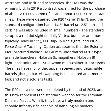
warranty, and included accessories, the LMT was the
winning bid. In 2019 a contract was signed for the purchase
of about 20,000 5.56mm rifles and about 1,000 7.62mm DMR
rifles. These were designed the R20 “Rahe” (“Hail”), and the
standard configuration had a 14.3″ barrel (a 12.5″ barreled
carbine was also included in small numbers). The standard
setup is a red dot sight (initially Vortex; but later and more
typically Holosun 515), LMT flip-up iron sights, and Blue
Force Gear V-Tac sling. Option accessories that the Estonian
MoD procured include LMT 40mm underbarrel M203 type
grenade launchers, Holosun 3x magnifiers, Holosun IR
light/laser units, and GSL 7.62mm multi-caliber suppressors.
The rifles have monolithic upper receivers and detachable
barrels (though barrel swapping is considered an armorer
task and not a soldier’s task).
The R20 deliveries were completed by the end of 2023, and
this now represents the standard weapon for the Estonian
Defense Forces. With it, they have a truly modern and
capable infantry rifle capable of handling all modern