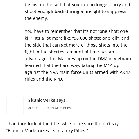
be lost in the fact that you can no longer carry and
shoot enough back during a firefight to suppress
the enemy.
You have to remember that it’s not “one shot; one
kill”. It’s a lot more like “50,000 shots; one kill”, and
the side that can get more of those shots into the
fight in the shortest amount of time has an
advantage. The Marines up on the DMZ in Vietnam
learned that the hard way, taking the M14 up
against the NVA main force units armed with AK47
rifles and the RPD.
Skunk Verks
says:
AUGUST 15, 2024 AT 8:19 PM
I had took look at the title twice to be sure it didn’t say
“Elbonia Modernizes its Infantry Rifles.”