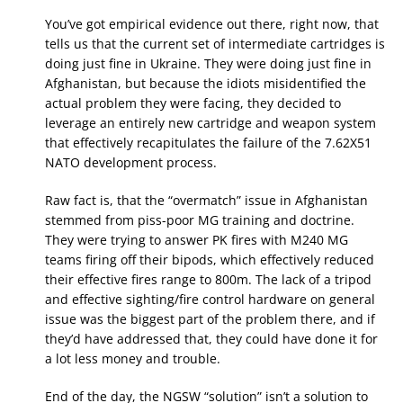
You’ve got empirical evidence out there, right now, that
tells us that the current set of intermediate cartridges is
doing just fine in Ukraine. They were doing just fine in
Afghanistan, but because the idiots misidentified the
actual problem they were facing, they decided to
leverage an entirely new cartridge and weapon system
that effectively recapitulates the failure of the 7.62X51
NATO development process.
Raw fact is, that the “overmatch” issue in Afghanistan
stemmed from piss-poor MG training and doctrine.
They were trying to answer PK fires with M240 MG
teams firing off their bipods, which effectively reduced
their effective fires range to 800m. The lack of a tripod
and effective sighting/fire control hardware on general
issue was the biggest part of the problem there, and if
they’d have addressed that, they could have done it for
a lot less money and trouble.
End of the day, the NGSW “solution” isn’t a solution to