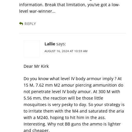
information. Break that limitation, you’ve got a low-
level war-winner…
REPLY
Lallie
says:
AUGUST 16, 2024 AT 10:59 AM
Dear Mr Kirk
Do you know what level IV body armour imply ? At
15 M, 7.62 mm M2 amour piercing ammunition do
not penetrate level IV body amour. At 300 M with
5.56 mm, the reaction will be those little
mosquitoes is very pesky to day. So your strategy is
to irritate them with the M4 and saturated the aria
with a M240, hoping to hit him in the ass.
Interesting. Why not BB guns the ammo is lighter
and cheaper.