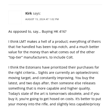
Kirk
says:
AUGUST 15, 2024 AT 1:02 PM
As opposed to, say… Buying HK 416?
I think LMT makes a hell of a product; everything of theirs
that I’ve handled has been top-notch, and a much better
value for the money than what comes out of the other
“top-tier” manufacturers, to include Colt.
I think the Estonians have prioritized their purchases for
the right criteria… Sights are currently an optoelectronic
moving target, and constantly improving. You buy the
latest, and two days after, then someone else releases
something that is more capable and higher quality.
Today’s state of the art is tomorrow’s obsolete, and if you
buy it, you’re going to get hosed on costs. It’s better to put
your money into the rifle, and slightly less capable/pricey