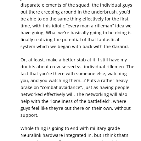
disparate elements of the squad, the individual guys
out there creeping around in the underbrush, you’d
be able to do the same thing effectively for the first
time, with this idiotic “every man a rifleman” idea we
have going. What we’re basically going to be doing is
finally realizing the potential of that fantastical
system which we began with back with the Garand.
Or, at least, make a better stab at it. I still have my
doubts about crew-served vs. individual riflemen. The
fact that you’re there with someone else, watching
you, and you watching them…? Puts a rather heavy
brake on “combat avoidance”, just as having people
networked effectively will. The networking will also
help with the “loneliness of the battlefield”, where
guys feel like they’re out there on their own, without
support.
Whole thing is going to end with military-grade
Neuralink hardware integrated in, but I think that’s