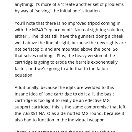
anything; it’s more of a “create another set of problems
by way of “solving” the initial one” situation.
You’ll note that there is no improved tripod coming in
with the M240 “replacement”. No real sighting solution,
either… The idiots still have the gunners doing a cheek
weld above the line of sight, because the new sights are
not periscopic, and are mounted above the bore. So,
that solves nothing… Plus, the heavy version of the
cartridge is going to erode the barrels exponentially
faster, and we’re going to add that to the failure
equation.
Additionally, because the idjits are wedded to this
insane idea of “one cartridge to do it all”, the basic
cartridge is too light to really be an effective MG
support cartridge; this is the same compromise that left
the 7.62X51 NATO as a de-nutted MG round, because it
also had to function in the individual weapon.