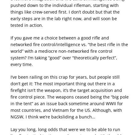
pushed down to the individual rifleman, starting with
things like crew-served first. I don’t doubt but that the
early steps are in the lab right now, and will soon be
tested in action.
If you gave me a choice between a good rifle and
networked fire control/intelligence vs. “the best rifle in the
world” with a mediocre non-networked fire control
system? I’m taking “good” over “theoretically perfect”,
every time.
I’ve been railing on this crap for years, but people still
don’t get it: The most important thing out there in a
firefight isn’t the weapon, it’s the target acquisition and
fire control piece. The weapons ceased being the “big pole
in the tent” as an issue back sometime around WWII for
most countries, and Vietnam for the US. Although, with
NGSW, I think we’re backsliding a bunch…
Lay you long, long odds that were we to be able to run