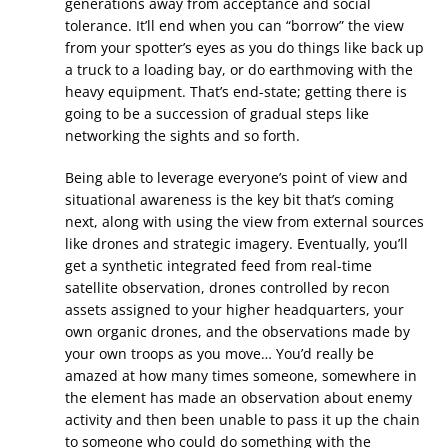
generations away from acceptance and social
tolerance. It’ll end when you can “borrow” the view
from your spotter’s eyes as you do things like back up
a truck to a loading bay, or do earthmoving with the
heavy equipment. That’s end-state; getting there is
going to be a succession of gradual steps like
networking the sights and so forth.
Being able to leverage everyone’s point of view and
situational awareness is the key bit that’s coming
next, along with using the view from external sources
like drones and strategic imagery. Eventually, you’ll
get a synthetic integrated feed from real-time
satellite observation, drones controlled by recon
assets assigned to your higher headquarters, your
own organic drones, and the observations made by
your own troops as you move… You’d really be
amazed at how many times someone, somewhere in
the element has made an observation about enemy
activity and then been unable to pass it up the chain
to someone who could do something with the