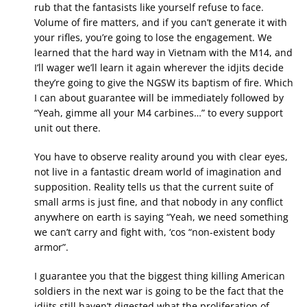
rub that the fantasists like yourself refuse to face.
Volume of fire matters, and if you can’t generate it with
your rifles, you’re going to lose the engagement. We
learned that the hard way in Vietnam with the M14, and
I’ll wager we’ll learn it again wherever the idjits decide
they’re going to give the NGSW its baptism of fire. Which
I can about guarantee will be immediately followed by
“Yeah, gimme all your M4 carbines…” to every support
unit out there.
You have to observe reality around you with clear eyes,
not live in a fantastic dream world of imagination and
supposition. Reality tells us that the current suite of
small arms is just fine, and that nobody in any conflict
anywhere on earth is saying “Yeah, we need something
we can’t carry and fight with, ‘cos “non-existent body
armor”.
I guarantee you that the biggest thing killing American
soldiers in the next war is going to be the fact that the
idjits still haven’t digested what the proliferation of