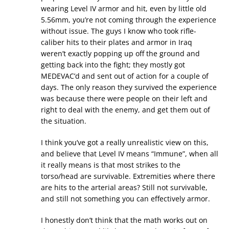
wearing Level IV armor and hit, even by little old
5.56mm, you’re not coming through the experience
without issue. The guys I know who took rifle-
caliber hits to their plates and armor in Iraq
weren’t exactly popping up off the ground and
getting back into the fight; they mostly got
MEDEVAC’d and sent out of action for a couple of
days. The only reason they survived the experience
was because there were people on their left and
right to deal with the enemy, and get them out of
the situation.
I think you’ve got a really unrealistic view on this,
and believe that Level IV means “Immune”, when all
it really means is that most strikes to the
torso/head are survivable. Extremities where there
are hits to the arterial areas? Still not survivable,
and still not something you can effectively armor.
I honestly don’t think that the math works out on