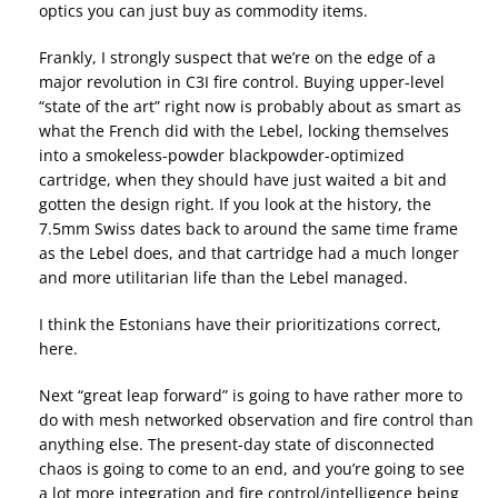
optics you can just buy as commodity items.
Frankly, I strongly suspect that we’re on the edge of a
major revolution in C3I fire control. Buying upper-level
“state of the art” right now is probably about as smart as
what the French did with the Lebel, locking themselves
into a smokeless-powder blackpowder-optimized
cartridge, when they should have just waited a bit and
gotten the design right. If you look at the history, the
7.5mm Swiss dates back to around the same time frame
as the Lebel does, and that cartridge had a much longer
and more utilitarian life than the Lebel managed.
I think the Estonians have their prioritizations correct,
here.
Next “great leap forward” is going to have rather more to
do with mesh networked observation and fire control than
anything else. The present-day state of disconnected
chaos is going to come to an end, and you’re going to see
a lot more integration and fire control/intelligence being