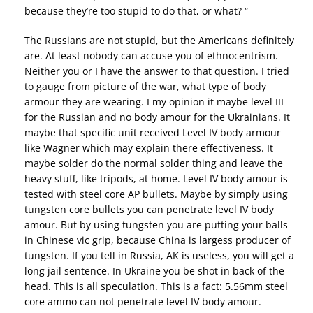
because they’re too stupid to do that, or what? “
The Russians are not stupid, but the Americans definitely
are. At least nobody can accuse you of ethnocentrism.
Neither you or I have the answer to that question. I tried
to gauge from picture of the war, what type of body
armour they are wearing. I my opinion it maybe level III
for the Russian and no body amour for the Ukrainians. It
maybe that specific unit received Level IV body armour
like Wagner which may explain there effectiveness. It
maybe solder do the normal solder thing and leave the
heavy stuff, like tripods, at home. Level IV body amour is
tested with steel core AP bullets. Maybe by simply using
tungsten core bullets you can penetrate level IV body
amour. But by using tungsten you are putting your balls
in Chinese vic grip, because China is largess producer of
tungsten. If you tell in Russia, AK is useless, you will get a
long jail sentence. In Ukraine you be shot in back of the
head. This is all speculation. This is a fact: 5.56mm steel
core ammo can not penetrate level IV body amour.