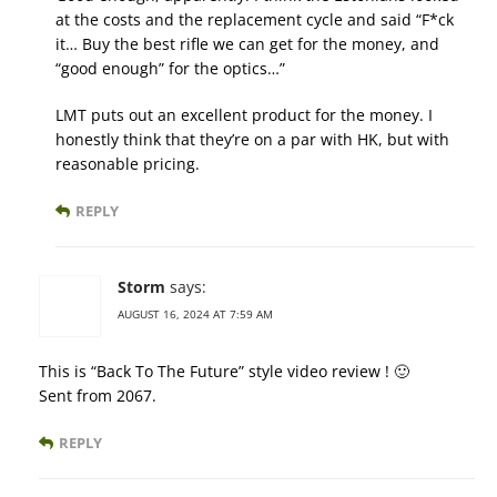
at the costs and the replacement cycle and said “F*ck
it… Buy the best rifle we can get for the money, and
“good enough” for the optics…”
LMT puts out an excellent product for the money. I
honestly think that they’re on a par with HK, but with
reasonable pricing.
REPLY
Storm
says:
AUGUST 16, 2024 AT 7:59 AM
This is “Back To The Future” style video review ! 🙂
Sent from 2067.
REPLY