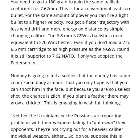
You need to go to 180 grain to gain the same ballistic
coefficient for 7.62mm. This is for a conventional lead core
bullet. For the same amount of power you can fire a light
bullet to a higher velocity. You got a flatter trajectory with
less wind drift and more energy on distance by simple
changing calibre. The 6.8 mm NGSW is ballistic a near
equivalent to 270 Winchester. Even if you don’t load a 7 to
6.5 mm cartridge to as high pressure as the NGSW round,
it is still superior to 7.62 NATO. If only we adopted the
Pedersen in ….
Nobody is going to tell a soldier that the enemy has super
zoom-zoom body armour. That you only hope is that you
can shoot him in the face, but because you are so useless
shot, the chance is zilch. If you plant a feather there may
grow a chicken. This is engaging in wish full thinking:
“Neither the Ukrainians or the Russians are reporting
problems with their weapons failing to “put down” their
opponents. They’re not crying out for a heavier-caliber
individual weapon, either… So, do you suppose this is