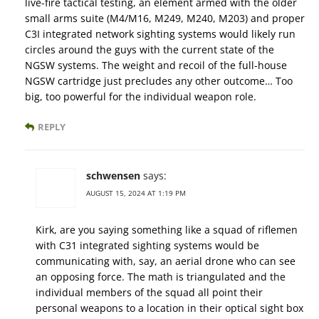
live-fire tactical testing, an element armed with the older
small arms suite (M4/M16, M249, M240, M203) and proper
C3I integrated network sighting systems would likely run
circles around the guys with the current state of the
NGSW systems. The weight and recoil of the full-house
NGSW cartridge just precludes any other outcome… Too
big, too powerful for the individual weapon role.
REPLY
schwensen
says:
AUGUST 15, 2024 AT 1:19 PM
Kirk, are you saying something like a squad of riflemen
with C31 integrated sighting systems would be
communicating with, say, an aerial drone who can see
an opposing force. The math is triangulated and the
individual members of the squad all point their
personal weapons to a location in their optical sight box