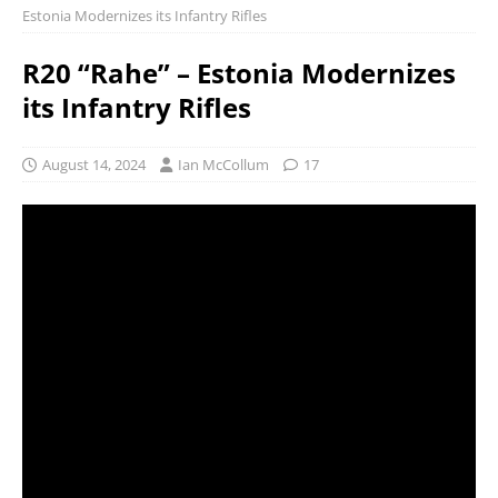
Estonia Modernizes its Infantry Rifles
R20 “Rahe” – Estonia Modernizes
its Infantry Rifles
August 14, 2024
Ian McCollum
17