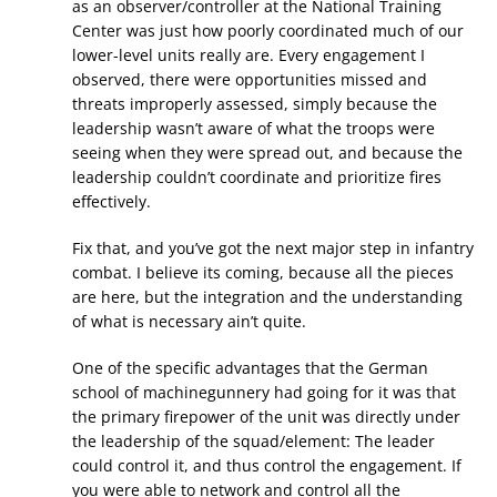
as an observer/controller at the National Training
Center was just how poorly coordinated much of our
lower-level units really are. Every engagement I
observed, there were opportunities missed and
threats improperly assessed, simply because the
leadership wasn’t aware of what the troops were
seeing when they were spread out, and because the
leadership couldn’t coordinate and prioritize fires
effectively.
Fix that, and you’ve got the next major step in infantry
combat. I believe its coming, because all the pieces
are here, but the integration and the understanding
of what is necessary ain’t quite.
One of the specific advantages that the German
school of machinegunnery had going for it was that
the primary firepower of the unit was directly under
the leadership of the squad/element: The leader
could control it, and thus control the engagement. If
you were able to network and control all the