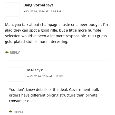
Dang Vorbei
says:
AUGUST 14, 2024 AT 12:07 PM
Man, you talk about champagne taste on a beer budget. I’m
glad they can spot a good rifle, but a little more humble
selection would’ve been a lot more responsible. But I guess
gold-plated stuff is more interesting.
REPLY
Mel
says:
AUGUST 14, 2024 AT 1:12 PM
You don’t know details of the deal. Government bulk
orders have different pricing structure than private
consumer deals.
REPLY