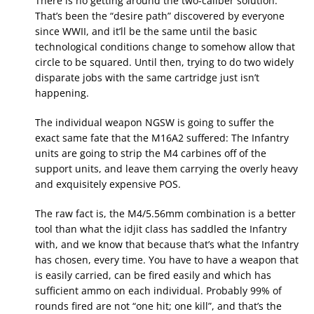
There is no getting around the two-caliber solution.
That’s been the “desire path” discovered by everyone
since WWII, and it’ll be the same until the basic
technological conditions change to somehow allow that
circle to be squared. Until then, trying to do two widely
disparate jobs with the same cartridge just isn’t
happening.
The individual weapon NGSW is going to suffer the
exact same fate that the M16A2 suffered: The Infantry
units are going to strip the M4 carbines off of the
support units, and leave them carrying the overly heavy
and exquisitely expensive POS.
The raw fact is, the M4/5.56mm combination is a better
tool than what the idjit class has saddled the Infantry
with, and we know that because that’s what the Infantry
has chosen, every time. You have to have a weapon that
is easily carried, can be fired easily and which has
sufficient ammo on each individual. Probably 99% of
rounds fired are not “one hit; one kill”, and that’s the