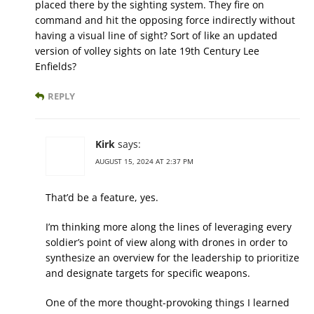
placed there by the sighting system. They fire on
command and hit the opposing force indirectly without
having a visual line of sight? Sort of like an updated
version of volley sights on late 19th Century Lee
Enfields?
REPLY
Kirk
says:
AUGUST 15, 2024 AT 2:37 PM
That’d be a feature, yes.
I’m thinking more along the lines of leveraging every
soldier’s point of view along with drones in order to
synthesize an overview for the leadership to prioritize
and designate targets for specific weapons.
One of the more thought-provoking things I learned