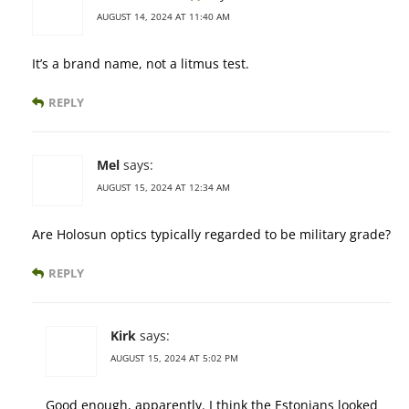
AUGUST 14, 2024 AT 11:40 AM
It’s a brand name, not a litmus test.
REPLY
Mel
says:
AUGUST 15, 2024 AT 12:34 AM
Are Holosun optics typically regarded to be military grade?
REPLY
Kirk
says:
AUGUST 15, 2024 AT 5:02 PM
Good enough, apparently. I think the Estonians looked