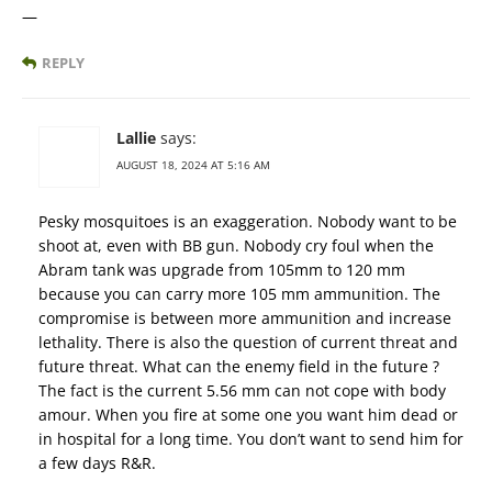
—
REPLY
Lallie
says:
AUGUST 18, 2024 AT 5:16 AM
Pesky mosquitoes is an exaggeration. Nobody want to be
shoot at, even with BB gun. Nobody cry foul when the
Abram tank was upgrade from 105mm to 120 mm
because you can carry more 105 mm ammunition. The
compromise is between more ammunition and increase
lethality. There is also the question of current threat and
future threat. What can the enemy field in the future ?
The fact is the current 5.56 mm can not cope with body
amour. When you fire at some one you want him dead or
in hospital for a long time. You don’t want to send him for
a few days R&R.