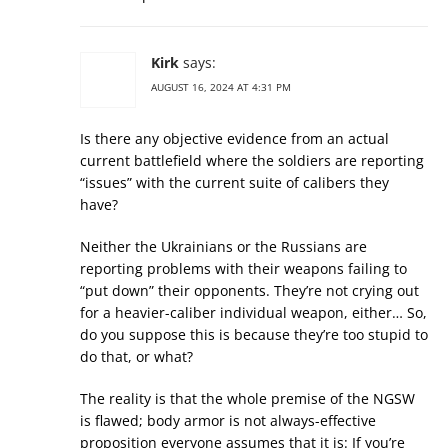
Kirk
says:
AUGUST 16, 2024 AT 4:31 PM
Is there any objective evidence from an actual
current battlefield where the soldiers are reporting
“issues” with the current suite of calibers they
have?
Neither the Ukrainians or the Russians are
reporting problems with their weapons failing to
“put down” their opponents. They’re not crying out
for a heavier-caliber individual weapon, either… So,
do you suppose this is because they’re too stupid to
do that, or what?
The reality is that the whole premise of the NGSW
is flawed; body armor is not always-effective
proposition everyone assumes that it is: If you’re