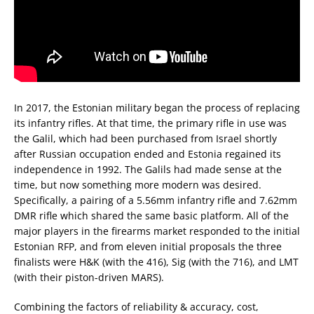
In 2017, the Estonian military began the process of replacing
its infantry rifles. At that time, the primary rifle in use was
the Galil, which had been purchased from Israel shortly
after Russian occupation ended and Estonia regained its
independence in 1992. The Galils had made sense at the
time, but now something more modern was desired.
Specifically, a pairing of a 5.56mm infantry rifle and 7.62mm
DMR rifle which shared the same basic platform. All of the
major players in the firearms market responded to the initial
Estonian RFP, and from eleven initial proposals the three
finalists were H&K (with the 416), Sig (with the 716), and LMT
(with their piston-driven MARS).
Combining the factors of reliability & accuracy, cost,