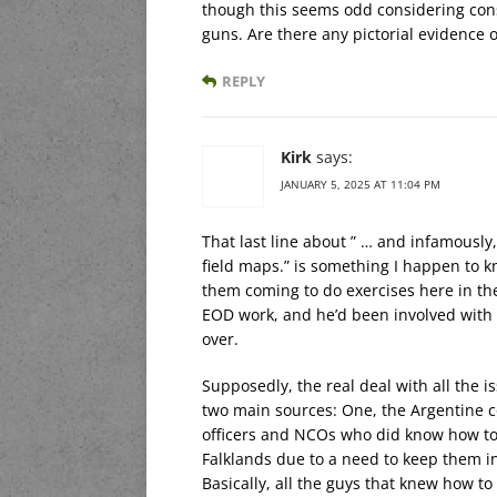
though this seems odd considering con
guns. Are there any pictorial evidence 
REPLY
Kirk
says:
JANUARY 5, 2025 AT 11:04 PM
That last line about ” … and infamousl
field maps.” is something I happen to kn
them coming to do exercises here in th
EOD work, and he’d been involved with 
over.
Supposedly, the real deal with all the
two main sources: One, the Argentine co
officers and NCOs who did know how to
Falklands due to a need to keep them in
Basically, all the guys that knew how to