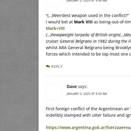
JANUARY 3, 2025 AT 9:06 AM
“(…)Weirdest weapon used in the conflict?”
I would bet at
Mark VIII
as being-out-of-ti
Mark+VIII
(…)heavyweight torpedo of British origin(…)dev
cruiser General Belgrano in 1982 during the 
whilst ARA General Belgrano being Brooklyn-
forces which intended to be top-most one o
REPLY
Dave
says:
JANUARY 3, 2025 AT 9:59 AM
First foreign conflict of the Argentinean ai
indelibly stamped with utter failure and ig
https://www.argentina.gob.ar/fuerzaaerea