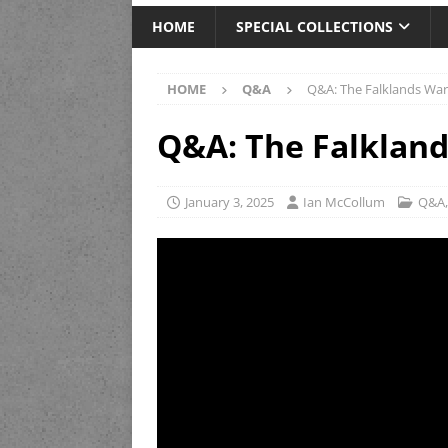
HOME
SPECIAL COLLECTIONS
HOME
Q&A
Q&A: The Falklands War
Q&A: The Falkland
January 3, 2025
Ian McCollum
Q&A