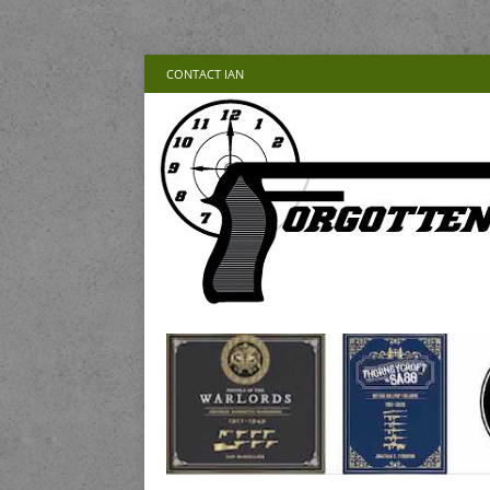
CONTACT IAN