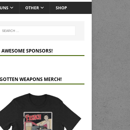
GUNS
OTHER
SHOP
 AWESOME SPONSORS!
GOTTEN WEAPONS MERCH!