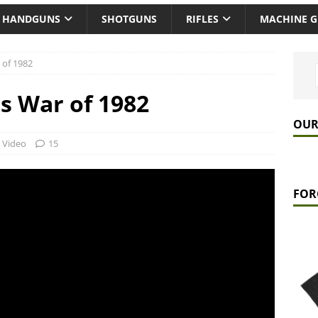
HANDGUNS
SHOTGUNS
RIFLES
MACHINE 
 of 1982
s War of 1982
OUR
,
Video
15
FOR