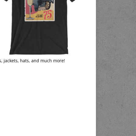
s, jackets, hats, and much more!