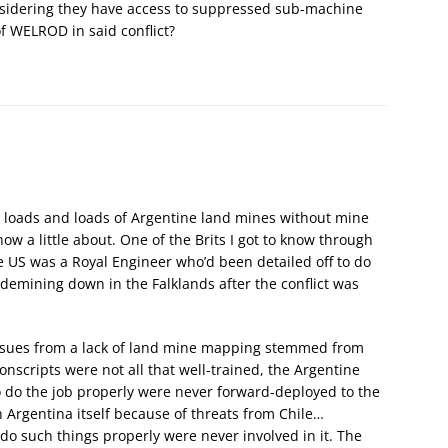
sidering they have access to suppressed sub-machine
of WELROD in said conflict?
y, loads and loads of Argentine land mines without mine
ow a little about. One of the Brits I got to know through
e US was a Royal Engineer who’d been detailed off to do
demining down in the Falklands after the conflict was
 issues from a lack of land mine mapping stemmed from
nscripts were not all that well-trained, the Argentine
 do the job properly were never forward-deployed to the
 Argentina itself because of threats from Chile…
 do such things properly were never involved in it. The