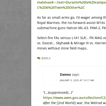
malvinas#:~:text=Durante%20la%20cam
C%2D6%20Twin%20Otter%2C
As far as small-arms go, I’d wager among 
Royal Marines, the no-forward-assist M16s
submachine guns Halcon ML-63, PAM-2, FMK
Select-fire FAL versus L1A1 SLR… FN MAG 
vs. Exocet… Skyhawk & Mirage III vs. Harri
mines without mine field maps..
REPLY
Daweo
says:
JANUARY 3, 2025 AT 10:17 AM
“(…)suppressed(…)”
https://www.awm.gov.au/collection/C
After the
[2nd World] war, the Welrod wa