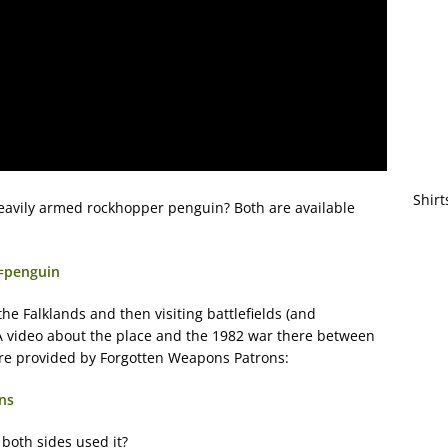
Shirt
heavily armed rockhopper penguin? Both are available
q=penguin
he Falklands and then visiting battlefields (and
A video about the place and the 1982 war there between
ere provided by Forgotten Weapons Patrons:
ns
both sides used it?