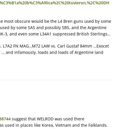
pa%C3%B1a%20b%C3%A9lica%2C%20tuvieron,%2C%20DH
the most obscure would be the L4 Bren guns used by some
 used by some SAS and possibly SBS, and the Argentine
-3, and even some L34A1 suppressed British Sterlings…
vs. L7A2 FN MAG…M72 LAW vs. Carl Gustaf 84mm …Exocet
er … and infamously, loads and loads of Argentine land
238744
suggest that WELROD was used there
s used in places like Korea, Vietnam and the Falklands.