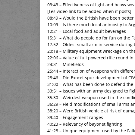
03:43 – Effectiveness of light and heavy we
[Les video link to be added when it posts]
08:49 – Would the British have been better
10:09 – Is there much local animosity to Ar
12:21 – Local food and adult beverages
15:31 – What do people do for fun on the F
17:52 – Oldest small arm in service during 
20:18 – Military equipment wreckage on the
22:06 – Value of full powered rifle round in 
24:31 – Minefields
25:44 – Interaction of weapons with differen
28:46 – Did Exocet spur development of CI
31:00 – What has been done to defend the 
33:51 – Issues with an army designed to fig
35:30 – Weirdest weapon used in the confli
36:29 – Field modifications of small arms a
38:20 – Were British vehicle at risk of dam
39:40 – Engagement ranges
40:23 – Relevancy of bayonet fighting
41:28 – Unique equipment used by the Falk