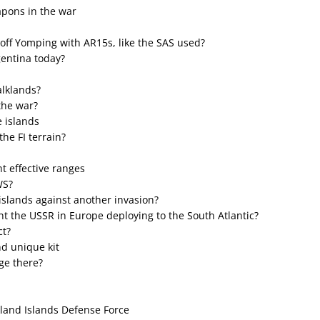
apons in the war
 off Yomping with AR15s, like the SAS used?
gentina today?
alklands?
the war?
 islands
the FI terrain?
t effective ranges
WS?
islands against another invasion?
ht the USSR in Europe deploying to the South Atlantic?
ct?
nd unique kit
age there?
land Islands Defense Force