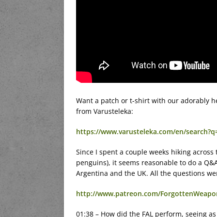
Want a patch or t-shirt with our adorably 
from Varusteleka:
https://www.varusteleka.com/en/search?
Since I spent a couple weeks hiking across t
penguins), it seems reasonable to do a Q&
Argentina and the UK. All the questions w
http://www.patreon.com/ForgottenWeapo
01:38 – How did the FAL perform, seeing as 