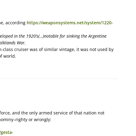
me, according
https://weaponsystems.net/system/1220-
eloped in the 1920’s(…)notable for sinking the Argentine
Falklands War.
class cruiser was of similar vintage, it was not used by
f world.
r force, and the only armed service of that nation not
nominy–righty or wrongly:
/gesta-