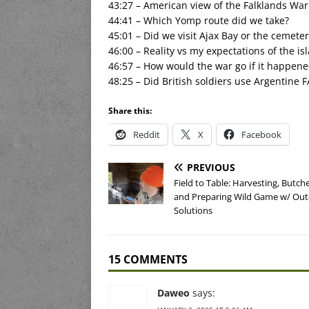
43:27 – American view of the Falklands War
44:41 – Which Yomp route did we take?
45:01 – Did we visit Ajax Bay or the cemeter
46:00 – Reality vs my expectations of the is
46:57 – How would the war go if it happene
48:25 – Did British soldiers use Argentine F
Share this:
Reddit
X
Facebook
PREVIOUS
Field to Table: Harvesting, Butche
and Preparing Wild Game w/ Ou
Solutions
15 COMMENTS
Daweo
says: