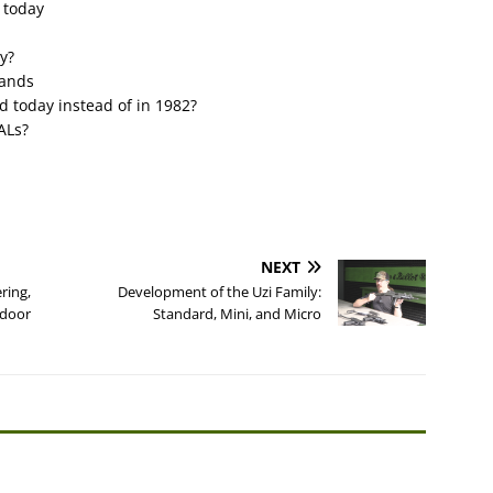
 today
y?
lands
d today instead of in 1982?
ALs?
NEXT
ring,
Development of the Uzi Family:
tdoor
Standard, Mini, and Micro