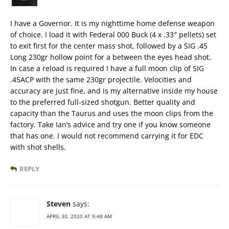
I have a Governor. It is my nighttime home defense weapon
of choice. I load it with Federal 000 Buck (4 x .33″ pellets) set
to exit first for the center mass shot, followed by a SIG .45
Long 230gr hollow point for a between the eyes head shot.
In case a reload is required I have a full moon clip of SIG
.45ACP with the same 230gr projectile. Velocities and
accuracy are just fine, and is my alternative inside my house
to the preferred full-sized shotgun. Better quality and
capacity than the Taurus and uses the moon clips from the
factory. Take Ian’s advice and try one if you know someone
that has one. I would not recommend carrying it for EDC
with shot shells.
REPLY
Steven
says:
APRIL 30, 2020 AT 9:48 AM