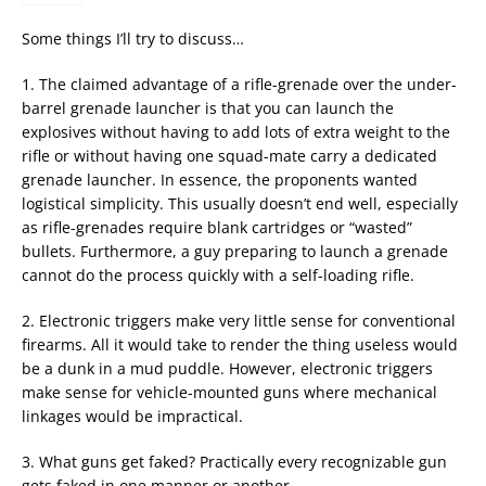
Some things I’ll try to discuss…
1. The claimed advantage of a rifle-grenade over the under-
barrel grenade launcher is that you can launch the
explosives without having to add lots of extra weight to the
rifle or without having one squad-mate carry a dedicated
grenade launcher. In essence, the proponents wanted
logistical simplicity. This usually doesn’t end well, especially
as rifle-grenades require blank cartridges or “wasted”
bullets. Furthermore, a guy preparing to launch a grenade
cannot do the process quickly with a self-loading rifle.
2. Electronic triggers make very little sense for conventional
firearms. All it would take to render the thing useless would
be a dunk in a mud puddle. However, electronic triggers
make sense for vehicle-mounted guns where mechanical
linkages would be impractical.
3. What guns get faked? Practically every recognizable gun
gets faked in one manner or another.