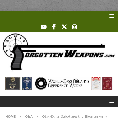
HOME
Q&A
Q&A 40: Ian Sabotages the Elbonian Army