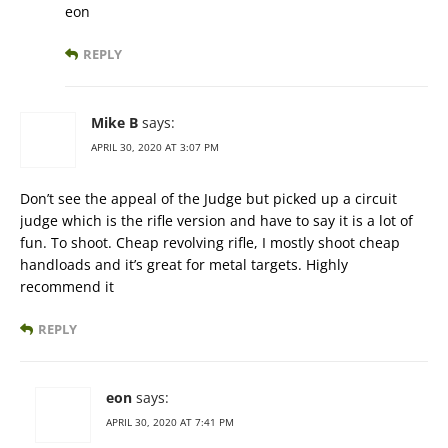
eon
REPLY
Mike B
says:
APRIL 30, 2020 AT 3:07 PM
Don’t see the appeal of the Judge but picked up a circuit
judge which is the rifle version and have to say it is a lot of
fun. To shoot. Cheap revolving rifle, I mostly shoot cheap
handloads and it’s great for metal targets. Highly
recommend it
REPLY
eon
says:
APRIL 30, 2020 AT 7:41 PM