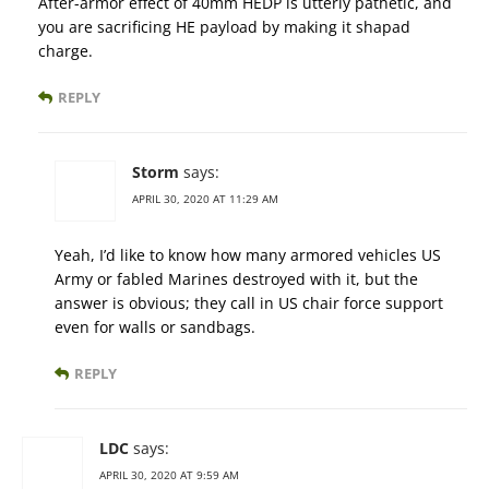
After-armor effect of 40mm HEDP is utterly pathetic, and
you are sacrificing HE payload by making it shapad
charge.
REPLY
Storm
says:
APRIL 30, 2020 AT 11:29 AM
Yeah, I’d like to know how many armored vehicles US
Army or fabled Marines destroyed with it, but the
answer is obvious; they call in US chair force support
even for walls or sandbags.
REPLY
LDC
says:
APRIL 30, 2020 AT 9:59 AM