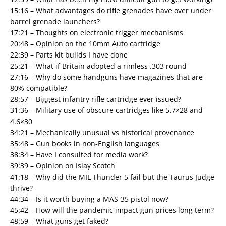
15:16 – What advantages do rifle grenades have over under
barrel grenade launchers?
17:21 – Thoughts on electronic trigger mechanisms
20:48 – Opinion on the 10mm Auto cartridge
22:39 – Parts kit builds I have done
25:21 – What if Britain adopted a rimless .303 round
27:16 – Why do some handguns have magazines that are
80% compatible?
28:57 – Biggest infantry rifle cartridge ever issued?
31:36 – Military use of obscure cartridges like 5.7×28 and
4.6×30
34:21 – Mechanically unusual vs historical provenance
35:48 – Gun books in non-English languages
38:34 – Have I consulted for media work?
39:39 – Opinion on Islay Scotch
41:18 – Why did the MIL Thunder 5 fail but the Taurus Judge
thrive?
44:34 – Is it worth buying a MAS-35 pistol now?
45:42 – How will the pandemic impact gun prices long term?
48:59 – What guns get faked?