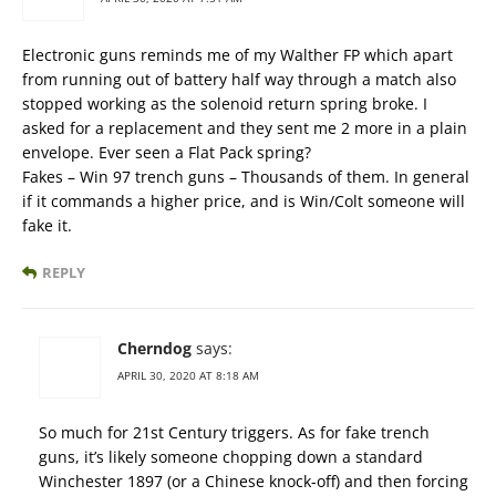
Electronic guns reminds me of my Walther FP which apart
from running out of battery half way through a match also
stopped working as the solenoid return spring broke. I
asked for a replacement and they sent me 2 more in a plain
envelope. Ever seen a Flat Pack spring?
Fakes – Win 97 trench guns – Thousands of them. In general
if it commands a higher price, and is Win/Colt someone will
fake it.
REPLY
Cherndog
says:
APRIL 30, 2020 AT 8:18 AM
So much for 21st Century triggers. As for fake trench
guns, it’s likely someone chopping down a standard
Winchester 1897 (or a Chinese knock-off) and then forcing