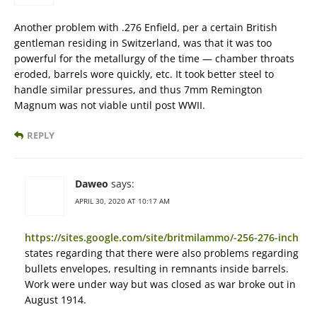
Another problem with .276 Enfield, per a certain British
gentleman residing in Switzerland, was that it was too
powerful for the metallurgy of the time — chamber throats
eroded, barrels wore quickly, etc. It took better steel to
handle similar pressures, and thus 7mm Remington
Magnum was not viable until post WWII.
REPLY
Daweo
says:
APRIL 30, 2020 AT 10:17 AM
https://sites.google.com/site/britmilammo/-256-276-inch
states regarding that there were also problems regarding
bullets envelopes, resulting in remnants inside barrels.
Work were under way but was closed as war broke out in
August 1914.