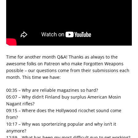
Time for another month Q&A! Thanks as always to the
awesome folks on Patreon who make Forgotten Weapons
possible – our questions come from their submissions each
month. This time we have:
00:35 – Why are reliable magazines so hard?
05:07 – Why didn’t Finland buy surplus American Mosin
Nagant rifles?
09:15 – Where does the Hollywood ricochet sound come
from?
10:17 – Why was sporterizing popular and why isn’t it
anymore?
12:59 – What has been my most difficult gun to get working?