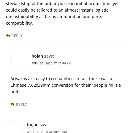
stewardship of the public purse in initial acquisition, yet
could easily be tailored to an almost instant logistic
unsustainability as far as ammunition and parts
compatibility.
REPLY
bojan
says:
APRIL 30, 2020 AT 10:46 AM
Arisakas are easy to rechamber. In fact there was a
Chinese 7.62x39mm conversion for their “people militia”
units.
REPLY
bojan
says:
APRIL 30, 2020 AT 10:40 AM