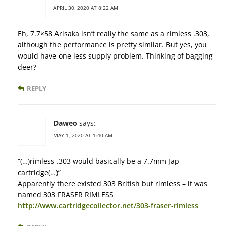
APRIL 30, 2020 AT 8:22 AM
Eh, 7.7×58 Arisaka isn’t really the same as a rimless .303,
although the performance is pretty similar. But yes, you
would have one less supply problem. Thinking of bagging
deer?
REPLY
Daweo
says:
MAY 1, 2020 AT 1:40 AM
“(…)rimless .303 would basically be a 7.7mm Jap
cartridge(…)”
Apparently there existed 303 British but rimless – it was
named 303 FRASER RIMLESS
http://www.cartridgecollector.net/303-fraser-rimless