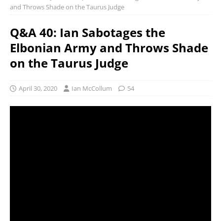
and Throws Shade on the Taurus Judge
Q&A 40: Ian Sabotages the
Elbonian Army and Throws Shade
on the Taurus Judge
April 30, 2020
Ian McCollum
54