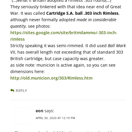
“(…)What if Britain adopted a rimless .303 round(…)”
They seriously tinkered with that idea near end of Great
War. It was called
Cartridge S.A. ball .303 inch Rimless
,
although never formally adopted
made in considerable
quantity
, see photos:
https://sites.google.com/site/britmilammo/-303-inch-
rimless
Strictly speaking it was semi-rimmed. It did used
Ball Mark
VII
, has overall length not exceeding that of standard 303
British cartridge, but case capacity was greater.
as side note: municion is active again, so you can see
dimensions here:
http://old.municion.org/303/Rimless.htm
REPLY
eon
says:
APRIL 30, 2020 AT 12:19 PM