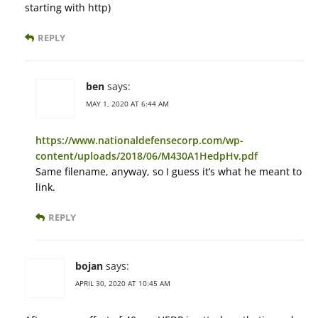
starting with http)
REPLY
ben
says:
MAY 1, 2020 AT 6:44 AM
https://www.nationaldefensecorp.com/wp-
content/uploads/2018/06/M430A1HedpHv.pdf
Same filename, anyway, so I guess it’s what he meant to
link.
REPLY
bojan
says:
APRIL 30, 2020 AT 10:45 AM