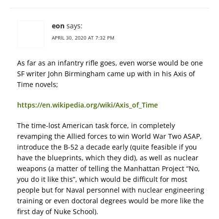
eon
says:
APRIL 30, 2020 AT 7:32 PM
As far as an infantry rifle goes, even worse would be one
SF writer John Birmingham came up with in his Axis of
Time novels;
https://en.wikipedia.org/wiki/Axis_of_Time
The time-lost American task force, in completely
revamping the Allied forces to win World War Two ASAP,
introduce the B-52 a decade early (quite feasible if you
have the blueprints, which they did), as well as nuclear
weapons (a matter of telling the Manhattan Project “No,
you do it like this”, which would be difficult for most
people but for Naval personnel with nuclear engineering
training or even doctoral degrees would be more like the
first day of Nuke School).