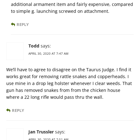
additional armament item and fairly expensive, compared
to simple g. launching screwed on attachment.
REPLY
Todd
says:
APRIL 30, 2020 AT 7:47 AM
We’ll have to agree to disagree on the Taurus Judge. I find it
works great for removing rattle snakes and copperheads. I
use mine in a drop leg holster whenever I clear weeds. That
gun has removed snakes from from the chicken house
where a 22 long rifle would pass thru the wall.
REPLY
Jan Trussler
says:
APRIL 30, 2020 AT 7:51 AM