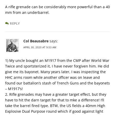
A rifle grenade can be considerably more powerful than a 40
mm from an underbarrel.
REPLY
Col Beausabre
says:
APRIL 30, 2020 AT 9:53 AM
1) My uncle bought an M1917 from the CMP after World War
Twice and sportsterized it, I have never forgiven him. He did
give me its bayonet. Many years later, I was inspecting the
HHC arms room while another officer was on leave and
found our battalion’s stash of Trench Guns and the bayonets
– M1917’s!
2. Rifle grenades may have a greater target effect, but they
have to hit the darn target for that to mke a difference! I’ll
take the barrel fired type. BTW, the US fields a 40mm High
Explosive Dual Purpose round which if good against light