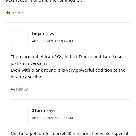
REPLY
bojan
says:
APRIL 30, 2020 AT 10:42 AM
There are bullet trap RGs, in fact France and Israel use
just such versions.
Even with blank round it is very powerful addition to the
infantry section.
REPLY
Storm
says:
APRIL 30, 2020 AT 11:48 AM
Not to forget, under-barrel 40mm launcher is also special