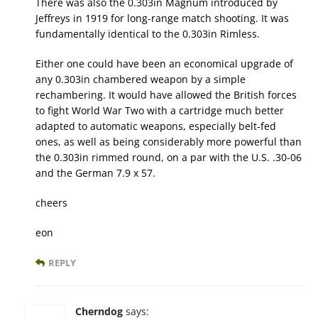
There was also the 0.303in Magnum introduced by
Jeffreys in 1919 for long-range match shooting. It was
fundamentally identical to the 0.303in Rimless.
Either one could have been an economical upgrade of
any 0.303in chambered weapon by a simple
rechambering. It would have allowed the British forces
to fight World War Two with a cartridge much better
adapted to automatic weapons, especially belt-fed
ones, as well as being considerably more powerful than
the 0.303in rimmed round, on a par with the U.S. .30-06
and the German 7.9 x 57.
cheers
eon
REPLY
Cherndog
says: