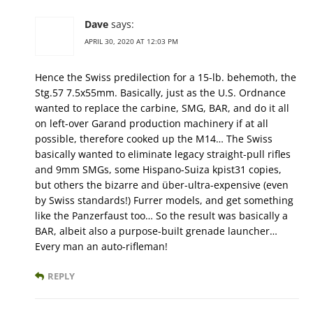
Dave
says:
APRIL 30, 2020 AT 12:03 PM
Hence the Swiss predilection for a 15-lb. behemoth, the
Stg.57 7.5x55mm. Basically, just as the U.S. Ordnance
wanted to replace the carbine, SMG, BAR, and do it all
on left-over Garand production machinery if at all
possible, therefore cooked up the M14… The Swiss
basically wanted to eliminate legacy straight-pull rifles
and 9mm SMGs, some Hispano-Suiza kpist31 copies,
but others the bizarre and über-ultra-expensive (even
by Swiss standards!) Furrer models, and get something
like the Panzerfaust too… So the result was basically a
BAR, albeit also a purpose-built grenade launcher…
Every man an auto-rifleman!
REPLY