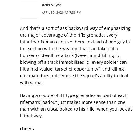
eon
says:
APRIL 30, 2020 AT 7:38 PM
And that’s a sort of ass-backward way of emphasizing
the major advantage of the rifle grenade. Every
infantry rifleman can use them. Instead of one guy in
the section with the weapon that can take out a
bunker or deadline a tank (Never mind killing it,
blowing off a track immobilizes it), every soldier can
hit a high-value “target of opportunity”, and killing
one man does not remove the squad’s ability to deal
with same.
Having a couple of BT type grenades as part of each
rifleman’s loadout just makes more sense than one
man with an UBGL bolted to his rifle, when you look at
it that way.
cheers