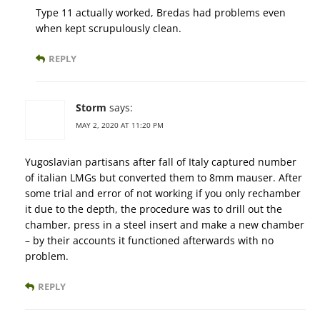
Type 11 actually worked, Bredas had problems even
when kept scrupulously clean.
REPLY
Storm
says:
MAY 2, 2020 AT 11:20 PM
Yugoslavian partisans after fall of Italy captured number
of italian LMGs but converted them to 8mm mauser. After
some trial and error of not working if you only rechamber
it due to the depth, the procedure was to drill out the
chamber, press in a steel insert and make a new chamber
– by their accounts it functioned afterwards with no
problem.
REPLY