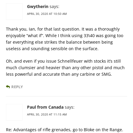
Gwytherin
says:
APRIL 30, 2020 AT 10:50 AM
Thank you, Ian, for that last question. It was a thoroughly
enjoyable “what if”. While I think using 33\40 was going too
far everything else strikes the balance between being
useless and sounding sensible on the surface.
Oh, and even if you issue Schnellfeuer with stocks it’s still
much clumsier and heavier than any other pistol and much
less powerful and accurate than any carbine or SMG.
REPLY
Paul from Canada
says:
APRIL 30, 2020 AT 11:15 AM
Re: Advantages of rifle grenades, go to Bloke on the Range.