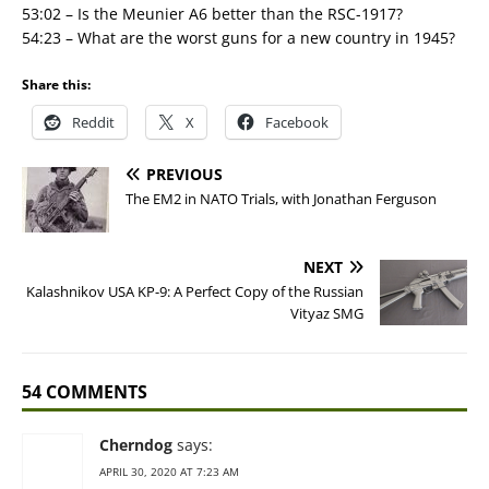
53:02 – Is the Meunier A6 better than the RSC-1917?
54:23 – What are the worst guns for a new country in 1945?
Share this:
Reddit
X
Facebook
PREVIOUS
The EM2 in NATO Trials, with Jonathan Ferguson
NEXT
Kalashnikov USA KP-9: A Perfect Copy of the Russian
Vityaz SMG
54 COMMENTS
Cherndog
says:
APRIL 30, 2020 AT 7:23 AM