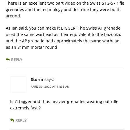
There is an excellent two part video on the Swiss STG-57 rifle
grenades and the technology and doctrine they were built
around.
As Ian said, you can make it BIGGER. The Swiss AT grenade
used the same warhead as their equivalent to the bazooka,
and the AP grenade had approximately the same warhead
as an 81mm mortar round
REPLY
Storm
says:
APRIL 30, 2020 AT 11:33 AM
Isn’t bigger and thus heavier grenades wearing out rifle
extremely fast ?
REPLY