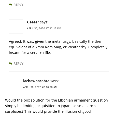
REPLY
Geezer
says:
APRIL 30, 2020 AT 12:12 PM
Agreed. It was, given the metallurgy, basically the then
equivalent of a 7mm Rem Mag, or Weatherby. Completely
insane for a service rifle.
REPLY
lachewpacabra
says:
APRIL 30, 2020 AT 10:28 AM
Would the box solution for the Elbonian armament question
simply be limiting acquisition to Japanese small arms
surpluses? This would provide the illusion of good