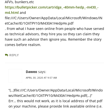
AFV’s, bunkers,etc
https://bulletpicker.com/cartridge_-40mm-hedp_-m430_-
m4.html
and
file:///C:/Users/Owner/AppData/Local/Microsoft/Windows/IN
etCache/IE/1OXTPY10/M430A1HedpHv.pdf
. From what I have seen online from people who have served
as technical advisors, they hire you so they can claim they
have such an advisor then ignore you. Remember the story
comes before realism.
REPLY
Daweo
says:
APRIL 30, 2020 AT 9:57 AM
“(…)file:///C:/Users/Owner/AppData/Local/Microsoft/Windo
ws/INetCache/IE/1OXTPY10/M430A1HedpHv.pdf(…)”
Err… this would not work, as it is local address of that pdf
on your machine, please provide link available online (i.e.