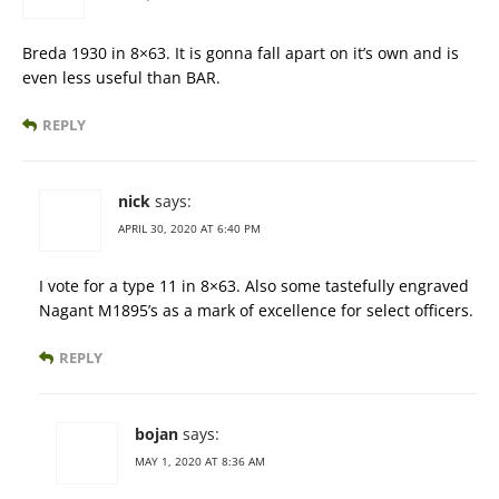
Breda 1930 in 8×63. It is gonna fall apart on it’s own and is
even less useful than BAR.
REPLY
nick
says:
APRIL 30, 2020 AT 6:40 PM
I vote for a type 11 in 8×63. Also some tastefully engraved
Nagant M1895’s as a mark of excellence for select officers.
REPLY
bojan
says:
MAY 1, 2020 AT 8:36 AM