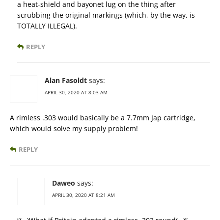
a heat-shield and bayonet lug on the thing after
scrubbing the original markings (which, by the way, is
TOTALLY ILLEGAL).
REPLY
Alan Fasoldt
says:
APRIL 30, 2020 AT 8:03 AM
A rimless .303 would basically be a 7.7mm Jap cartridge,
which would solve my supply problem!
REPLY
Daweo
says:
APRIL 30, 2020 AT 8:21 AM