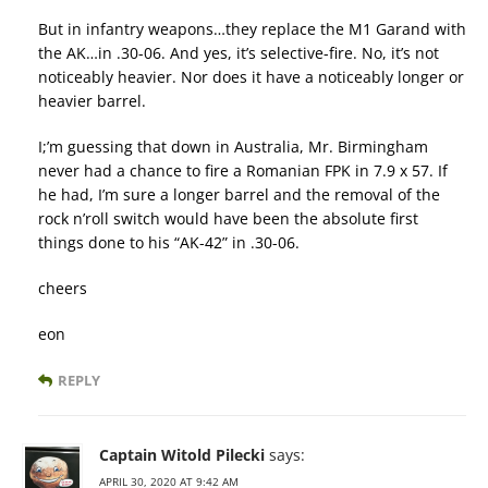
But in infantry weapons…they replace the M1 Garand with
the AK…in .30-06. And yes, it’s selective-fire. No, it’s not
noticeably heavier. Nor does it have a noticeably longer or
heavier barrel.
I;’m guessing that down in Australia, Mr. Birmingham
never had a chance to fire a Romanian FPK in 7.9 x 57. If
he had, I’m sure a longer barrel and the removal of the
rock n’roll switch would have been the absolute first
things done to his “AK-42” in .30-06.
cheers
eon
REPLY
Captain Witold Pilecki
says:
APRIL 30, 2020 AT 9:42 AM