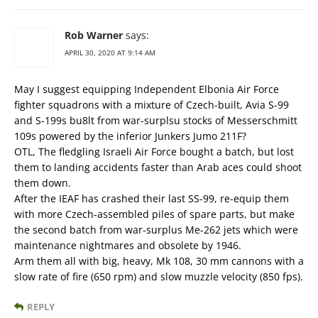
Rob Warner
says:
APRIL 30, 2020 AT 9:14 AM
May I suggest equipping Independent Elbonia Air Force
fighter squadrons with a mixture of Czech-built, Avia S-99
and S-199s bu8lt from war-surplsu stocks of Messerschmitt
109s powered by the inferior Junkers Jumo 211F?
OTL, The fledgling Israeli Air Force bought a batch, but lost
them to landing accidents faster than Arab aces could shoot
them down.
After the IEAF has crashed their last SS-99, re-equip them
with more Czech-assembled piles of spare parts, but make
the second batch from war-surplus Me-262 jets which were
maintenance nightmares and obsolete by 1946.
Arm them all with big, heavy, Mk 108, 30 mm cannons with a
slow rate of fire (650 rpm) and slow muzzle velocity (850 fps).
REPLY