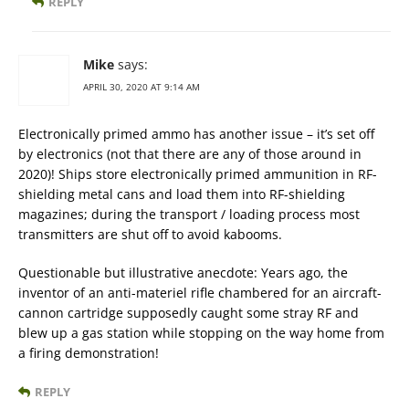
REPLY
Mike
says:
APRIL 30, 2020 AT 9:14 AM
Electronically primed ammo has another issue – it’s set off
by electronics (not that there are any of those around in
2020)! Ships store electronically primed ammunition in RF-
shielding metal cans and load them into RF-shielding
magazines; during the transport / loading process most
transmitters are shut off to avoid kabooms.
Questionable but illustrative anecdote: Years ago, the
inventor of an anti-materiel rifle chambered for an aircraft-
cannon cartridge supposedly caught some stray RF and
blew up a gas station while stopping on the way home from
a firing demonstration!
REPLY