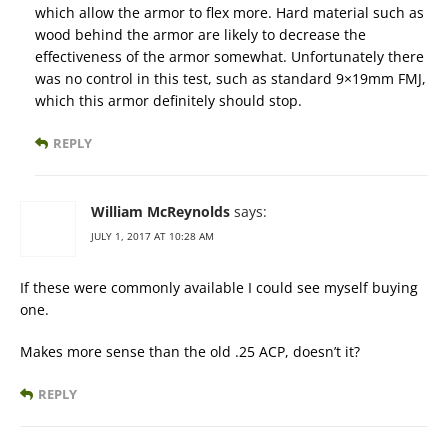
which allow the armor to flex more. Hard material such as
wood behind the armor are likely to decrease the
effectiveness of the armor somewhat. Unfortunately there
was no control in this test, such as standard 9×19mm FMJ,
which this armor definitely should stop.
REPLY
William McReynolds
says:
JULY 1, 2017 AT 10:28 AM
If these were commonly available I could see myself buying
one.
Makes more sense than the old .25 ACP, doesn’t it?
REPLY