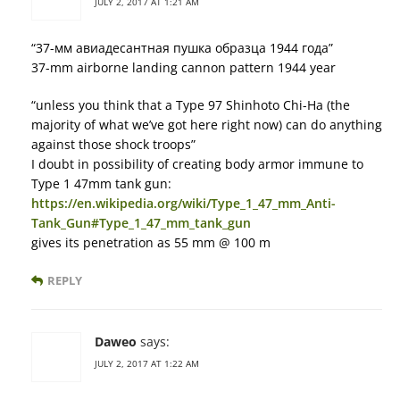
JULY 2, 2017 AT 1:21 AM
“37-мм авиадесантная пушка образца 1944 года”
37-mm airborne landing cannon pattern 1944 year
“unless you think that a Type 97 Shinhoto Chi-Ha (the
majority of what we’ve got here right now) can do anything
against those shock troops”
I doubt in possibility of creating body armor immune to
Type 1 47mm tank gun:
https://en.wikipedia.org/wiki/Type_1_47_mm_Anti-
Tank_Gun#Type_1_47_mm_tank_gun
gives its penetration as 55 mm @ 100 m
REPLY
Daweo
says:
JULY 2, 2017 AT 1:22 AM