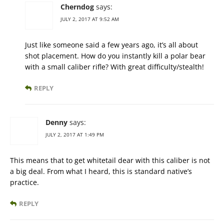
Cherndog
says:
JULY 2, 2017 AT 9:52 AM
Just like someone said a few years ago, it’s all about
shot placement. How do you instantly kill a polar bear
with a small caliber rifle? With great difficulty/stealth!
REPLY
Denny
says:
JULY 2, 2017 AT 1:49 PM
This means that to get whitetail dear with this caliber is not
a big deal. From what I heard, this is standard native’s
practice.
REPLY