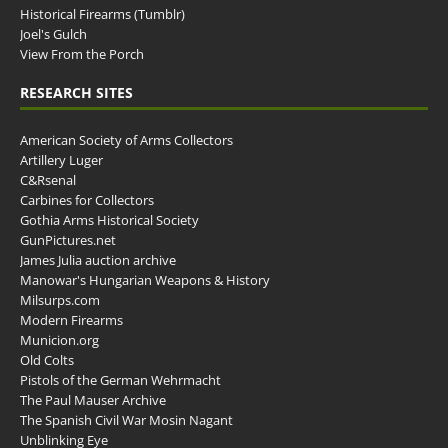
Historical Firearms (Tumblr)
Joel's Gulch
View From the Porch
RESEARCH SITES
American Society of Arms Collectors
Artillery Luger
C&Rsenal
Carbines for Collectors
Gothia Arms Historical Society
GunPictures.net
James Julia auction archive
Manowar's Hungarian Weapons & History
Milsurps.com
Modern Firearms
Municion.org
Old Colts
Pistols of the German Wehrmacht
The Paul Mauser Archive
The Spanish Civil War Mosin Nagant
Unblinking Eye