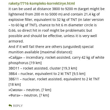
rakety/7716-kompleks-korrektirye.html
it can be used at distance 3800 to 9200 m (target might be
lightened from 200 m to 5000 m) and contain 21,4 kg of
explosive filler, equivalent to 32 kg of TNT (in later version
– to 60 kg of TNT), chance to hit 6 m diameter circle is
0,66, so direct hit in roof might be problematic but
possible and should be effective, unless it is very well
armored.
And if it will fail there are others (unguided) special
munition available [maximal distance]:
«Сайда» – incendiary, rocket-assisted, carry 42 kg of white
phosphorus [19 km]
3ВО11 – rocket assisted, cluster [19,3 km]
3ВБ4 – nuclear, equivalent to 2 kt TNT [9,5 km]
3ВБ11 – nuclear, rocket assisted, equivalent to 2 kt TNT
[18 km]
«Смола» – neutron, [? km]
«Фата» – neutron, [? km]
REPLY