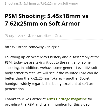
Shooting: 5.45x18mm vs 7.62x25mm on Soft Armor
PSM Shooting: 5.45x18mm vs
7.62x25mm on Soft Armor
July 1, 2017
Ian McCollum
32
https://utreon.com/v/Ny6RP3cjs1s
Following up on yesterday’s history and disassembly of the
PSM, today we are taking it out to the range for some
shooting. In addition, wehave some generic Level IIIA soft
body armor to test. We will see if the vaunted PSM can do
better than the 7.62x25mm Tokarev – another Soviet
handgun widely regarded as being excellent at soft armor
penetration.
Thanks to Mike Carrick of
Arms Heritage magazine
for
providing the PSM and its ammunition for this video!