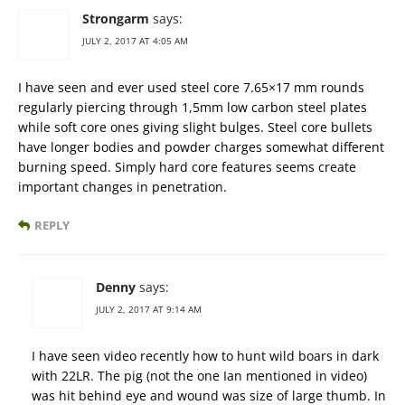
Strongarm
says:
JULY 2, 2017 AT 4:05 AM
I have seen and ever used steel core 7.65×17 mm rounds
regularly piercing through 1,5mm low carbon steel plates
while soft core ones giving slight bulges. Steel core bullets
have longer bodies and powder charges somewhat different
burning speed. Simply hard core features seems create
important changes in penetration.
REPLY
Denny
says:
JULY 2, 2017 AT 9:14 AM
I have seen video recently how to hunt wild boars in dark
with 22LR. The pig (not the one Ian mentioned in video)
was hit behind eye and wound was size of large thumb. In