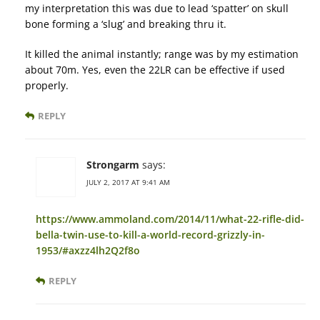
my interpretation this was due to lead ‘spatter’ on skull
bone forming a ‘slug’ and breaking thru it.
It killed the animal instantly; range was by my estimation
about 70m. Yes, even the 22LR can be effective if used
properly.
REPLY
Strongarm
says:
JULY 2, 2017 AT 9:41 AM
https://www.ammoland.com/2014/11/what-22-rifle-did-
bella-twin-use-to-kill-a-world-record-grizzly-in-
1953/#axzz4lh2Q2f8o
REPLY