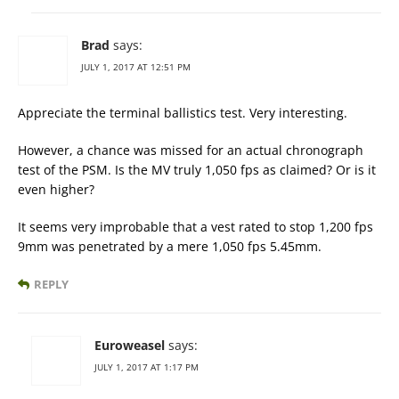
Brad
says:
JULY 1, 2017 AT 12:51 PM
Appreciate the terminal ballistics test. Very interesting.
However, a chance was missed for an actual chronograph
test of the PSM. Is the MV truly 1,050 fps as claimed? Or is it
even higher?
It seems very improbable that a vest rated to stop 1,200 fps
9mm was penetrated by a mere 1,050 fps 5.45mm.
REPLY
Euroweasel
says:
JULY 1, 2017 AT 1:17 PM