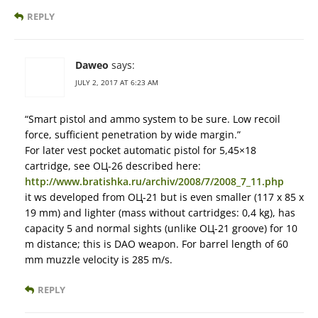
REPLY
Daweo
says:
JULY 2, 2017 AT 6:23 AM
“Smart pistol and ammo system to be sure. Low recoil
force, sufficient penetration by wide margin.”
For later vest pocket automatic pistol for 5,45×18
cartridge, see ОЦ-26 described here:
http://www.bratishka.ru/archiv/2008/7/2008_7_11.php
it ws developed from ОЦ-21 but is even smaller (117 x 85 x
19 mm) and lighter (mass without cartridges: 0,4 kg), has
capacity 5 and normal sights (unlike ОЦ-21 groove) for 10
m distance; this is DAO weapon. For barrel length of 60
mm muzzle velocity is 285 m/s.
REPLY