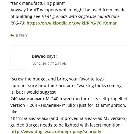
“tank manufacturing plant”
Anyway for AT weapons which might be used from inside
of building see
HEAT grenade with single use launch tube
RPG-73
:
https://en.wikipedia.org/wiki/RPG-76_Komar
REPLY
Daweo
says:
JULY 2, 2017 AT 2:14 AM
“screw the budget and bring your favorite toys”
I am not sure how thick armor of “walking tanks coming”
is, but I would suggest
240-мм миномёт М-240 towed mortar or its self-propelled
version – 2С4 «Тюльпан» (“Tulip”) just for its ammunition,
like:
1К113 «Смельчак» (and improved «Смельчак-М» version)
guided (target needs to be lighted with laser) munition:
http://www.dogswar.ru/boepripasy/snariady-