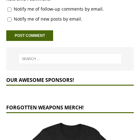
Notify me of follow-up comments by email.
Notify me of new posts by email.
OUR AWESOME SPONSORS!
FORGOTTEN WEAPONS MERCH!