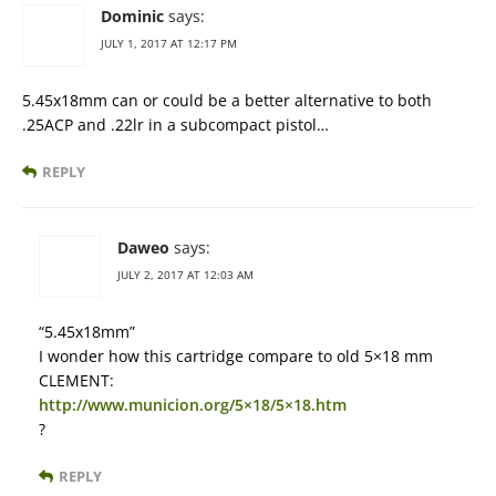
Dominic
says:
JULY 1, 2017 AT 12:17 PM
5.45x18mm can or could be a better alternative to both
.25ACP and .22lr in a subcompact pistol…
REPLY
Daweo
says:
JULY 2, 2017 AT 12:03 AM
“5.45x18mm”
I wonder how this cartridge compare to old 5×18 mm
CLEMENT:
http://www.municion.org/5×18/5×18.htm
?
REPLY