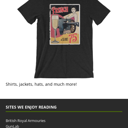
Shirts, jackets, hats, and much more!
SITES WE ENJOY READING
British Royal Armouries
GunLab