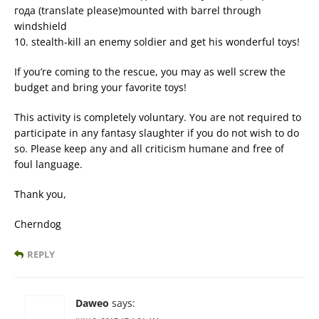
года (translate please)mounted with barrel through
windshield
10. stealth-kill an enemy soldier and get his wonderful toys!
If you’re coming to the rescue, you may as well screw the
budget and bring your favorite toys!
This activity is completely voluntary. You are not required to
participate in any fantasy slaughter if you do not wish to do
so. Please keep any and all criticism humane and free of
foul language.
Thank you,
Cherndog
REPLY
Daweo
says: