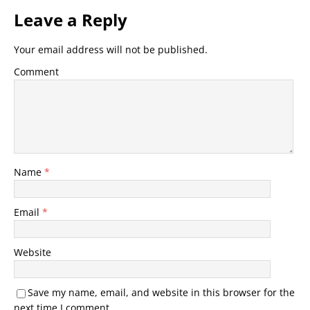
Leave a Reply
Your email address will not be published.
Comment
Name
*
Email
*
Website
Save my name, email, and website in this browser for the
next time I comment.