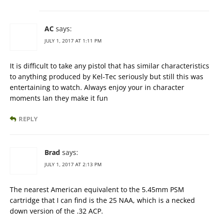
AC
says:
JULY 1, 2017 AT 1:11 PM
It is difficult to take any pistol that has similar characteristics
to anything produced by Kel-Tec seriously but still this was
entertaining to watch. Always enjoy your in character
moments Ian they make it fun
REPLY
Brad
says:
JULY 1, 2017 AT 2:13 PM
The nearest American equivalent to the 5.45mm PSM
cartridge that I can find is the 25 NAA, which is a necked
down version of the .32 ACP.