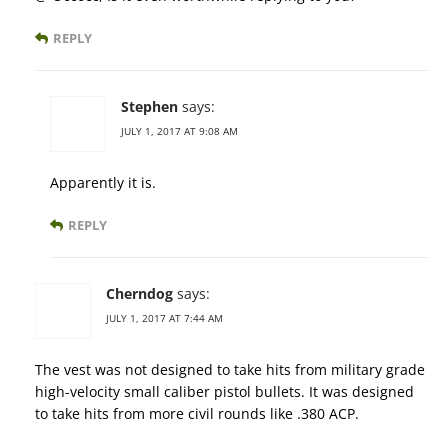
REPLY
Stephen
says:
JULY 1, 2017 AT 9:08 AM
Apparently it is.
REPLY
Cherndog
says:
JULY 1, 2017 AT 7:44 AM
The vest was not designed to take hits from military grade
high-velocity small caliber pistol bullets. It was designed
to take hits from more civil rounds like .380 ACP.