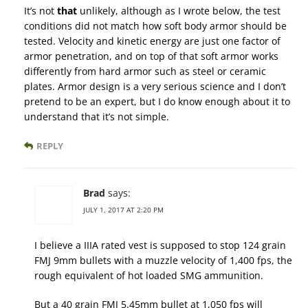
It’s not
that
unlikely, although as I wrote below, the test
conditions did not match how soft body armor should be
tested. Velocity and kinetic energy are just one factor of
armor penetration, and on top of that soft armor works
differently from hard armor such as steel or ceramic
plates. Armor design is a very serious science and I don’t
pretend to be an expert, but I do know enough about it to
understand that it’s not simple.
REPLY
Brad
says:
JULY 1, 2017 AT 2:20 PM
I believe a IIIA rated vest is supposed to stop 124 grain
FMJ 9mm bullets with a muzzle velocity of 1,400 fps, the
rough equivalent of hot loaded SMG ammunition.
But a 40 grain FMJ 5.45mm bullet at 1,050 fps will