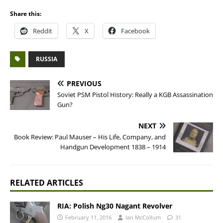
Share this:
Reddit
X
Facebook
RUSSIA
PREVIOUS
Soviet PSM Pistol History: Really a KGB Assassination
Gun?
NEXT
Book Review: Paul Mauser – His Life, Company, and
Handgun Development 1838 – 1914
RELATED ARTICLES
RIA: Polish Ng30 Nagant Revolver
February 11, 2016
Ian McCollum
31