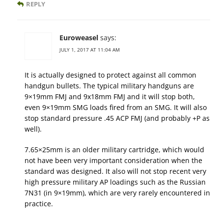
REPLY
Euroweasel
says:
JULY 1, 2017 AT 11:04 AM
It is actually designed to protect against all common
handgun bullets. The typical military handguns are
9×19mm FMJ and 9x18mm FMJ and it will stop both,
even 9×19mm SMG loads fired from an SMG. It will also
stop standard pressure .45 ACP FMJ (and probably +P as
well).
7.65×25mm is an older military cartridge, which would
not have been very important consideration when the
standard was designed. It also will not stop recent very
high pressure military AP loadings such as the Russian
7N31 (in 9×19mm), which are very rarely encountered in
practice.