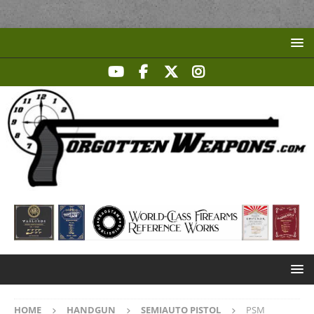
HOME
HANDGUN
SEMIAUTO PISTOL
PSM