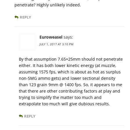
penetrate? Highly unlikely indeed.
REPLY
Euroweasel
says:
JULY 1, 2017 AT 3:10 PM
By that assumption 7.65×25mm should not penetrate
either. It has both lower kinetic energy (at muzzle,
assuming 1575 fps, which is about as hot as surplus
non-SMG ammo gets) and lower sectional density
than 123 grain 9mm @ 1400 fps. So, it appears to me
that there are other contributing factors at play and
trying to simplify the matter too much and
extrapolate too much will give dubious results.
REPLY