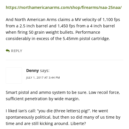
https://northamericanarms.com/shop/firearms/naa-25naa/
And North American Arms claims a MV velocity of 1,100 fps
from a 2.5 inch barrel and 1,450 fps from a 4 inch barrel
when firing 50 grain weight bullets. Performance
considerably in excess of the 5.45mm pistol cartridge.
REPLY
Denny
says:
JULY 1, 2017 AT 3:44 PM
Smart pistol and ammo system to be sure. Low recoil force,
sufficient penetration by wide margin.
I liked Ian’s call: “you die (three letters) pig!”. He went
spontaneously political, but then so did many of us time by
time and are still kicking around. Liberte?