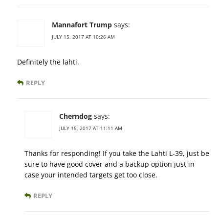
Mannafort Trump
says:
JULY 15, 2017 AT 10:26 AM
Definitely the lahti.
REPLY
Cherndog
says:
JULY 15, 2017 AT 11:11 AM
Thanks for responding! If you take the Lahti L-39, just be
sure to have good cover and a backup option just in
case your intended targets get too close.
REPLY