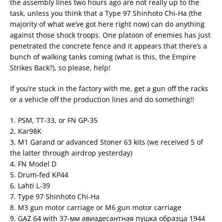
the assembly lines two hours ago are not really up to the
task, unless you think that a Type 97 Shinhoto Chi-Ha (the
majority of what we’ve got here right now) can do anything
against those shock troops. One platoon of enemies has just
penetrated the concrete fence and it appears that there’s a
bunch of walking tanks coming (what is this, the Empire
Strikes Back?), so please, help!
If you’re stuck in the factory with me, get a gun off the racks
or a vehicle off the production lines and do something!!
1. PSM, TT-33, or FN GP-35
2. Kar98K
3. M1 Garand or advanced Stoner 63 kits (we received 5 of
the latter through airdrop yesterday)
4. FN Model D
5. Drum-fed KP44
6. Lahti L-39
7. Type 97 Shinhoto Chi-Ha
8. M3 gun motor carriage or M6 gun motor carriage
9. GAZ 64 with 37-мм авиадесантная пушка образца 1944