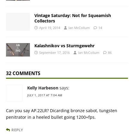
Vintage Saturday: Not for Squeamish
Collectors
April 19, 2014
Ian McCollum
14
Kalashnikov vs Sturmgewehr
September 17, 2016
Ian McCollum
86
32 COMMENTS
Kelly Harbeson
says:
JULY 1, 2017 AT 7:04 AM
Can you say AP.22LR? Dicarding bronze sabot, tungsten
penitrator in a heeled bullet going 1200+fps.
REPLY