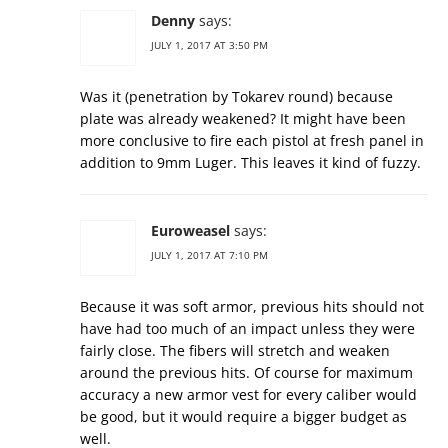
Denny
says:
JULY 1, 2017 AT 3:50 PM
Was it (penetration by Tokarev round) because
plate was already weakened? It might have been
more conclusive to fire each pistol at fresh panel in
addition to 9mm Luger. This leaves it kind of fuzzy.
Euroweasel
says:
JULY 1, 2017 AT 7:10 PM
Because it was soft armor, previous hits should not
have had too much of an impact unless they were
fairly close. The fibers will stretch and weaken
around the previous hits. Of course for maximum
accuracy a new armor vest for every caliber would
be good, but it would require a bigger budget as
well.