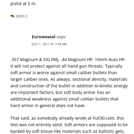
pistol at 5 m.
REPLY
Euroweasel
says:
JULY 1, 2017 AT 7:58 AM
.357 Magnum & SIG FMJ, .44 Magnum HP, 10mm Auto HP.
It will not protect against all hand gun threats. Typically
soft armor is worse against small caliber bullets than
larger caliber ones. As always, sectional density, materials
and construction of the bullet in addition to kinetic energy
are important factors, but soft body armor has an
additional weakness against small caliber bullets that
hard armor in general does not have.
That said, as somebody already wrote at Full30.com, this
test was not entirely valid. Soft armors are supposed to be
backed by soft tissue-like materials such as ballistic gels,