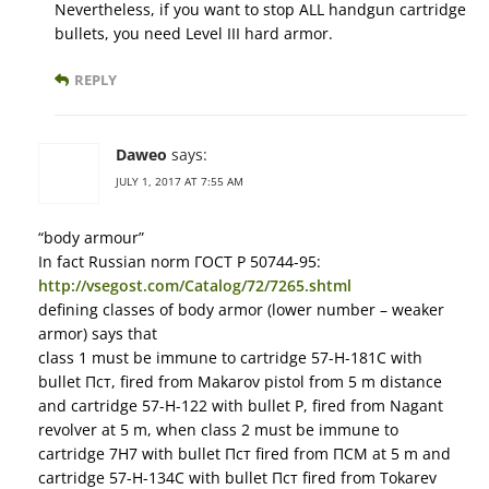
Nevertheless, if you want to stop ALL handgun cartridge
bullets, you need Level III hard armor.
REPLY
Daweo
says:
JULY 1, 2017 AT 7:55 AM
“body armour”
In fact Russian norm ГОСТ Р 50744-95:
http://vsegost.com/Catalog/72/7265.shtml
defining classes of body armor (lower number – weaker
armor) says that
class 1 must be immune to cartridge 57-Н-181С with
bullet Пст, fired from Makarov pistol from 5 m distance
and cartridge 57-Н-122 with bullet Р, fired from Nagant
revolver at 5 m, when class 2 must be immune to
cartridge 7Н7 with bullet Пст fired from ПСМ at 5 m and
cartridge 57-Н-134С with bullet Пст fired from Tokarev