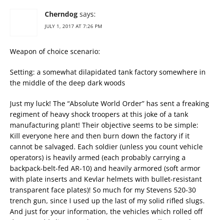
Cherndog
says:
JULY 1, 2017 AT 7:26 PM
Weapon of choice scenario:
Setting: a somewhat dilapidated tank factory somewhere in
the middle of the deep dark woods
Just my luck! The “Absolute World Order” has sent a freaking
regiment of heavy shock troopers at this joke of a tank
manufacturing plant! Their objective seems to be simple:
Kill everyone here and then burn down the factory if it
cannot be salvaged. Each soldier (unless you count vehicle
operators) is heavily armed (each probably carrying a
backpack-belt-fed AR-10) and heavily armored (soft armor
with plate inserts and Kevlar helmets with bullet-resistant
transparent face plates)! So much for my Stevens 520-30
trench gun, since I used up the last of my solid rifled slugs.
And just for your information, the vehicles which rolled off