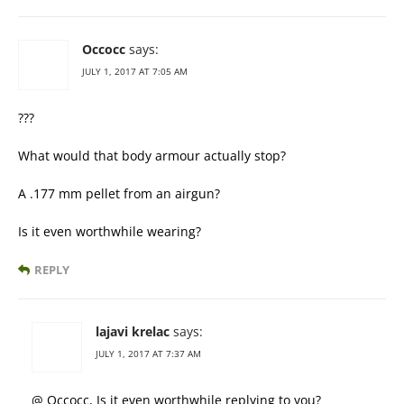
Occocc
says:
JULY 1, 2017 AT 7:05 AM
???
What would that body armour actually stop?
A .177 mm pellet from an airgun?
Is it even worthwhile wearing?
REPLY
lajavi krelac
says:
JULY 1, 2017 AT 7:37 AM
@ Occocc, Is it even worthwhile replying to you?