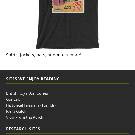
Shirts, jackets, hats, and much more!
SITES WE ENJOY READING
British Royal Armouries
GunLab
Historical Firearms (Tumblr)
Joel's Gulch
View From the Porch
RESEARCH SITES