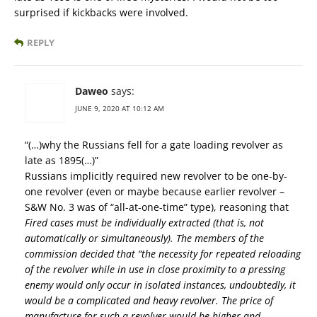
surprised if kickbacks were involved.
REPLY
Daweo
says:
JUNE 9, 2020 AT 10:12 AM
“(…)why the Russians fell for a gate loading revolver as
late as 1895(…)”
Russians implicitly required new revolver to be one-by-
one revolver (even or maybe because earlier revolver –
S&W No. 3 was of “all-at-one-time” type), reasoning that
Fired cases must be individually extracted (that is, not
automatically or simultaneously). The members of the
commission decided that “the necessity for repeated reloading
of the revolver while in use in close proximity to a pressing
enemy would only occur in isolated instances, undoubtedly, it
would be a complicated and heavy revolver. The price of
manufacture for such a revolver would be higher and