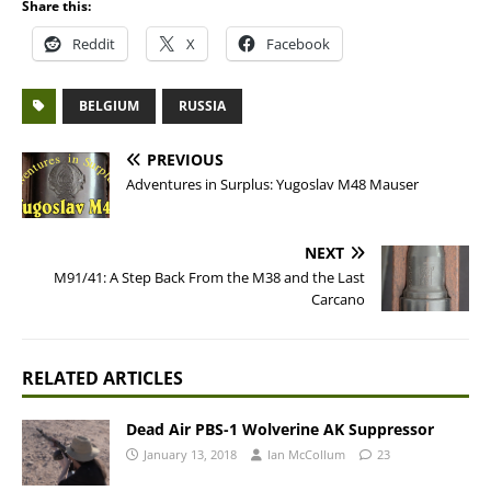
Share this:
Reddit
X
Facebook
BELGIUM
RUSSIA
PREVIOUS
Adventures in Surplus: Yugoslav M48 Mauser
NEXT
M91/41: A Step Back From the M38 and the Last
Carcano
RELATED ARTICLES
Dead Air PBS-1 Wolverine AK Suppressor
January 13, 2018
Ian McCollum
23