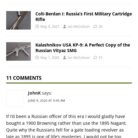
Colt-Berdan I: Russia’s First Military Cartridge
Rifle
May 4, 2021
Ian McCollum
20
Kalashnikov USA KP-9: A Perfect Copy of the
Russian Vityaz SMG
May 1, 2020
Ian McCollum
31
11 COMMENTS
JohnK
says:
JUNE 9, 2020 AT 9:45 AM
If I’d been a Russian officer of this era I would gladly have
bought a 1900 Browning rather than use the 1895 Nagant.
Quite why the Russians fell for a gate loading revolver as
late as 1895 is one of life’s mysteries. I would not be too