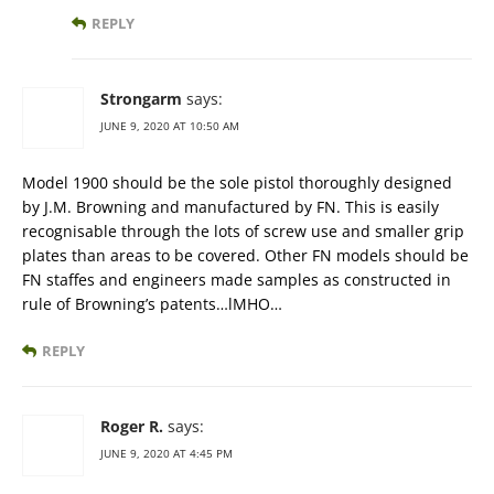
REPLY
Strongarm
says:
JUNE 9, 2020 AT 10:50 AM
Model 1900 should be the sole pistol thoroughly designed
by J.M. Browning and manufactured by FN. This is easily
recognisable through the lots of screw use and smaller grip
plates than areas to be covered. Other FN models should be
FN staffes and engineers made samples as constructed in
rule of Browning’s patents…lMHO…
REPLY
Roger R.
says:
JUNE 9, 2020 AT 4:45 PM