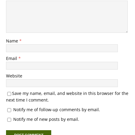
Name
*
Email
*
Website
Save my name, email, and website in this browser for the
next time I comment.
Notify me of follow-up comments by email.
Notify me of new posts by email.