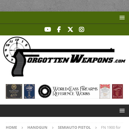
HOME
HANDGUN
SEMIAUTO PISTOL
FN 1900 for