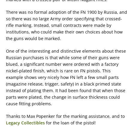
There was no formal adoption of the FN 1900 by Russia, and
so there was no large Army order specifying that crossed-
rifle marking. Instead, small contracts were made by
institutions, who could make their own choices about how
the guns would be marked.
One of the interesting and distinctive elements about these
Russian purchases is that while some of their guns were
blued, a significant number were ordered with a factory
nickel-plated finish, which is rare on FN pistols. This
example shows very nicely how FN left a few small parts
(magazine release, trigger, safety) in a black primed state
instead of plating them. It had been found that when those
parts were plated, the change in surface thickness could
cause fitting problems.
Thanks to Max Popenker for the marking assistance, and to
Legacy Collectibles
for the loan of the pistol!