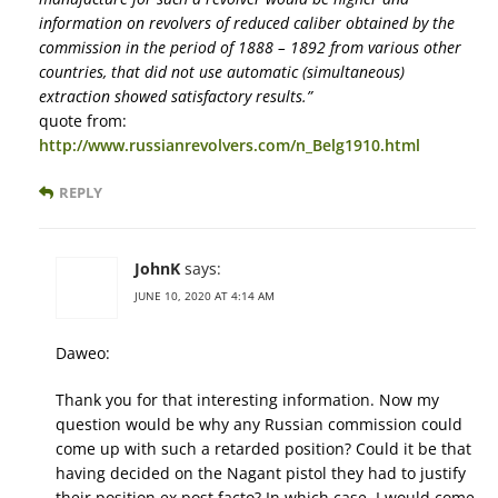
information on revolvers of reduced caliber obtained by the
commission in the period of 1888 – 1892 from various other
countries, that did not use automatic (simultaneous)
extraction showed satisfactory results.”
quote from:
http://www.russianrevolvers.com/n_Belg1910.html
REPLY
JohnK
says:
JUNE 10, 2020 AT 4:14 AM
Daweo:
Thank you for that interesting information. Now my
question would be why any Russian commission could
come up with such a retarded position? Could it be that
having decided on the Nagant pistol they had to justify
their position ex post facto? In which case, I would come