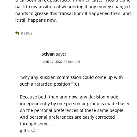
back to my position of wondering if any money changed
hands to grease this transaction? It happened then, and
it still happens now.
REPLY
Stiven
says:
JUNE 10, 2020 AT 5:44 AM
“why any Russian commission could come up with
such a retarded position?”(С)
Because both then and now, any decision made
independently by one person or group is made based
on the personal preferences of these same people.
And personal preferences are easily corrected
through some …
gifts. 😉