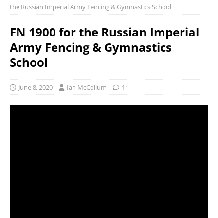
the Russian Imperial Army Fencing & Gymnastics School
FN 1900 for the Russian Imperial
Army Fencing & Gymnastics
School
June 8, 2020
Ian McCollum
11