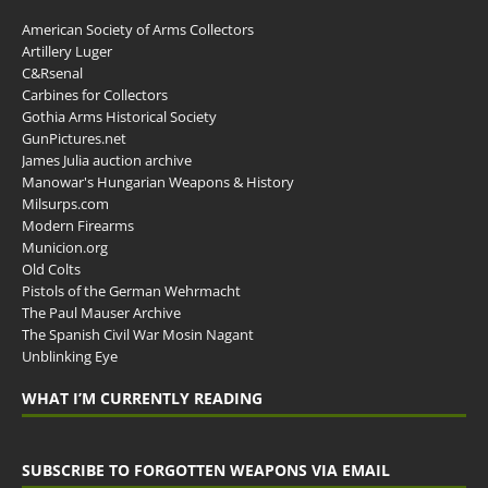
American Society of Arms Collectors
Artillery Luger
C&Rsenal
Carbines for Collectors
Gothia Arms Historical Society
GunPictures.net
James Julia auction archive
Manowar's Hungarian Weapons & History
Milsurps.com
Modern Firearms
Municion.org
Old Colts
Pistols of the German Wehrmacht
The Paul Mauser Archive
The Spanish Civil War Mosin Nagant
Unblinking Eye
WHAT I’M CURRENTLY READING
SUBSCRIBE TO FORGOTTEN WEAPONS VIA EMAIL