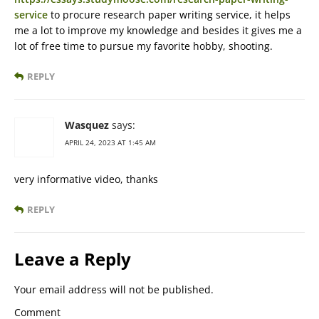
service
to procure research paper writing service, it helps
me a lot to improve my knowledge and besides it gives me a
lot of free time to pursue my favorite hobby, shooting.
REPLY
Wasquez
says:
APRIL 24, 2023 AT 1:45 AM
very informative video, thanks
REPLY
Leave a Reply
Your email address will not be published.
Comment