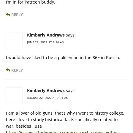
I’m in for Patreon buddy.
REPLY
Kimberly Andrews
says:
JUNE 22, 2022 AT 2:16 AM
I would have liked to be a policeman in the 86~ in Russia.
REPLY
Kimberly Andrews
says:
AUGUST 22, 2022 AT 7:51 AM
I am a lover of old guns, that’s why I went to history college,
here I love to study historical facts specifically related to
war, besides I use
https://essays.studymoose.com/research-paper-writing-