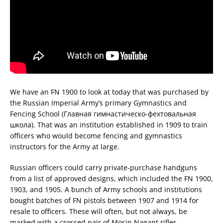
We have an FN 1900 to look at today that was purchased by
the Russian Imperial Army’s primary Gymnastics and
Fencing School (Главная гимнастическо-фехтовальная
школа). That was an institution established in 1909 to train
officers who would become fencing and gymnastics
instructors for the Army at large.
Russian officers could carry private-purchase handguns
from a list of approved designs, which included the FN 1900,
1903, and 1905. A bunch of Army schools and institutions
bought batches of FN pistols between 1907 and 1914 for
resale to officers. These will often, but not always, be
marked with a crossed pair of Mosin Nagant rifles.