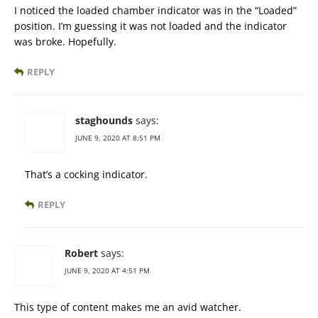
I noticed the loaded chamber indicator was in the “Loaded”
position. I’m guessing it was not loaded and the indicator
was broke. Hopefully.
REPLY
staghounds
says:
JUNE 9, 2020 AT 8:51 PM
That’s a cocking indicator.
REPLY
Robert
says:
JUNE 9, 2020 AT 4:51 PM
This type of content makes me an avid watcher.