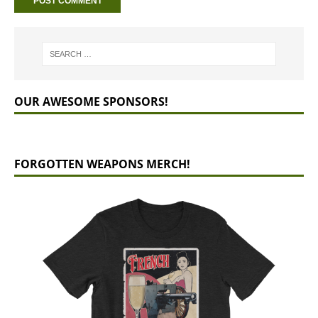
OUR AWESOME SPONSORS!
FORGOTTEN WEAPONS MERCH!