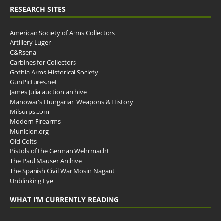
RESEARCH SITES
American Society of Arms Collectors
Artillery Luger
C&Rsenal
Carbines for Collectors
Gothia Arms Historical Society
GunPictures.net
James Julia auction archive
Manowar's Hungarian Weapons & History
Milsurps.com
Modern Firearms
Municion.org
Old Colts
Pistols of the German Wehrmacht
The Paul Mauser Archive
The Spanish Civil War Mosin Nagant
Unblinking Eye
WHAT I’M CURRENTLY READING