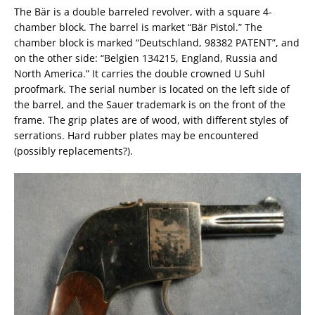
The Bär is a double barreled revolver, with a square 4-
chamber block. The barrel is market “Bär Pistol.” The
chamber block is marked “Deutschland, 98382 PATENT”, and
on the other side: “Belgien 134215, England, Russia and
North America.” It carries the double crowned U Suhl
proofmark. The serial number is located on the left side of
the barrel, and the Sauer trademark is on the front of the
frame. The grip plates are of wood, with different styles of
serrations. Hard rubber plates may be encountered
(possibly replacements?).