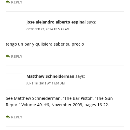
REPLY
jose alejandro alberto espinal
says:
OCTOBER 27, 2014 AT 5:45 AM
tengo un bar y quiisiera saber su precio
REPLY
Matthew Schneiderman
says:
JUNE 16, 2015 AT 11:01 AM
See Matthew Schneiderman, “The Bar Pistol”. “The Gun
Report” Volume 49, #6, November 2003, pages 16-22.
REPLY