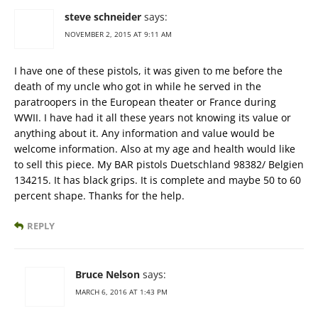
steve schneider
says:
NOVEMBER 2, 2015 AT 9:11 AM
I have one of these pistols, it was given to me before the
death of my uncle who got in while he served in the
paratroopers in the European theater or France during
WWII. I have had it all these years not knowing its value or
anything about it. Any information and value would be
welcome information. Also at my age and health would like
to sell this piece. My BAR pistols Duetschland 98382/ Belgien
134215. It has black grips. It is complete and maybe 50 to 60
percent shape. Thanks for the help.
REPLY
Bruce Nelson
says:
MARCH 6, 2016 AT 1:43 PM