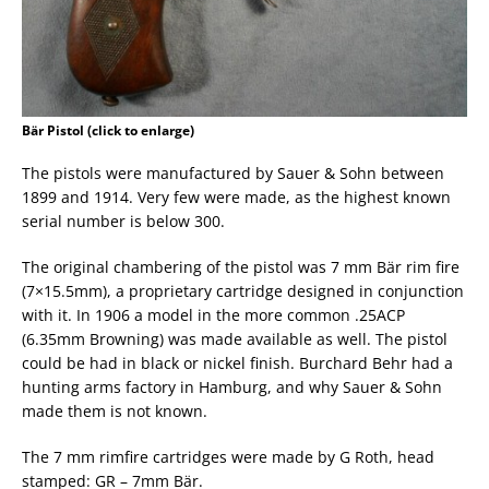
Bär Pistol (click to enlarge)
The pistols were manufactured by Sauer & Sohn between
1899 and 1914. Very few were made, as the highest known
serial number is below 300.
The original chambering of the pistol was 7 mm Bär rim fire
(7×15.5mm), a proprietary cartridge designed in conjunction
with it. In 1906 a model in the more common .25ACP
(6.35mm Browning) was made available as well. The pistol
could be had in black or nickel finish. Burchard Behr had a
hunting arms factory in Hamburg, and why Sauer & Sohn
made them is not known.
The 7 mm rimfire cartridges were made by G Roth, head
stamped: GR – 7mm Bär.