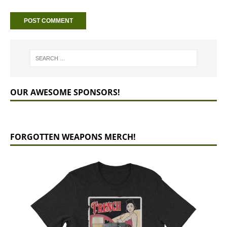
OUR AWESOME SPONSORS!
FORGOTTEN WEAPONS MERCH!