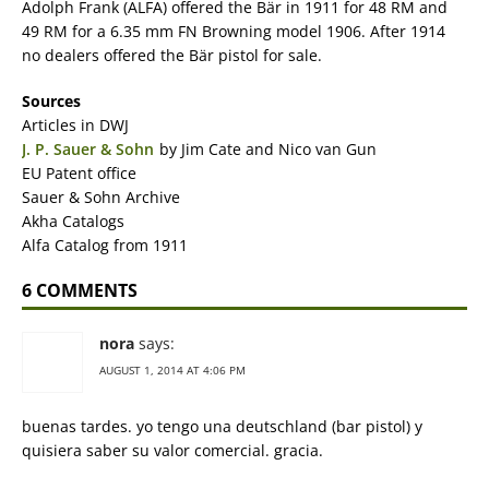
Adolph Frank (ALFA) offered the Bär in 1911 for 48 RM and
49 RM for a 6.35 mm FN Browning model 1906. After 1914
no dealers offered the Bär pistol for sale.
Sources
Articles in DWJ
J. P. Sauer & Sohn
by Jim Cate and Nico van Gun
EU Patent office
Sauer & Sohn Archive
Akha Catalogs
Alfa Catalog from 1911
6 COMMENTS
nora
says:
AUGUST 1, 2014 AT 4:06 PM
buenas tardes. yo tengo una deutschland (bar pistol) y
quisiera saber su valor comercial. gracia.