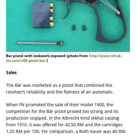
Bar pistol with lockwork exposed (photo from
http://www.rehak-
lov.com/n89-pitole-bar/
)
Sales
The Bär was marketed as a pistol that combined the
revolver’s reliability and the flatness of an automatic.
When FN promoted the sale of their model 1900, the
competition for the Bär pistol proved too strong and its
production stopped. In the Albrecht Kind (Akha) catalog
from 1910, it was offered for 42,50 RM and the cartridges
1,25 RM per 100. For comparison, a Roth-Sauer was 40 RM.