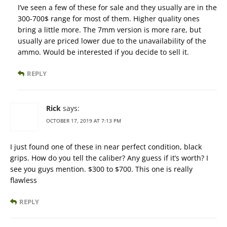
I’ve seen a few of these for sale and they usually are in the
300-700$ range for most of them. Higher quality ones
bring a little more. The 7mm version is more rare, but
usually are priced lower due to the unavailability of the
ammo. Would be interested if you decide to sell it.
REPLY
Rick
says:
OCTOBER 17, 2019 AT 7:13 PM
I just found one of these in near perfect condition, black
grips. How do you tell the caliber? Any guess if it’s worth? I
see you guys mention. $300 to $700. This one is really
flawless
REPLY