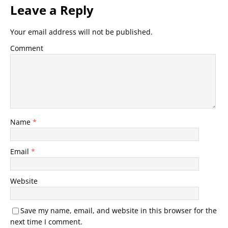
Leave a Reply
Your email address will not be published.
Comment
Name
*
Email
*
Website
Save my name, email, and website in this browser for the
next time I comment.