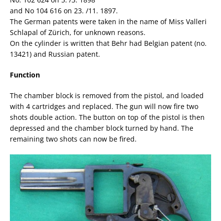
and No 104 616 on 23. /11. 1897.
The German patents were taken in the name of Miss Valleri
Schlapal of Zürich, for unknown reasons.
On the cylinder is written that Behr had Belgian patent (no.
13421) and Russian patent.
Function
The chamber block is removed from the pistol, and loaded
with 4 cartridges and replaced. The gun will now fire two
shots double action. The button on top of the pistol is then
depressed and the chamber block turned by hand. The
remaining two shots can now be fired.