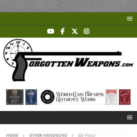
HOME
OTHER HANDGUNS
Bär Pistol