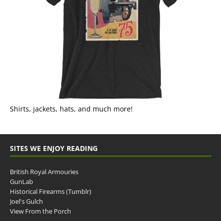
Shirts, jackets, hats, and much more!
SITES WE ENJOY READING
British Royal Armouries
GunLab
Historical Firearms (Tumblr)
Joel's Gulch
View From the Porch