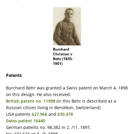
Burchard
Christian v
Behr (1835-
1901)
Patents
Burchard Behr was granted a Swiss patent on March 4, 1898
on this design. He also received:
British patent no. 11998
(in this Behr is described as a
Russian citizen living in Bendikon, Switzerland)
USA patents
627,966
and
630,478
Swiss patent 16440
German patents no. 98,382 in 2. /11. 1897,
No. 102 624 on 5. /3. 1898