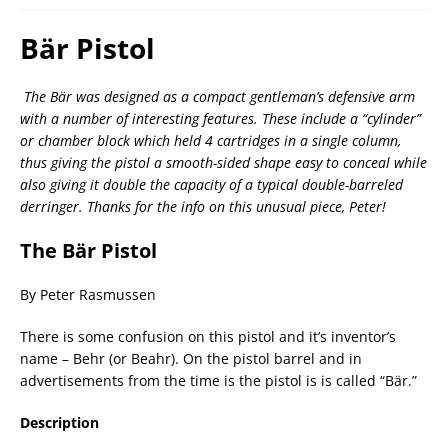
Bär Pistol
The Bär was designed as a compact gentleman’s defensive arm
with a number of interesting features. These include a “cylinder”
or chamber block which held 4 cartridges in a single column,
thus giving the pistol a smooth-sided shape easy to conceal while
also giving it double the capacity of a typical double-barreled
derringer. Thanks for the info on this unusual piece, Peter!
The Bär Pistol
By Peter Rasmussen
There is some confusion on this pistol and it’s inventor’s
name – Behr (or Beahr). On the pistol barrel and in
advertisements from the time is the pistol is is called “Bär.”
Description