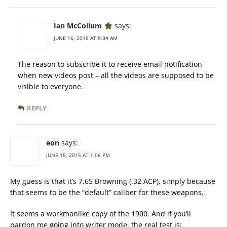
Ian McCollum
says:
JUNE 16, 2015 AT 8:34 AM
The reason to subscribe it to receive email notification
when new videos post – all the videos are supposed to be
visible to everyone.
REPLY
eon
says:
JUNE 15, 2015 AT 1:06 PM
My guess is that it’s 7.65 Browning (.32 ACP), simply because
that seems to be the “default” caliber for these weapons.
It seems a workmanlike copy of the 1900. And if you’ll
pardon me going into writer mode, the real test is;