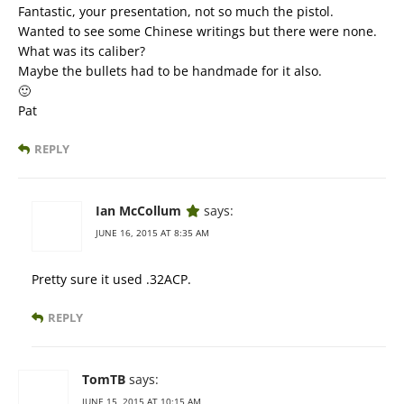
Fantastic, your presentation, not so much the pistol.
Wanted to see some Chinese writings but there were none.
What was its caliber?
Maybe the bullets had to be handmade for it also.
🙂
Pat
REPLY
Ian McCollum
says:
JUNE 16, 2015 AT 8:35 AM
Pretty sure it used .32ACP.
REPLY
TomTB
says:
JUNE 15, 2015 AT 10:15 AM