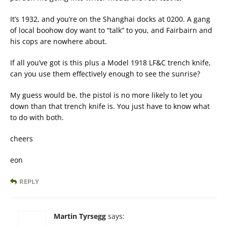
It’s 1932, and you’re on the Shanghai docks at 0200. A gang
of local boohow doy want to “talk” to you, and Fairbairn and
his cops are nowhere about.
If all you’ve got is this plus a Model 1918 LF&C trench knife,
can you use them effectively enough to see the sunrise?
My guess would be, the pistol is no more likely to let you
down than that trench knife is. You just have to know what
to do with both.
cheers
eon
REPLY
Martin Tyrsegg
says: