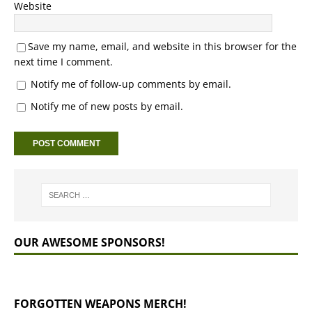
Website
Save my name, email, and website in this browser for the
next time I comment.
Notify me of follow-up comments by email.
Notify me of new posts by email.
OUR AWESOME SPONSORS!
FORGOTTEN WEAPONS MERCH!