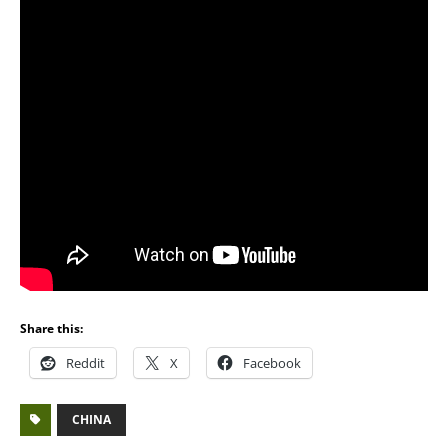
Share this:
Reddit
X
Facebook
CHINA