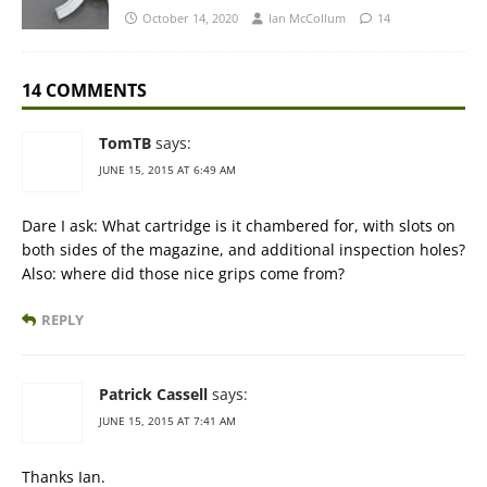
October 14, 2020
Ian McCollum
14
14 COMMENTS
TomTB
says:
JUNE 15, 2015 AT 6:49 AM
Dare I ask: What cartridge is it chambered for, with slots on
both sides of the magazine, and additional inspection holes?
Also: where did those nice grips come from?
REPLY
Patrick Cassell
says:
JUNE 15, 2015 AT 7:41 AM
Thanks Ian.