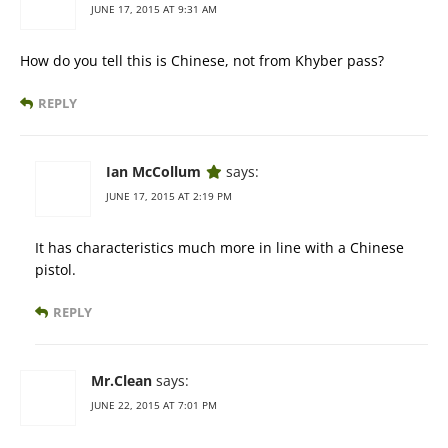
JUNE 17, 2015 AT 9:31 AM
How do you tell this is Chinese, not from Khyber pass?
REPLY
Ian McCollum
says:
JUNE 17, 2015 AT 2:19 PM
It has characteristics much more in line with a Chinese
pistol.
REPLY
Mr.Clean
says:
JUNE 22, 2015 AT 7:01 PM