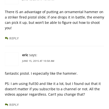
There IS an advantage of putting an ornamental hammer on
a striker fired pistol slide; if one drops it in battle, the enemy
can pick it up, but won’t be able to figure out how to shoot
you!
REPLY
eric
says:
JUNE 15, 2015 AT 10:58 AM
fantastic pistol. I especially like the hammer.
PS: I am using Full30 and like it a lot, but I found out that it
doesn’t matter if you subscribe to a channel or not. All the
videos appear regardless. Can’t you change that?
REPLY