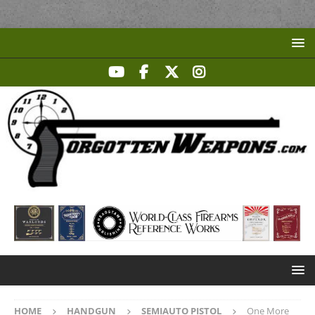
HOME
HANDGUN
SEMIAUTO PISTOL
One More