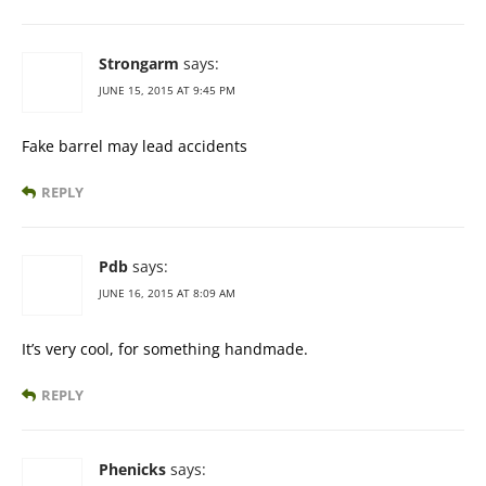
Strongarm
says:
JUNE 15, 2015 AT 9:45 PM
Fake barrel may lead accidents
REPLY
Pdb
says:
JUNE 16, 2015 AT 8:09 AM
It’s very cool, for something handmade.
REPLY
Phenicks
says: