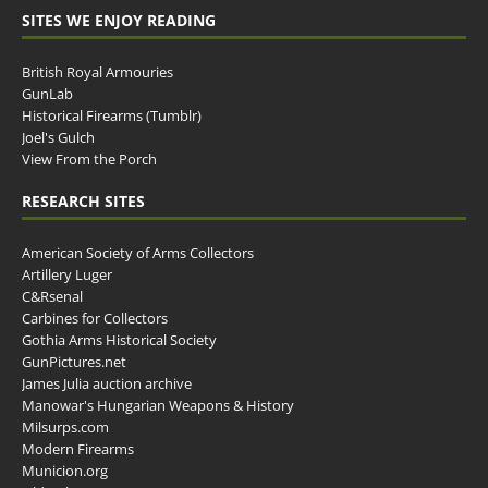
SITES WE ENJOY READING
British Royal Armouries
GunLab
Historical Firearms (Tumblr)
Joel's Gulch
View From the Porch
RESEARCH SITES
American Society of Arms Collectors
Artillery Luger
C&Rsenal
Carbines for Collectors
Gothia Arms Historical Society
GunPictures.net
James Julia auction archive
Manowar's Hungarian Weapons & History
Milsurps.com
Modern Firearms
Municion.org