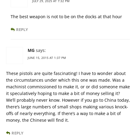
JULY 29, 2025 AT 7:32 PM
The best weapon is not to be on the docks at that hour
REPLY
MG
says:
JUNE 15, 2015 AT 1:37 PM
These pistols are quite fascinating! I have to wonder about
the circumstances under which this one was made. Was a
machinist commissioned to make it, or or did someone make
it speculatively hoping to make a bit of money selling it?
We’ll probably never know. However if you go to China today,
there’s large numbers of small shops making various knock-
offs of nearly everything. If there’s a way to make a bit of
money, the Chinese will find it.
REPLY