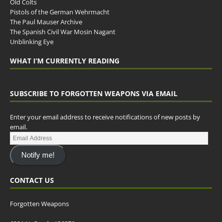
Old Colts
Pistols of the German Wehrmacht
The Paul Mauser Archive
The Spanish Civil War Mosin Nagant
Unblinking Eye
WHAT I’M CURRENTLY READING
SUBSCRIBE TO FORGOTTEN WEAPONS VIA EMAIL
Enter your email address to receive notifications of new posts by
email.
Notify me!
CONTACT US
Forgotten Weapons