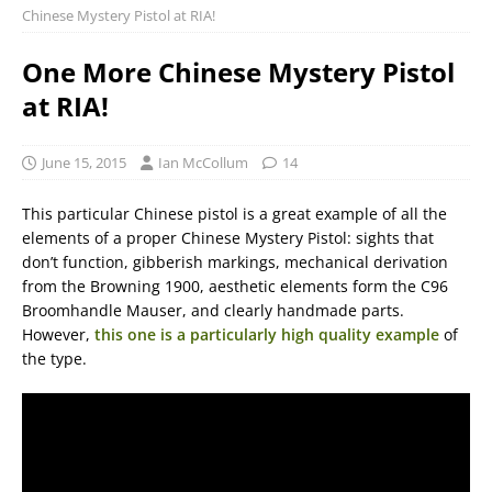
Chinese Mystery Pistol at RIA!
One More Chinese Mystery Pistol
at RIA!
June 15, 2015
Ian McCollum
14
This particular Chinese pistol is a great example of all the
elements of a proper Chinese Mystery Pistol: sights that
don’t function, gibberish markings, mechanical derivation
from the Browning 1900, aesthetic elements form the C96
Broomhandle Mauser, and clearly handmade parts.
However,
this one is a particularly high quality example
of
the type.