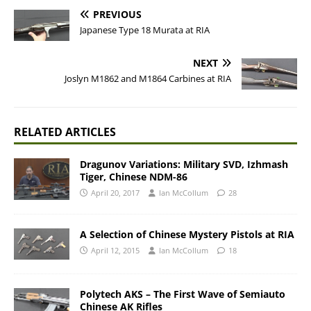
PREVIOUS
Japanese Type 18 Murata at RIA
NEXT
Joslyn M1862 and M1864 Carbines at RIA
RELATED ARTICLES
Dragunov Variations: Military SVD, Izhmash
Tiger, Chinese NDM-86
April 20, 2017
Ian McCollum
28
A Selection of Chinese Mystery Pistols at RIA
April 12, 2015
Ian McCollum
18
Polytech AKS – The First Wave of Semiauto
Chinese AK Rifles