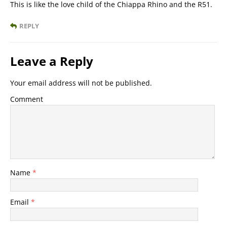
This is like the love child of the Chiappa Rhino and the R51.
REPLY
Leave a Reply
Your email address will not be published.
Comment
Name
*
Email
*