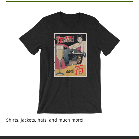
Shirts, jackets, hats, and much more!