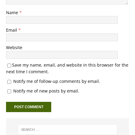
Name
*
Email
*
Website
Save my name, email, and website in this browser for the
next time I comment.
Notify me of follow-up comments by email.
Notify me of new posts by email.