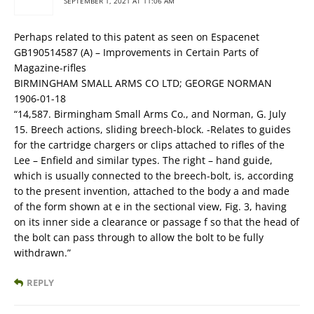
SEPTEMBER 1, 2021 AT 11:06 AM
Perhaps related to this patent as seen on Espacenet
GB190514587 (A) – Improvements in Certain Parts of
Magazine-rifles
BIRMINGHAM SMALL ARMS CO LTD; GEORGE NORMAN
1906-01-18
“14,587. Birmingham Small Arms Co., and Norman, G. July
15. Breech actions, sliding breech-block. -Relates to guides
for the cartridge chargers or clips attached to rifles of the
Lee – Enfield and similar types. The right – hand guide,
which is usually connected to the breech-bolt, is, according
to the present invention, attached to the body a and made
of the form shown at e in the sectional view, Fig. 3, having
on its inner side a clearance or passage f so that the head of
the bolt can pass through to allow the bolt to be fully
withdrawn.”
REPLY