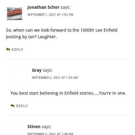
Jonathan Schor
says:
SEPTEMBER 1, 2021 AT 1:55 PM
So, when can we look forward to the 1000th Lee Enfield
posting by Ian? Laughter.
REPLY
Gray
says:
SEPTEMBER 2, 2021 AT 1:59 AM
You best start believing in Enfield stories…..You’re in one.
REPLY
Stiven
says:
SEPTEMBER 2, 2021 AT 1:38 PM