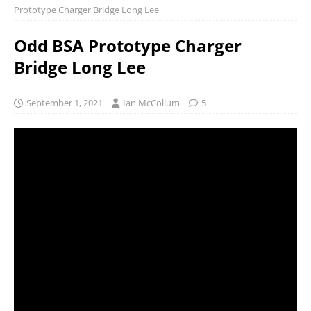
Prototype Charger Bridge Long Lee
Odd BSA Prototype Charger
Bridge Long Lee
September 1, 2021
Ian McCollum
5