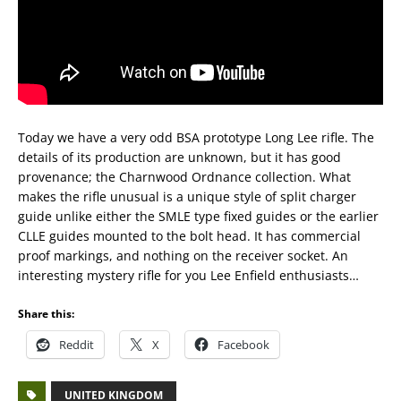
Today we have a very odd BSA prototype Long Lee rifle. The
details of its production are unknown, but it has good
provenance; the Charnwood Ordnance collection. What
makes the rifle unusual is a unique style of split charger
guide unlike either the SMLE type fixed guides or the earlier
CLLE guides mounted to the bolt head. It has commercial
proof markings, and nothing on the receiver socket. An
interesting mystery rifle for you Lee Enfield enthusiasts…
Share this:
Reddit
X
Facebook
UNITED KINGDOM