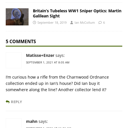
Britain’s Tubeless WW1 Sniper Optics: Martin
Galilean Sight
September 18, 2019
Ian McCollum
6
5 COMMENTS
Matisse+Enzer
says:
SEPTEMBER 1, 2021 AT 8:05 AM
I’m curious how a rifle from the Charnwood Ordnance
collection ended up in Ian’s house? Did Ian buy it
somewhere along the line? Another collector lend it?
REPLY
mahn
says: