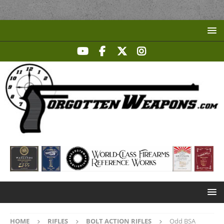
HOME
RIFLES
BOLT ACTION RIFLES
Odd BSA