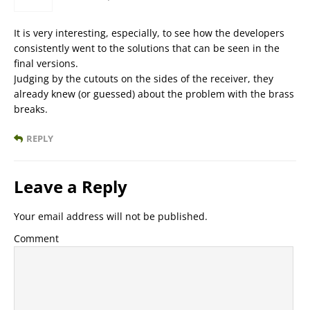
It is very interesting, especially, to see how the developers
consistently went to the solutions that can be seen in the
final versions.
Judging by the cutouts on the sides of the receiver, they
already knew (or guessed) about the problem with the brass
breaks.
REPLY
Leave a Reply
Your email address will not be published.
Comment