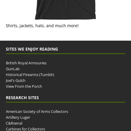
Shirts, jackets, hats, and much more!
SITES WE ENJOY READING
British Royal Armouries
GunLab
Historical Firearms (Tumblr)
Joel's Gulch
View From the Porch
RESEARCH SITES
American Society of Arms Collectors
Artillery Luger
C&Rsenal
Carbines for Collectors