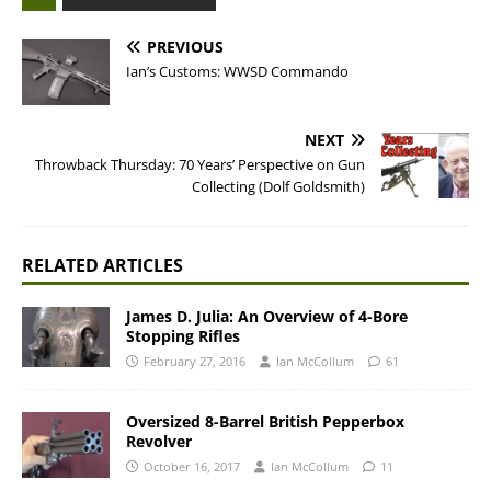
PREVIOUS
Ian’s Customs: WWSD Commando
NEXT
Throwback Thursday: 70 Years’ Perspective on Gun
Collecting (Dolf Goldsmith)
RELATED ARTICLES
James D. Julia: An Overview of 4-Bore
Stopping Rifles
February 27, 2016
Ian McCollum
61
Oversized 8-Barrel British Pepperbox
Revolver
October 16, 2017
Ian McCollum
11