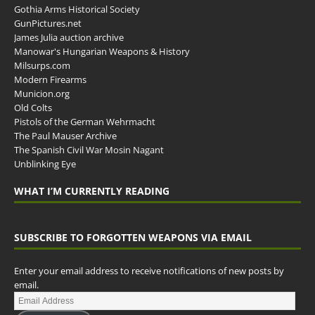
Gothia Arms Historical Society
GunPictures.net
James Julia auction archive
Manowar's Hungarian Weapons & History
Milsurps.com
Modern Firearms
Municion.org
Old Colts
Pistols of the German Wehrmacht
The Paul Mauser Archive
The Spanish Civil War Mosin Nagant
Unblinking Eye
WHAT I’M CURRENTLY READING
SUBSCRIBE TO FORGOTTEN WEAPONS VIA EMAIL
Enter your email address to receive notifications of new posts by
email.