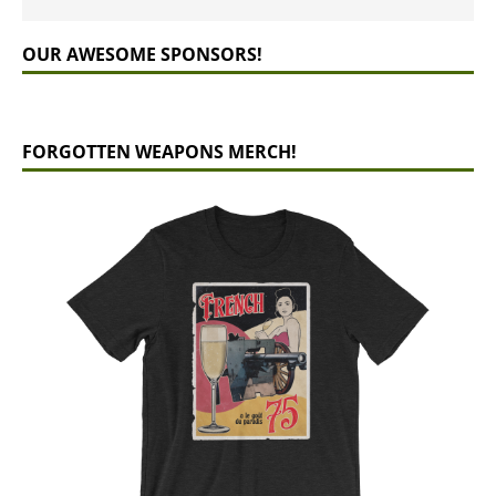
OUR AWESOME SPONSORS!
FORGOTTEN WEAPONS MERCH!