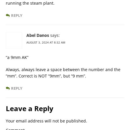
running the steam plant.
REPLY
Abel Danos
says:
AUGUST 3, 2024 AT 8:32 AM
“a 9mm AK”
Always, always leave a space between the number and the
“mm”. Correct is NOT “9mm”, but “9 mm”.
REPLY
Leave a Reply
Your email address will not be published.