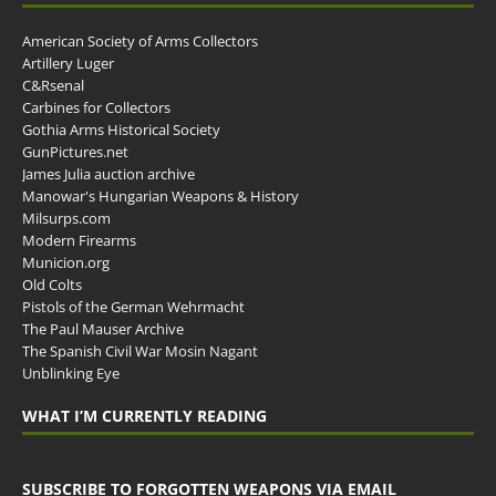
American Society of Arms Collectors
Artillery Luger
C&Rsenal
Carbines for Collectors
Gothia Arms Historical Society
GunPictures.net
James Julia auction archive
Manowar's Hungarian Weapons & History
Milsurps.com
Modern Firearms
Municion.org
Old Colts
Pistols of the German Wehrmacht
The Paul Mauser Archive
The Spanish Civil War Mosin Nagant
Unblinking Eye
WHAT I’M CURRENTLY READING
SUBSCRIBE TO FORGOTTEN WEAPONS VIA EMAIL