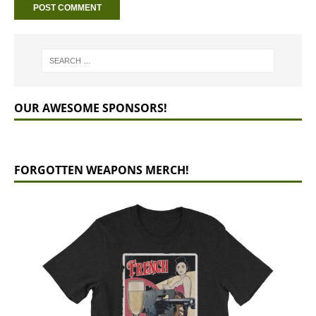
OUR AWESOME SPONSORS!
FORGOTTEN WEAPONS MERCH!