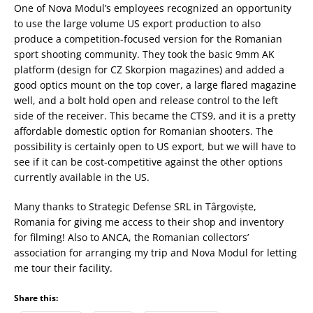
One of Nova Modul’s employees recognized an opportunity
to use the large volume US export production to also
produce a competition-focused version for the Romanian
sport shooting community. They took the basic 9mm AK
platform (design for CZ Skorpion magazines) and added a
good optics mount on the top cover, a large flared magazine
well, and a bolt hold open and release control to the left
side of the receiver. This became the CTS9, and it is a pretty
affordable domestic option for Romanian shooters. The
possibility is certainly open to US export, but we will have to
see if it can be cost-competitive against the other options
currently available in the US.
Many thanks to Strategic Defense SRL in Târgoviște,
Romania for giving me access to their shop and inventory
for filming! Also to ANCA, the Romanian collectors’
association for arranging my trip and Nova Modul for letting
me tour their facility.
Share this: