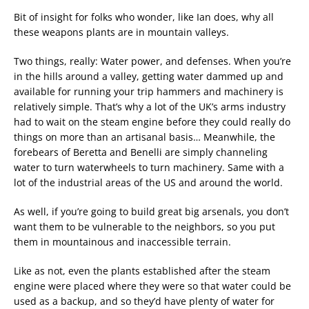
Bit of insight for folks who wonder, like Ian does, why all
these weapons plants are in mountain valleys.
Two things, really: Water power, and defenses. When you’re
in the hills around a valley, getting water dammed up and
available for running your trip hammers and machinery is
relatively simple. That’s why a lot of the UK’s arms industry
had to wait on the steam engine before they could really do
things on more than an artisanal basis… Meanwhile, the
forebears of Beretta and Benelli are simply channeling
water to turn waterwheels to turn machinery. Same with a
lot of the industrial areas of the US and around the world.
As well, if you’re going to build great big arsenals, you don’t
want them to be vulnerable to the neighbors, so you put
them in mountainous and inaccessible terrain.
Like as not, even the plants established after the steam
engine were placed where they were so that water could be
used as a backup, and so they’d have plenty of water for