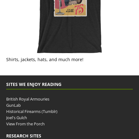
Shirts, jackets, hats, and much more!
SITES WE ENJOY READING
British Royal Armouries
GunLab
Historical Firearms (Tumblr)
Joel's Gulch
View From the Porch
RESEARCH SITES