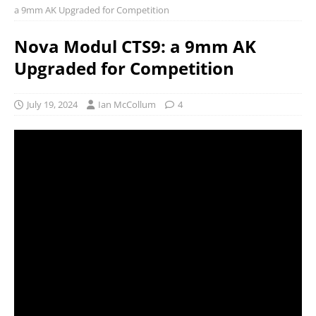
a 9mm AK Upgraded for Competition
Nova Modul CTS9: a 9mm AK
Upgraded for Competition
July 19, 2024
Ian McCollum
4