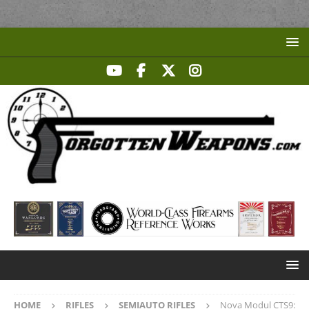
HOME
RIFLES
SEMIAUTO RIFLES
Nova Modul CTS9: