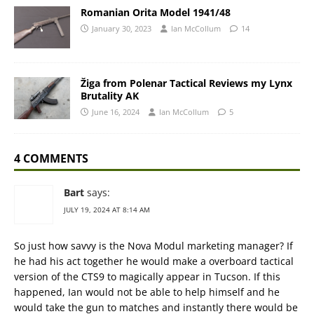
Romanian Orita Model 1941/48
January 30, 2023
Ian McCollum
14
Žiga from Polenar Tactical Reviews my Lynx
Brutality AK
June 16, 2024
Ian McCollum
5
4 COMMENTS
Bart
says:
JULY 19, 2024 AT 8:14 AM
So just how savvy is the Nova Modul marketing manager? If
he had his act together he would make a overboard tactical
version of the CTS9 to magically appear in Tucson. If this
happened, Ian would not be able to help himself and he
would take the gun to matches and instantly there would be