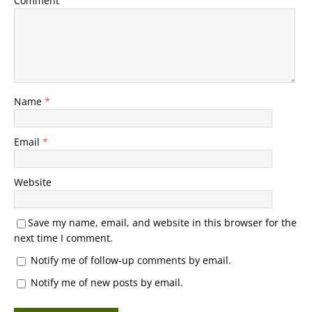
Comment
Name
*
Email
*
Website
Save my name, email, and website in this browser for the
next time I comment.
Notify me of follow-up comments by email.
Notify me of new posts by email.