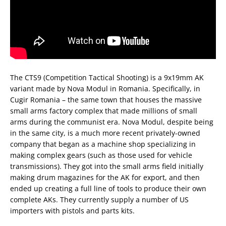
The CTS9 (Competition Tactical Shooting) is a 9x19mm AK
variant made by Nova Modul in Romania. Specifically, in
Cugir Romania – the same town that houses the massive
small arms factory complex that made millions of small
arms during the communist era. Nova Modul, despite being
in the same city, is a much more recent privately-owned
company that began as a machine shop specializing in
making complex gears (such as those used for vehicle
transmissions). They got into the small arms field initially
making drum magazines for the AK for export, and then
ended up creating a full line of tools to produce their own
complete AKs. They currently supply a number of US
importers with pistols and parts kits.