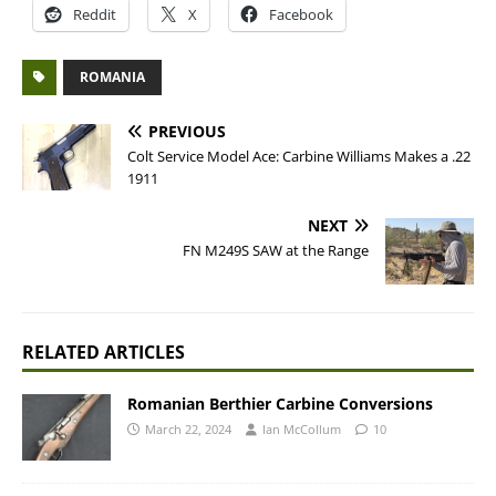
Reddit
X
Facebook
ROMANIA
PREVIOUS
Colt Service Model Ace: Carbine Williams Makes a .22
1911
NEXT
FN M249S SAW at the Range
RELATED ARTICLES
Romanian Berthier Carbine Conversions
March 22, 2024
Ian McCollum
10