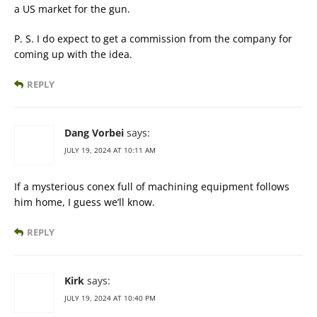
a US market for the gun.
P. S. I do expect to get a commission from the company for
coming up with the idea.
REPLY
Dang Vorbei
says:
JULY 19, 2024 AT 10:11 AM
If a mysterious conex full of machining equipment follows
him home, I guess we’ll know.
REPLY
Kirk
says:
JULY 19, 2024 AT 10:40 PM