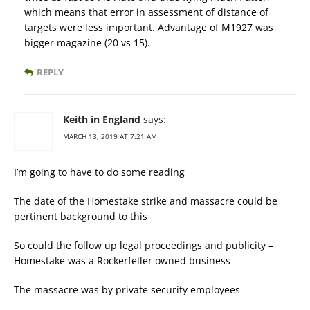
which means that error in assessment of distance of
targets were less important. Advantage of M1927 was
bigger magazine (20 vs 15).
REPLY
Keith in England
says:
MARCH 13, 2019 AT 7:21 AM
I’m going to have to do some reading
The date of the Homestake strike and massacre could be
pertinent background to this
So could the follow up legal proceedings and publicity –
Homestake was a Rockerfeller owned business
The massacre was by private security employees