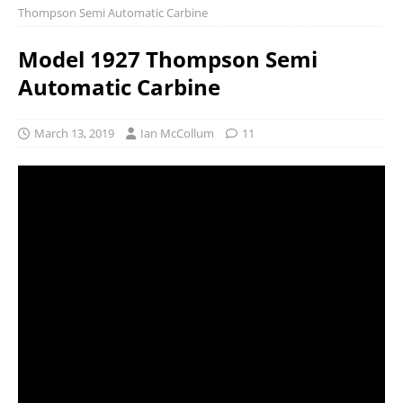
Thompson Semi Automatic Carbine
Model 1927 Thompson Semi
Automatic Carbine
March 13, 2019
Ian McCollum
11