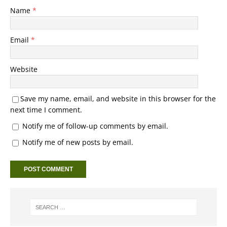
Name
*
Email
*
Website
Save my name, email, and website in this browser for the
next time I comment.
Notify me of follow-up comments by email.
Notify me of new posts by email.