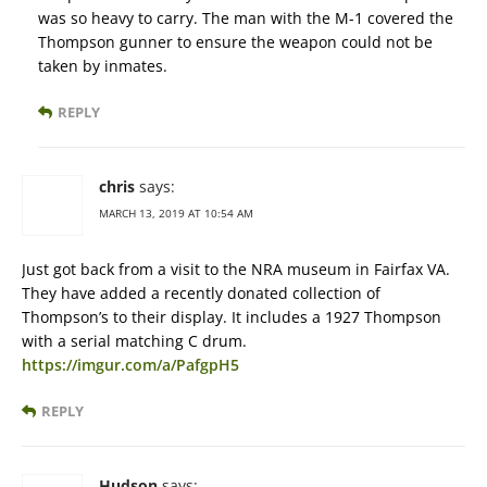
was so heavy to carry. The man with the M-1 covered the
Thompson gunner to ensure the weapon could not be
taken by inmates.
REPLY
chris
says:
MARCH 13, 2019 AT 10:54 AM
Just got back from a visit to the NRA museum in Fairfax VA.
They have added a recently donated collection of
Thompson’s to their display. It includes a 1927 Thompson
with a serial matching C drum.
https://imgur.com/a/PafgpH5
REPLY
Hudson
says: