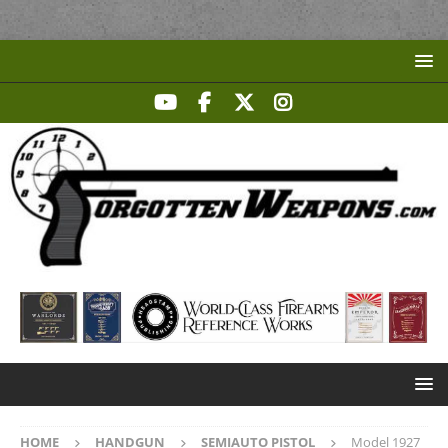
HOME
HANDGUN
SEMIAUTO PISTOL
Model 1927