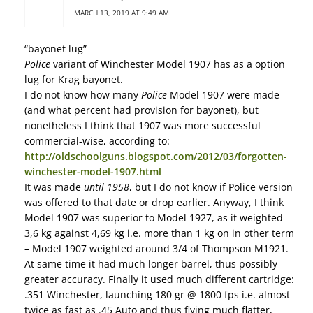
MARCH 13, 2019 AT 9:49 AM
“bayonet lug”
Police
variant of Winchester Model 1907 has as a option
lug for Krag bayonet.
I do not know how many
Police
Model 1907 were made
(and what percent had provision for bayonet), but
nonetheless I think that 1907 was more successful
commercial-wise, according to:
http://oldschoolguns.blogspot.com/2012/03/forgotten-
winchester-model-1907.html
It was made
until 1958
, but I do not know if Police version
was offered to that date or drop earlier. Anyway, I think
Model 1907 was superior to Model 1927, as it weighted
3,6 kg against 4,69 kg i.e. more than 1 kg on in other term
– Model 1907 weighted around 3/4 of Thompson M1921.
At same time it had much longer barrel, thus possibly
greater accuracy. Finally it used much different cartridge:
.351 Winchester, launching 180 gr @ 1800 fps i.e. almost
twice as fast as .45 Auto and thus flying much flatter,