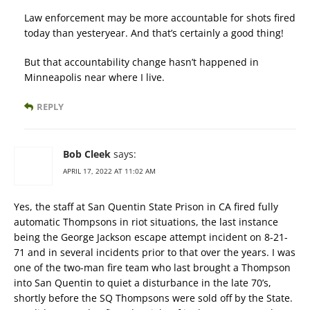
Law enforcement may be more accountable for shots fired
today than yesteryear. And that’s certainly a good thing!
But that accountability change hasn’t happened in
Minneapolis near where I live.
REPLY
Bob Cleek
says:
APRIL 17, 2022 AT 11:02 AM
Yes, the staff at San Quentin State Prison in CA fired fully
automatic Thompsons in riot situations, the last instance
being the George Jackson escape attempt incident on 8-21-
71 and in several incidents prior to that over the years. I was
one of the two-man fire team who last brought a Thompson
into San Quentin to quiet a disturbance in the late 70’s,
shortly before the SQ Thompsons were sold off by the State.