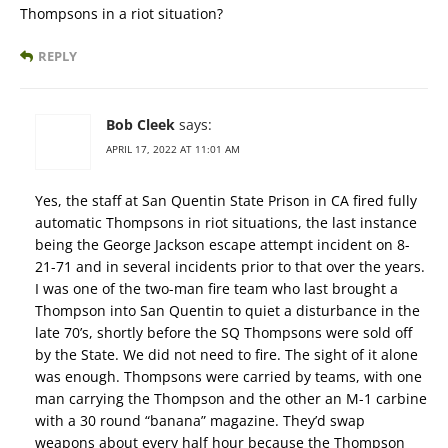
Thompsons in a riot situation?
REPLY
Bob Cleek
says:
APRIL 17, 2022 AT 11:01 AM
Yes, the staff at San Quentin State Prison in CA fired fully
automatic Thompsons in riot situations, the last instance
being the George Jackson escape attempt incident on 8-
21-71 and in several incidents prior to that over the years.
I was one of the two-man fire team who last brought a
Thompson into San Quentin to quiet a disturbance in the
late 70’s, shortly before the SQ Thompsons were sold off
by the State. We did not need to fire. The sight of it alone
was enough. Thompsons were carried by teams, with one
man carrying the Thompson and the other an M-1 carbine
with a 30 round “banana” magazine. They’d swap
weapons about every half hour because the Thompson