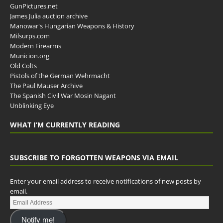
GunPictures.net
James Julia auction archive
Manowar's Hungarian Weapons & History
Milsurps.com
Modern Firearms
Municion.org
Old Colts
Pistols of the German Wehrmacht
The Paul Mauser Archive
The Spanish Civil War Mosin Nagant
Unblinking Eye
WHAT I’M CURRENTLY READING
SUBSCRIBE TO FORGOTTEN WEAPONS VIA EMAIL
Enter your email address to receive notifications of new posts by
email.
Notify me!