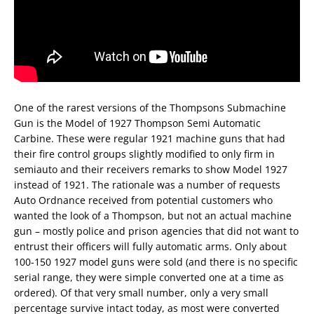
One of the rarest versions of the Thompsons Submachine
Gun is the Model of 1927 Thompson Semi Automatic
Carbine. These were regular 1921 machine guns that had
their fire control groups slightly modified to only firm in
semiauto and their receivers remarks to show Model 1927
instead of 1921. The rationale was a number of requests
Auto Ordnance received from potential customers who
wanted the look of a Thompson, but not an actual machine
gun – mostly police and prison agencies that did not want to
entrust their officers will fully automatic arms. Only about
100-150 1927 model guns were sold (and there is no specific
serial range, they were simple converted one at a time as
ordered). Of that very small number, only a very small
percentage survive intact today, as most were converted