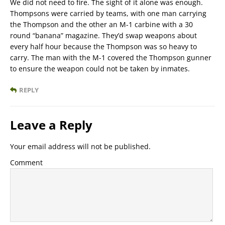
We did not need to fire. The sight of it alone was enough.
Thompsons were carried by teams, with one man carrying
the Thompson and the other an M-1 carbine with a 30
round “banana” magazine. They’d swap weapons about
every half hour because the Thompson was so heavy to
carry. The man with the M-1 covered the Thompson gunner
to ensure the weapon could not be taken by inmates.
REPLY
Leave a Reply
Your email address will not be published.
Comment