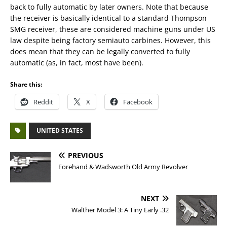
back to fully automatic by later owners. Note that because
the receiver is basically identical to a standard Thompson
SMG receiver, these are considered machine guns under US
law despite being factory semiauto carbines. However, this
does mean that they can be legally converted to fully
automatic (as, in fact, most have been).
Share this:
Reddit
X
Facebook
UNITED STATES
PREVIOUS
Forehand & Wadsworth Old Army Revolver
NEXT
Walther Model 3: A Tiny Early .32