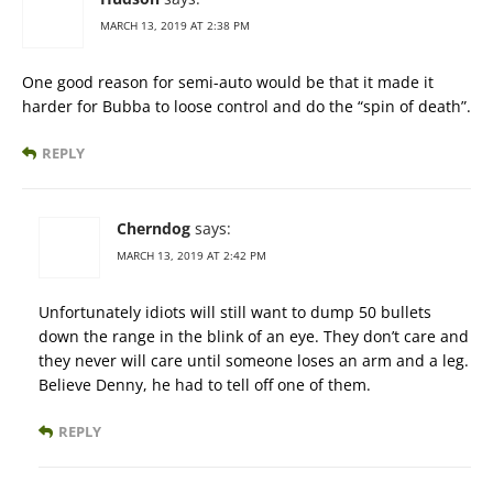
MARCH 13, 2019 AT 2:38 PM
One good reason for semi-auto would be that it made it
harder for Bubba to loose control and do the “spin of death”.
REPLY
Cherndog
says:
MARCH 13, 2019 AT 2:42 PM
Unfortunately idiots will still want to dump 50 bullets
down the range in the blink of an eye. They don’t care and
they never will care until someone loses an arm and a leg.
Believe Denny, he had to tell off one of them.
REPLY