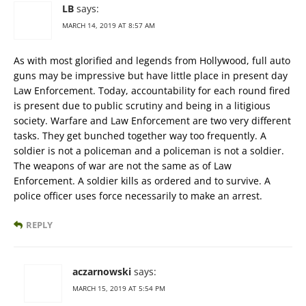
LB
says:
MARCH 14, 2019 AT 8:57 AM
As with most glorified and legends from Hollywood, full auto
guns may be impressive but have little place in present day
Law Enforcement. Today, accountability for each round fired
is present due to public scrutiny and being in a litigious
society. Warfare and Law Enforcement are two very different
tasks. They get bunched together way too frequently. A
soldier is not a policeman and a policeman is not a soldier.
The weapons of war are not the same as of Law
Enforcement. A soldier kills as ordered and to survive. A
police officer uses force necessarily to make an arrest.
REPLY
aczarnowski
says:
MARCH 15, 2019 AT 5:54 PM