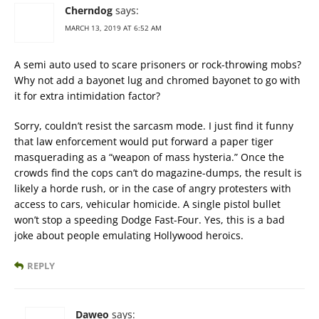
Cherndog
says:
MARCH 13, 2019 AT 6:52 AM
A semi auto used to scare prisoners or rock-throwing mobs?
Why not add a bayonet lug and chromed bayonet to go with
it for extra intimidation factor?
Sorry, couldn’t resist the sarcasm mode. I just find it funny
that law enforcement would put forward a paper tiger
masquerading as a “weapon of mass hysteria.” Once the
crowds find the cops can’t do magazine-dumps, the result is
likely a horde rush, or in the case of angry protesters with
access to cars, vehicular homicide. A single pistol bullet
won’t stop a speeding Dodge Fast-Four. Yes, this is a bad
joke about people emulating Hollywood heroics.
REPLY
Daweo
says: