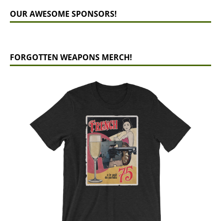
OUR AWESOME SPONSORS!
FORGOTTEN WEAPONS MERCH!