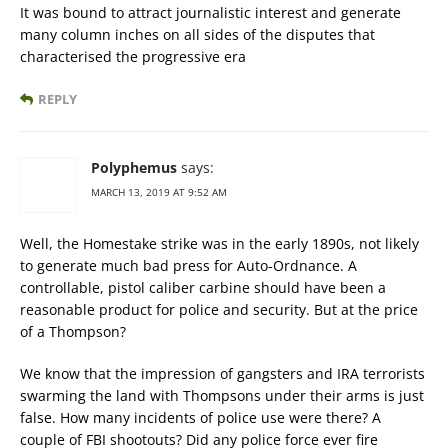
It was bound to attract journalistic interest and generate
many column inches on all sides of the disputes that
characterised the progressive era
REPLY
Polyphemus
says:
MARCH 13, 2019 AT 9:52 AM
Well, the Homestake strike was in the early 1890s, not likely
to generate much bad press for Auto-Ordnance. A
controllable, pistol caliber carbine should have been a
reasonable product for police and security. But at the price
of a Thompson?
We know that the impression of gangsters and IRA terrorists
swarming the land with Thompsons under their arms is just
false. How many incidents of police use were there? A
couple of FBI shootouts? Did any police force ever fire