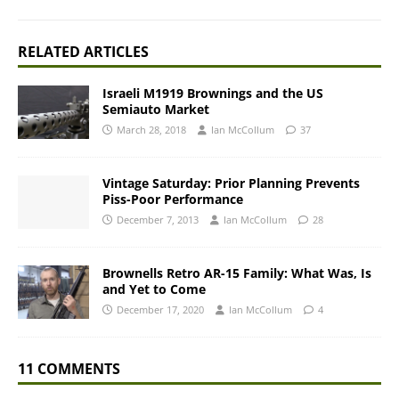
RELATED ARTICLES
Israeli M1919 Brownings and the US
Semiauto Market
March 28, 2018
Ian McCollum
37
Vintage Saturday: Prior Planning Prevents
Piss-Poor Performance
December 7, 2013
Ian McCollum
28
Brownells Retro AR-15 Family: What Was, Is
and Yet to Come
December 17, 2020
Ian McCollum
4
11 COMMENTS