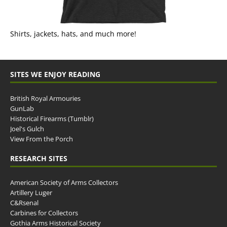
Shirts, jackets, hats, and much more!
SITES WE ENJOY READING
British Royal Armouries
GunLab
Historical Firearms (Tumblr)
Joel's Gulch
View From the Porch
RESEARCH SITES
American Society of Arms Collectors
Artillery Luger
C&Rsenal
Carbines for Collectors
Gothia Arms Historical Society