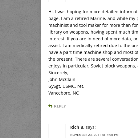
Hi, I was hoping for more detailed informat
page. I am a retired Marine, and while my p
machinist and tool maker for more than forty
library on weapons, having spent much tim
interest. If you are in need of more data, o
assist. I am medically retired due to the ons
have a part time machine shop and most of
the present. There are several conversatio
enjoys in particular, Soviet block weapons
Sincerely,
John McClain
GySgt, USMC, ret.
Vanceboro, NC
REPLY
Rich B.
says:
NOVEMBER 23, 2011 AT 4:00 PM