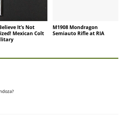
Believe It’s Not
M1908 Mondragon
ized! Mexican Colt
Semiauto Rifle at RIA
litary
endoza?