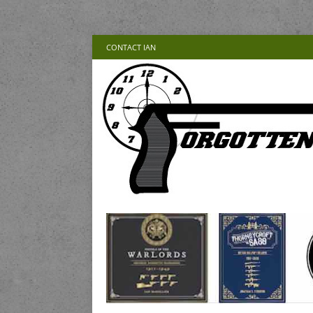
CONTACT IAN