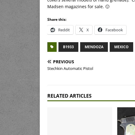
Madsen magazines for sale. 🙂
Share this:
Reddit
X
Facebook
B1933
MENDOZA
MEXICO
PREVIOUS
Stechkin Automatic Pistol
RELATED ARTICLES