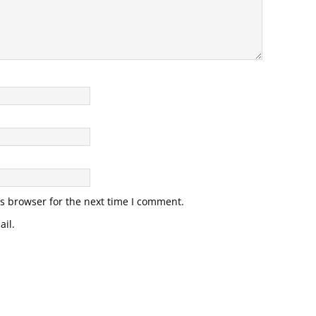
s browser for the next time I comment.
il.