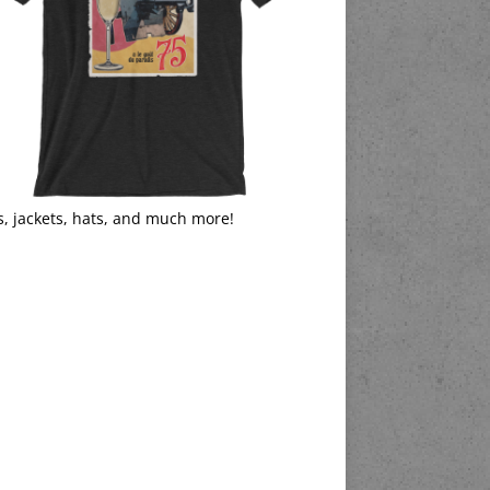
s, jackets, hats, and much more!