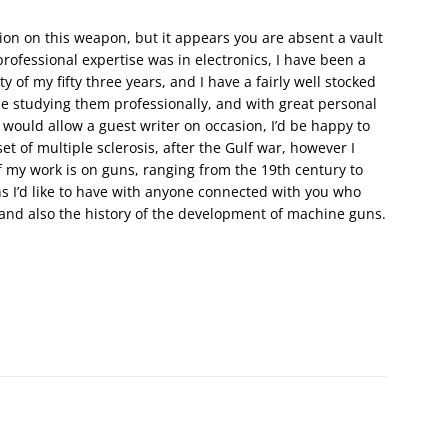
ion on this weapon, but it appears you are absent a vault
rofessional expertise was in electronics, I have been a
 of my fifty three years, and I have a fairly well stocked
e studying them professionally, and with great personal
r would allow a guest writer on occasion, I’d be happy to
et of multiple sclerosis, after the Gulf war, however I
 my work is on guns, ranging from the 19th century to
ns I’d like to have with anyone connected with you who
, and also the history of the development of machine guns.