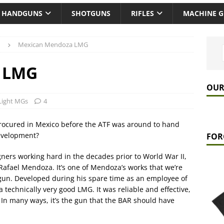
HANDGUNS
SHOTGUNS
RIFLES
MACHINE 
Mexican Mendoza LMG
 LMG
OUR
Light MGs
4
rocured in Mexico before the ATF was around to hand
evelopment?
FOR
ners working hard in the decades prior to World War II,
afael Mendoza. It’s one of Mendoza’s works that we’re
 gun. Developed during his spare time as an employee of
 technically very good LMG. It was reliable and effective,
In many ways, it’s the gun that the BAR should have