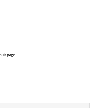
Vault page.