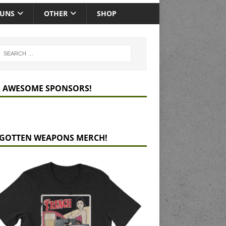
GUNS
OTHER
SHOP
 AWESOME SPONSORS!
GOTTEN WEAPONS MERCH!