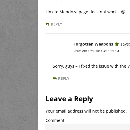
Link to Mendoza page does not work… 🙁
REPLY
Forgotten Weapons
says:
NOVEMBER 23, 2011 AT 8:13 PM
Sorry, guys – I fixed the issue with the 
REPLY
Leave a Reply
Your email address will not be published.
Comment