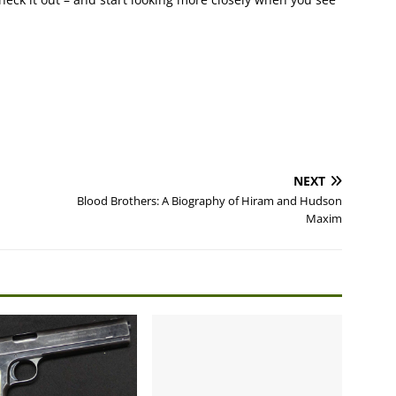
NEXT
Blood Brothers: A Biography of Hiram and Hudson
Maxim