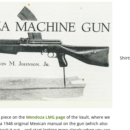
Shirt
e piece on the
Mendoza LMG page
of the Vault, where we
a 1948 original Mexican manual on the gun (which also
eck it out – and start looking more closely when you see