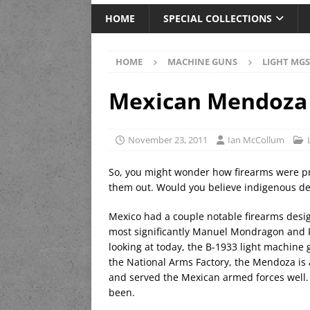
HOME
SPECIAL COLLECTIONS
HOME
MACHINE GUNS
LIGHT MGS
Mexican Mendoza
November 23, 2011
Ian McCollum
So, you might wonder how firearms were p
them out. Would you believe indigenous d
Mexico had a couple notable firearms desig
most significantly Manuel Mondragon and R
looking at today, the B-1933 light machine
the National Arms Factory, the Mendoza is a
and served the Mexican armed forces well. 
been.