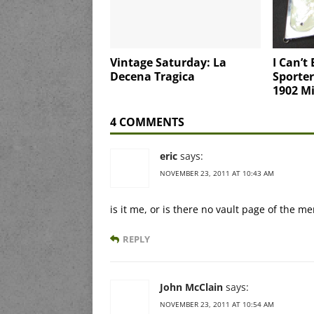
Vintage Saturday: La
I Can’t 
Decena Tragica
Sporter
1902 Mi
4 COMMENTS
eric
says:
NOVEMBER 23, 2011 AT 10:43 AM
is it me, or is there no vault page of the m
REPLY
John McClain
says:
NOVEMBER 23, 2011 AT 10:54 AM