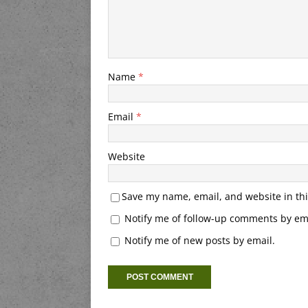
Name
*
Email
*
Website
Save my name, email, and website in thi
Notify me of follow-up comments by ema
Notify me of new posts by email.