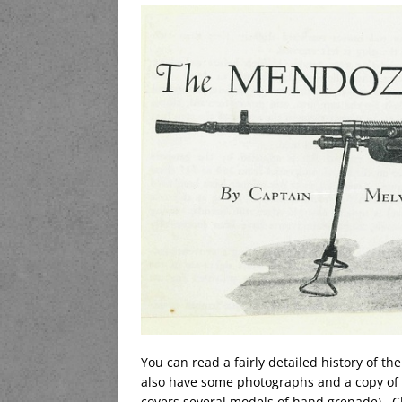
You can read a fairly detailed history of th
also have some photographs and a copy of 
covers several models of hand grenade). Ch