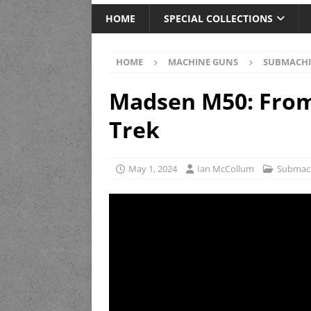
HOME
SPECIAL COLLECTIONS
HOME
MACHINE GUNS
SUBMACHI
Madsen M50: From
Trek
May 1, 2024
Ian McCollum
Submac