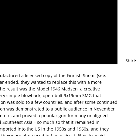
Shirt
actured a licensed copy of the Finnish Suomi (see:
ar ended, they wanted to replace this with a more
The result was the Model 1946 Madsen, a creative
a very simple blowback, open-bolt 9x19mm SMG that
sion was sold to a few countries, and after some continued
on was demonstrated to a public audience in November
before, and proved a popular gun for many unaligned
 Southeast Asia – so much so that it remained in
mported into the US in the 1950s and 1960s, and they
hey were often used in fantasy/sci-fi films to avoid