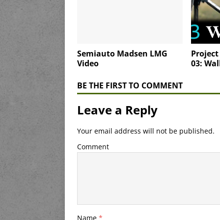
Semiauto Madsen LMG
Project
Video
03: Wal
BE THE FIRST TO COMMENT
Leave a Reply
Your email address will not be published.
Comment
Name
*