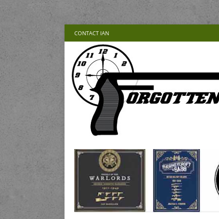
CONTACT IAN