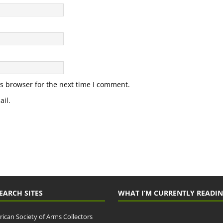
s browser for the next time I comment.
il.
EARCH SITES
WHAT I’M CURRENTLY READI
ican Society of Arms Collectors