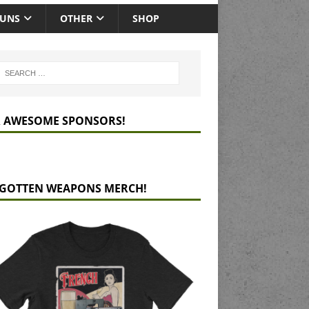
GUNS
OTHER
SHOP
 AWESOME SPONSORS!
GOTTEN WEAPONS MERCH!