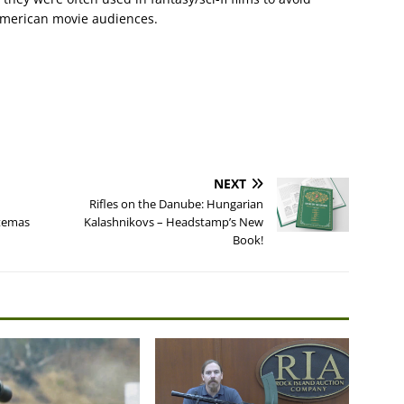
American movie audiences.
NEXT
Rifles on the Danube: Hungarian
rtemas
Kalashnikovs – Headstamp’s New
Book!