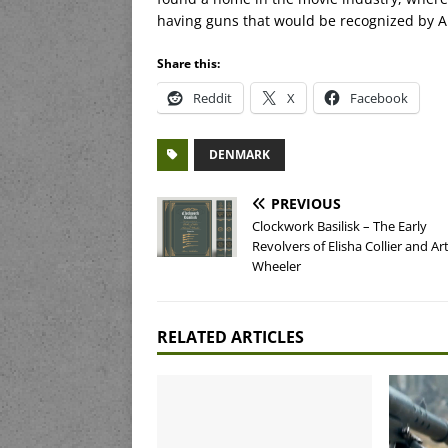
having guns that would be recognized by 
Share this:
Reddit
X
Facebook
DENMARK
PREVIOUS
Clockwork Basilisk – The Early
Revolvers of Elisha Collier and A
Wheeler
RELATED ARTICLES