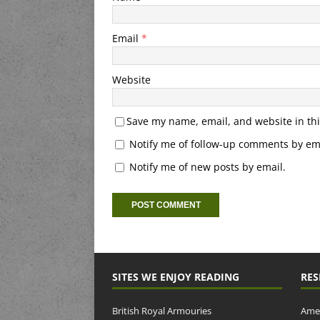
Email
*
Website
Save my name, email, and website in thi
Notify me of follow-up comments by ema
Notify me of new posts by email.
SITES WE ENJOY READING
RES
British Royal Armouries
Amer