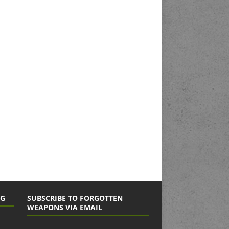
NG
SUBSCRIBE TO FORGOTTEN
WEAPONS VIA EMAIL