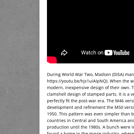
During World War Two, Madsen (DISA) manuf
https://youtu.be/hjs1uiAIpNQ). When the w
modern, inexpensive design of their own. 
clamshell design of stamped parts. It is 
perfectly fit the post-war era. The M46 ver
development and refinement the M50 versi
1950. This pattern was even simpler than 
countries in Central and South America and
production until the 1980s. A bunch were i
found a home in the movie industry, where t