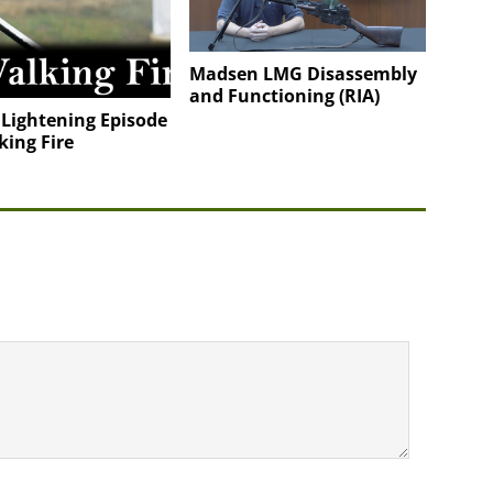
Madsen LMG Disassembly
and Functioning (RIA)
 Lightening Episode
king Fire