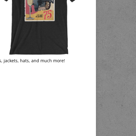
s, jackets, hats, and much more!