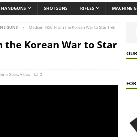
HANDGUNS
SHOTGUNS
RIFLES
MACHINE 
NE GUNS
Madsen M50: From the Korean War to Star Trek
 the Korean War to Star
OUR
hine Guns
,
Video
0
FOR