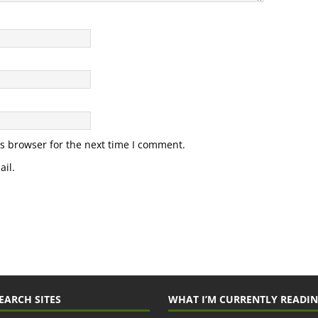
s browser for the next time I comment.
il.
EARCH SITES
WHAT I’M CURRENTLY READI