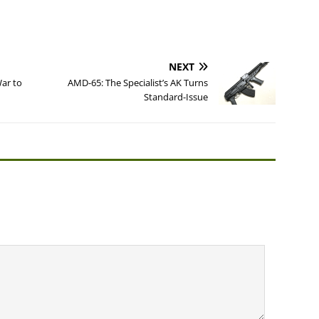
NEXT
ar to
AMD-65: The Specialist’s AK Turns
Standard-Issue