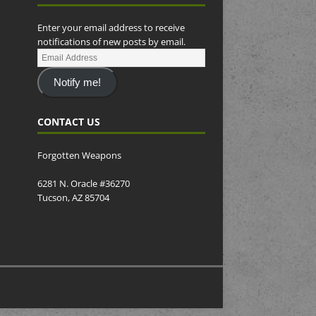
Enter your email address to receive
notifications of new posts by email.
Notify me!
CONTACT US
Forgotten Weapons
6281 N. Oracle #36270
Tucson, AZ 85704