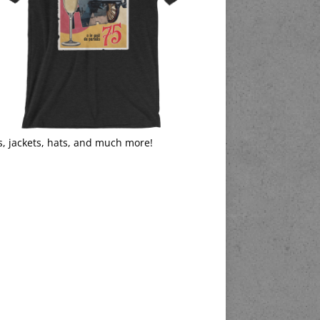
s, jackets, hats, and much more!