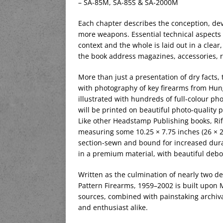
– SA-85M, SA-85S & SA-2000M
Each chapter describes the conception, dev
more weapons. Essential technical aspects 
context and the whole is laid out in a clear
the book address magazines, accessories, r
More than just a presentation of dry facts, 
with photography of key firearms from Hung
illustrated with hundreds of full-colour p
will be printed on beautiful photo-quality p
Like other Headstamp Publishing books, Rif
measuring some 10.25 × 7.75 inches (26 × 20
section-sewn and bound for increased durab
in a premium material, with beautiful debos
Written as the culmination of nearly two d
Pattern Firearms, 1959–2002 is built upon M
sources, combined with painstaking archival
and enthusiast alike.