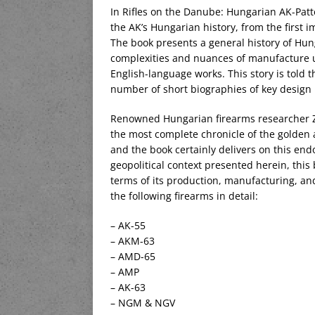
In Rifles on the Danube: Hungarian AK-Patt
the AK’s Hungarian history, from the first im
The book presents a general history of Hun
complexities and nuances of manufacture 
English-language works. This story is told 
number of short biographies of key design
Renowned Hungarian firearms researcher Zo
the most complete chronicle of the golden 
and the book certainly delivers on this end
geopolitical context presented herein, thi
terms of its production, manufacturing, and
the following firearms in detail:
– AK-55
– AKM-63
– AMD-65
– AMP
– AK-63
– NGM & NGV