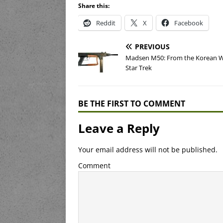
Share this:
Reddit
X
Facebook
PREVIOUS
Madsen M50: From the Korean W
Star Trek
BE THE FIRST TO COMMENT
Leave a Reply
Your email address will not be published.
Comment