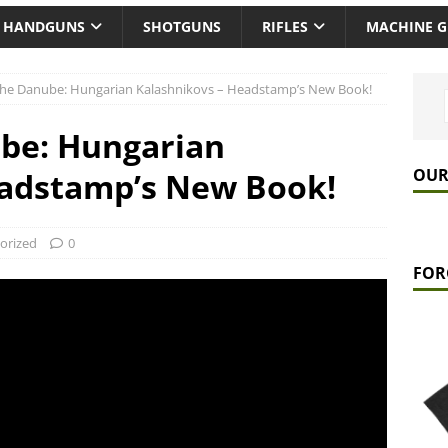
HANDGUNS
SHOTGUNS
RIFLES
MACHINE 
 the Danube: Hungarian Kalashnikovs – Headstamp’s New Book!
ube: Hungarian
OUR
eadstamp’s New Book!
orized
0
FOR