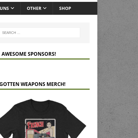
GUNS
OTHER
SHOP
 AWESOME SPONSORS!
GOTTEN WEAPONS MERCH!