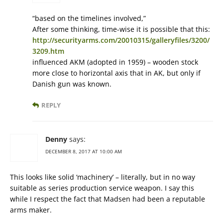
“based on the timelines involved,”
After some thinking, time-wise it is possible that this:
http://securityarms.com/20010315/galleryfiles/3200/
3209.htm
influenced AKM (adopted in 1959) – wooden stock
more close to horizontal axis that in AK, but only if
Danish gun was known.
REPLY
Denny
says:
DECEMBER 8, 2017 AT 10:00 AM
This looks like solid ‘machinery’ – literally, but in no way
suitable as series production service weapon. I say this
while I respect the fact that Madsen had been a reputable
arms maker.