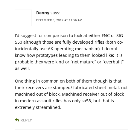
Denny
says:
DECEMBER 8, 2017 AT 11:56 AM
I’d suggest for comparison to look at either FNC or SIG
550 although those are fully developed rifles (both co-
incidentally use AK operating mechanism). I do not
know how prototypes leading to them looked like; it is
probable they were kind or “not mature” or “overbuilt”
as well.
One thing in common on both of them though is that
their receivers are stamped/ fabricated sheet metal, not
machined out of block. Machined receiver out of block
in modern assault rifles has only sa58, but that is
extremely streamlined.
REPLY