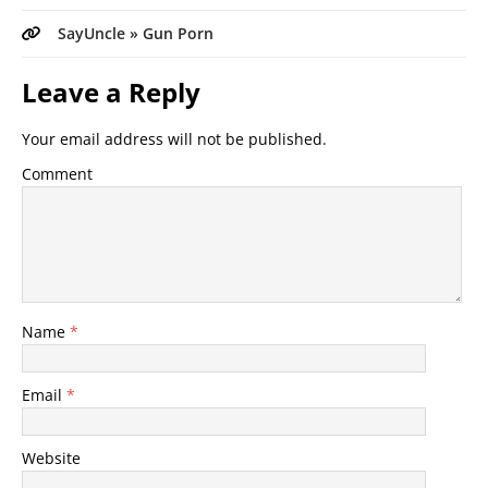
SayUncle » Gun Porn
Leave a Reply
Your email address will not be published.
Comment
Name
*
Email
*
Website