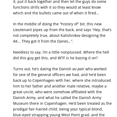
it, put it back together and then let the guys do some
functions drills with it so they would at least know
which end the bullets came out of when it fired…
In the middle of doing the “history of” bit, this new
Lieutenant pipes up from the back, and says “Hey, that’s
not completely true, about Kalishnikov designing the
AK… They got it from the Danes…”.
Needless to say, I’m a little nonplussed. Where the hell
did this guy get this, and WTF is he basing it on?
Turns out, he’s dating the Danish
au pair
who worked
for one of the general officers we had, and he’d been
back up to Copenhagen with her, where she introduced
him to her father and another male relative, maybe a
great-uncle, who were somehow affiliated with the
Danish Army, and what he called the Danish Army
Museum there in Copenhagen. He’d been treated as the
prodigal fair-haired child, being your typical blond,
blue-eyed strapping young West Point grad, and the