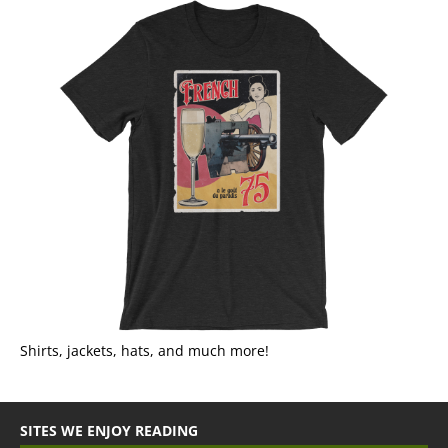
Shirts, jackets, hats, and much more!
SITES WE ENJOY READING