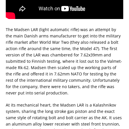
The Madsen LAR (light automatic rifle) was an attempt by
the main Danish arms manufacturer to get into the military
rifle market after World War Two (they also released a bolt
action rifle around the same time, the Model 47). The first
version of the LAR was chambered for 7.62x39mm and
submitted to Finnish testing, where it lost out to the Valmet-
made Rk-62. Madsen then scaled up the working parts of
the rifle and offered it in 7.62mm NATO for testing by the
rest of the international military community. Unfortunately
for the company, there were no takers, and the rifle was
never put into serial production.
At its mechanical heart, the Madsen LAR is a Kalashnikov
system, sharing the long stroke gas piston and the exact
same style of rotating bolt and bolt carrier as the AK. It uses
an aluminum alloy lower receiver with steel front trunnion,