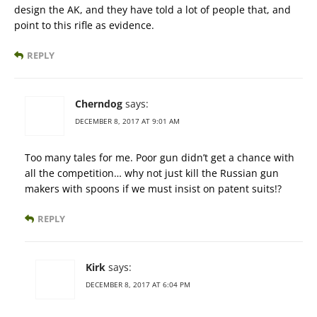
design the AK, and they have told a lot of people that, and
point to this rifle as evidence.
REPLY
Cherndog
says:
DECEMBER 8, 2017 AT 9:01 AM
Too many tales for me. Poor gun didn’t get a chance with
all the competition… why not just kill the Russian gun
makers with spoons if we must insist on patent suits!?
REPLY
Kirk
says:
DECEMBER 8, 2017 AT 6:04 PM