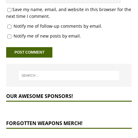
Save my name, email, and website in this browser for the
next time I comment.
Notify me of follow-up comments by email.
Notify me of new posts by email.
OUR AWESOME SPONSORS!
FORGOTTEN WEAPONS MERCH!