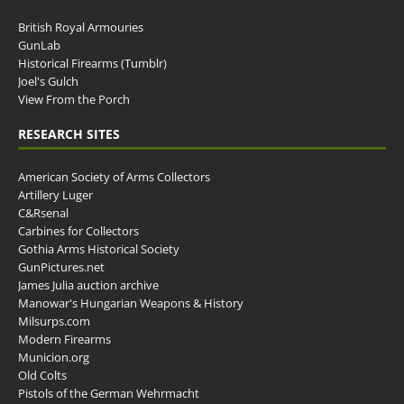
British Royal Armouries
GunLab
Historical Firearms (Tumblr)
Joel's Gulch
View From the Porch
RESEARCH SITES
American Society of Arms Collectors
Artillery Luger
C&Rsenal
Carbines for Collectors
Gothia Arms Historical Society
GunPictures.net
James Julia auction archive
Manowar's Hungarian Weapons & History
Milsurps.com
Modern Firearms
Municion.org
Old Colts
Pistols of the German Wehrmacht