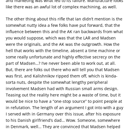
and marketing was what led to its failure. Manufacture looks
like there was an awful lot of complex machining, as well.
The other thing about this rifle that Ian didn’t mention is the
somewhat nutty idea a few folks have put forward, that the
influence between this and the AK ran backwards from what
you would suppose, which was that the LAR and Madsen
were the originals, and the AK was the outgrowth. How the
hell that works with the timeline, absent a time machine or
some really unfortunate and highly effective secrecy on the
part of Madsen…? I’ve never been able to work out, at all.
But, there are folks out there who will tell you that Madsen
was first, and Kalishnikov ripped them off, which is kinda-
sorta nuts, despite the somewhat lengthy peripheral
involvement Madsen had with Russian small arms design.
Teasing out the reality here might be a waste of time, but it
would be nice to have a “one-stop source” to point people at
in refutation. The length of an argument I got into with a guy
I served with in Germany over this issue, after his exposure
to his Danish girlfriend’s dad… Wow. Someone, somewhere
in Denmark, well… They are convinced that Madsen helped