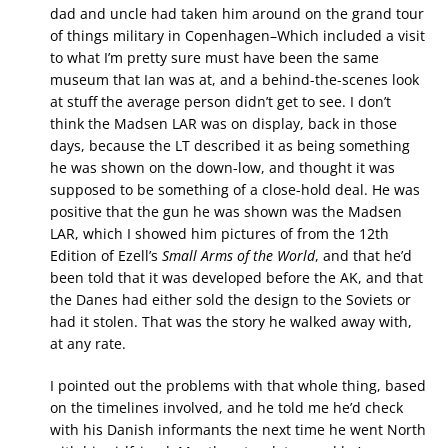
dad and uncle had taken him around on the grand tour
of things military in Copenhagen–Which included a visit
to what I’m pretty sure must have been the same
museum that Ian was at, and a behind-the-scenes look
at stuff the average person didn’t get to see. I don’t
think the Madsen LAR was on display, back in those
days, because the LT described it as being something
he was shown on the down-low, and thought it was
supposed to be something of a close-hold deal. He was
positive that the gun he was shown was the Madsen
LAR, which I showed him pictures of from the 12th
Edition of Ezell’s
Small Arms of the World
, and that he’d
been told that it was developed before the AK, and that
the Danes had either sold the design to the Soviets or
had it stolen. That was the story he walked away with,
at any rate.
I pointed out the problems with that whole thing, based
on the timelines involved, and he told me he’d check
with his Danish informants the next time he went North