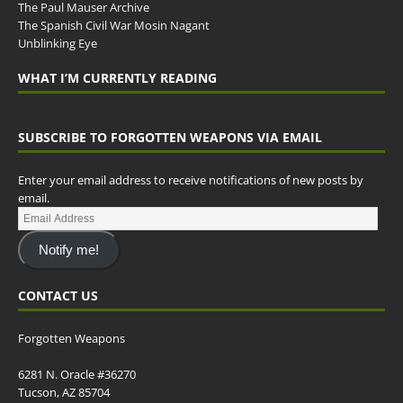
The Paul Mauser Archive
The Spanish Civil War Mosin Nagant
Unblinking Eye
WHAT I’M CURRENTLY READING
SUBSCRIBE TO FORGOTTEN WEAPONS VIA EMAIL
Enter your email address to receive notifications of new posts by
email.
Notify me!
CONTACT US
Forgotten Weapons
6281 N. Oracle #36270
Tucson, AZ 85704