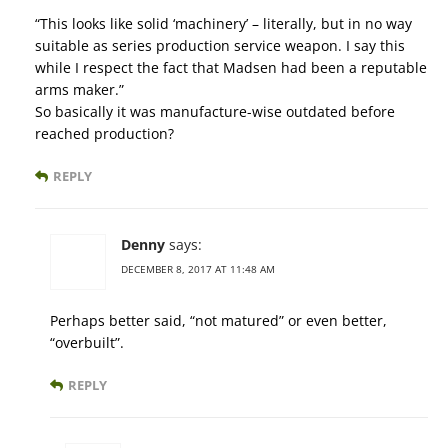
“This looks like solid ‘machinery’ – literally, but in no way
suitable as series production service weapon. I say this
while I respect the fact that Madsen had been a reputable
arms maker.”
So basically it was manufacture-wise outdated before
reached production?
REPLY
Denny
says:
DECEMBER 8, 2017 AT 11:48 AM
Perhaps better said, “not matured” or even better,
“overbuilt”.
REPLY