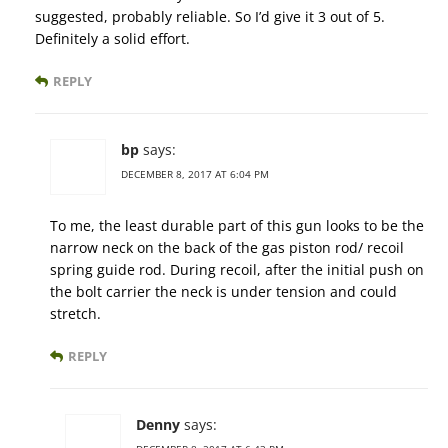
suggested, probably reliable. So I’d give it 3 out of 5.
Definitely a solid effort.
REPLY
bp
says:
DECEMBER 8, 2017 AT 6:04 PM
To me, the least durable part of this gun looks to be the
narrow neck on the back of the gas piston rod/ recoil
spring guide rod. During recoil, after the initial push on
the bolt carrier the neck is under tension and could
stretch.
REPLY
Denny
says: