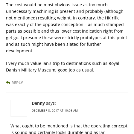
The cost would be most obvious issue as too much
unnecessary machining is present and probably (although
not mentioned) resulting weight. In contrary, the HK rifle
was exactly of the opposite conception – as much stamped
parts as possible and thus lower cost indication right from
get go. I presume these were strictly prototypes at this point
and as such might have been slated for further
development.
I very much value Ian’s trip to destinations such as Royal
Danish Military Museum; good job as usual.
REPLY
Denny
says:
DECEMBER 8, 2017 AT 10:08 AM
What ought to be mentioned is that the operating concept
is sound and certainly looks durable and as Ian