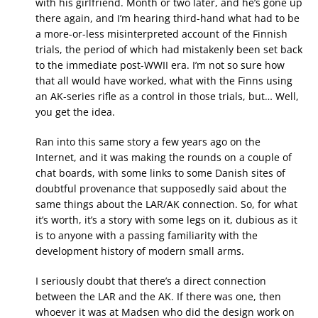
with his girlfriend. Month or two later, and he’s gone up
there again, and I’m hearing third-hand what had to be
a more-or-less misinterpreted account of the Finnish
trials, the period of which had mistakenly been set back
to the immediate post-WWII era. I’m not so sure how
that all would have worked, what with the Finns using
an AK-series rifle as a control in those trials, but… Well,
you get the idea.
Ran into this same story a few years ago on the
Internet, and it was making the rounds on a couple of
chat boards, with some links to some Danish sites of
doubtful provenance that supposedly said about the
same things about the LAR/AK connection. So, for what
it’s worth, it’s a story with some legs on it, dubious as it
is to anyone with a passing familiarity with the
development history of modern small arms.
I seriously doubt that there’s a direct connection
between the LAR and the AK. If there was one, then
whoever it was at Madsen who did the design work on