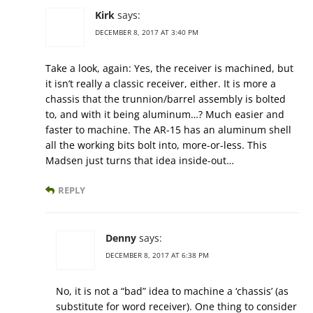
Kirk
says:
DECEMBER 8, 2017 AT 3:40 PM
Take a look, again: Yes, the receiver is machined, but
it isn’t really a classic receiver, either. It is more a
chassis that the trunnion/barrel assembly is bolted
to, and with it being aluminum…? Much easier and
faster to machine. The AR-15 has an aluminum shell
all the working bits bolt into, more-or-less. This
Madsen just turns that idea inside-out…
REPLY
Denny
says:
DECEMBER 8, 2017 AT 6:38 PM
No, it is not a “bad” idea to machine a ‘chassis’ (as
substitute for word receiver). One thing to consider