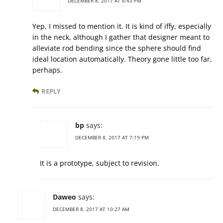
DECEMBER 8, 2017 AT 6:43 PM
Yep, I missed to mention it. It is kind of iffy, especially
in the neck, although I gather that designer meant to
alleviate rod bending since the sphere should find
ideal location automatically. Theory gone little too far,
perhaps.
REPLY
bp
says:
DECEMBER 8, 2017 AT 7:19 PM
It is a prototype, subject to revision.
Daweo
says:
DECEMBER 8, 2017 AT 10:27 AM