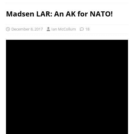
Madsen LAR: An AK for NATO!
December 8, 2017
Ian McCollum
18