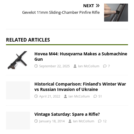
NEXT
Gevelot 11mm Sliding-Chamber Pinfire Rifle
RELATED ARTICLES
Hovea M44: Husqvarna Makes a Submachine
Gun
September 22, 2025
Ian McCollum
7
Historical Comparison: Finland’s Winter War
vs Russian Invasion of Ukraine
April 21, 2022
Ian McCollum
51
Vintage Saturday: Spare a Rifle?
January 18, 2014
Ian McCollum
12