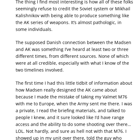
The thing I find most interesting is how all of these folks
seemingly refuse to credit the Soviet system or Mikhail
Kalishnikov with being able to produce something like
the AK series of weapons. It’s almost pathologic, in
some individuals.
The supposed Danish connection between the Madsen
and AK was something I’ve heard at least two or three
different times, from different sources. None of which
were at all credible, especially with what I know of the
two timelines involved.
The first time I had this little tidbit of information about
how Madsen really designed the AK came about
because I made the mistake of taking my Valmet M76
with me to Europe, when the Army sent me there. I was
a private, I read the briefing materials, and talked to
people I knew, and it sure looked like I’d have range
access and the ability to do some shooting over there…
LOL. Not hardly, and sure as hell not with that M76. I
showed up in my unit over there, told the guy who