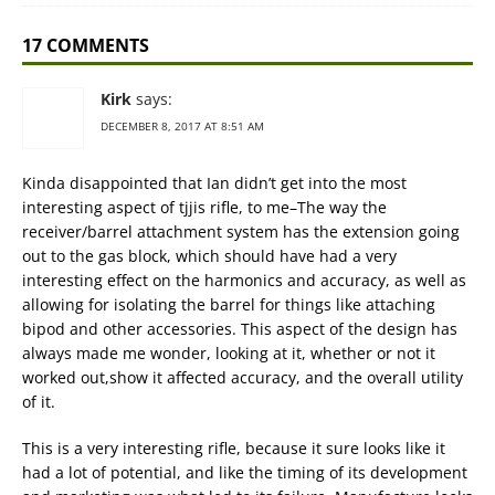
17 COMMENTS
Kirk
says:
DECEMBER 8, 2017 AT 8:51 AM
Kinda disappointed that Ian didn’t get into the most
interesting aspect of tjjis rifle, to me–The way the
receiver/barrel attachment system has the extension going
out to the gas block, which should have had a very
interesting effect on the harmonics and accuracy, as well as
allowing for isolating the barrel for things like attaching
bipod and other accessories. This aspect of the design has
always made me wonder, looking at it, whether or not it
worked out,show it affected accuracy, and the overall utility
of it.
This is a very interesting rifle, because it sure looks like it
had a lot of potential, and like the timing of its development