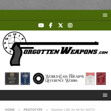
HOME
PROTOTYPE
Madsen LAR: An AK for NATO!