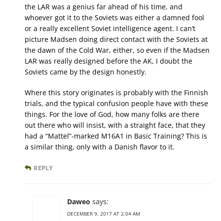
the LAR was a genius far ahead of his time, and
whoever got it to the Soviets was either a damned fool
or a really excellent Soviet intelligence agent. I can’t
picture Madsen doing direct contact with the Soviets at
the dawn of the Cold War, either, so even if the Madsen
LAR was really designed before the AK, I doubt the
Soviets came by the design honestly.
Where this story originates is probably with the Finnish
trials, and the typical confusion people have with these
things. For the love of God, how many folks are there
out there who will insist, with a straight face, that they
had a “Mattel”-marked M16A1 in Basic Training? This is
a similar thing, only with a Danish flavor to it.
REPLY
Daweo
says:
DECEMBER 9, 2017 AT 2:04 AM