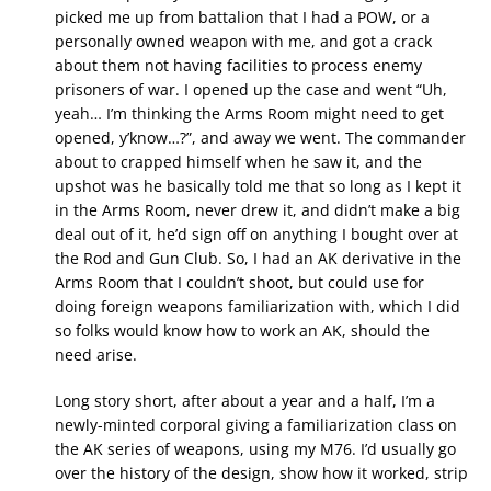
picked me up from battalion that I had a POW, or a
personally owned weapon with me, and got a crack
about them not having facilities to process enemy
prisoners of war. I opened up the case and went “Uh,
yeah… I’m thinking the Arms Room might need to get
opened, y’know…?”, and away we went. The commander
about to crapped himself when he saw it, and the
upshot was he basically told me that so long as I kept it
in the Arms Room, never drew it, and didn’t make a big
deal out of it, he’d sign off on anything I bought over at
the Rod and Gun Club. So, I had an AK derivative in the
Arms Room that I couldn’t shoot, but could use for
doing foreign weapons familiarization with, which I did
so folks would know how to work an AK, should the
need arise.
Long story short, after about a year and a half, I’m a
newly-minted corporal giving a familiarization class on
the AK series of weapons, using my M76. I’d usually go
over the history of the design, show how it worked, strip