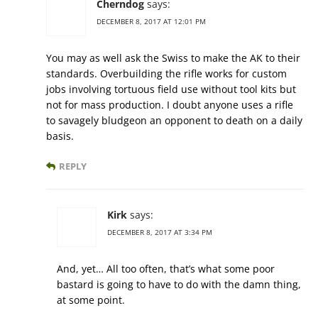
Cherndog
says:
DECEMBER 8, 2017 AT 12:01 PM
You may as well ask the Swiss to make the AK to their
standards. Overbuilding the rifle works for custom
jobs involving tortuous field use without tool kits but
not for mass production. I doubt anyone uses a rifle
to savagely bludgeon an opponent to death on a daily
basis.
REPLY
Kirk
says:
DECEMBER 8, 2017 AT 3:34 PM
And, yet… All too often, that’s what some poor
bastard is going to have to do with the damn thing,
at some point.