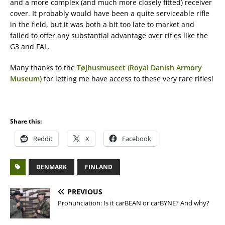
and a more complex (and much more closely fitted) receiver
cover. It probably would have been a quite serviceable rifle
in the field, but it was both a bit too late to market and
failed to offer any substantial advantage over rifles like the
G3 and FAL.
Many thanks to the
Tøjhusmuseet (Royal Danish Armory
Museum)
for letting me have access to these very rare rifles!
Share this:
Reddit
X
Facebook
DENMARK
FINLAND
PREVIOUS
Pronunciation: Is it carBEAN or carBYNE? And why?