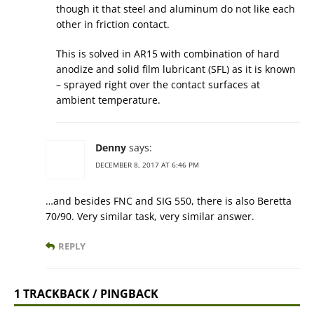
though it that steel and aluminum do not like each
other in friction contact.
This is solved in AR15 with combination of hard
anodize and solid film lubricant (SFL) as it is known
– sprayed right over the contact surfaces at
ambient temperature.
Denny
says:
DECEMBER 8, 2017 AT 6:46 PM
…and besides FNC and SIG 550, there is also Beretta
70/90. Very similar task, very similar answer.
REPLY
1 TRACKBACK / PINGBACK