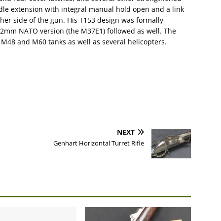
dle extension with integral manual hold open and a link
her side of the gun. His T153 design was formally
.62mm NATO version (the M37E1) followed as well. The
 M48 and M60 tanks as well as several helicopters.
NEXT
Genhart Horizontal Turret Rifle