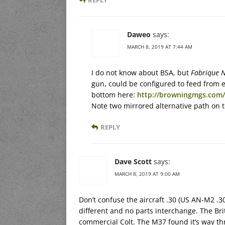
Daweo
says:
MARCH 8, 2019 AT 7:44 AM
I do not know about BSA, but
Fabrique N
gun, could be configured to feed from e
bottom here:
http://browningmgs.com/
Note two mirrored alternative path on to
REPLY
Dave Scott
says:
MARCH 8, 2019 AT 9:00 AM
Don’t confuse the aircraft .30 (US AN-M2 .30
different and no parts interchange. The Brit
commercial Colt. The M37 found it’s way th