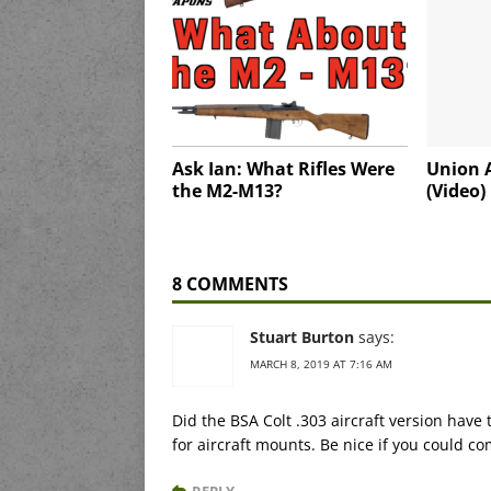
Ask Ian: What Rifles Were
Union 
the M2-M13?
(Video)
8 COMMENTS
Stuart Burton
says:
MARCH 8, 2019 AT 7:16 AM
Did the BSA Colt .303 aircraft version have 
for aircraft mounts. Be nice if you could c
REPLY