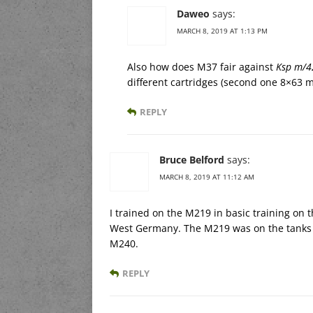
Daweo
says:
MARCH 8, 2019 AT 1:13 PM
Also how does M37 fair against
Ksp m/4
different cartridges (second one 8×63
REPLY
Bruce Belford
says:
MARCH 8, 2019 AT 11:12 AM
I trained on the M219 in basic training on 
West Germany. The M219 was on the tanks 
M240.
REPLY