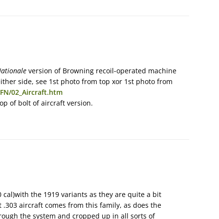
ationale
version of Browning recoil-operated machine
ither side, see 1st photo from top xor 1st photo from
FN/02_Aircraft.htm
p of bolt of aircraft version.
 cal)with the 1919 variants as they are quite a bit
 .303 aircraft comes from this family, as does the
rough the system and cropped up in all sorts of