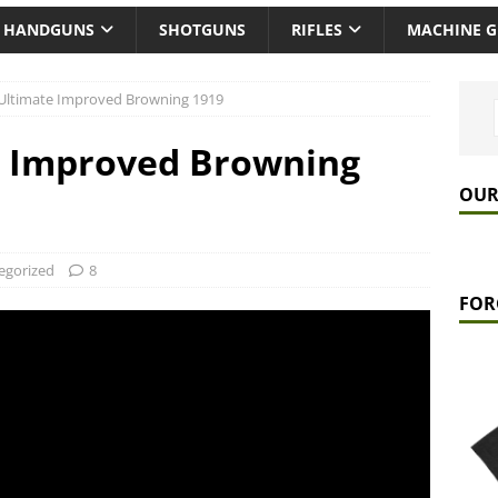
HANDGUNS
SHOTGUNS
RIFLES
MACHINE 
Ultimate Improved Browning 1919
e Improved Browning
OUR
egorized
8
FOR