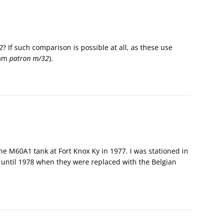
2
? If such comparison is possible at all, as these use
 mm
patron m/32
).
the M60A1 tank at Fort Knox Ky in 1977. I was stationed in
until 1978 when they were replaced with the Belgian