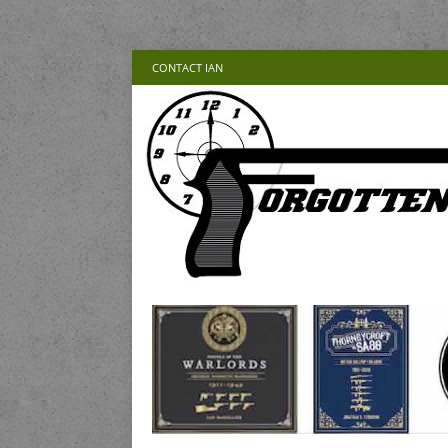
CONTACT IAN