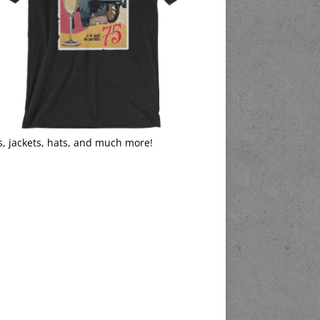
s, jackets, hats, and much more!