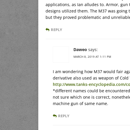
applications, as Ian alludes to. Armor, gun
designs utilized them. The M37 was going 
but they proved problematic and unreliable
REPLY
Daweo
says:
MARCH 8, 2019 AT 1:11 PM
I am wondering how M37 would fair ag
derivative also used as weapon of Col
http://www.tanks-encyclopedia.com/co
*different names could be encountered
not sure which one is correct, nonethe
machine gun of same name.
REPLY