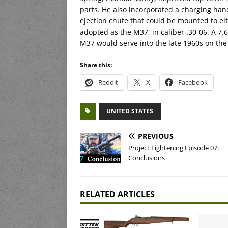
parts. He also incorporated a charging han
ejection chute that could be mounted to eit
adopted as the M37, in caliber .30-06. A 7
M37 would serve into the late 1960s on the
Share this:
Reddit
X
Facebook
UNITED STATES
PREVIOUS
Project Lightening Episode 07:
Conclusions
RELATED ARTICLES