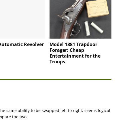
Automatic Revolver
Model 1881 Trapdoor
Forager: Cheap
Entertainment for the
Troops
the same ability to be swapped left to right, seems logical
ompare the two.