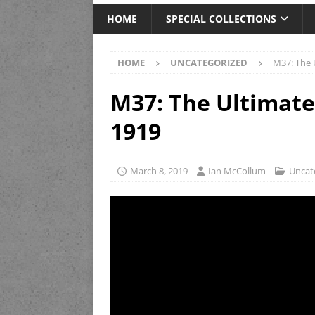
HOME
SPECIAL COLLECTIONS
HOME
UNCATEGORIZED
M37: The 
M37: The Ultimat
1919
March 8, 2019
Ian McCollum
Uncat