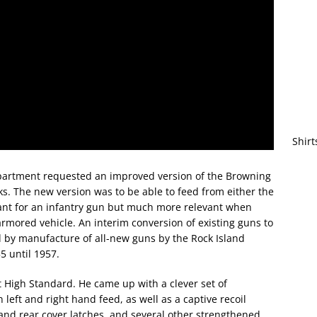
Shirt
artment requested an improved version of the Browning
ks. The new version was to be able to feed from either the
tant for an infantry gun but much more relevant when
armored vehicle. An interim conversion of existing guns to
 by manufacture of all-new guns by the Rock Island
 until 1957.
at High Standard. He came up with a clever set of
left and right hand feed, as well as a captive recoil
and rear cover latches, and several other strengthened