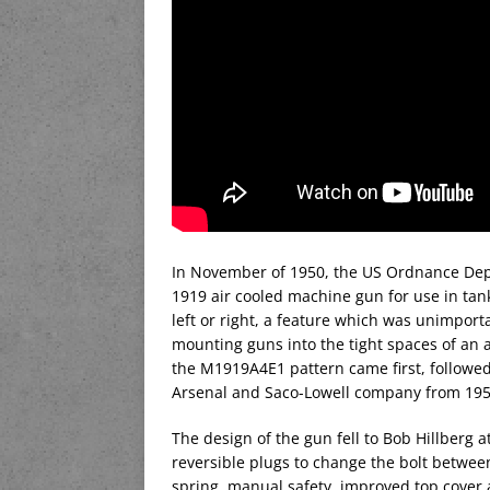
In November of 1950, the US Ordnance Dep
1919 air cooled machine gun for use in tan
left or right, a feature which was unimpor
mounting guns into the tight spaces of an 
the M1919A4E1 pattern came first, followed
Arsenal and Saco-Lowell company from 1955
The design of the gun fell to Bob Hillberg 
reversible plugs to change the bolt between 
spring, manual safety, improved top cover 