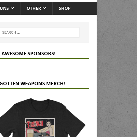
GUNS
OTHER
SHOP
 AWESOME SPONSORS!
GOTTEN WEAPONS MERCH!