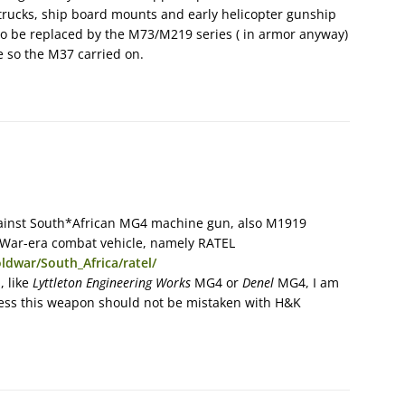
 trucks, ship board mounts and early helicopter gunship
to be replaced by the M73/M219 series ( in armor anyway)
 so the M37 carried on.
ainst South*African MG4 machine gun, also M1919
d War-era combat vehicle, namely RATEL
ldwar/South_Africa/ratel/
, like
Lyttleton Engineering Works
MG4 or
Denel
MG4, I am
less this weapon should not be mistaken with H&K