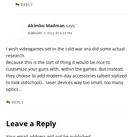
REPLY
Akimbo Madman
says:
FEBRUARY 3, 2022 AT 6:23 PM
I wish videogames set in the cold war era did some actual
research.
Because this is the sort of thing it would be nice to
customize your guns with, within the games. But instead,
they choose to add modern-day accessories (albeit stylized
to look oldschool)… laser devices way too small, too many
optics…
REPLY
Leave a Reply
Your email address will not be published.