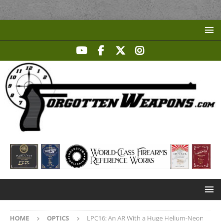
HOME
OPTICS
LPC16: An AR With a Huge Helium-Neon