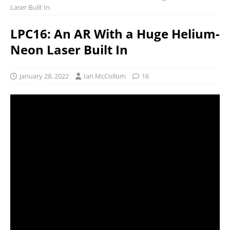
Laser Built In
LPC16: An AR With a Huge Helium-
Neon Laser Built In
January 28, 2022
Ian McCollum
16