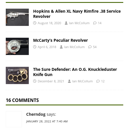
Hopkins & Allen XL Navy Rimfire .38 Service
Revolver
August 18, 2020
Ian McCollum
14
McCarty’s Peculiar Revolver
April 6, 2018
Ian McCollum
54
The Sure Defender: An O.G. Knuckleduster
Knife Gun
December 8, 2021
Ian McCollum
12
16 COMMENTS
Cherndog
says:
JANUARY 28, 2022 AT 7:40 AM