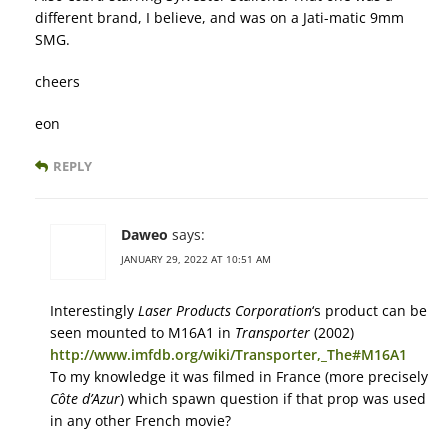
different brand, I believe, and was on a Jati-matic 9mm
SMG.
cheers
eon
REPLY
Daweo
says:
JANUARY 29, 2022 AT 10:51 AM
Interestingly
Laser Products Corporation
‘s product can be
seen mounted to M16A1 in
Transporter
(2002)
http://www.imfdb.org/wiki/Transporter,_The#M16A1
To my knowledge it was filmed in France (more precisely
Côte d’Azur
) which spawn question if that prop was used
in any other French movie?