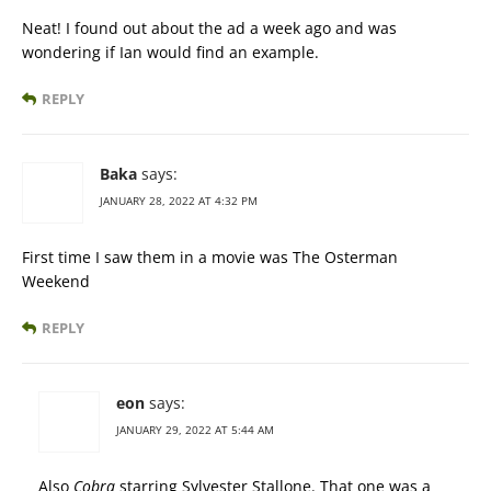
Neat! I found out about the ad a week ago and was
wondering if Ian would find an example.
REPLY
Baka
says:
JANUARY 28, 2022 AT 4:32 PM
First time I saw them in a movie was The Osterman
Weekend
REPLY
eon
says:
JANUARY 29, 2022 AT 5:44 AM
Also
Cobra
starring Sylvester Stallone. That one was a