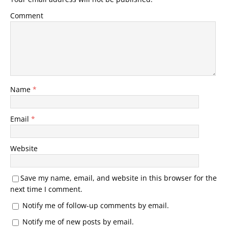
Comment
Name
*
Email
*
Website
Save my name, email, and website in this browser for the
next time I comment.
Notify me of follow-up comments by email.
Notify me of new posts by email.