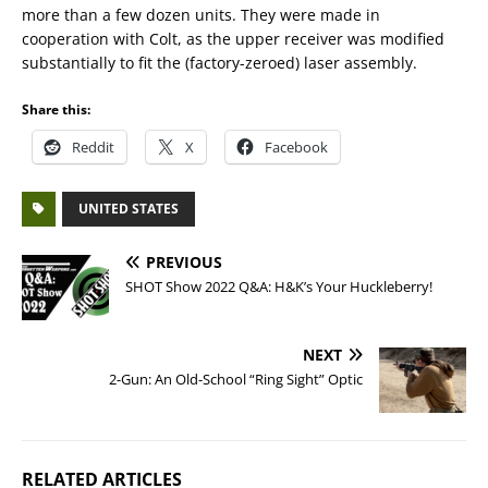
more than a few dozen units. They were made in
cooperation with Colt, as the upper receiver was modified
substantially to fit the (factory-zeroed) laser assembly.
Share this:
Reddit
X
Facebook
UNITED STATES
PREVIOUS
SHOT Show 2022 Q&A: H&K’s Your Huckleberry!
NEXT
2-Gun: An Old-School “Ring Sight” Optic
RELATED ARTICLES