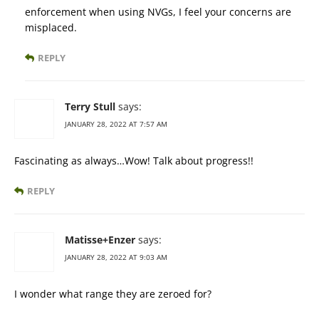
enforcement when using NVGs, I feel your concerns are
misplaced.
REPLY
Terry Stull
says:
JANUARY 28, 2022 AT 7:57 AM
Fascinating as always…Wow! Talk about progress!!
REPLY
Matisse+Enzer
says:
JANUARY 28, 2022 AT 9:03 AM
I wonder what range they are zeroed for?