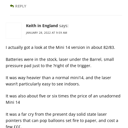
REPLY
Keith in England
says:
JANUARY 28, 2022 AT 9:59 AM
I actually got a look at the Mini 14 version in about 82/83.
Batteries were in the stock, laser under the Barrel, small
pressure pad just to the ?right of the trigger.
It was way heavier than a normal mini14, and the laser
wasn’t particularly easy to see indoors.
It was also about five or six times the price of an unadorned
Mini 14
It was a far cry from the present day solid state laser
pointers that can pop balloons set fire to paper, and cost a
few £££.