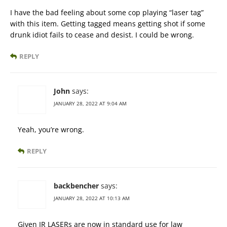
I have the bad feeling about some cop playing “laser tag”
with this item. Getting tagged means getting shot if some
drunk idiot fails to cease and desist. I could be wrong.
REPLY
John
says:
JANUARY 28, 2022 AT 9:04 AM
Yeah, you’re wrong.
REPLY
backbencher
says:
JANUARY 28, 2022 AT 10:13 AM
Given IR LASERs are now in standard use for law