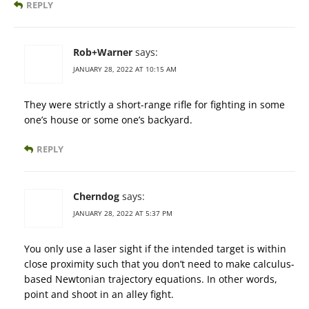
REPLY
Rob+Warner
says:
JANUARY 28, 2022 AT 10:15 AM
They were strictly a short-range rifle for fighting in some
one’s house or some one’s backyard.
REPLY
Cherndog
says:
JANUARY 28, 2022 AT 5:37 PM
You only use a laser sight if the intended target is within
close proximity such that you don’t need to make calculus-
based Newtonian trajectory equations. In other words,
point and shoot in an alley fight.