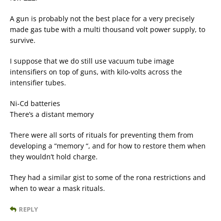
A gun is probably not the best place for a very precisely
made gas tube with a multi thousand volt power supply, to
survive.
I suppose that we do still use vacuum tube image
intensifiers on top of guns, with kilo-volts across the
intensifier tubes.
Ni-Cd batteries
There’s a distant memory
There were all sorts of rituals for preventing them from
developing a “memory “, and for how to restore them when
they wouldn’t hold charge.
They had a similar gist to some of the rona restrictions and
when to wear a mask rituals.
REPLY