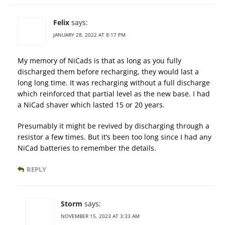
Felix
says:
JANUARY 28, 2022 AT 8:17 PM
My memory of NiCads is that as long as you fully
discharged them before recharging, they would last a
long long time. It was recharging without a full discharge
which reinforced that partial level as the new base. I had
a NiCad shaver which lasted 15 or 20 years.
Presumably it might be revived by discharging through a
resistor a few times. But it’s been too long since I had any
NiCad batteries to remember the details.
REPLY
Storm
says:
NOVEMBER 15, 2023 AT 3:33 AM