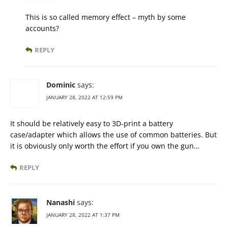
This is so called memory effect – myth by some
accounts?
REPLY
Dominic
says:
JANUARY 28, 2022 AT 12:59 PM
It should be relatively easy to 3D-print a battery
case/adapter which allows the use of common batteries. But
it is obviously only worth the effort if you own the gun…
REPLY
Nanashi
says:
JANUARY 28, 2022 AT 1:37 PM