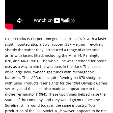
Laser Products Corporation got its start in 1979, with a laser
sight mounted atop a Colt Trooper .357 Magnum revolver.
Shortly thereafter they introduced a range of other small
arms with lasers fitted, including the Mini-14, Remington
870, and AR-15/M16. The whole line was intended for police
use, as a way to aim the weapons in the dark. The lasers
were large helium-neon gas tubes with rechargeable
batteries. The LAPD did acquire Remington 870 shotguns
with Laser Products laser sights for the 1984 Olympic Games
security, and the laser also made an appearance in the
movie Terminator (1984). These two things helped raise the
status of the company, and they would go on to become
Surefire, still around today in the same industry. Total
production of the LPC Model 16, however, appears to be not