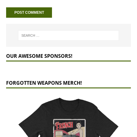
OUR AWESOME SPONSORS!
FORGOTTEN WEAPONS MERCH!