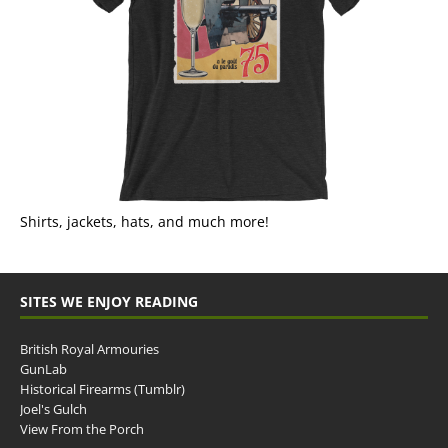
Shirts, jackets, hats, and much more!
SITES WE ENJOY READING
British Royal Armouries
GunLab
Historical Firearms (Tumblr)
Joel's Gulch
View From the Porch