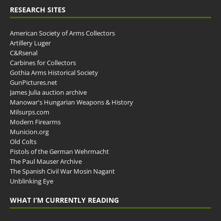
RESEARCH SITES
American Society of Arms Collectors
Artillery Luger
C&Rsenal
Carbines for Collectors
Gothia Arms Historical Society
GunPictures.net
James Julia auction archive
Manowar's Hungarian Weapons & History
Milsurps.com
Modern Firearms
Municion.org
Old Colts
Pistols of the German Wehrmacht
The Paul Mauser Archive
The Spanish Civil War Mosin Nagant
Unblinking Eye
WHAT I’M CURRENTLY READING