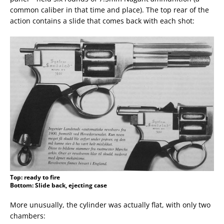
common caliber in that time and place). The top rear of the
action contains a slide that comes back with each shot:
Top: ready to fire
Bottom: Slide back, ejecting case
More unusually, the cylinder was actually flat, with only two
chambers: