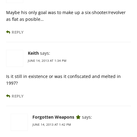
Maybe his only goal was to make up a six-shooter/revolver
as flat as posible…
REPLY
Keith
says:
JUNE 14, 2013 AT 1:34 PM
Is it still in existence or was it confiscated and melted in
1997?
REPLY
Forgotten Weapons
says:
JUNE 14, 2013 AT 1:42 PM