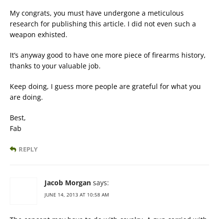
My congrats, you must have undergone a meticulous
research for publishing this article. I did not even such a
weapon exhisted.
It’s anyway good to have one more piece of firearms history,
thanks to your valuable job.
Keep doing, I guess more people are grateful for what you
are doing.
Best,
Fab
REPLY
Jacob Morgan
says:
JUNE 14, 2013 AT 10:58 AM