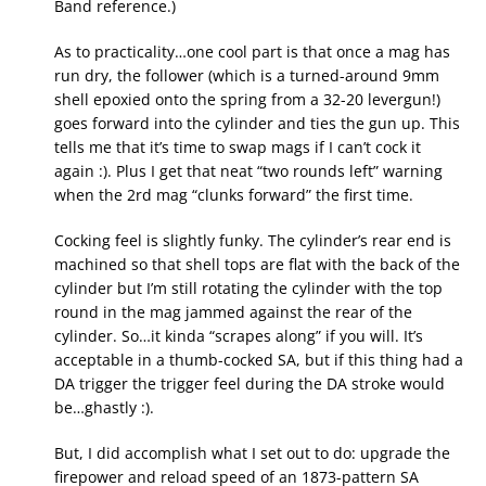
Band reference.)
As to practicality…one cool part is that once a mag has
run dry, the follower (which is a turned-around 9mm
shell epoxied onto the spring from a 32-20 levergun!)
goes forward into the cylinder and ties the gun up. This
tells me that it’s time to swap mags if I can’t cock it
again :). Plus I get that neat “two rounds left” warning
when the 2rd mag “clunks forward” the first time.
Cocking feel is slightly funky. The cylinder’s rear end is
machined so that shell tops are flat with the back of the
cylinder but I’m still rotating the cylinder with the top
round in the mag jammed against the rear of the
cylinder. So…it kinda “scrapes along” if you will. It’s
acceptable in a thumb-cocked SA, but if this thing had a
DA trigger the trigger feel during the DA stroke would
be…ghastly :).
But, I did accomplish what I set out to do: upgrade the
firepower and reload speed of an 1873-pattern SA