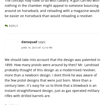
The concept may have to do with cavalry. A gun carried with
nothing in the chamber might appeal to someone bouncing
around on horseback, and reloading with a magazine would
be easier on horseback than would reloading a revolver.
REPLY
dansquad
says:
JUNE 14, 2013 AT 12:16 PM
We should take into account that the design was patented in
1899. How many pistols were around by then? Mr. Landstad
probably thought of this design as a modernised revolver,
more than a newborn design. I dont think he was aware of
the few pistol designs that were just born. More than a
century later, it´s easy for us to think that a blowback is an
instant straightforward design, just as gas operated military
rifles with drilled barrels are.