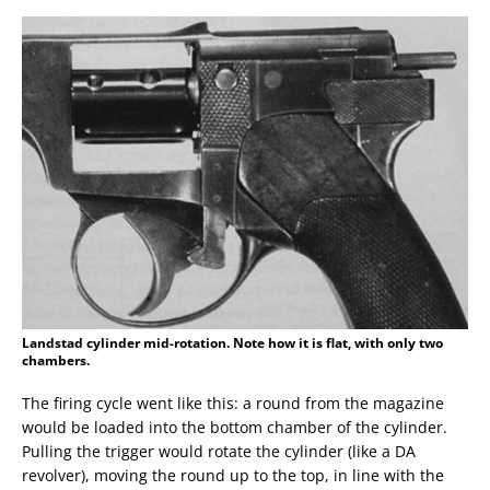
Landstad cylinder mid-rotation. Note how it is flat, with only two
chambers.
The firing cycle went like this: a round from the magazine
would be loaded into the bottom chamber of the cylinder.
Pulling the trigger would rotate the cylinder (like a DA
revolver), moving the round up to the top, in line with the