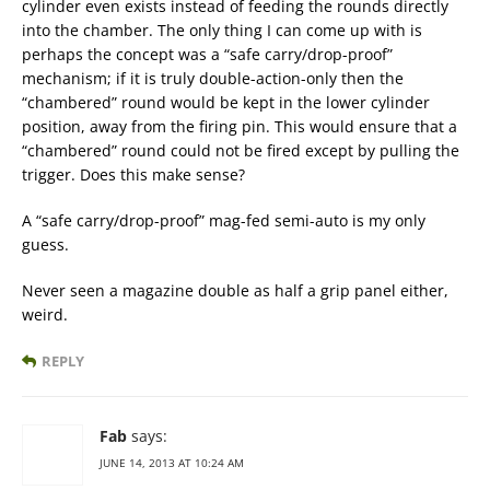
cylinder even exists instead of feeding the rounds directly
into the chamber. The only thing I can come up with is
perhaps the concept was a “safe carry/drop-proof”
mechanism; if it is truly double-action-only then the
“chambered” round would be kept in the lower cylinder
position, away from the firing pin. This would ensure that a
“chambered” round could not be fired except by pulling the
trigger. Does this make sense?
A “safe carry/drop-proof” mag-fed semi-auto is my only
guess.
Never seen a magazine double as half a grip panel either,
weird.
REPLY
Fab
says:
JUNE 14, 2013 AT 10:24 AM