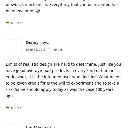
blowback mechanism. Everything that can be invented has
been invented. 🙂
REPLY
Denny
says:
JUNE 15, 2013 AT 4:59 AM
Limits of realistic design are hard to determine. Just like you
have good-average-bad products in every kind of human
endeavour, it is the intended user who decides. What needs
to be given credit for is the will to experiment and to take a
risk. Same should apply today as was the case 100 years
ago.
REPLY
Jim March
says: