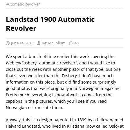
Automatic Revolver
Landstad 1900 Automatic
Revolver
June 14, 2013
Ian McCollum
43
We spent a bunch of time earlier this week covering the
Webley-Fosbery “automatic revolver”, and I would like to
close out the week with another pistol of that type, but one
that’s even weirder than the Fosbery. I don’t have much
information on this piece, but did find some surprisingly
good photos that were originally in a Norwegian magazine.
Pretty much everything I know about it comes from the
captions in the pictures, which you’ll see if you read
Norwegian or translate them.
Anyway, this is a design patented in 1899 by a fellow named
Halvard Landstad, who lived in Kristiana (now called Oslo) at