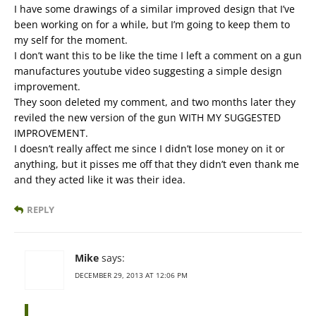
I have some drawings of a similar improved design that I’ve
been working on for a while, but I’m going to keep them to
my self for the moment.
I don’t want this to be like the time I left a comment on a gun
manufactures youtube video suggesting a simple design
improvement.
They soon deleted my comment, and two months later they
reviled the new version of the gun WITH MY SUGGESTED
IMPROVEMENT.
I doesn’t really affect me since I didn’t lose money on it or
anything, but it pisses me off that they didn’t even thank me
and they acted like it was their idea.
REPLY
Mike
says:
DECEMBER 29, 2013 AT 12:06 PM