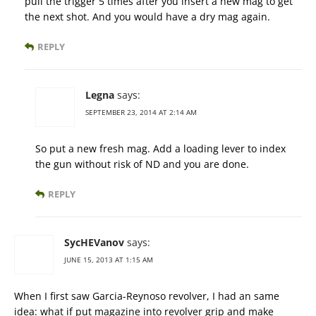
pull the trigger 5 times after you insert a new mag to get
the next shot. And you would have a dry mag again.
REPLY
Legna
says:
SEPTEMBER 23, 2014 AT 2:14 AM
So put a new fresh mag. Add a loading lever to index
the gun without risk of ND and you are done.
REPLY
SycHEVanov
says:
JUNE 15, 2013 AT 1:15 AM
When I first saw Garcia-Reynoso revolver, I had an same
idea: what if put magazine into revolver grip and make