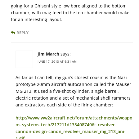
going for a Ghisoni style low bore aligned to the bottom
chamber, with mag feed to the top chamber would make
for an interesting layout.
REPLY
Jim March
says:
JUNE 17, 2013 AT 9:31 AM
As far as I can tell, my gun’s closest cousin is the Nazi
prototype 20mm aircraft autocannon called the Mauser
MG 213. It used a five-shot cylinder, single barrel,
electric rotation and a set of mechanical shell rammers
and extractors each side of the firing chamber:
http://www.ww2aircraft.net/forum/attachments/weapo
ns-systems-tech/217211d1354087406t-revolver-
cannon-design-canon_revolver_mauser_mg_213_ani-
1.gif