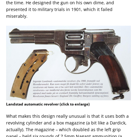
the time. He designed the gun on his own dime, and
presented it to military trials in 1901, which it failed
miserably.
Landstad automatic revolver (click to enlarge)
What makes this design really unusual is that it uses both a
revolving cylinder and a box magazine (a bit like a Dardick,
actually). The magazine – which doubled as the left grip
panel – held six rounds of 7.5mm Nagant ammunition (a