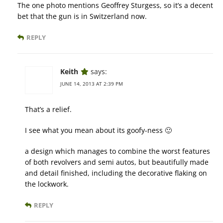
The one photo mentions Geoffrey Sturgess, so it’s a decent
bet that the gun is in Switzerland now.
REPLY
Keith
says:
JUNE 14, 2013 AT 2:39 PM
That’s a relief.
I see what you mean about its goofy-ness 🙂
a design which manages to combine the worst features
of both revolvers and semi autos, but beautifully made
and detail finished, including the decorative flaking on
the lockwork.
REPLY