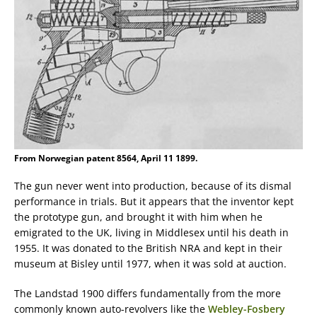
From Norwegian patent 8564, April 11 1899.
The gun never went into production, because of its dismal
performance in trials. But it appears that the inventor kept
the prototype gun, and brought it with him when he
emigrated to the UK, living in Middlesex until his death in
1955. It was donated to the British NRA and kept in their
museum at Bisley until 1977, when it was sold at auction.
The Landstad 1900 differs fundamentally from the more
commonly known auto-revolvers like the
Webley-Fosbery