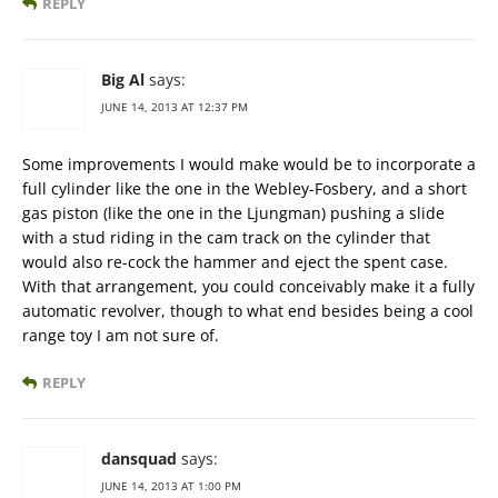
REPLY
Big Al
says:
JUNE 14, 2013 AT 12:37 PM
Some improvements I would make would be to incorporate a
full cylinder like the one in the Webley-Fosbery, and a short
gas piston (like the one in the Ljungman) pushing a slide
with a stud riding in the cam track on the cylinder that
would also re-cock the hammer and eject the spent case.
With that arrangement, you could conceivably make it a fully
automatic revolver, though to what end besides being a cool
range toy I am not sure of.
REPLY
dansquad
says:
JUNE 14, 2013 AT 1:00 PM