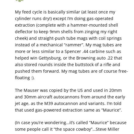
My feed cycle is basically similar (at least once my
cylinder runs dry!) except I’m doing gas-operated
extraction (complete with a hammer-mounted shell
deflector to keep 9mm shells from zinging my right
cheek) and straight-push tube mags with coil springs
instead of a mechanical “rammer”. My mag tubes are
more or less similar to a Spencer .44 carbine such as
helped win Gettysburg, or the Browning auto .22 that
also stored rounds inside the buttstock of a rifle and
pushed them forward. My mag tubes are of course free-
floating :).
The Mauser was copied by the US and used in 20mm
and 30mm aircraft autocannons from around the early
jet age, as the M39 autocannon and variants. I’m told
that used gas-powered extraction same as “Maurice”.
(In case you’re wondering…it’s called “Maurice” because
some people call it “the space cowboy”…Steve Miller