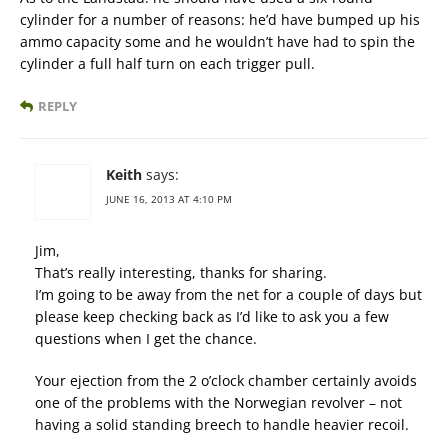
cylinder for a number of reasons: he’d have bumped up his
ammo capacity some and he wouldn’t have had to spin the
cylinder a full half turn on each trigger pull.
REPLY
Keith
says:
JUNE 16, 2013 AT 4:10 PM
Jim,
That’s really interesting, thanks for sharing.
I’m going to be away from the net for a couple of days but
please keep checking back as I’d like to ask you a few
questions when I get the chance.
Your ejection from the 2 o’clock chamber certainly avoids
one of the problems with the Norwegian revolver – not
having a solid standing breech to handle heavier recoil.