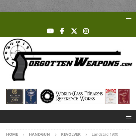
HOME
HANDGUN
REVOLVER
Landstad 1900