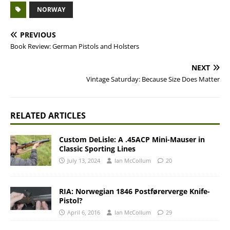
NORWAY
PREVIOUS
Book Review: German Pistols and Holsters
NEXT
Vintage Saturday: Because Size Does Matter
RELATED ARTICLES
Custom DeLisle: A .45ACP Mini-Mauser in
Classic Sporting Lines
July 13, 2024
Ian McCollum
20
RIA: Norwegian 1846 Postførerverge Knife-
Pistol?
April 6, 2016
Ian McCollum
29