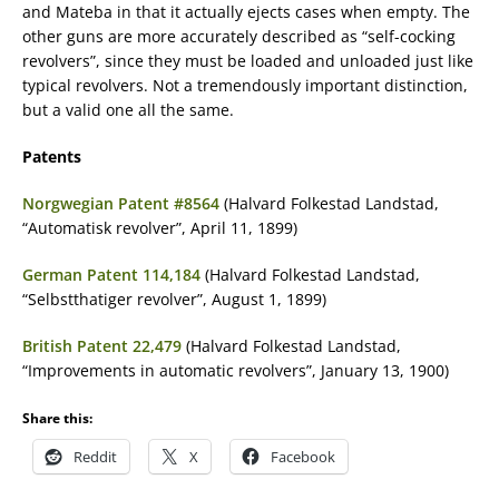
and Mateba in that it actually ejects cases when empty. The
other guns are more accurately described as “self-cocking
revolvers”, since they must be loaded and unloaded just like
typical revolvers. Not a tremendously important distinction,
but a valid one all the same.
Patents
Norgwegian Patent #8564
(Halvard Folkestad Landstad,
“Automatisk revolver”, April 11, 1899)
German Patent 114,184
(Halvard Folkestad Landstad,
“Selbstthatiger revolver”, August 1, 1899)
British Patent 22,479
(Halvard Folkestad Landstad,
“Improvements in automatic revolvers”, January 13, 1900)
Share this:
Reddit
X
Facebook