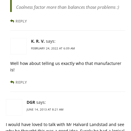
Coolness factor more than balances those problems :)
REPLY
K. R. V.
says:
FEBRUARY 24, 2022 AT 6:09 AM
Well how about telling us exactly who that manufacturer
is!
REPLY
DGR
says:
JUNE 14, 2013 AT 8:21 AM
I would have loved to talk with Mr Halvard Landstad and see
why he thought this was a good idea. Surely he had a logical