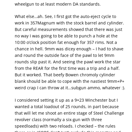
wheelgun to at least modern DA standards.
What else…ah. See, I first got the auto-eject cycle to
work in 357Magnum with the stock barrel and cylinder.
But careful measurements showed that there was just
no way I was going to be able to punch a hole at the
10:00 o’clock position fat enough for 357 rims. Not a
chance in hell. 9mm was dicey enough – I had to shave
and round the outside face of the pawl to let 9mm
rounds slip past it. And seeing the pawl work the star
from the REAR for the first time was a trip and a half.
But it worked. That beefy Bowen chromoly cylinder
blank should be able to cope with the nastiest 9mm+P+
weird crap I can throw at it…subgun ammo, whatever :).
I considered setting it up as a 9×23 Winchester but I
wanted a total loadout of 25 rounds, in part because
that will let me shoot an entire stage of Steel Challenge
revolver class (normally a six-gun with three
speedloads) with two reloads. I checked – the rules