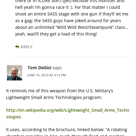
there or in ICORE don’t (yet) exclude this monster and
hell yeah I’m gonna race it :). For that matter I could
shoot an entire SASS stage with one gun if they’ll let me
as a gag; the SASS guys have joked around for years
about an unlimited “Wild Wild West/Steampunk” class…
yeah, wait’ll they get a load of this thing!
REPLY
Tom DeGisi
says:
JUNE 15, 2013 AT 4:12 PM
It reminds me of this weapon from the U.S. Military’s
Lightweight Small Arms Technologies program:
http://en.wikipedia.org/wiki/Lightweight_Small_Arms_Techn
ologies
It uses, according to the brochure, linked below: “A rotating