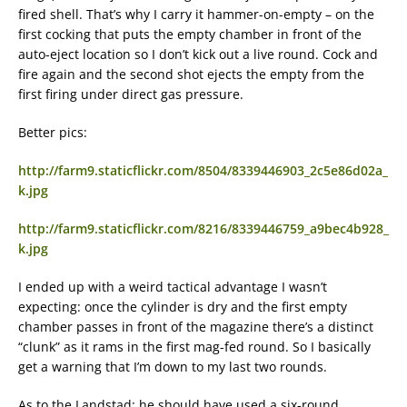
fired shell. That’s why I carry it hammer-on-empty – on the
first cocking that puts the empty chamber in front of the
auto-eject location so I don’t kick out a live round. Cock and
fire again and the second shot ejects the empty from the
first firing under direct gas pressure.
Better pics:
http://farm9.staticflickr.com/8504/8339446903_2c5e86d02a_
k.jpg
http://farm9.staticflickr.com/8216/8339446759_a9bec4b928_
k.jpg
I ended up with a weird tactical advantage I wasn’t
expecting: once the cylinder is dry and the first empty
chamber passes in front of the magazine there’s a distinct
“clunk” as it rams in the first mag-fed round. So I basically
get a warning that I’m down to my last two rounds.
As to the Landstad: he should have used a six-round