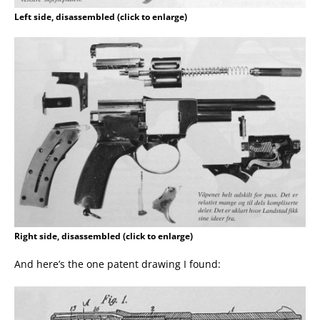
Left side, disassembled (click to enlarge)
Right side, disassembled (click to enlarge)
And here’s the one patent drawing I found: