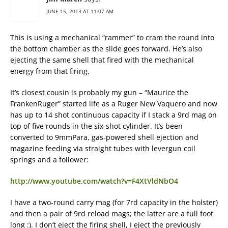
JUNE 15, 2013 AT 11:07 AM
This is using a mechanical “rammer” to cram the round into
the bottom chamber as the slide goes forward. He’s also
ejecting the same shell that fired with the mechanical
energy from that firing.
It’s closest cousin is probably my gun – “Maurice the
FrankenRuger” started life as a Ruger New Vaquero and now
has up to 14 shot continuous capacity if I stack a 9rd mag on
top of five rounds in the six-shot cylinder. It’s been
converted to 9mmPara, gas-powered shell ejection and
magazine feeding via straight tubes with levergun coil
springs and a follower:
http://www.youtube.com/watch?v=F4XtVldNbO4
I have a two-round carry mag (for 7rd capacity in the holster)
and then a pair of 9rd reload mags; the latter are a full foot
long :). I don’t eject the firing shell, I eject the previously