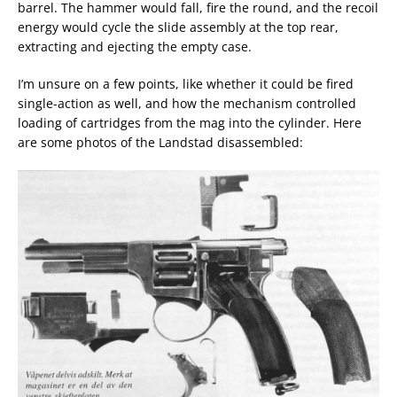
barrel. The hammer would fall, fire the round, and the recoil
energy would cycle the slide assembly at the top rear,
extracting and ejecting the empty case.
I’m unsure on a few points, like whether it could be fired
single-action as well, and how the mechanism controlled
loading of cartridges from the mag into the cylinder. Here
are some photos of the Landstad disassembled: