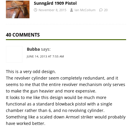
Sunngård 1909 Pistol
November 8, 2015
Ian McCollum
20
40 COMMENTS
Bubba
says:
JUNE 14, 2013 AT 7:55 AM
This is a very odd design.
The revolver cylinder seem completely redundant, and it
seems to me that the entire revolver mechanism only serves
to make the gun heavier and more expensive.
It looks to me like this design would be much more
functional as a standard blowback pistol with a single
chamber rather than 6, and no revolving cylinder.
Something like a scaled down Armsel striker would probably
have worked better.