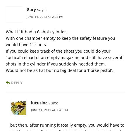
Gary
says:
JUNE 14, 2013 AT 2:02 PM
What if it had a 6 shot cylinder.
With one chamber empty to keep the safety feature you
would have 11 shots.
If you could keep track of the shots you could do your
‘tactical’ reload of an empty magazine and still have several
shots in the cylinder if you suddenly needed them.
Would not be as flat but no big deal for a ‘horse pistol’.
REPLY
lucusloc
says:
JUNE 14, 2013 AT 7:43 PM
but then, after running it totally empty, you would have to