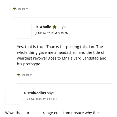
REPLY
R. Aballe
says:
JUNE 14, 2013 AT 3:35 PM
Yes, that is true! Thanks for posting this, Ian. The
whole thing gave me a headache… and the title of
weirdest revolver goes to Mr Halvard Landstad and
his prototype.
REPLY
DistalRadius
says:
JUNE 14, 2013 AT 9:52 AM
Wow, that sure is a strange one. I am unsure why the