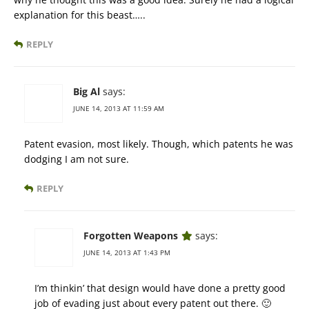
explanation for this beast…..
REPLY
Big Al
says:
JUNE 14, 2013 AT 11:59 AM
Patent evasion, most likely. Though, which patents he was
dodging I am not sure.
REPLY
Forgotten Weapons
says:
JUNE 14, 2013 AT 1:43 PM
I’m thinkin’ that design would have done a pretty good
job of evading just about every patent out there. 🙂