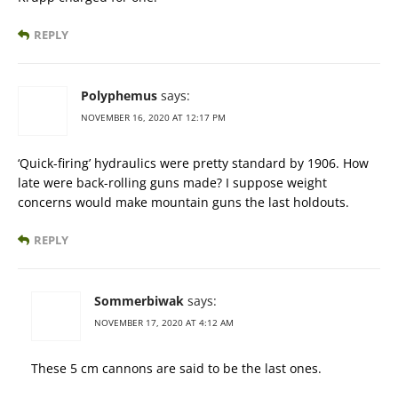
REPLY
Polyphemus
says:
NOVEMBER 16, 2020 AT 12:17 PM
‘Quick-firing’ hydraulics were pretty standard by 1906. How
late were back-rolling guns made? I suppose weight
concerns would make mountain guns the last holdouts.
REPLY
Sommerbiwak
says:
NOVEMBER 17, 2020 AT 4:12 AM
These 5 cm cannons are said to be the last ones.