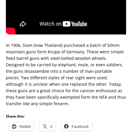
In 1906, Siam (now Thailand) purchased a batch of 50mm
mountain guns form Krupp of Germany. These were simple
fixed barrel guns with steel-belted wooden wheels.
Designed to be carried by elephant, mule, or even soldiers,
the guns disassemble into a number of man-portable
pieces. Two different styles of rear sight were used,
although it is unclear when one replaced the other. Today,
these guns are a great choice for the cannon enthusiast as
they have been specifically exempted form the NFA and thus
transfer like any simple firearm.
Share this:
Reddit
X
Facebook