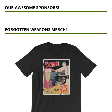
OUR AWESOME SPONSORS!
FORGOTTEN WEAPONS MERCH!