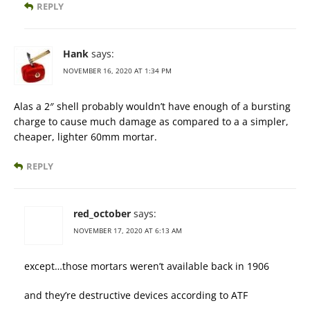
REPLY
Hank
says:
NOVEMBER 16, 2020 AT 1:34 PM
Alas a 2″ shell probably wouldn’t have enough of a bursting
charge to cause much damage as compared to a a simpler,
cheaper, lighter 60mm mortar.
REPLY
red_october
says:
NOVEMBER 17, 2020 AT 6:13 AM
except…those mortars weren’t available back in 1906
and they’re destructive devices according to ATF