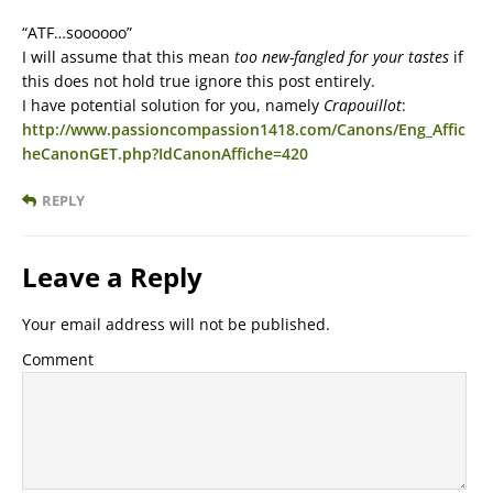
“ATF…soooooo”
I will assume that this mean
too new-fangled for your tastes
if
this does not hold true ignore this post entirely.
I have potential solution for you, namely
Crapouillot
:
http://www.passioncompassion1418.com/Canons/Eng_Affic
heCanonGET.php?IdCanonAffiche=420
REPLY
Leave a Reply
Your email address will not be published.
Comment