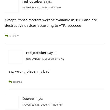
red_october
says:
NOVEMBER 17, 2020 AT 6:12 AM
except…those mortars weren’t available in 1902 and are
destructive devices according to ATF…soooooo
REPLY
red_october
says:
NOVEMBER 17, 2020 AT 6:13 AM
aw, wrong place, my bad
REPLY
Daweo
says:
NOVEMBER 18, 2020 AT 11:29 AM