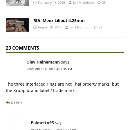
February 16, 2016
Ian McCollum
25
RIA: Menz Liliput 4.25mm
August 30, 2015
Ian McCollum
28
23 COMMENTS
Olav Heinemann
says:
NOVEMBER 16, 2020 AT 7:35 AM
The three interlaced rings are not Thai proerty marks, but
the Krupp brand label / trade mark.
REPLY
Palmetto95
says:
NOVEMBER 16, 2020 AT 2:13 PM