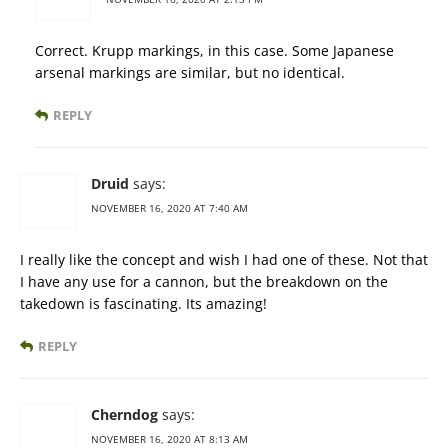
Correct. Krupp markings, in this case. Some Japanese
arsenal markings are similar, but no identical.
REPLY
Druid
says:
NOVEMBER 16, 2020 AT 7:40 AM
I really like the concept and wish I had one of these. Not that
I have any use for a cannon, but the breakdown on the
takedown is fascinating. Its amazing!
REPLY
Cherndog
says:
NOVEMBER 16, 2020 AT 8:13 AM