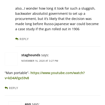
also…I wonder how long it took for such a sluggish,
backwater absolutist government to set up a
procurement, but it’s likely that the decision was
made long before Russo-Japanese war could become
a case study if the gun rolled out in 1906
REPLY
staghounds
says:
NOVEMBER 16, 2020 AT 3:27 PM
“Man portable”-
https://www.youtube.com/watch?
v=kD4AFgxS9v8
REPLY
eon
says: