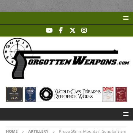
HOME
ARTILLERY
Krupp 50mm Mountain Guns for Siam