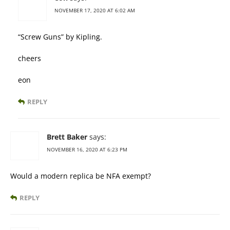
NOVEMBER 17, 2020 AT 6:02 AM
“Screw Guns” by Kipling.
cheers
eon
REPLY
Brett Baker
says:
NOVEMBER 16, 2020 AT 6:23 PM
Would a modern replica be NFA exempt?
REPLY