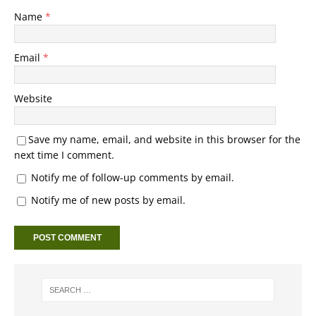
Name
*
Email
*
Website
Save my name, email, and website in this browser for the
next time I comment.
Notify me of follow-up comments by email.
Notify me of new posts by email.