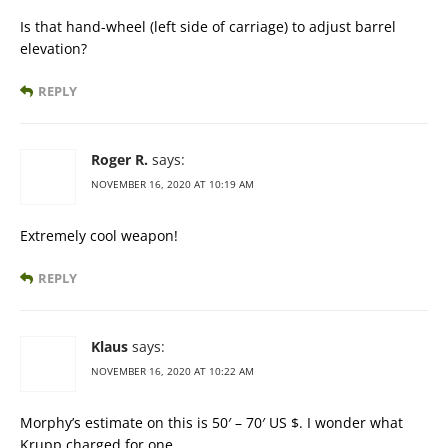
Is that hand-wheel (left side of carriage) to adjust barrel
elevation?
REPLY
Roger R.
says:
NOVEMBER 16, 2020 AT 10:19 AM
Extremely cool weapon!
REPLY
Klaus
says:
NOVEMBER 16, 2020 AT 10:22 AM
Morphy’s estimate on this is 50′ – 70′ US $. I wonder what
Krupp charged for one.