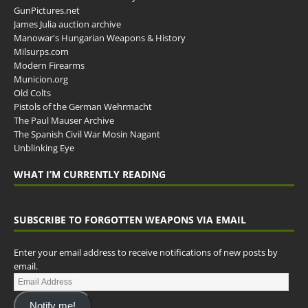
GunPictures.net
James Julia auction archive
Manowar's Hungarian Weapons & History
Milsurps.com
Modern Firearms
Municion.org
Old Colts
Pistols of the German Wehrmacht
The Paul Mauser Archive
The Spanish Civil War Mosin Nagant
Unblinking Eye
WHAT I’M CURRENTLY READING
SUBSCRIBE TO FORGOTTEN WEAPONS VIA EMAIL
Enter your email address to receive notifications of new posts by
email.
Notify me!