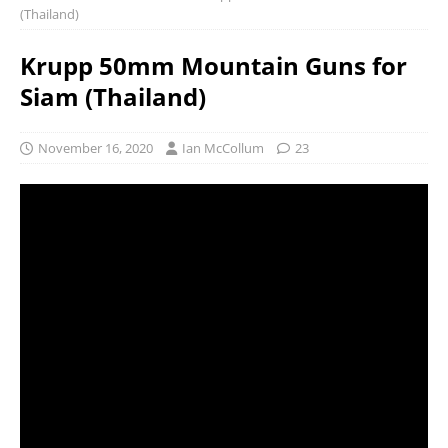
(Thailand)
Krupp 50mm Mountain Guns for
Siam (Thailand)
November 16, 2020
Ian McCollum
23