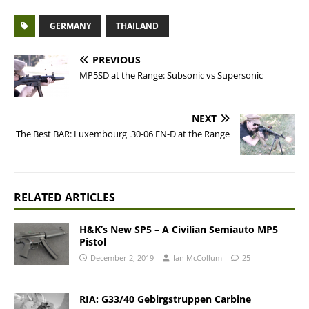
GERMANY
THAILAND
PREVIOUS
MP5SD at the Range: Subsonic vs Supersonic
NEXT
The Best BAR: Luxembourg .30-06 FN-D at the Range
RELATED ARTICLES
H&K’s New SP5 – A Civilian Semiauto MP5
Pistol
December 2, 2019
Ian McCollum
25
RIA: G33/40 Gebirgstruppen Carbine