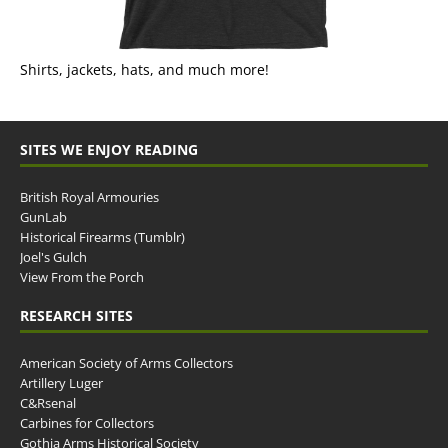
Shirts, jackets, hats, and much more!
SITES WE ENJOY READING
British Royal Armouries
GunLab
Historical Firearms (Tumblr)
Joel's Gulch
View From the Porch
RESEARCH SITES
American Society of Arms Collectors
Artillery Luger
C&Rsenal
Carbines for Collectors
Gothia Arms Historical Society