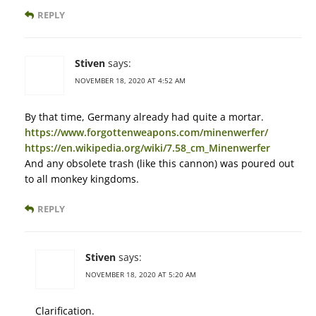
REPLY
Stiven
says:
NOVEMBER 18, 2020 AT 4:52 AM
By that time, Germany already had quite a mortar.
https://www.forgottenweapons.com/minenwerfer/
https://en.wikipedia.org/wiki/7.58_cm_Minenwerfer
And any obsolete trash (like this cannon) was poured out
to all monkey kingdoms.
REPLY
Stiven
says:
NOVEMBER 18, 2020 AT 5:20 AM
Clarification.