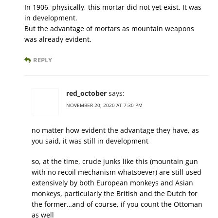
In 1906, physically, this mortar did not yet exist. It was
in development.
But the advantage of mortars as mountain weapons
was already evident.
REPLY
red_october
says:
NOVEMBER 20, 2020 AT 7:30 PM
no matter how evident the advantage they have, as
you said, it was still in development
so, at the time, crude junks like this (mountain gun
with no recoil mechanism whatsoever) are still used
extensively by both European monkeys and Asian
monkeys, particularly the British and the Dutch for
the former…and of course, if you count the Ottoman
as well