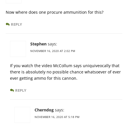
Now where does one procure ammunition for this?
REPLY
Stephen
says:
NOVEMBER 16, 2020 AT 2:02 PM
If you watch the video McCollum says uniquiveocally that
there is absolutely no possible chance whatsoever of ever
ever getting ammo for this cannon.
REPLY
Cherndog
says:
NOVEMBER 16, 2020 AT 5:18 PM