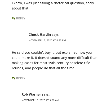
I know, I was just asking a rhetorical question, sorry
about that.
REPLY
Chuck Hardin
says:
NOVEMBER 16, 2020 AT 8:23 PM
He said you couldn’t buy it, but explained how you
could make it. It doesn’t sound any more difficult than
making cases for most 19th-century obsolete rifle
rounds, and people do that all the time.
REPLY
Rob Warner
says:
NOVEMBER 16, 2020 AT 9:26 AM