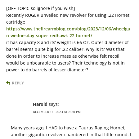
[OFF-TOPIC so ignore if you wish]
Recently RUGER unveiled new revolver for using .22 Hornet
cartridge
https://www.thefirearmblog.com/blog/2023/12/06/wheelgu
n-wednesday-super-redhawk-22-hornet/
it has capacity 8 and its’ weight is 66 Oz. Outer diameter of
barrel seems quite big for .22 caliber, why is it? Was that
done in order to increase mass as otherwise felt recoil
would be unbearable to users? Their technology is not in
power to do barrels of lesser diameter?
REPLY
Harold
says:
DECEMBER 11, 2023 AT 8:20 PM
Many years ago, I HAD to have a Taurus Raging Hornet,
another gigantic revolver chambered in that little round. I