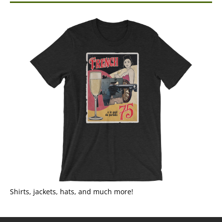
Shirts, jackets, hats, and much more!