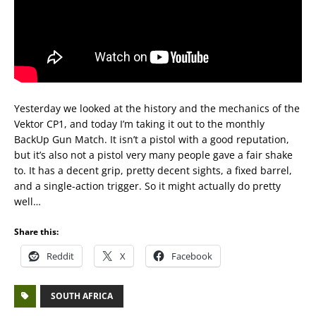
Yesterday we looked at the history and the mechanics of the
Vektor CP1, and today I’m taking it out to the monthly
BackUp Gun Match. It isn’t a pistol with a good reputation,
but it’s also not a pistol very many people gave a fair shake
to. It has a decent grip, pretty decent sights, a fixed barrel,
and a single-action trigger. So it might actually do pretty
well…
Share this:
Reddit
X
Facebook
SOUTH AFRICA