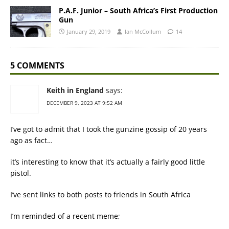
P.A.F. Junior – South Africa’s First Production
Gun
January 29, 2019
Ian McCollum
14
5 COMMENTS
Keith in England
says:
DECEMBER 9, 2023 AT 9:52 AM
I’ve got to admit that I took the gunzine gossip of 20 years
ago as fact…
it’s interesting to know that it’s actually a fairly good little
pistol.
I’ve sent links to both posts to friends in South Africa
I’m reminded of a recent meme;