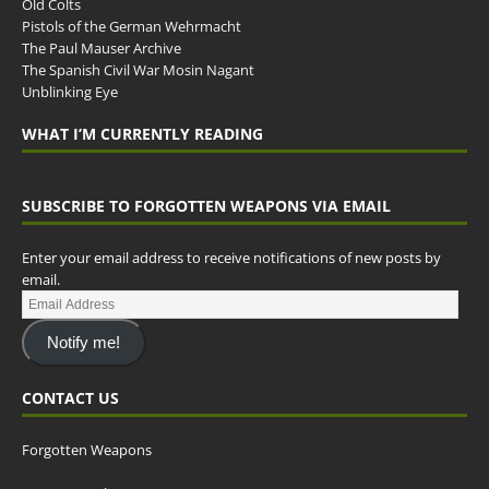
Old Colts
Pistols of the German Wehrmacht
The Paul Mauser Archive
The Spanish Civil War Mosin Nagant
Unblinking Eye
WHAT I’M CURRENTLY READING
SUBSCRIBE TO FORGOTTEN WEAPONS VIA EMAIL
Enter your email address to receive notifications of new posts by
email.
Notify me!
CONTACT US
Forgotten Weapons