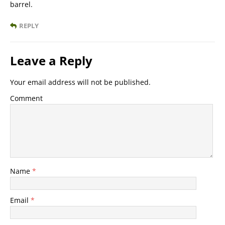
barrel.
REPLY
Leave a Reply
Your email address will not be published.
Comment
Name
*
Email
*