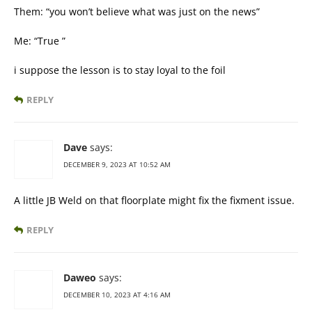
Them: “you won’t believe what was just on the news”
Me: “True ”
i suppose the lesson is to stay loyal to the foil
REPLY
Dave
says:
DECEMBER 9, 2023 AT 10:52 AM
A little JB Weld on that floorplate might fix the fixment issue.
REPLY
Daweo
says:
DECEMBER 10, 2023 AT 4:16 AM