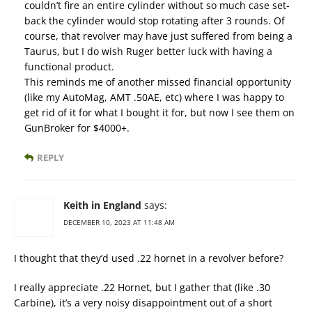
couldn’t fire an entire cylinder without so much case set-
back the cylinder would stop rotating after 3 rounds. Of
course, that revolver may have just suffered from being a
Taurus, but I do wish Ruger better luck with having a
functional product.
This reminds me of another missed financial opportunity
(like my AutoMag, AMT .50AE, etc) where I was happy to
get rid of it for what I bought it for, but now I see them on
GunBroker for $4000+.
REPLY
Keith in England
says:
DECEMBER 10, 2023 AT 11:48 AM
I thought that they’d used .22 hornet in a revolver before?
I really appreciate .22 Hornet, but I gather that (like .30
Carbine), it’s a very noisy disappointment out of a short