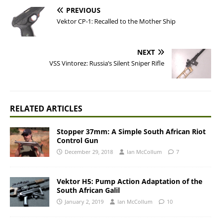
PREVIOUS
Vektor CP-1: Recalled to the Mother Ship
NEXT
VSS Vintorez: Russia’s Silent Sniper Rifle
RELATED ARTICLES
Stopper 37mm: A Simple South African Riot
Control Gun
December 29, 2018
Ian McCollum
7
Vektor H5: Pump Action Adaptation of the
South African Galil
January 2, 2019
Ian McCollum
10