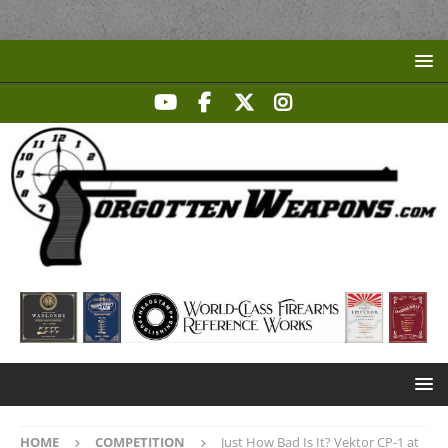
HOME
COMPETITION
Just How Bad Is It? Vektor CP-1 at