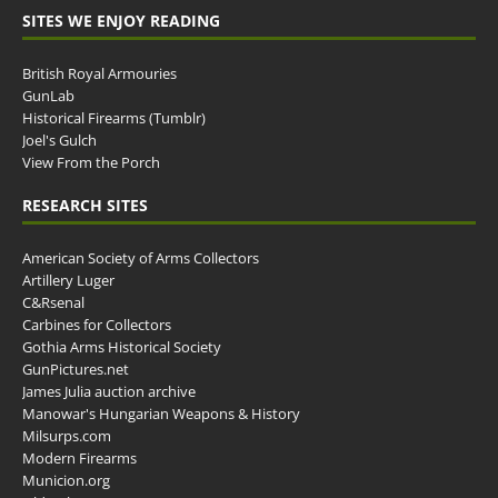
SITES WE ENJOY READING
British Royal Armouries
GunLab
Historical Firearms (Tumblr)
Joel's Gulch
View From the Porch
RESEARCH SITES
American Society of Arms Collectors
Artillery Luger
C&Rsenal
Carbines for Collectors
Gothia Arms Historical Society
GunPictures.net
James Julia auction archive
Manowar's Hungarian Weapons & History
Milsurps.com
Modern Firearms
Municion.org