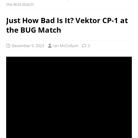
the BUG Match
Just How Bad Is It? Vektor CP-1 at
the BUG Match
December 9, 2023
Ian McCollum
5