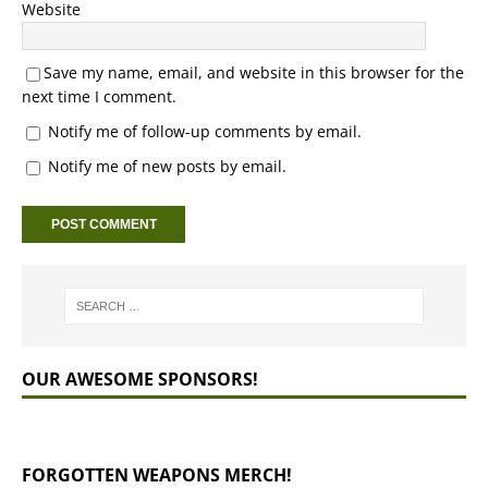
Website
Save my name, email, and website in this browser for the
next time I comment.
Notify me of follow-up comments by email.
Notify me of new posts by email.
OUR AWESOME SPONSORS!
FORGOTTEN WEAPONS MERCH!