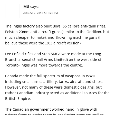
MG
says:
AUGUST 2, 2013 AT 6:20 PM
The Inglis factory also built Boys .55 calibre anti-tank rifles,
Polsten 20mm anti-aircraft guns (similar to the Oerlikon, but
much cheaper to make), and Browning machine guns (I
believe these were the .303 aircraft version).
Lee Enfield rifles and Sten SMGs were made at the Long
Branch arsenal (Small Arms Limited) on the west side of
Toronto (Inglis was more towards the centre).
Canada made the full spectrum of weapons in WWII,
including small arms, artillery, tanks, aircraft, and ships.
However, not many of these were domestic designs, but
rather Canadian industry acted as additional sources for the
British Empire.
The Canadian government worked hand in glove with
private firms to assist them in producing arms (as well as