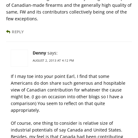
of Canadian-made firearms and the generally high quality of
same, FW and its contributors collectively being one of the
few exceptions.
REPLY
Denny
says:
AUGUST 2, 2013 AT 4:12 PM
If I may toe into your point Earl, I find that some
Americans do don share such generous and hospitable
view of Canadian contribution for whatever the cause
might be. (I go on occasion into other blogs so I have a
comparison) You seem to reflect on that quite
appropriately.
Of course, one thing to consider is relative size of
industrial potentials of say Canada and United States.
Besides, my feel is that Canada had been contributing