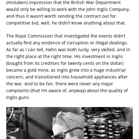
(mistaken) impression that the British War Department
would only be willing to work with the John Inglis Company,
and thus it wasn’t worth sending the contract out for
competitive bid, well, he didn’t know anything about that.
The Royal Commission that investigated the events didn’t
actually find any evidence of corruption or illegal dealings.
As far as I can tell, Hahn was both lucky, very skilled, and in
the right place at the right time. His investment in Inglis
(bought from its creditors for twenty cents on the dollar)
became a gold mine, as Inglis grew into a huge industrial
concern, and transitioned into household appliances after
the war. And to be fair, there were never any major
complaints (that I’m aware of, anyway) about the quality of
Inglis guns.