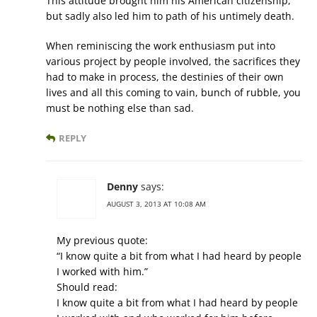
This attitude brought him his American citizenship,
but sadly also led him to path of his untimely death.
When reminiscing the work enthusiasm put into
various project by people involved, the sacrifices they
had to make in process, the destinies of their own
lives and all this coming to vain, bunch of rubble, you
must be nothing else than sad.
REPLY
Denny
says:
AUGUST 3, 2013 AT 10:08 AM
My previous quote:
“I know quite a bit from what I had heard by people
I worked with him.”
Should read:
I know quite a bit from what I had heard by people