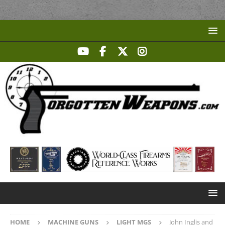
HOME
MACHINE GUNS
LIGHT MGS
John Inglis and