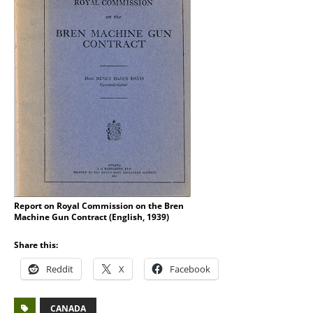
Report on Royal Commission on the Bren
Machine Gun Contract (English, 1939)
Share this:
Reddit
X
Facebook
CANADA