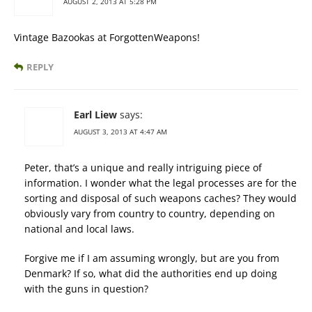
AUGUST 2, 2013 AT 5:28 PM
Vintage Bazookas at ForgottenWeapons!
REPLY
Earl Liew
says:
AUGUST 3, 2013 AT 4:47 AM
Peter, that’s a unique and really intriguing piece of
information. I wonder what the legal processes are for the
sorting and disposal of such weapons caches? They would
obviously vary from country to country, depending on
national and local laws.
Forgive me if I am assuming wrongly, but are you from
Denmark? If so, what did the authorities end up doing
with the guns in question?