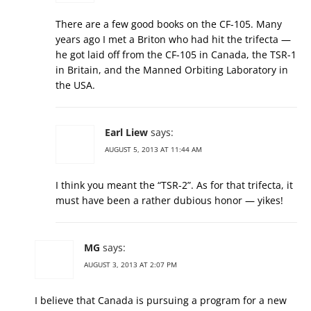
There are a few good books on the CF-105. Many
years ago I met a Briton who had hit the trifecta —
he got laid off from the CF-105 in Canada, the TSR-1
in Britain, and the Manned Orbiting Laboratory in
the USA.
Earl Liew
says:
AUGUST 5, 2013 AT 11:44 AM
I think you meant the “TSR-2”. As for that trifecta, it
must have been a rather dubious honor — yikes!
MG
says:
AUGUST 3, 2013 AT 2:07 PM
I believe that Canada is pursuing a program for a new