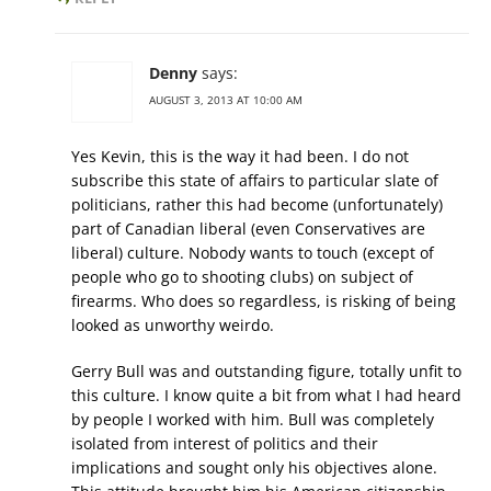
Denny
says:
AUGUST 3, 2013 AT 10:00 AM
Yes Kevin, this is the way it had been. I do not
subscribe this state of affairs to particular slate of
politicians, rather this had become (unfortunately)
part of Canadian liberal (even Conservatives are
liberal) culture. Nobody wants to touch (except of
people who go to shooting clubs) on subject of
firearms. Who does so regardless, is risking of being
looked as unworthy weirdo.
Gerry Bull was and outstanding figure, totally unfit to
this culture. I know quite a bit from what I had heard
by people I worked with him. Bull was completely
isolated from interest of politics and their
implications and sought only his objectives alone.