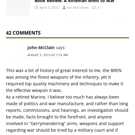
Book Review: A Rifleman Went to War
April 5, 2012
Ian McCollum
3
42 COMMENTS
John McClain
says:
AUGUST 2, 2013 AT 7:16 AM
This was a bit of history of great interest to me, the BREN
was among the finest weapons of the infantry, yet it
required top quality machinery and techniques to make it
the effective weapon it was.
As a retired Marine, I believe too much has always been
made of politics and war manufacture, and rather than long
reports, commissions, and hearings, an investigation should
be made, facts brought to the forefront, and anyone
involved in “Gerrymandering” arms, weapons and support
regarding war should be tried by a military court and if