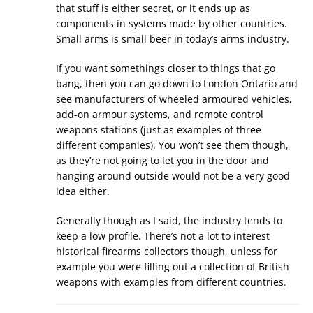
that stuff is either secret, or it ends up as
components in systems made by other countries.
Small arms is small beer in today’s arms industry.
If you want somethings closer to things that go
bang, then you can go down to London Ontario and
see manufacturers of wheeled armoured vehicles,
add-on armour systems, and remote control
weapons stations (just as examples of three
different companies). You won’t see them though,
as they’re not going to let you in the door and
hanging around outside would not be a very good
idea either.
Generally though as I said, the industry tends to
keep a low profile. There’s not a lot to interest
historical firearms collectors though, unless for
example you were filling out a collection of British
weapons with examples from different countries.