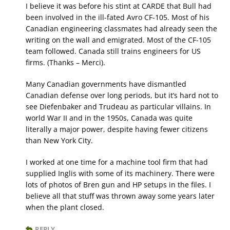
I believe it was before his stint at CARDE that Bull had
been involved in the ill-fated Avro CF-105. Most of his
Canadian engineering classmates had already seen the
writing on the wall and emigrated. Most of the CF-105
team followed. Canada still trains engineers for US
firms. (Thanks – Merci).
Many Canadian governments have dismantled
Canadian defense over long periods, but it’s hard not to
see Diefenbaker and Trudeau as particular villains. In
world War II and in the 1950s, Canada was quite
literally a major power, despite having fewer citizens
than New York City.
I worked at one time for a machine tool firm that had
supplied Inglis with some of its machinery. There were
lots of photos of Bren gun and HP setups in the files. I
believe all that stuff was thrown away some years later
when the plant closed.
REPLY