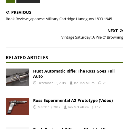
PREVIOUS
Book Review: Japanese Military Cartridge Handguns 1893-1945
NEXT
Vintage Saturday: A Pile O’ Browning
RELATED ARTICLES
Huot Automatic Rifle: The Ross Goes Full
Auto
December 13, 2019
Ian McCollum
23
Ross Experimental A2 Prototype (Video)
March 13, 2017
Ian McCollum
12