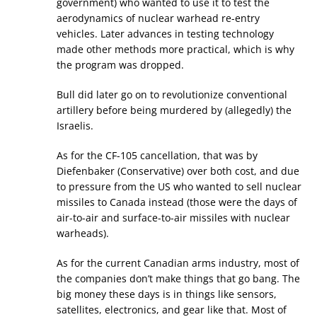
government) who wanted to use it to test the
aerodynamics of nuclear warhead re-entry
vehicles. Later advances in testing technology
made other methods more practical, which is why
the program was dropped.
Bull did later go on to revolutionize conventional
artillery before being murdered by (allegedly) the
Israelis.
As for the CF-105 cancellation, that was by
Diefenbaker (Conservative) over both cost, and due
to pressure from the US who wanted to sell nuclear
missiles to Canada instead (those were the days of
air-to-air and surface-to-air missiles with nuclear
warheads).
As for the current Canadian arms industry, most of
the companies don’t make things that go bang. The
big money these days is in things like sensors,
satellites, electronics, and gear like that. Most of