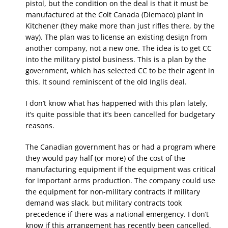
pistol, but the condition on the deal is that it must be
manufactured at the Colt Canada (Diemaco) plant in
Kitchener (they make more than just rifles there, by the
way). The plan was to license an existing design from
another company, not a new one. The idea is to get CC
into the military pistol business. This is a plan by the
government, which has selected CC to be their agent in
this. It sound reminiscent of the old Inglis deal.
I don’t know what has happened with this plan lately,
it’s quite possible that it’s been cancelled for budgetary
reasons.
The Canadian government has or had a program where
they would pay half (or more) of the cost of the
manufacturing equipment if the equipment was critical
for important arms production. The company could use
the equipment for non-military contracts if military
demand was slack, but military contracts took
precedence if there was a national emergency. I don’t
know if this arrangement has recently been cancelled,