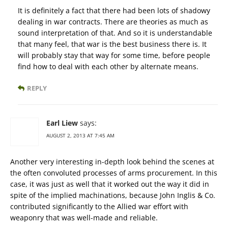
It is definitely a fact that there had been lots of shadowy
dealing in war contracts. There are theories as much as
sound interpretation of that. And so it is understandable
that many feel, that war is the best business there is. It
will probably stay that way for some time, before people
find how to deal with each other by alternate means.
REPLY
Earl Liew
says:
AUGUST 2, 2013 AT 7:45 AM
Another very interesting in-depth look behind the scenes at
the often convoluted processes of arms procurement. In this
case, it was just as well that it worked out the way it did in
spite of the implied machinations, because John Inglis & Co.
contributed significantly to the Allied war effort with
weaponry that was well-made and reliable.