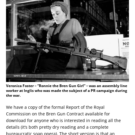
Veronica Foster – “Ronnie the Bren Gun Girl” – was an assembly line
worker at Inglis who was made the subject of a PR campaign during
the war.
We have a copy of the formal Report of the Royal
Commission on the Bren Gun Contract available for
download for anyone who is interested in reading all the
details (it’s both pretty dry reading and a complete
bureaucratic soap opera). The short version is that an