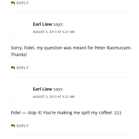
REPLY
Earl Liew
says:
AUGUST 3, 2013 AT 5:21 AM
Sorry, Fidel, my question was meant for Peter Rasmussen.
Thanks!
REPLY
Earl Liew
says:
AUGUST 3, 2013 AT 5:22 AM
Fidel — stop it! You’re making me spill my coffee! :):):)
REPLY