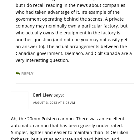
but I do recall reading in the news about companies
who had taken advantage of it. It’s example of the
government operating behind the scenes. A private
company may nominally own a particular factory, but
who actually owns the equipment in the factory is
another question (and not one you may not easily get
an answer to). The actual arrangements between the
Canadian government, Diemaco, and Colt Canada are a
very interesting question.
REPLY
Earl Liew
says:
AUGUST 3, 2013 AT 5:08 AM
Ah, the 20mm Polsten cannon. There was an excellent
automatic cannon that has been grossly under-rated.
Simpler, lighter and easier to maintain than its Oerlikon
forbears, but just as accurate and hard-hitting, and