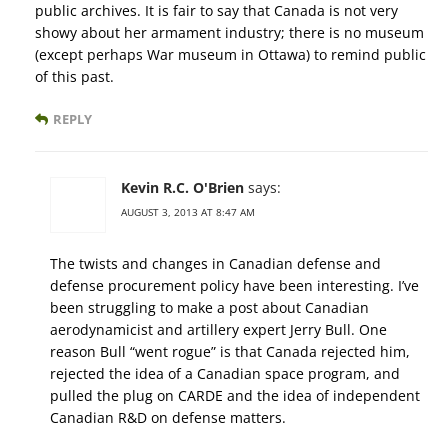
public archives. It is fair to say that Canada is not very
showy about her armament industry; there is no museum
(except perhaps War museum in Ottawa) to remind public
of this past.
REPLY
Kevin R.C. O'Brien
says:
AUGUST 3, 2013 AT 8:47 AM
The twists and changes in Canadian defense and
defense procurement policy have been interesting. I’ve
been struggling to make a post about Canadian
aerodynamicist and artillery expert Jerry Bull. One
reason Bull “went rogue” is that Canada rejected him,
rejected the idea of a Canadian space program, and
pulled the plug on CARDE and the idea of independent
Canadian R&D on defense matters.