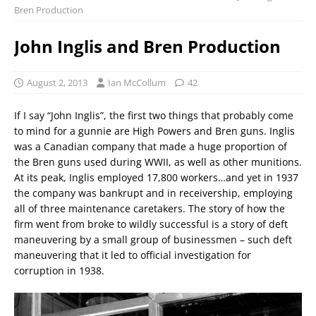
Bren Production
John Inglis and Bren Production
August 2, 2013
Ian McCollum
42
If I say “John Inglis”, the first two things that probably come
to mind for a gunnie are High Powers and Bren guns. Inglis
was a Canadian company that made a huge proportion of
the Bren guns used during WWII, as well as other munitions.
At its peak, Inglis employed 17,800 workers…and yet in 1937
the company was bankrupt and in receivership, employing
all of three maintenance caretakers. The story of how the
firm went from broke to wildly successful is a story of deft
maneuvering by a small group of businessmen – such deft
maneuvering that it led to official investigation for
corruption in 1938.