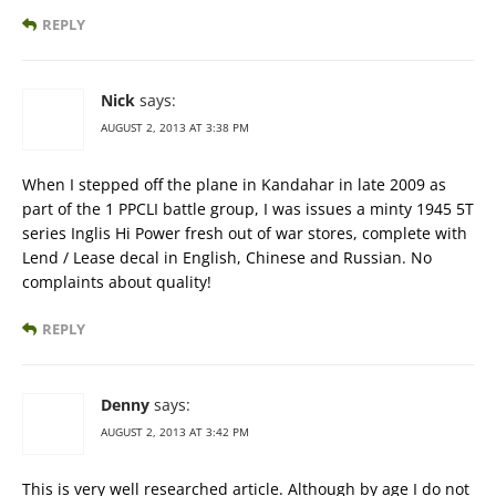
REPLY
Nick
says:
AUGUST 2, 2013 AT 3:38 PM
When I stepped off the plane in Kandahar in late 2009 as
part of the 1 PPCLI battle group, I was issues a minty 1945 5T
series Inglis Hi Power fresh out of war stores, complete with
Lend / Lease decal in English, Chinese and Russian. No
complaints about quality!
REPLY
Denny
says:
AUGUST 2, 2013 AT 3:42 PM
This is very well researched article. Although by age I do not