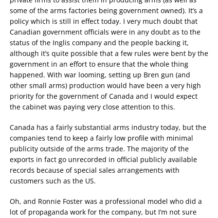
some of the arms factories being government owned). It’s a
policy which is still in effect today. I very much doubt that
Canadian government officials were in any doubt as to the
status of the Inglis company and the people backing it,
although it’s quite possible that a few rules were bent by the
government in an effort to ensure that the whole thing
happened. With war looming, setting up Bren gun (and
other small arms) production would have been a very high
priority for the government of Canada and I would expect
the cabinet was paying very close attention to this.
Canada has a fairly substantial arms industry today, but the
companies tend to keep a fairly low profile with minimal
publicity outside of the arms trade. The majority of the
exports in fact go unrecorded in official publicly available
records because of special sales arrangements with
customers such as the US.
Oh, and Ronnie Foster was a professional model who did a
lot of propaganda work for the company, but I’m not sure