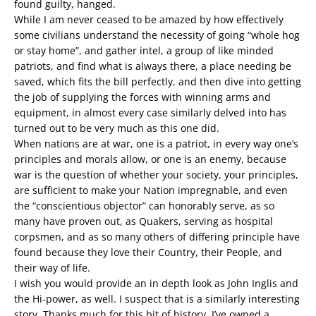
found guilty, hanged.
While I am never ceased to be amazed by how effectively
some civilians understand the necessity of going “whole hog
or stay home”, and gather intel, a group of like minded
patriots, and find what is always there, a place needing be
saved, which fits the bill perfectly, and then dive into getting
the job of supplying the forces with winning arms and
equipment, in almost every case similarly delved into has
turned out to be very much as this one did.
When nations are at war, one is a patriot, in every way one’s
principles and morals allow, or one is an enemy, because
war is the question of whether your society, your principles,
are sufficient to make your Nation impregnable, and even
the “conscientious objector” can honorably serve, as so
many have proven out, as Quakers, serving as hospital
corpsmen, and as so many others of differing principle have
found because they love their Country, their People, and
their way of life.
I wish you would provide an in depth look as John Inglis and
the Hi-power, as well. I suspect that is a similarly interesting
story. Thanks much for this bit of history, I’ve owned a