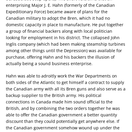
enterprising Major J. E. Hahn (formerly of the Canadian
Expeditionary Force) became aware of plans for the
Canadian military to adopt the Bren, which it had no
domestic capacity in place to manufacture. He put together
a group of financial backers along with local politician
looking for employment in his district. The collapsed John
Inglis company (which had been making steamship turbines
among other things until the Depression) was available for
purchase, offering Hahn and his backers the illusion of
actually being a sound business enterprise.
Hahn was able to adroitly work the War Departments on
both sides of the Atlantic to get himself a contract to supply
the Canadian army with all its Bren guns and also serve as a
backup supplier to the British army. His political
connections in Canada made him sound official to the
British, and by combining the two orders together he was
able to offer the Canadian government a better quantity
discount than they could potentially get anywhere else. If
the Canadian government somehow wound up under the