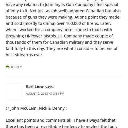
have any relation to John Inglis Gun Company I feel special
affinity to it. Not just as (oh well) adopted Canadian but also
because of guns they were making. At one point they made
and sold (mostly to China) over 100,000 of Brens. Later,
when I worked for a company here I came to touch with
Browning Hi-Power pistols. J.I. Company made couple of
thousands of them for Canadian military and they serve
faithfully to this day. They are what I consider to be one of
best sidearms ever.
REPLY
Earl Liew
says:
AUGUST 2, 2013 AT 3:54 PM
@ John McCLain, Nick & Denny :
Excellent points and comments all. I have always felt that
there has been a regrettable tendency to neglect the topic