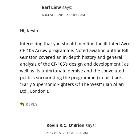
Earl Liew
says:
AUGUST 3, 2013 AT 10:12 AM
Hi, Kevin :
Interesting that you should mention the ill-fated Avro
CF-105 Arrow programme. Noted aviation author Bill
Gunston covered an in-depth history and general
analysis of the CF-105’s design and development ( as
well as its unfortunate demise and the convoluted
politics surrounding the programme ) in his book,
“Early Supersonic Fighters Of The West” ( Ian Allan
Ltd., London ).
REPLY
Kevin R.C. O'Brien
says:
AUGUST 5, 2013 AT 6:20 AM