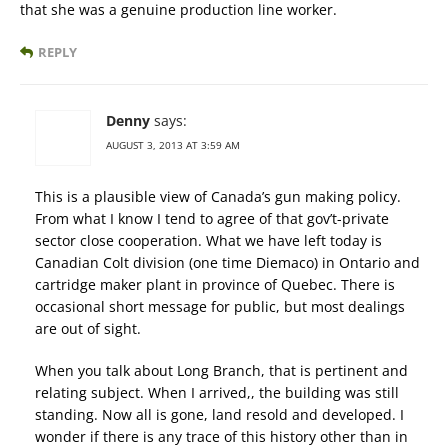
that she was a genuine production line worker.
REPLY
Denny
says:
AUGUST 3, 2013 AT 3:59 AM
This is a plausible view of Canada’s gun making policy.
From what I know I tend to agree of that gov’t-private
sector close cooperation. What we have left today is
Canadian Colt division (one time Diemaco) in Ontario and
cartridge maker plant in province of Quebec. There is
occasional short message for public, but most dealings
are out of sight.
When you talk about Long Branch, that is pertinent and
relating subject. When I arrived,, the building was still
standing. Now all is gone, land resold and developed. I
wonder if there is any trace of this history other than in