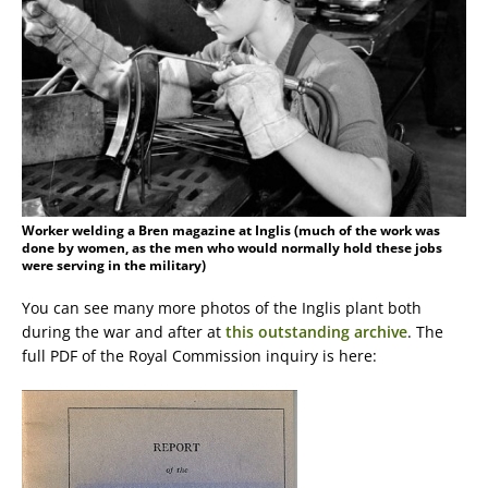
Worker welding a Bren magazine at Inglis (much of the work was
done by women, as the men who would normally hold these jobs
were serving in the military)
You can see many more photos of the Inglis plant both
during the war and after at
this outstanding archive
. The
full PDF of the Royal Commission inquiry is here: