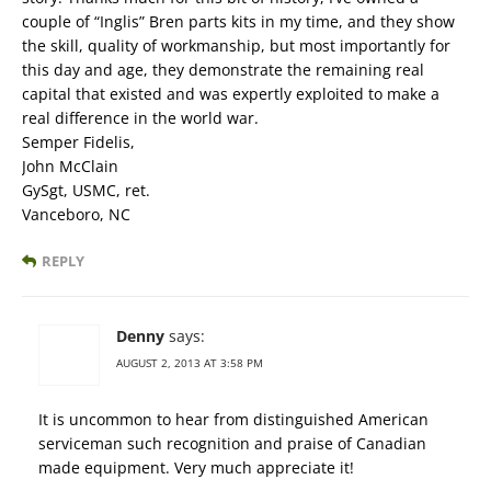
couple of “Inglis” Bren parts kits in my time, and they show
the skill, quality of workmanship, but most importantly for
this day and age, they demonstrate the remaining real
capital that existed and was expertly exploited to make a
real difference in the world war.
Semper Fidelis,
John McClain
GySgt, USMC, ret.
Vanceboro, NC
REPLY
Denny
says:
AUGUST 2, 2013 AT 3:58 PM
It is uncommon to hear from distinguished American
serviceman such recognition and praise of Canadian
made equipment. Very much appreciate it!