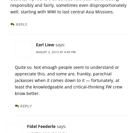
responsibly and fairly, sometimes even disproportionately
well, starting with WWI to last central Asia Missions.
REPLY
Earl Liew
says:
AUGUST 2, 2013 AT 4:40 PM
Quite so. Not enough people seem to understand or
appreciate this, and some are, frankly, parochial
jackasses when it comes down to it — fortunately, at
least the knowledgeable and critical-thinking FW crew
know better.
REPLY
Fidel Feederle
says: