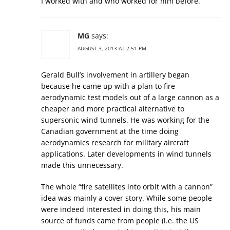
I worked with and who worked for him before.
MG
says:
AUGUST 3, 2013 AT 2:51 PM
Gerald Bull’s involvement in artillery began
because he came up with a plan to fire
aerodynamic test models out of a large cannon as a
cheaper and more practical alternative to
supersonic wind tunnels. He was working for the
Canadian government at the time doing
aerodynamics research for military aircraft
applications. Later developments in wind tunnels
made this unnecessary.
The whole “fire satellites into orbit with a cannon”
idea was mainly a cover story. While some people
were indeed interested in doing this, his main
source of funds came from people (i.e. the US