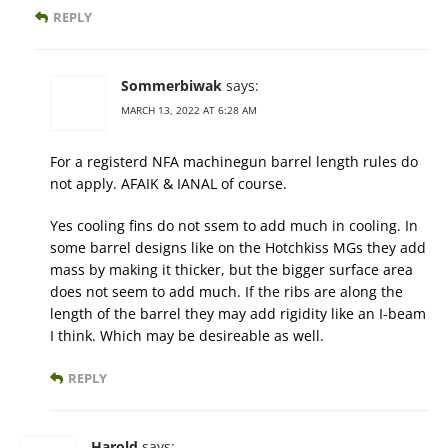
REPLY
Sommerbiwak
says:
MARCH 13, 2022 AT 6:28 AM
For a registerd NFA machinegun barrel length rules do
not apply. AFAIK & IANAL of course.
Yes cooling fins do not ssem to add much in cooling. In
some barrel designs like on the Hotchkiss MGs they add
mass by making it thicker, but the bigger surface area
does not seem to add much. If the ribs are along the
length of the barrel they may add rigidity like an I-beam
I think. Which may be desireable as well.
REPLY
Harold
says: