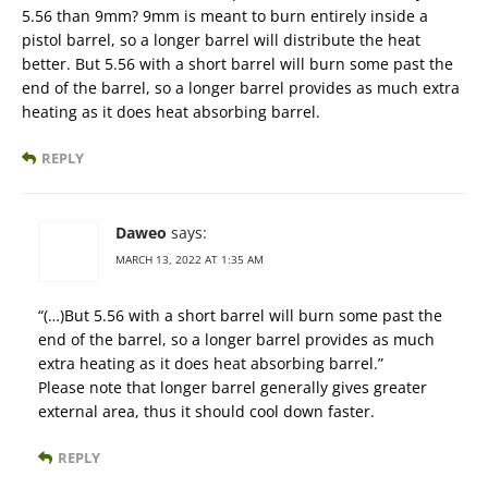
5.56 than 9mm? 9mm is meant to burn entirely inside a
pistol barrel, so a longer barrel will distribute the heat
better. But 5.56 with a short barrel will burn some past the
end of the barrel, so a longer barrel provides as much extra
heating as it does heat absorbing barrel.
REPLY
Daweo
says:
MARCH 13, 2022 AT 1:35 AM
“(…)But 5.56 with a short barrel will burn some past the
end of the barrel, so a longer barrel provides as much
extra heating as it does heat absorbing barrel.”
Please note that longer barrel generally gives greater
external area, thus it should cool down faster.
REPLY