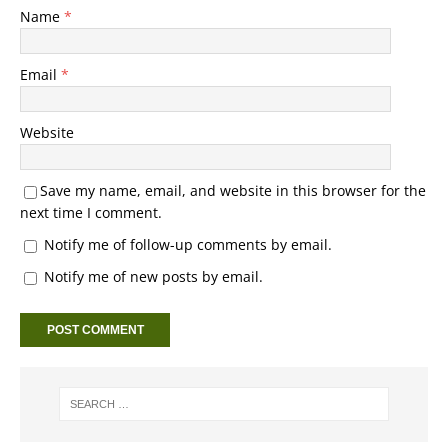
Name
*
Email
*
Website
Save my name, email, and website in this browser for the
next time I comment.
Notify me of follow-up comments by email.
Notify me of new posts by email.