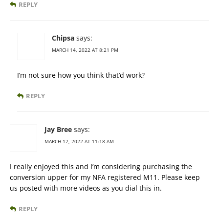
REPLY
Chipsa
says:
MARCH 14, 2022 AT 8:21 PM
I’m not sure how you think that’d work?
REPLY
Jay Bree
says:
MARCH 12, 2022 AT 11:18 AM
I really enjoyed this and I’m considering purchasing the
conversion upper for my NFA registered M11. Please keep
us posted with more videos as you dial this in.
REPLY