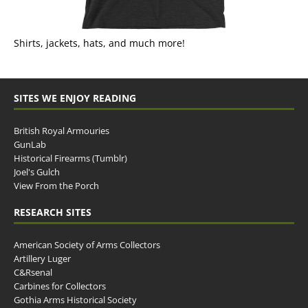
Shirts, jackets, hats, and much more!
SITES WE ENJOY READING
British Royal Armouries
GunLab
Historical Firearms (Tumblr)
Joel's Gulch
View From the Porch
RESEARCH SITES
American Society of Arms Collectors
Artillery Luger
C&Rsenal
Carbines for Collectors
Gothia Arms Historical Society