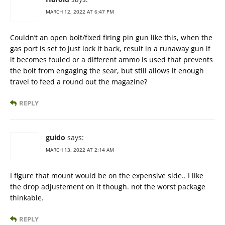
MARCH 12, 2022 AT 6:47 PM
Couldn’t an open bolt/fixed firing pin gun like this, when the
gas port is set to just lock it back, result in a runaway gun if
it becomes fouled or a different ammo is used that prevents
the bolt from engaging the sear, but still allows it enough
travel to feed a round out the magazine?
REPLY
guido
says:
MARCH 13, 2022 AT 2:14 AM
I figure that mount would be on the expensive side.. I like
the drop adjustement on it though. not the worst package
thinkable.
REPLY