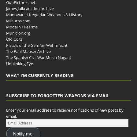
GunPictures.net
James Julia auction archive
Manowar's Hungarian Weapons & History
Milsurps.com
Modern Firearms
Municion.org
Old Colts
Pistols of the German Wehrmacht
The Paul Mauser Archive
The Spanish Civil War Mosin Nagant
Unblinking Eye
WHAT I’M CURRENTLY READING
SUBSCRIBE TO FORGOTTEN WEAPONS VIA EMAIL
Enter your email address to receive notifications of new posts by
email.
Notify me!