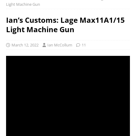
Light Machine Gun
Ian’s Customs: Lage Max11A1/15
Light Machine Gun
March 12, 2022
Ian McCollum
11