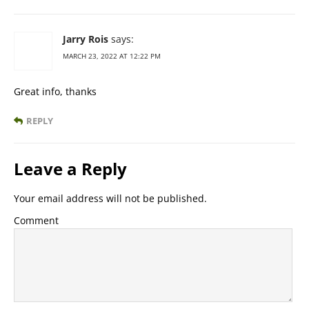
Jarry Rois
says:
MARCH 23, 2022 AT 12:22 PM
Great info, thanks
REPLY
Leave a Reply
Your email address will not be published.
Comment