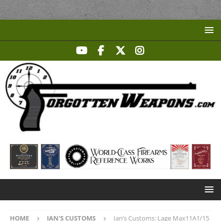
HOME
IAN'S CUSTOMS
Ian’s Customs: Lage Max11A1/15