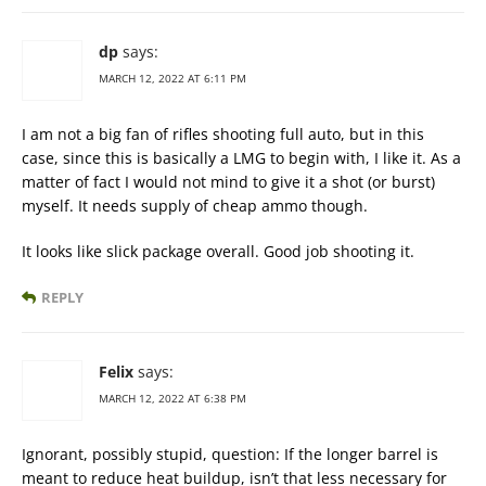
dp
says:
MARCH 12, 2022 AT 6:11 PM
I am not a big fan of rifles shooting full auto, but in this
case, since this is basically a LMG to begin with, I like it. As a
matter of fact I would not mind to give it a shot (or burst)
myself. It needs supply of cheap ammo though.
It looks like slick package overall. Good job shooting it.
REPLY
Felix
says:
MARCH 12, 2022 AT 6:38 PM
Ignorant, possibly stupid, question: If the longer barrel is
meant to reduce heat buildup, isn’t that less necessary for