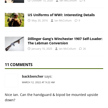
October 15, 2020
Ian McCollum
8
US Uniforms of WWI: Interesting Details
May 20, 2016
Ian McCollum
9
Dillinger Gang’s Winchester 1907 Self-Loader:
The Lebman Conversion
January 10, 2025
Ian McCollum
26
11 COMMENTS
backbencher
says:
MARCH 12, 2022 AT 9:22 AM
Nice Ian. Can the handguard & bipod be mounted upside
down?