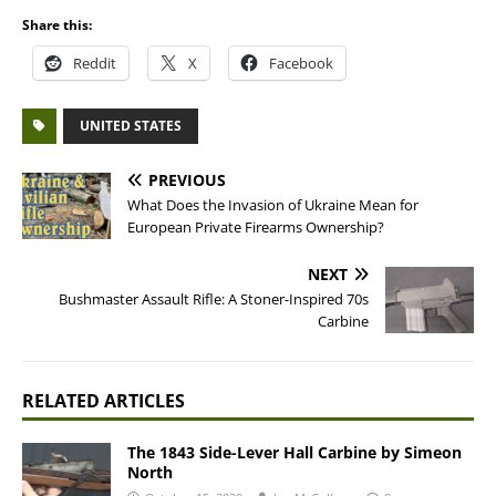
Share this:
Reddit
X
Facebook
UNITED STATES
PREVIOUS
What Does the Invasion of Ukraine Mean for
European Private Firearms Ownership?
NEXT
Bushmaster Assault Rifle: A Stoner-Inspired 70s
Carbine
RELATED ARTICLES
The 1843 Side-Lever Hall Carbine by Simeon
North