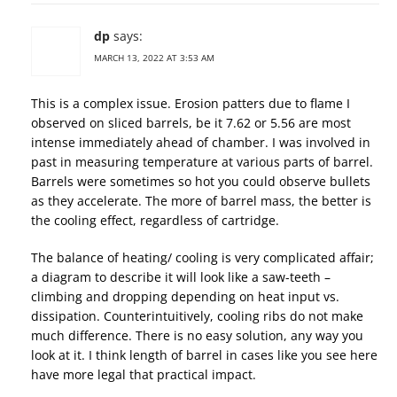
dp
says:
MARCH 13, 2022 AT 3:53 AM
This is a complex issue. Erosion patters due to flame I
observed on sliced barrels, be it 7.62 or 5.56 are most
intense immediately ahead of chamber. I was involved in
past in measuring temperature at various parts of barrel.
Barrels were sometimes so hot you could observe bullets
as they accelerate. The more of barrel mass, the better is
the cooling effect, regardless of cartridge.
The balance of heating/ cooling is very complicated affair;
a diagram to describe it will look like a saw-teeth –
climbing and dropping depending on heat input vs.
dissipation. Counterintuitively, cooling ribs do not make
much difference. There is no easy solution, any way you
look at it. I think length of barrel in cases like you see here
have more legal that practical impact.