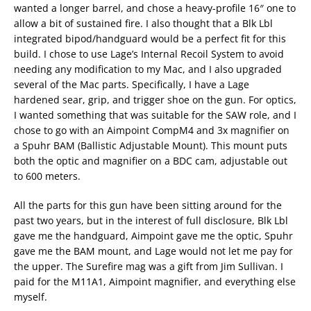
wanted a longer barrel, and chose a heavy-profile 16″ one to
allow a bit of sustained fire. I also thought that a Blk Lbl
integrated bipod/handguard would be a perfect fit for this
build. I chose to use Lage’s Internal Recoil System to avoid
needing any modification to my Mac, and I also upgraded
several of the Mac parts. Specifically, I have a Lage
hardened sear, grip, and trigger shoe on the gun. For optics,
I wanted something that was suitable for the SAW role, and I
chose to go with an Aimpoint CompM4 and 3x magnifier on
a Spuhr BAM (Ballistic Adjustable Mount). This mount puts
both the optic and magnifier on a BDC cam, adjustable out
to 600 meters.
All the parts for this gun have been sitting around for the
past two years, but in the interest of full disclosure, Blk Lbl
gave me the handguard, Aimpoint gave me the optic, Spuhr
gave me the BAM mount, and Lage would not let me pay for
the upper. The Surefire mag was a gift from Jim Sullivan. I
paid for the M11A1, Aimpoint magnifier, and everything else
myself.