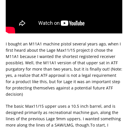
I bought an M11A1 machine pistol several years ago, when I
first heard about the Lage Max11/15 project (I chose the
M11A1 because I wanted the shortest registered receiver
possible). Well, the M11A1 version of that upper sat in ATF
purgatory for more than two years, but it is finally out! (Note:
yes, a realize that ATF approval is not a legal requirement
for a product like this, but for Lage it was an important step
for protecting themselves against a potential future ATF
decision)
The basic Max11/15 upper uses a 10.5 inch barrel, and is
designed primarily as recreational machine gun, along the
lines of the previous Lage 9mm uppers. I wanted something
more along the lines of a SAW/LMG, though.To start, I