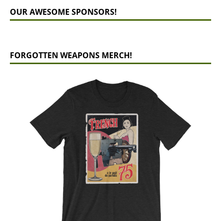
OUR AWESOME SPONSORS!
FORGOTTEN WEAPONS MERCH!