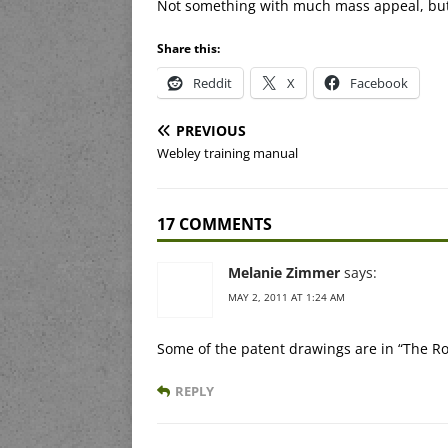
Not something with much mass appeal, but 
Share this:
Reddit
X
Facebook
PREVIOUS
Webley training manual
17 COMMENTS
Melanie Zimmer
says:
MAY 2, 2011 AT 1:24 AM
Some of the patent drawings are in “The Ro
REPLY