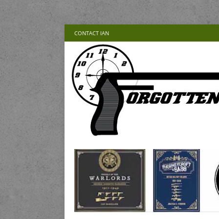
CONTACT IAN