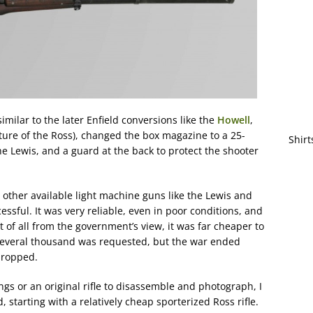
imilar to the later Enfield conversions like the
Howell
,
ture of the Ross), changed the box magazine to a 25-
Shirt
e Lewis, and a guard at the back to protect the shooter
 other available light machine guns like the Lewis and
essful. It was very reliable, even in poor conditions, and
 of all from the government’s view, it was far cheaper to
several thousand was requested, but the war ended
 dropped.
ngs or an original rifle to disassemble and photograph, I
d, starting with a relatively cheap sporterized Ross rifle.