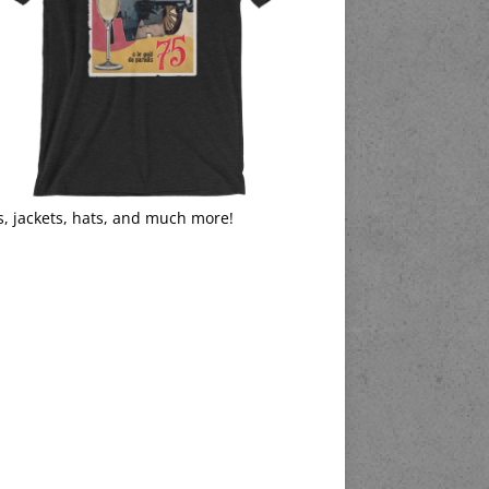
s, jackets, hats, and much more!