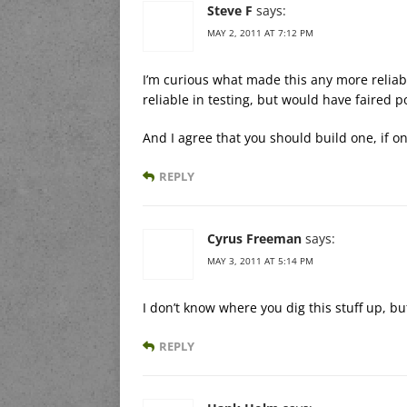
Steve F
says:
MAY 2, 2011 AT 7:12 PM
I’m curious what made this any more reliabl
reliable in testing, but would have faired p
And I agree that you should build one, if onl
REPLY
Cyrus Freeman
says:
MAY 3, 2011 AT 5:14 PM
I don’t know where you dig this stuff up, bu
REPLY