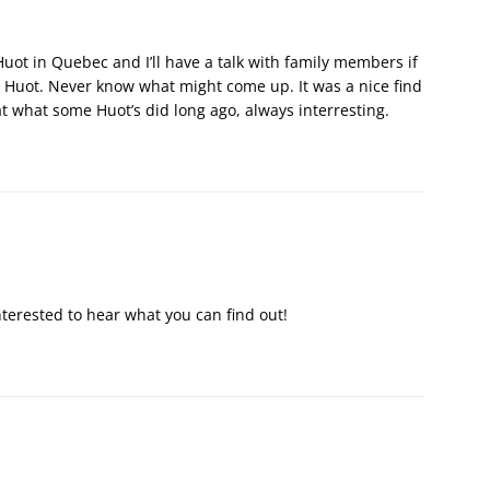
uot in Quebec and I’ll have a talk with family members if
he Huot. Never know what might come up. It was a nice find
at what some Huot’s did long ago, always interresting.
interested to hear what you can find out!