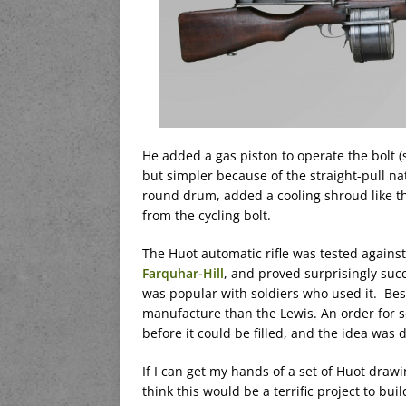
He added a gas piston to operate the bolt (s
but simpler because of the straight-pull na
round drum, added a cooling shroud like th
from the cycling bolt.
The Huot automatic rifle was tested against
Farquhar-Hill
, and proved surprisingly succ
was popular with soldiers who used it. Best
manufacture than the Lewis. An order for 
before it could be filled, and the idea was
If I can get my hands of a set of Huot drawi
think this would be a terrific project to buil