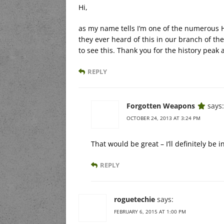
Hi,
as my name tells I’m one of the numerous H
they ever heard of this in our branch of t
to see this. Thank you for the history peak 
REPLY
Forgotten Weapons
says:
OCTOBER 24, 2013 AT 3:24 PM
That would be great – I’ll definitely be 
REPLY
roguetechie
says:
FEBRUARY 6, 2015 AT 1:00 PM