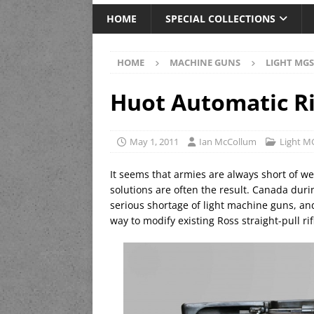
HOME
SPECIAL COLLECTIONS
HOME
MACHINE GUNS
LIGHT MGS
Huot Automatic Ri
May 1, 2011
Ian McCollum
Light M
It seems that armies are always short of we
solutions are often the result. Canada dur
serious shortage of light machine guns, a
way to modify existing Ross straight-pull r