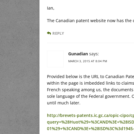
Ian,
The Canadian patent website now has the c
REPLY
Gunadian
says:
MARCH 3, 2015 AT 8:04 PM
Provided below is the URL to Canadian Pate
within the page is imbedded links to claims
French speaking among us, the documents w
sole language of the Federal government. O
until much later.
http://brevets-patents.ic.gc.ca/opic-cip
query=%28Huot%29+%3CAND%3E+%28ISD
01%29+%3CAND%3E+%28ISD%3C%3d1945-0