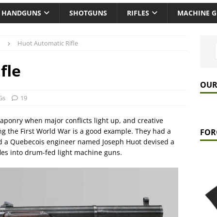
HANDGUNS
SHOTGUNS
RIFLES
MACHINE 
Huot Automatic Rifle
fle
OUR
Gs
19
aponry when major conflicts light up, and creative
ing the First World War is a good example. They had a
FOR
nd a Quebecois engineer named Joseph Huot devised a
ifles into drum-fed light machine guns.