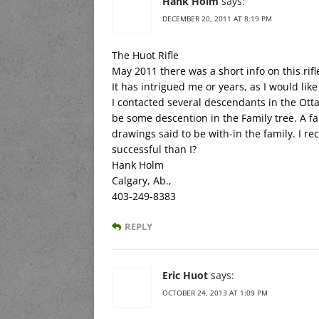
Hank Holm
says:
DECEMBER 20, 2011 AT 8:19 PM
The Huot Rifle
May 2011 there was a short info on this rifl
It has intrigued me or years, as I would like
I contacted several descendants in the Ott
be some descention in the Family tree. A 
drawings said to be with-in the family. I 
successful than I?
Hank Holm
Calgary, Ab.,
403-249-8383
REPLY
Eric Huot
says:
OCTOBER 24, 2013 AT 1:09 PM