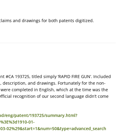
laims and drawings for both patents digitized.
nt #CA 193725, titled simply ‘RAPID FIRE GUN’. Included
, description, and drawings. Fortunately for the non-
ere completed in English, which at the time was the
fficial recognition of our second language didn’t come
o/cpd/eng/patent/193725/summary.html?
%3E%3d1910-01-
3-02%29&start=1&num=50&type=advanced_search