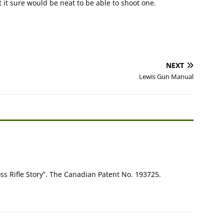
it sure would be neat to be able to shoot one.
NEXT
Lewis Gun Manual
ss Rifle Story”. The Canadian Patent No. 193725.