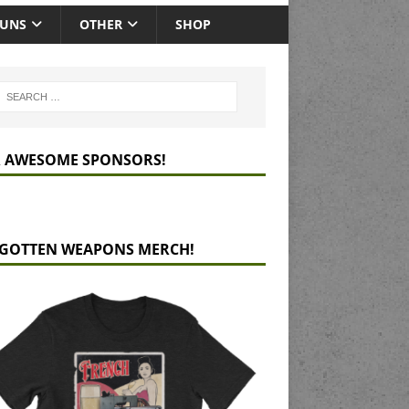
GUNS
OTHER
SHOP
 AWESOME SPONSORS!
GOTTEN WEAPONS MERCH!