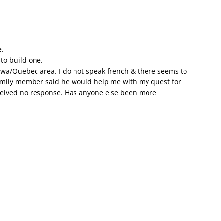
e.
 to build one.
awa/Quebec area. I do not speak french & there seems to
family member said he would help me with my quest for
received no response. Has anyone else been more