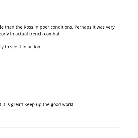
e than the Ross in poor conditions. Perhaps it was very
oorly in actual trench combat.
y to see it in action.
t it is great! Keep up the good work!