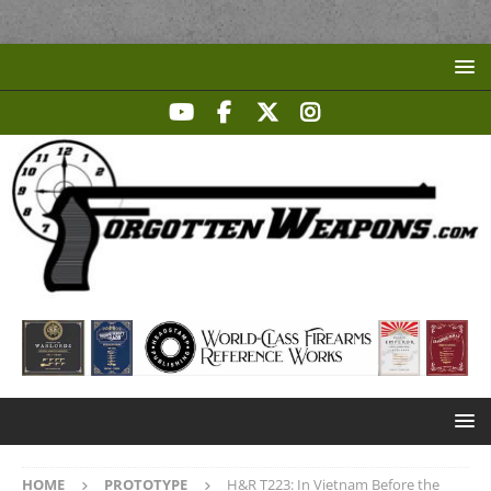
HOME
PROTOTYPE
H&R T223: In Vietnam Before the