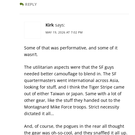
REPLY
Kirk
says:
MAY 19, 2026 AT 7:02 PM
Some of that was performative, and some of it
wasn’t.
The utilitarian aspects were that the SF guys
needed better camouflage to blend in. The SF
quartermasters went international across Asia,
looking for stuff, and I think the Tiger Stripe came
out of either Taiwan or Japan. Same with a lot of
other gear, like the stuff they handed out to the
Montagnard Mike Force troops. Strict necessity
dictated it all…
And, of course, the pogues in the rear all thought
the gear was oh-so-cool, and they snaffled it all up.