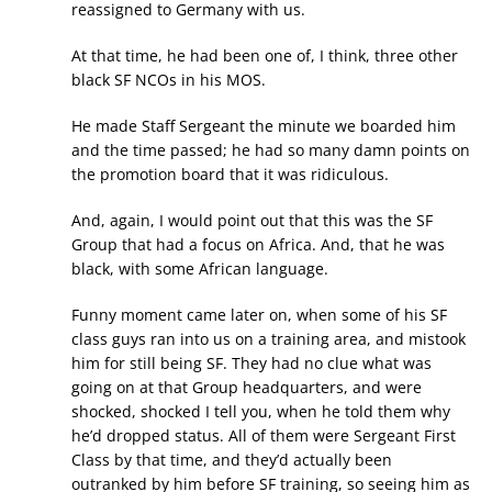
reassigned to Germany with us.
At that time, he had been one of, I think, three other
black SF NCOs in his MOS.
He made Staff Sergeant the minute we boarded him
and the time passed; he had so many damn points on
the promotion board that it was ridiculous.
And, again, I would point out that this was the SF
Group that had a focus on Africa. And, that he was
black, with some African language.
Funny moment came later on, when some of his SF
class guys ran into us on a training area, and mistook
him for still being SF. They had no clue what was
going on at that Group headquarters, and were
shocked, shocked I tell you, when he told them why
he’d dropped status. All of them were Sergeant First
Class by that time, and they’d actually been
outranked by him before SF training, so seeing him as