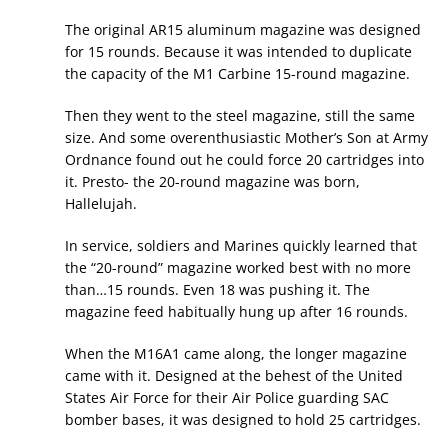
The original AR15 aluminum magazine was designed
for 15 rounds. Because it was intended to duplicate
the capacity of the M1 Carbine 15-round magazine.
Then they went to the steel magazine, still the same
size. And some overenthusiastic Mother’s Son at Army
Ordnance found out he could force 20 cartridges into
it. Presto- the 20-round magazine was born,
Hallelujah.
In service, soldiers and Marines quickly learned that
the “20-round” magazine worked best with no more
than…15 rounds. Even 18 was pushing it. The
magazine feed habitually hung up after 16 rounds.
When the M16A1 came along, the longer magazine
came with it. Designed at the behest of the United
States Air Force for their Air Police guarding SAC
bomber bases, it was designed to hold 25 cartridges.