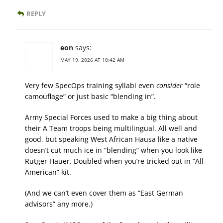
REPLY
eon
says:
MAY 19, 2026 AT 10:42 AM
Very few SpecOps training syllabi even
consider
“role
camouflage” or just basic “blending in”.
Army Special Forces used to make a big thing about
their A Team troops being multilingual. All well and
good, but speaking West African Hausa like a native
doesn’t cut much ice in “blending” when you look like
Rutger Hauer. Doubled when you’re tricked out in “All-
American” kit.
(And we can’t even cover them as “East German
advisors” any more.)