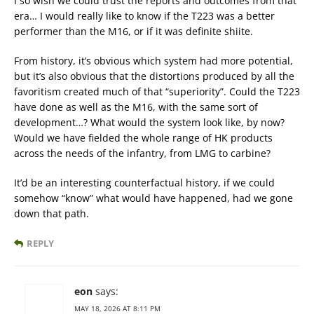
I so wish we could trust the reports and outcomes from that
era… I would really like to know if the T223 was a better
performer than the M16, or if it was definite shiite.
From history, it’s obvious which system had more potential,
but it’s also obvious that the distortions produced by all the
favoritism created much of that “superiority”. Could the T223
have done as well as the M16, with the same sort of
development…? What would the system look like, by now?
Would we have fielded the whole range of HK products
across the needs of the infantry, from LMG to carbine?
It’d be an interesting counterfactual history, if we could
somehow “know” what would have happened, had we gone
down that path.
REPLY
eon
says:
MAY 18, 2026 AT 8:11 PM