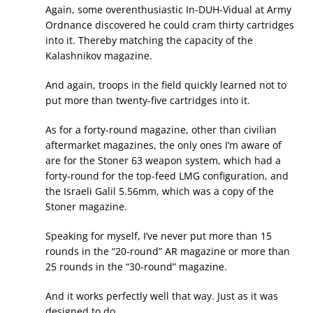
Again, some overenthusiastic In-DUH-Vidual at Army
Ordnance discovered he could cram thirty cartridges
into it. Thereby matching the capacity of the
Kalashnikov magazine.
And again, troops in the field quickly learned not to
put more than twenty-five cartridges into it.
As for a forty-round magazine, other than civilian
aftermarket magazines, the only ones I’m aware of
are for the Stoner 63 weapon system, which had a
forty-round for the top-feed LMG configuration, and
the Israeli Galil 5.56mm, which was a copy of the
Stoner magazine.
Speaking for myself, I’ve never put more than 15
rounds in the “20-round” AR magazine or more than
25 rounds in the “30-round” magazine.
And it works perfectly well that way. Just as it was
designed to do.