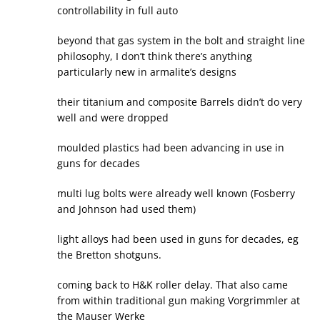
controllability in full auto
beyond that gas system in the bolt and straight line
philosophy, I don’t think there’s anything
particularly new in armalite’s designs
their titanium and composite Barrels didn’t do very
well and were dropped
moulded plastics had been advancing in use in
guns for decades
multi lug bolts were already well known (Fosberry
and Johnson had used them)
light alloys had been used in guns for decades, eg
the Bretton shotguns.
coming back to H&K roller delay. That also came
from within traditional gun making Vorgrimmler at
the Mauser Werke