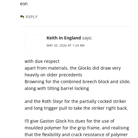
eon
REPLY
Keith in England
says:
MAY 20, 2026 AT 1:24 AM
with due respect
apart from materials, the Glocks did draw very
heavily on older precedents
Browning for the combined breech block and slide,
along with tilting barrel locking
and the Roth Steyr for the partially cocked striker
and long trigger pull to take the striker right back.
I’ll give Gaston Glock his dues for the use of
moulded polymer for the grip frame, and realising
that the flexibility and crack resistance of polymer