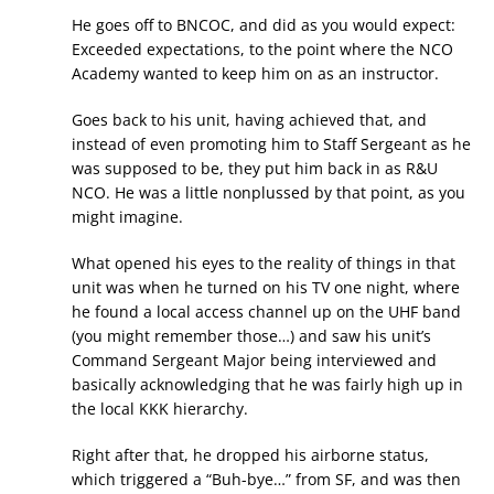
He goes off to BNCOC, and did as you would expect:
Exceeded expectations, to the point where the NCO
Academy wanted to keep him on as an instructor.
Goes back to his unit, having achieved that, and
instead of even promoting him to Staff Sergeant as he
was supposed to be, they put him back in as R&U
NCO. He was a little nonplussed by that point, as you
might imagine.
What opened his eyes to the reality of things in that
unit was when he turned on his TV one night, where
he found a local access channel up on the UHF band
(you might remember those…) and saw his unit’s
Command Sergeant Major being interviewed and
basically acknowledging that he was fairly high up in
the local KKK hierarchy.
Right after that, he dropped his airborne status,
which triggered a “Buh-bye…” from SF, and was then