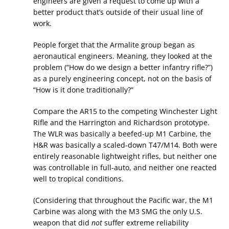
engineers are given a request to come up with a
better product that’s outside of their usual line of
work.
People forget that the Armalite group began as
aeronautical engineers. Meaning, they looked at the
problem (“How do we design a better infantry rifle?”)
as a purely engineering concept, not on the basis of
“How is it done traditionally?”
Compare the AR15 to the competing Winchester Light
Rifle and the Harrington and Richardson prototype.
The WLR was basically a beefed-up M1 Carbine, the
H&R was basically a scaled-down T47/M14. Both were
entirely reasonable lightweight rifles, but neither one
was controllable in full-auto, and neither one reacted
well to tropical conditions.
(Considering that throughout the Pacific war, the M1
Carbine was along with the M3 SMG the only U.S.
weapon that did
not
suffer extreme reliability