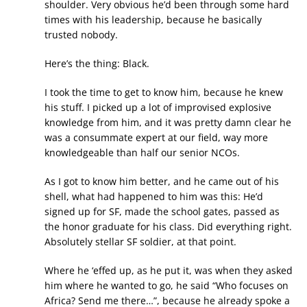
shoulder. Very obvious he’d been through some hard
times with his leadership, because he basically
trusted nobody.
Here’s the thing: Black.
I took the time to get to know him, because he knew
his stuff. I picked up a lot of improvised explosive
knowledge from him, and it was pretty damn clear he
was a consummate expert at our field, way more
knowledgeable than half our senior NCOs.
As I got to know him better, and he came out of his
shell, what had happened to him was this: He’d
signed up for SF, made the school gates, passed as
the honor graduate for his class. Did everything right.
Absolutely stellar SF soldier, at that point.
Where he ‘effed up, as he put it, was when they asked
him where he wanted to go, he said “Who focuses on
Africa? Send me there…”, because he already spoke a