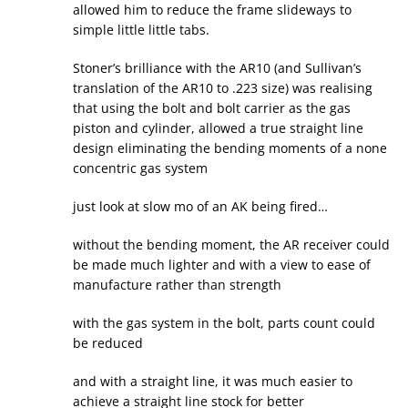
allowed him to reduce the frame slideways to
simple little little tabs.
Stoner’s brilliance with the AR10 (and Sullivan’s
translation of the AR10 to .223 size) was realising
that using the bolt and bolt carrier as the gas
piston and cylinder, allowed a true straight line
design eliminating the bending moments of a none
concentric gas system
just look at slow mo of an AK being fired…
without the bending moment, the AR receiver could
be made much lighter and with a view to ease of
manufacture rather than strength
with the gas system in the bolt, parts count could
be reduced
and with a straight line, it was much easier to
achieve a straight line stock for better