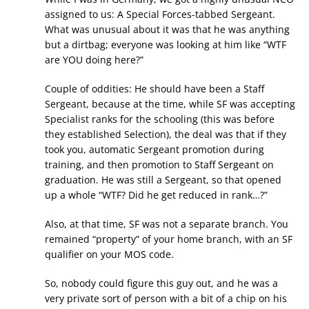
assigned to us: A Special Forces-tabbed Sergeant.
What was unusual about it was that he was anything
but a dirtbag; everyone was looking at him like “WTF
are YOU doing here?”
Couple of oddities: He should have been a Staff
Sergeant, because at the time, while SF was accepting
Specialist ranks for the schooling (this was before
they established Selection), the deal was that if they
took you, automatic Sergeant promotion during
training, and then promotion to Staff Sergeant on
graduation. He was still a Sergeant, so that opened
up a whole “WTF? Did he get reduced in rank…?”
Also, at that time, SF was not a separate branch. You
remained “property” of your home branch, with an SF
qualifier on your MOS code.
So, nobody could figure this guy out, and he was a
very private sort of person with a bit of a chip on his