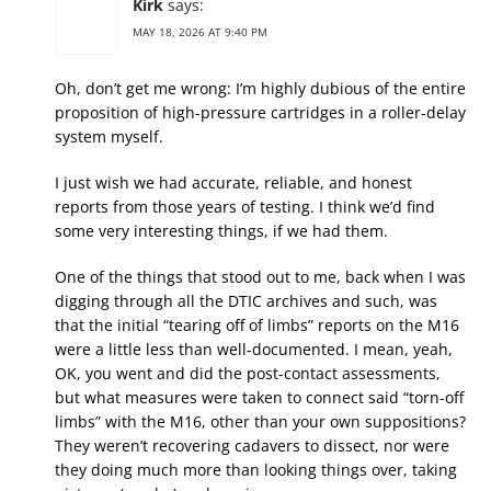
Kirk
says:
MAY 18, 2026 AT 9:40 PM
Oh, don’t get me wrong: I’m highly dubious of the entire
proposition of high-pressure cartridges in a roller-delay
system myself.
I just wish we had accurate, reliable, and honest
reports from those years of testing. I think we’d find
some very interesting things, if we had them.
One of the things that stood out to me, back when I was
digging through all the DTIC archives and such, was
that the initial “tearing off of limbs” reports on the M16
were a little less than well-documented. I mean, yeah,
OK, you went and did the post-contact assessments,
but what measures were taken to connect said “torn-off
limbs” with the M16, other than your own suppositions?
They weren’t recovering cadavers to dissect, nor were
they doing much more than looking things over, taking