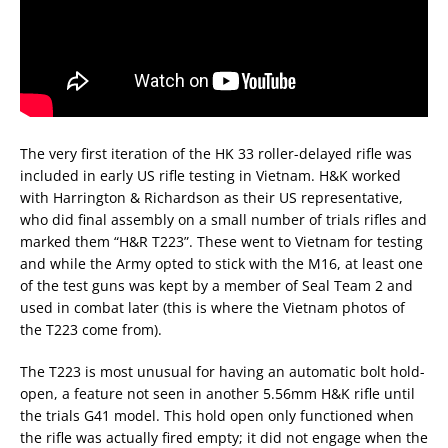
The very first iteration of the HK 33 roller-delayed rifle was
included in early US rifle testing in Vietnam. H&K worked
with Harrington & Richardson as their US representative,
who did final assembly on a small number of trials rifles and
marked them “H&R T223”. These went to Vietnam for testing
and while the Army opted to stick with the M16, at least one
of the test guns was kept by a member of Seal Team 2 and
used in combat later (this is where the Vietnam photos of
the T223 come from).
The T223 is most unusual for having an automatic bolt hold-
open, a feature not seen in another 5.56mm H&K rifle until
the trials G41 model. This hold open only functioned when
the rifle was actually fired empty; it did not engage when the