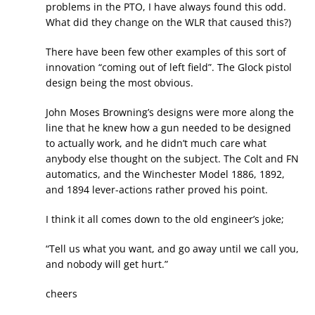
problems in the PTO, I have always found this odd.
What did they change on the WLR that caused this?)
There have been few other examples of this sort of
innovation “coming out of left field”. The Glock pistol
design being the most obvious.
John Moses Browning’s designs were more along the
line that he knew how a gun needed to be designed
to actually work, and he didn’t much care what
anybody else thought on the subject. The Colt and FN
automatics, and the Winchester Model 1886, 1892,
and 1894 lever-actions rather proved his point.
I think it all comes down to the old engineer’s joke;
“Tell us what you want, and go away until we call you,
and nobody will get hurt.”
cheers