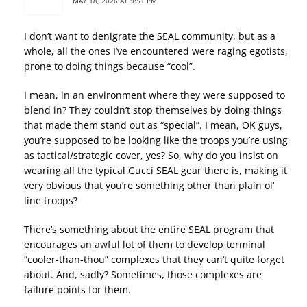
MAY 18, 2026 AT 9:51 PM
I don’t want to denigrate the SEAL community, but as a
whole, all the ones I’ve encountered were raging egotists,
prone to doing things because “cool”.
I mean, in an environment where they were supposed to
blend in? They couldn’t stop themselves by doing things
that made them stand out as “special”. I mean, OK guys,
you’re supposed to be looking like the troops you’re using
as tactical/strategic cover, yes? So, why do you insist on
wearing all the typical Gucci SEAL gear there is, making it
very obvious that you’re something other than plain ol’
line troops?
There’s something about the entire SEAL program that
encourages an awful lot of them to develop terminal
“cooler-than-thou” complexes that they can’t quite forget
about. And, sadly? Sometimes, those complexes are
failure points for them.