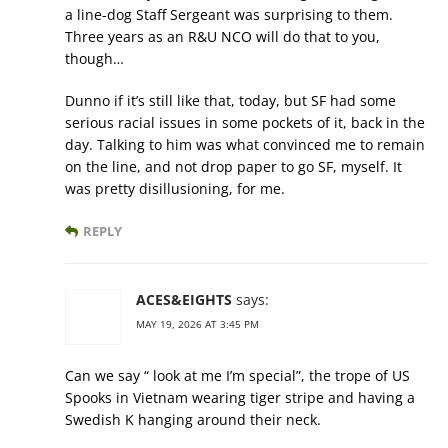
a line-dog Staff Sergeant was surprising to them.
Three years as an R&U NCO will do that to you,
though…
Dunno if it’s still like that, today, but SF had some
serious racial issues in some pockets of it, back in the
day. Talking to him was what convinced me to remain
on the line, and not drop paper to go SF, myself. It
was pretty disillusioning, for me.
REPLY
ACES&EIGHTS
says:
MAY 19, 2026 AT 3:45 PM
Can we say “ look at me I’m special”, the trope of US
Spooks in Vietnam wearing tiger stripe and having a
Swedish K hanging around their neck.