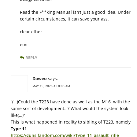
Read the F**king Manual isn’t just a good idea. Under
certain circumstances, it can save your ass.
clear ether
eon
REPLY
Daweo
says:
MAY 19, 2026 AT 8:06 AM
“(…)Could the T223 have done as well as the M16, with the
same sort of development…? What would the system look
like(…)”
This is what happened in reality to sibling of T223, namely
Type 11
https://guns.fandom.com/wiki/Type_11_assault_rifle