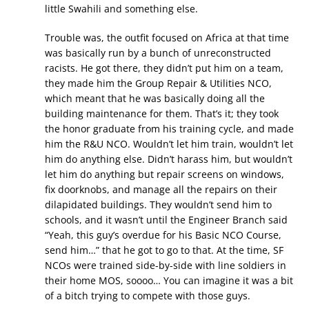
little Swahili and something else.
Trouble was, the outfit focused on Africa at that time
was basically run by a bunch of unreconstructed
racists. He got there, they didn’t put him on a team,
they made him the Group Repair & Utilities NCO,
which meant that he was basically doing all the
building maintenance for them. That’s it; they took
the honor graduate from his training cycle, and made
him the R&U NCO. Wouldn’t let him train, wouldn’t let
him do anything else. Didn’t harass him, but wouldn’t
let him do anything but repair screens on windows,
fix doorknobs, and manage all the repairs on their
dilapidated buildings. They wouldn’t send him to
schools, and it wasn’t until the Engineer Branch said
“Yeah, this guy’s overdue for his Basic NCO Course,
send him…” that he got to go to that. At the time, SF
NCOs were trained side-by-side with line soldiers in
their home MOS, soooo… You can imagine it was a bit
of a bitch trying to compete with those guys.