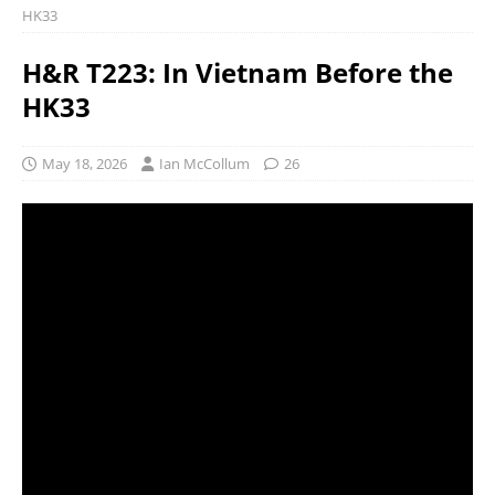
HK33
H&R T223: In Vietnam Before the
HK33
May 18, 2026
Ian McCollum
26