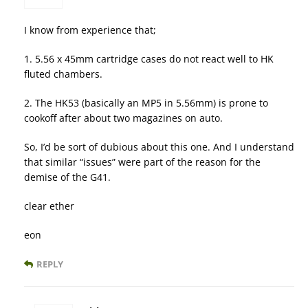
I know from experience that;
1. 5.56 x 45mm cartridge cases do not react well to HK
fluted chambers.
2. The HK53 (basically an MP5 in 5.56mm) is prone to
cookoff after about two magazines on auto.
So, I’d be sort of dubious about this one. And I understand
that similar “issues” were part of the reason for the
demise of the G41.
clear ether
eon
REPLY