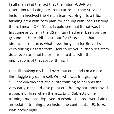
I still marvel at the fact that the initial FUBAR on
Operation Red Wings (Marcus Luttrell’s “Lone Survivor”
incident) involved the 4-man team walking into a tribal
farming area with zero plan for dealing with locals finding
them. I mean, OK… Yeah, I could see that if that was the
first time anyone in the US military had ever been on the
ground in the Middle East, but for f*cks sake, that
identical scenario is what blew things up for Bravo Two
Zero during Desert Storm. How could you blithely set off to
do a recon and not be prepared to deal with the
implications of that sort of thing…?
I’m still shaking my head over that one, and I’m a mere
line-doggie my damn self. One who was integrating
civilians-on-the-battlefield into training as early as the
very early 1990s. I’d also point out that my paranoia saved
a couple of lives when the vic… Err… Subjects of my
training rotations deployed to Bosnia. The real world ain’t
an isolated training area inside the continental US, folks.
Plan accordingly.