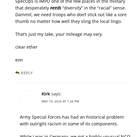
SpecOps is IMPO one of the few places in the military
that desperately
needs
“diversity” in the “racial” sense.
Dammit, we need troops who
don’t
stick out like a sore
thumb no matter how well they sling the local lingo.
That’s just my take, your mileage may vary.
clear ether
eon
REPLY
Kirk
says:
MAY 19, 2026 AT 1:26 PM
Army Special Forces has had an historical problem
with outright racism in some of its components.
While I was in Germany, we got a highly unusual NCO