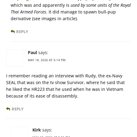
which was and apparently is
used by some units of the Royal
Thai Armed Forces
. It did manage to spawn bull-pup
derivative (see images in article).
REPLY
Paul
says:
MAY 18, 2026 AT 5:14 PM
I remember reading an interview with Rudy, the ex-Navy
SEAL that was on the tv show Survivor, where he said that
he liked the HR223 that he used when he was in Vietnam
because of its ease of disassembly.
REPLY
Kirk
says: