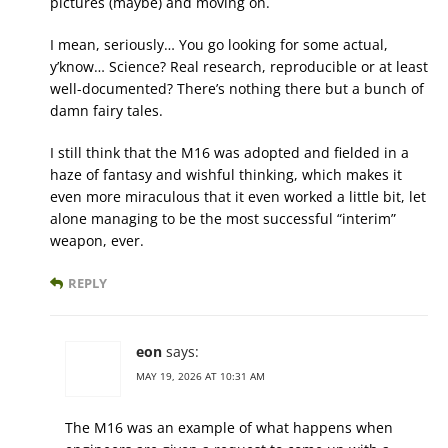
pictures (maybe) and moving on.
I mean, seriously… You go looking for some actual,
y’know… Science? Real research, reproducible or at least
well-documented? There’s nothing there but a bunch of
damn fairy tales.
I still think that the M16 was adopted and fielded in a
haze of fantasy and wishful thinking, which makes it
even more miraculous that it even worked a little bit, let
alone managing to be the most successful “interim”
weapon, ever.
REPLY
eon
says:
MAY 19, 2026 AT 10:31 AM
The M16 was an example of what happens when