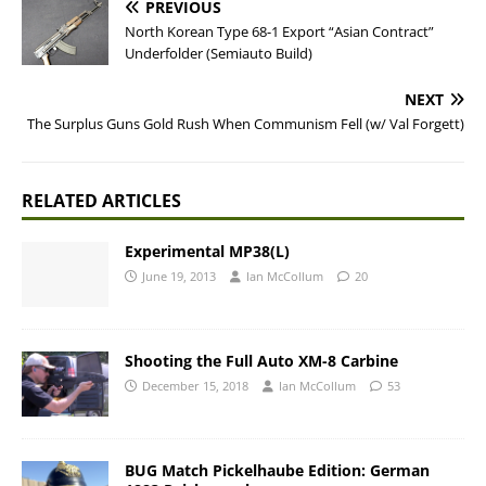
PREVIOUS
North Korean Type 68-1 Export “Asian Contract”
Underfolder (Semiauto Build)
NEXT
The Surplus Guns Gold Rush When Communism Fell (w/ Val Forgett)
RELATED ARTICLES
Experimental MP38(L)
June 19, 2013
Ian McCollum
20
Shooting the Full Auto XM-8 Carbine
December 15, 2018
Ian McCollum
53
BUG Match Pickelhaube Edition: German