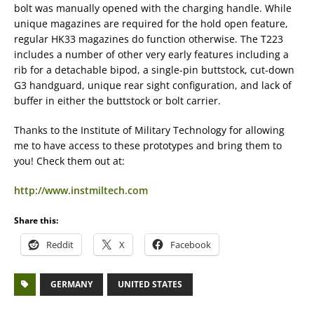
bolt was manually opened with the charging handle. While
unique magazines are required for the hold open feature,
regular HK33 magazines do function otherwise. The T223
includes a number of other very early features including a
rib for a detachable bipod, a single-pin buttstock, cut-down
G3 handguard, unique rear sight configuration, and lack of
buffer in either the buttstock or bolt carrier.
Thanks to the Institute of Military Technology for allowing
me to have access to these prototypes and bring them to
you! Check them out at:
http://www.instmiltech.com
Share this:
Reddit
X
Facebook
GERMANY
UNITED STATES