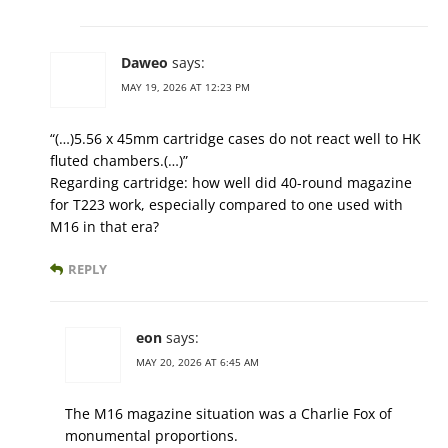
Daweo
says:
MAY 19, 2026 AT 12:23 PM
“(…)5.56 x 45mm cartridge cases do not react well to HK
fluted chambers.(…)”
Regarding cartridge: how well did 40-round magazine
for T223 work, especially compared to one used with
M16 in that era?
REPLY
eon
says:
MAY 20, 2026 AT 6:45 AM
The M16 magazine situation was a Charlie Fox of
monumental proportions.