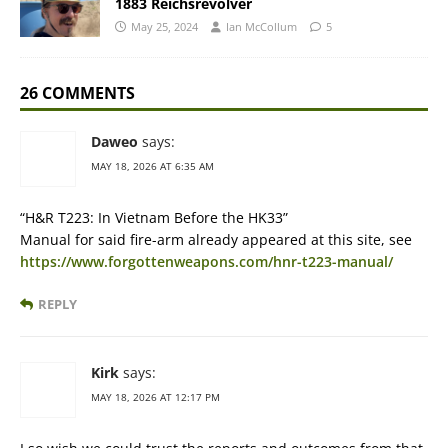
1883 Reichsrevolver
May 25, 2024
Ian McCollum
5
26 COMMENTS
Daweo
says:
MAY 18, 2026 AT 6:35 AM
“H&R T223: In Vietnam Before the HK33”
Manual for said fire-arm already appeared at this site, see
https://www.forgottenweapons.com/hnr-t223-manual/
REPLY
Kirk
says:
MAY 18, 2026 AT 12:17 PM