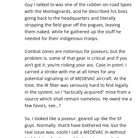
Guy I talked to was one of the rubber-on-road types
with the Montagnards, and he described his boss
going back to the headquarters and literally
stripping the field gear off the pogues, leaving
them naked, while he gathered up the stuff he
needed for their indigenous troops.
Combat zones are notorious for poseurs, but the
problem is, some of that gear is critical and if you
ain’t got it, you’re risking your ass. Case in point: I
carried a strobe with me at all times for any
potential signaling-in of MEDEVAC aircraft. At the
time, the IR filter was seriously hard to find legally
in the system, so I “tactically acquired” mine from a
source which shall remain nameless. He owed me a
few favors, see…?
So, I looked like a poseur, geared up like the SF
guys. Normally, that’d have bothered me, but the
real issue was, could I call a MEDEVAC in without